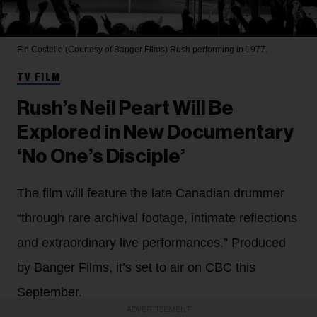
Fin Costello (Courtesy of Banger Films)
Rush performing in 1977.
TV FILM
Rush’s Neil Peart Will Be
Explored in New Documentary
‘No One’s Disciple’
The film will feature the late Canadian drummer
“through rare archival footage, intimate reflections
and extraordinary live performances.” Produced
by Banger Films, it’s set to air on CBC this
September.
ADVERTISEMENT