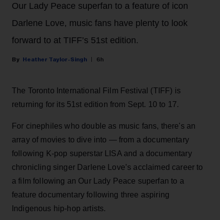
Our Lady Peace superfan to a feature of icon
Darlene Love, music fans have plenty to look
forward to at TIFF’s 51st edition.
Heather Taylor-Singh
6h
The Toronto International Film Festival (TIFF) is
returning for its 51st edition from Sept. 10 to 17.
For cinephiles who double as music fans, there's an
array of movies to dive into — from a documentary
following K-pop superstar LISA and a documentary
chronicling singer Darlene Love’s acclaimed career to
a film following an Our Lady Peace superfan to a
feature documentary following three aspiring
Indigenous hip-hop artists.