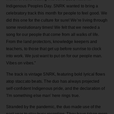
Indigenous Peoples Day. SNRK wanted to bring a
celebratory track this month for people to feel good. We
did this one for the culture for sure! We’re living through
some revolutionary times! We felt that we needed a
song for our people that come from all walks of life.
From the land protectors, knowledge keepers and
teachers, to those that get up before sunrise to clock
into work. We just want to put on for our people man.
Vibes on vibes.”
The track is vintage SNRK, featuring bold lyrical flows
atop staccato beats. The duo has always projected
self-confident Indigenous pride, and the declaration of
'I'm something else man' here rings true.
Stranded by the pandemic, the duo made use of the
past year to stay busy recording. They have taken more