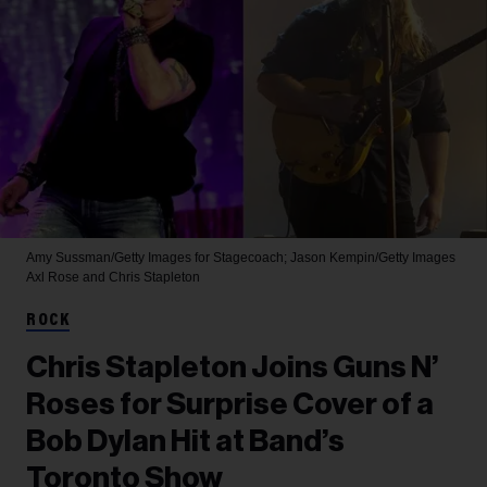
Amy Sussman/Getty Images for Stagecoach; Jason Kempin/Getty Images
Axl Rose and Chris Stapleton
ROCK
Chris Stapleton Joins Guns N’
Roses for Surprise Cover of a
Bob Dylan Hit at Band’s
Toronto Show