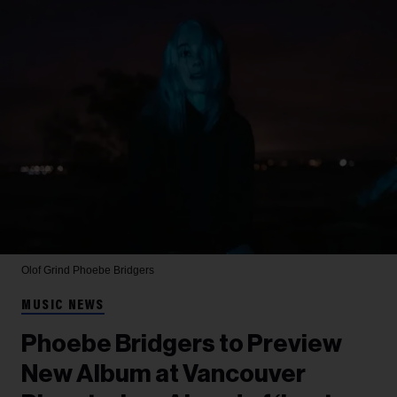
Olof Grind
Phoebe Bridgers
MUSIC NEWS
Phoebe Bridgers to Preview
New Album at Vancouver