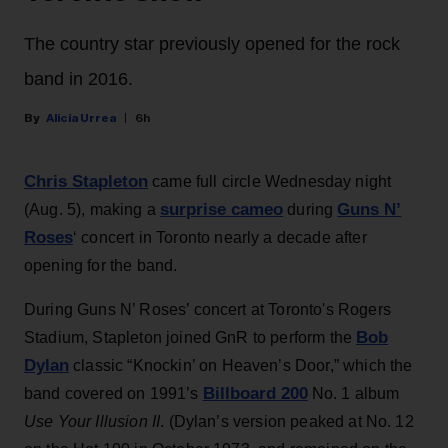
The country star previously opened for the rock
band in 2016.
Alicia Urrea
6h
Chris Stapleton
came full circle Wednesday night
surprise cameo
Guns N’
(Aug. 5), making a
during
Roses
‘ concert in Toronto nearly a decade after
opening for the band.
During Guns N’ Roses’ concert at Toronto's Rogers
Bob
Stadium, Stapleton joined GnR to perform the
Dylan
classic “Knockin’ on Heaven’s Door,” which the
Billboard 200
band covered on 1991’s
No. 1 album
Use Your Illusion II
. (Dylan’s version peaked at No. 12