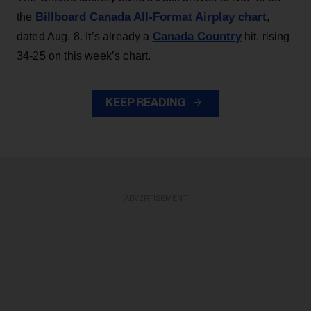
Billboard Canada All-Format Airplay chart
the
,
Canada Country
dated Aug. 8. It’s already a
hit, rising
34-25 on this week’s chart.
KEEP READING
ADVERTISEMENT