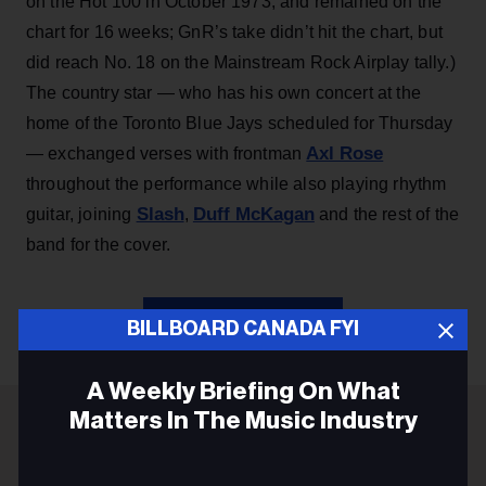
on the Hot 100 in October 1973, and remained on the
chart for 16 weeks; GnR’s take didn’t hit the chart, but
did reach No. 18 on the Mainstream Rock Airplay tally.)
The country star — who has his own concert at the
home of the Toronto Blue Jays scheduled for Thursday
Axl Rose
— exchanged verses with frontman
throughout the performance while also playing rhythm
Slash
Duff McKagan
guitar, joining
,
and the rest of the
band for the cover.
KEEP READING
BILLBOARD CANADA FYI
A Weekly Briefing On What
Matters In The Music Industry
ADVERTISEMENT
Email