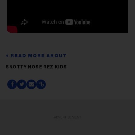
SNOTTY NOSE REZ KIDS
ADVERTISEMENT