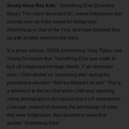
Snotty Nose Rez Kids
- Something Else (Distorted
Muse): This much-decorated BC-based Indigenous duo
recently won an Indie Award for Indigenous
Artist/Group or Duo of the Year, and have followed that
up with another relevant new track.
In a press release, SNRK (comprising Yung Trybez and
Young D) explain that "Something Else was made to
kick off Indigenous Heritage Month. Y’all remember
when CNN labeled us 'something else' during the
presidential election? Well we flipped it on em!" That is
a reference to the fact that when CNN was reporting
voting demographics during last year's US presidential
coverage, instead of showing the percentage of votes
that were Indigenous, they decided to name that
section "Something Else."