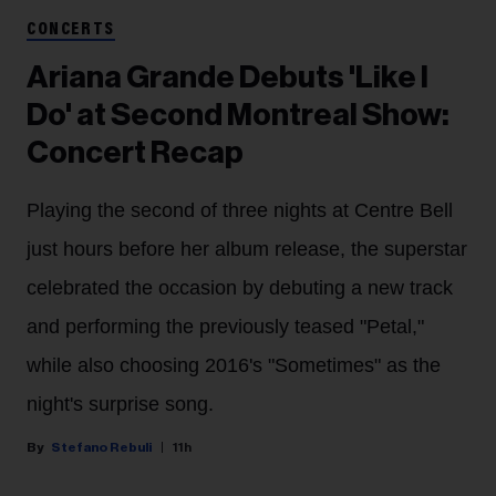
CONCERTS
Ariana Grande Debuts 'Like I
Do' at Second Montreal Show:
Concert Recap
Playing the second of three nights at Centre Bell
just hours before her album release, the superstar
celebrated the occasion by debuting a new track
and performing the previously teased "Petal,"
while also choosing 2016's "Sometimes" as the
night's surprise song.
Stefano Rebuli
11h