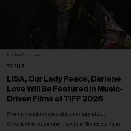
Courtesy Photo
Lisa
TV FILM
LISA, Our Lady Peace, Darlene
Love Will Be Featured in Music-
Driven Films at TIFF 2026
From a transformative documentary about
BLACKPINK superstar LISA to a film following an