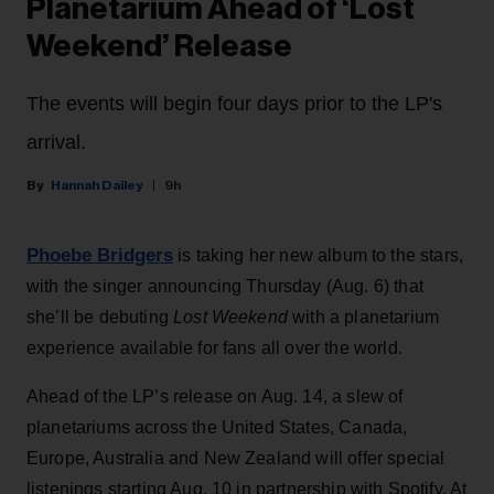
Planetarium Ahead of ‘Lost
Weekend’ Release
The events will begin four days prior to the LP's
arrival.
Hannah Dailey
9h
Phoebe Bridgers
is taking her new album to the stars,
with the singer announcing Thursday (Aug. 6) that
she’ll be debuting
Lost Weekend
with a planetarium
experience available for fans all over the world.
Ahead of the LP’s release on Aug. 14, a slew of
planetariums across the United States, Canada,
Europe, Australia and New Zealand will offer special
listenings starting Aug. 10 in partnership with Spotify. At