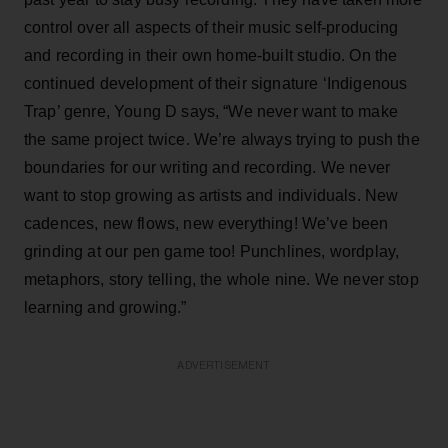
control over all aspects of their music self-producing
and recording in their own home-built studio. On the
continued development of their signature ‘Indigenous
Trap’ genre, Young D says, “We never want to make
the same project twice. We’re always trying to push the
boundaries for our writing and recording. We never
want to stop growing as artists and individuals. New
cadences, new flows, new everything! We’ve been
grinding at our pen game too! Punchlines, wordplay,
metaphors, story telling, the whole nine. We never stop
learning and growing.”
ADVERTISEMENT