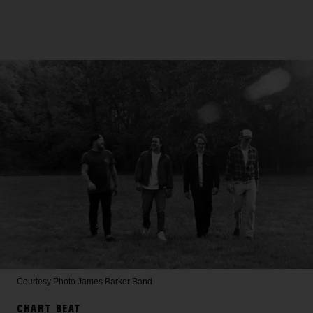
Courtesy Photo
James Barker Band
CHART BEAT