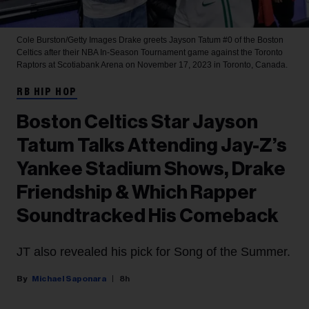
Cole Burston/Getty Images
Drake greets Jayson Tatum #0 of the Boston
Celtics after their NBA In-Season Tournament game against the Toronto
Raptors at Scotiabank Arena on November 17, 2023 in Toronto, Canada.
RB HIP HOP
Boston Celtics Star Jayson
Tatum Talks Attending Jay-Z’s
Yankee Stadium Shows, Drake
Friendship & Which Rapper
Soundtracked His Comeback
JT also revealed his pick for Song of the Summer.
Michael Saponara
8h