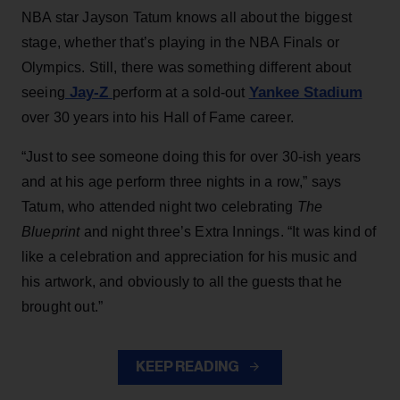
NBA star Jayson Tatum knows all about the biggest
stage, whether that’s playing in the NBA Finals or
Olympics. Still, there was something different about
Jay-Z
Yankee Stadium
seeing
perform at a sold-out
over 30 years into his Hall of Fame career.
“Just to see someone doing this for over 30-ish years
and at his age perform three nights in a row,” says
Tatum, who attended night two celebrating
The
Blueprint
and night three’s Extra Innings. “It was kind of
like a celebration and appreciation for his music and
his artwork, and obviously to all the guests that he
brought out.”
KEEP READING