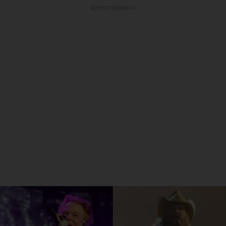
ADVERTISEMENT