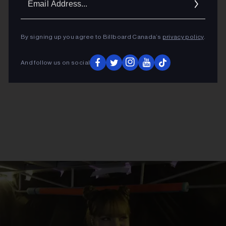
Addres
By signing up you agree to Billboard Canada’s
privacy policy
.
And follow us on social