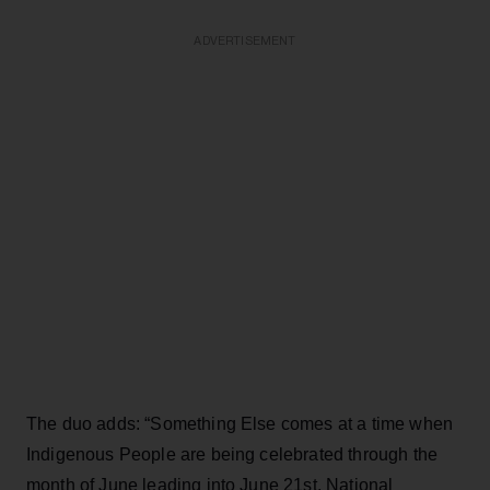
ADVERTISEMENT
The duo adds: “Something Else comes at a time when
Indigenous People are being celebrated through the
month of June leading into June 21st, National