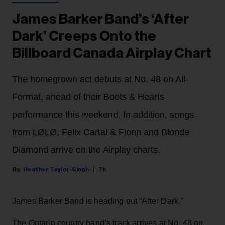
James Barker Band’s ‘After
Dark’ Creeps Onto the
Billboard Canada Airplay Chart
The homegrown act debuts at No. 48 on All-
Format, ahead of their Boots & Hearts
performance this weekend. In addition, songs
from LØLØ, Felix Cartal & Fionn and Blonde
Diamond arrive on the Airplay charts.
Heather Taylor-Singh
7h
James Barker Band is heading out “After Dark.”
The Ontario country band’s track arrives at No. 48 on