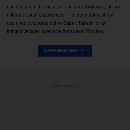
each location, the music will be paired with one of two
different visual experiences — either a dome show
designed by photographer Babak Tafreshi or an
immersive laser spectacle from Laser Fantasy.
KEEP READING
ADVERTISEMENT