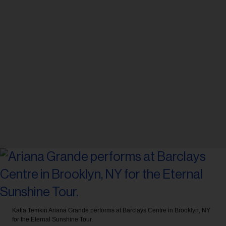
Katia Temkin
Ariana Grande performs at Barclays Centre in Brooklyn, NY
for the Eternal Sunshine Tour.