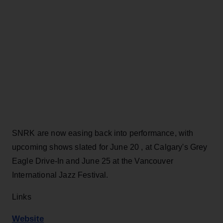
SNRK are now easing back into performance, with
upcoming shows slated for June 20 , at Calgary's Grey
Eagle Drive-In and June 25 at the Vancouver
International Jazz Festival.
Links
Website