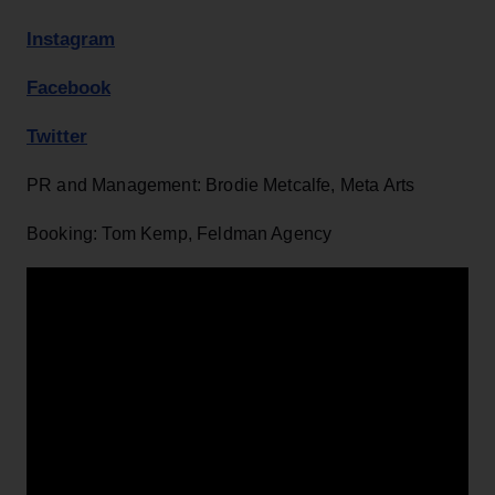
Instagram
Facebook
Twitter
PR and Management: Brodie Metcalfe, Meta Arts
Booking: Tom Kemp, Feldman Agency