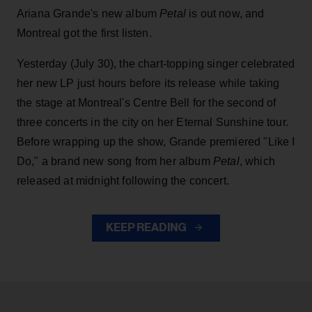
Ariana Grande's new album
Petal
is out now, and
Montreal got the first listen.
Yesterday (July 30), the chart-topping singer celebrated
her new LP just hours before its release while taking
the stage at Montreal's Centre Bell for the second of
three concerts in the city on her Eternal Sunshine tour.
Before wrapping up the show, Grande premiered "Like I
Do," a brand new song from her
album
Petal
, which
released at midnight following the concert.
KEEP READING