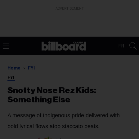
ADVERTISEMENT
FR
Home
FYI
FYI
Snotty Nose Rez Kids:
Something Else
A message of Indigenous pride delivered with
bold lyrical flows atop staccato beats.