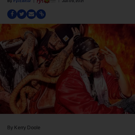
Fyi Editor
Jun 09, 2021
By Kerry Doole