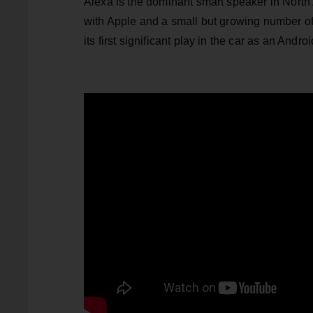
Alexa is the dominant smart speaker in North 
with Apple and a small but growing number of 
its first significant play in the car as an Andro