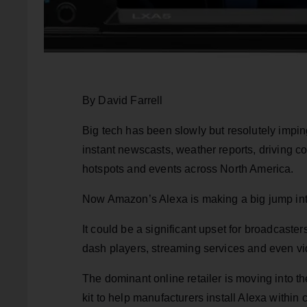
By David Farrell
Big tech has been slowly but resolutely impin
instant newscasts, weather reports, driving c
hotspots and events across North America.
Now Amazon’s Alexa is making a big jump in
It could be a significant upset for broadcast
dash players, streaming services and even v
The dominant online retailer is moving into t
kit to help manufacturers install Alexa within