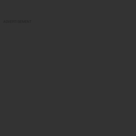
ADVERTISEMENT