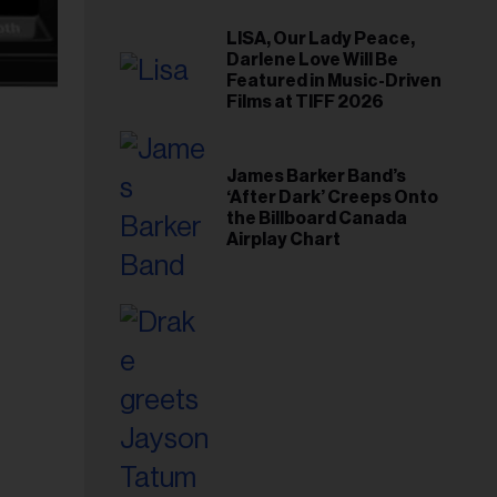
LISA, Our Lady Peace,
Darlene Love Will Be
Featured in Music-Driven
Films at TIFF 2026
James Barker Band’s
‘After Dark’ Creeps Onto
the Billboard Canada
Airplay Chart