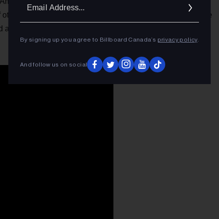
Ema
America, but Google’s Home assistant is fast catching up,
other brands starting to join the fray. Google Assistant made
Addr
id app.
By signing up you agree to Billboard Canada’s
privacy policy
.
And follow us on social