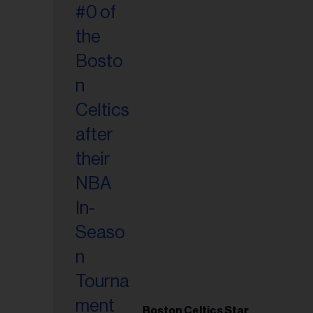
Boston Celtics Star