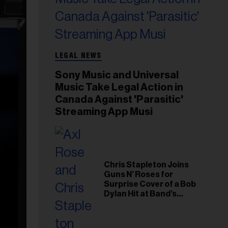
LEGAL NEWS
Sony Music and Universal
Music Take Legal Action in
Canada Against 'Parasitic'
Streaming App Musi
Chris Stapleton Joins
Guns N’ Roses for
Surprise Cover of a Bob
Dylan Hit at Band’s
Toronto Show