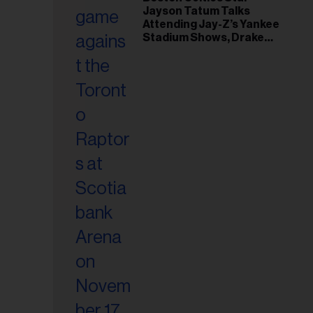
il
Jayson Tatum Talks
ess...
Attending Jay-Z’s Yankee
Stadium Shows, Drake
Friendship & Which
Rapper Soundtracked His
Comeback