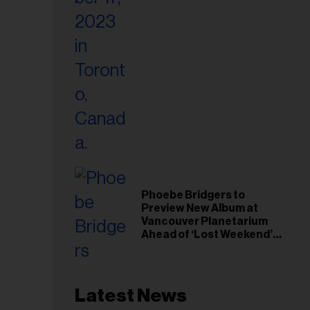
Phoebe Bridgers to
Preview New Album at
Vancouver Planetarium
Ahead of ‘Lost Weekend’
Release
Latest News