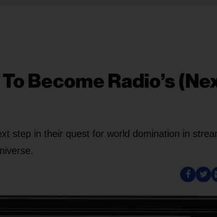
 To Become Radio’s (Nex
 step in their quest for world domination in stre
niverse.