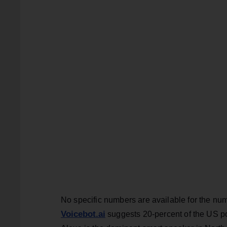
No specific numbers are available for the nu
Voicebot.ai
suggests 20-percent of the US po