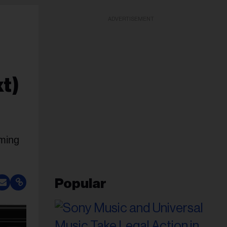
ADVERTISEMENT
t)
aming
Popular