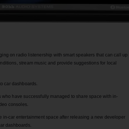
ging on radio listenership with smart speakers that can call up
onditions, stream music and provide suggestions for local
to car dashboards.
ers who have successfully managed to share space with in-
ideo consoles.
he in-car entertainment space after releasing a new developer
 car dashboards.