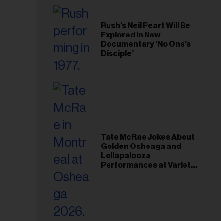
Rush’s Neil Peart Will Be
Explored in New
Documentary ‘No One’s
Disciple’
Tate McRae Jokes About
Golden Osheaga and
Lollapalooza
Performances at Variety
Young Hollywood Gala