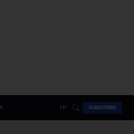
A
FR
SUBSCRIBE