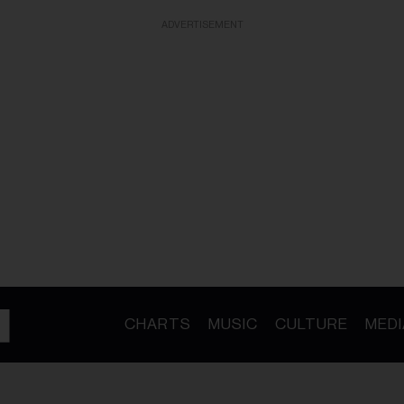
ADVERTISEMENT
CHARTS
MUSIC
CULTURE
MEDI