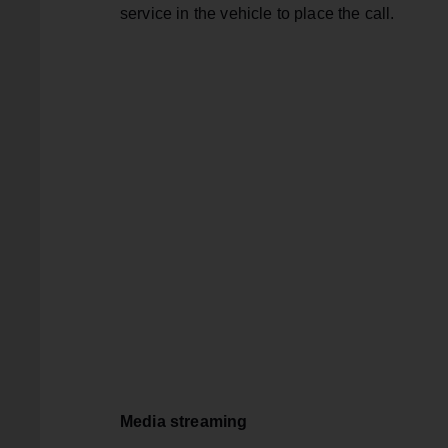
service in the vehicle to place the call.
Media streaming