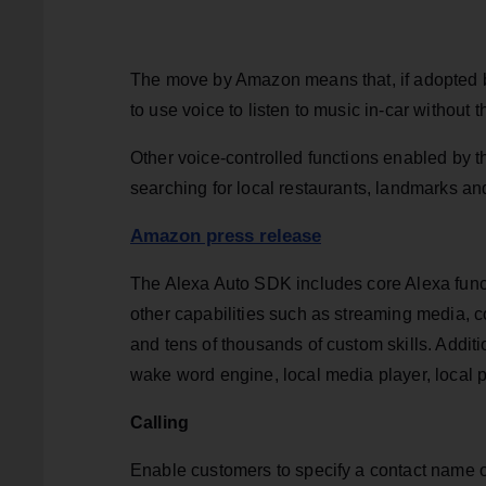
The move by Amazon means that, if adopted by
to use voice to listen to music in-car without 
Other voice-controlled functions enabled by 
searching for local restaurants, landmarks and
Amazon press release
The Alexa Auto SDK includes core Alexa funct
other capabilities such as streaming media, co
and tens of thousands of custom skills. Addit
wake word engine, local media player, local 
Calling
Enable customers to specify a contact name or