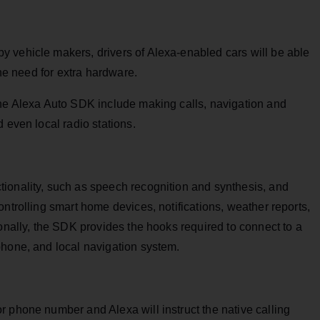
 vehicle makers, drivers of Alexa-enabled cars will be able
the need for extra hardware.
the Alexa Auto SDK include making calls, navigation and
 even local radio stations.
ionality, such as speech recognition and synthesis, and
ntrolling smart home devices, notifications, weather reports,
ionally, the SDK provides the hooks required to connect to a
phone, and local navigation system.
 phone number and Alexa will instruct the native calling