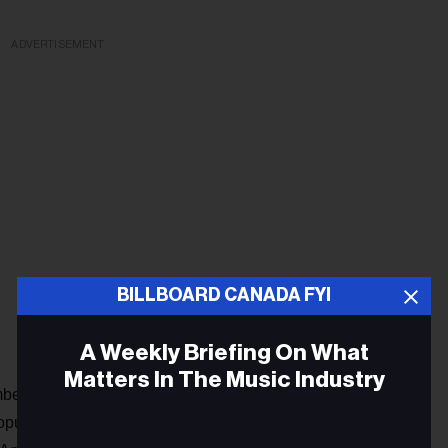
ADVERTISEMENT
BILLBOARD CANADA FYI
A Weekly Briefing On What
Matters In The Music Industry
mber of Alexa owners in Canada, but recent research by
pulation now have “access” to a smart speaker. At present,