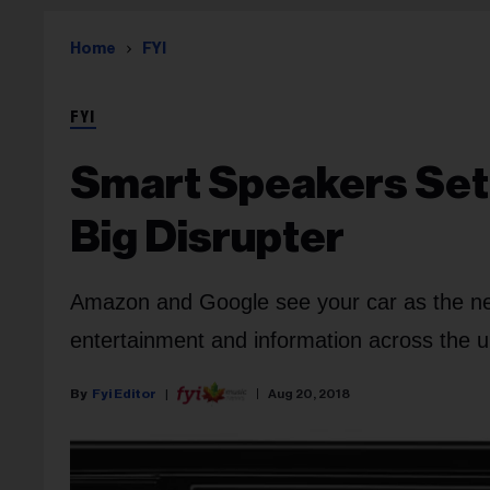
Home
FYI
FYI
Smart Speakers Set
Big Disrupter
Amazon and Google see your car as the next
entertainment and information across the u
Fyi Editor
Aug 20, 2018