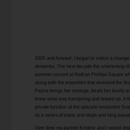
2005 and forward, I began to notice a change 
dementia. The next decade the unrelenting di
summer concert at Nathan Phillips Square wh
along with the ensemble that revealed the firs
Payne brings her onstage, treats her kindly
knew what was transpiring and teared up. A few
private function at the upscale restaurant S
as a series of starts and stops and long paus
Over time my partner Kristine and I would dr