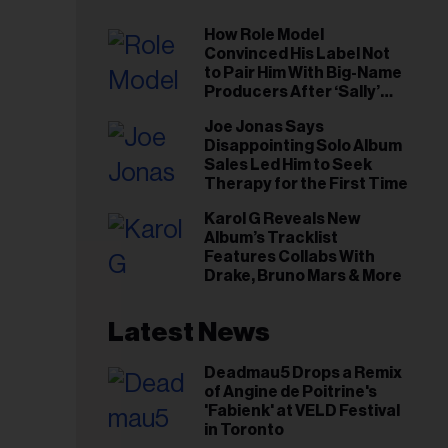
How Role Model
Convinced His Label Not
to Pair Him With Big-Name
Producers After ‘Sally’
Success: ‘I Got to Trust My
Joe Jonas Says
Gut This Time’
Disappointing Solo Album
Sales Led Him to Seek
Therapy for the First Time
Karol G Reveals New
Album’s Tracklist
Features Collabs With
Drake, Bruno Mars & More
Latest News
Deadmau5 Drops a Remix
of Angine de Poitrine's
'Fabienk' at VELD Festival
in Toronto