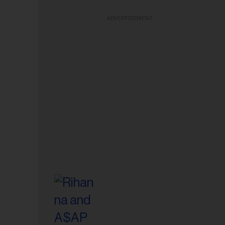
ADVERTISEMENT