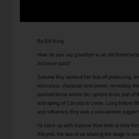
By Bill King
How do you say goodbye to an old friend when 
inclusive past?
Salome Bey worked her butt off producing, wri
relevance, character and power, revealing the
pushed those within her sphere to be part of 
reshaping of Canada to come. Long before B
and influence, Bey was a one-woman jugger
I'd catch up with Salome from time to time 
Alleyne, the two of us sharing the stage in o