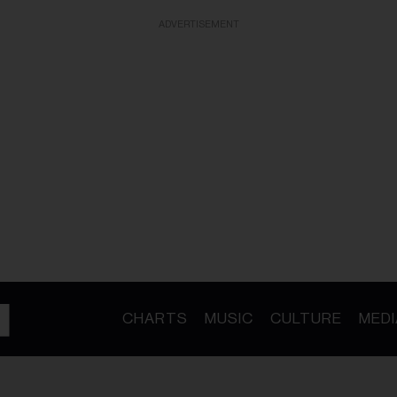
ADVERTISEMENT
CHARTS
MUSIC
CULTURE
MEDI