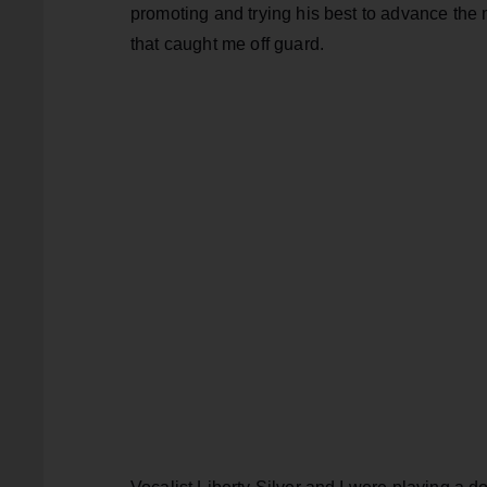
promoting and trying his best to advance the m
that caught me off guard.