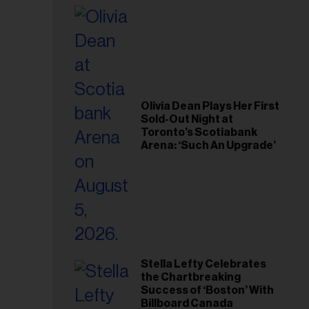
il
ess...
Olivia Dean Plays Her First
Sold-Out Night at
Toronto’s Scotiabank
Arena: ‘Such An Upgrade’
Stella Lefty Celebrates
the Chartbreaking
Success of ‘Boston’ With
Billboard Canada