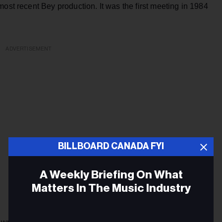
ost recent Bey production. It was the first meeting in 1984
ADVERTISEMENT
BILLBOARD CANADA FYI
A Weekly Briefing On What
Matters In The Music Industry