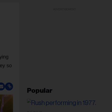
ADVERTISEMENT
ying
Bey so
Popular