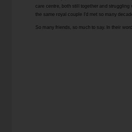
care centre, both still together and strugglin
the same royal couple I'd met so many decad
So many friends, so much to say. In their wor