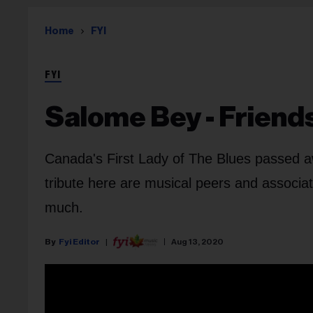
Home
FYI
FYI
Salome Bey - Friend
Canada's First Lady of The Blues passed awa
tribute here are musical peers and associ
much.
Fyi Editor
Aug 13, 2020