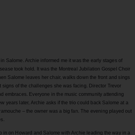
in Salome. Archie informed me it was the early stages of
sease took hold. It was the Montreal Jubilation Gospel Choir
en Salome leaves her chair, walks down the front and sings
t signs of the challenges she was facing. Director Trevor
 and embraces. Everyone in the music community attending
 years later, Archie asks if the trio could back Salome at a
caramouche – the owner was a big fan. The evening played out
es.
op in on Howard and Salome with Archie leading the way in a