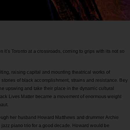
it's Toronto at a crossroads, coming to grips with its not so
ting, raising capital and mounting theatrical works of
 stories of black accomplishment, strains and resistance. Bey
the upswing and take their place in the dynamic cultural
lack Lives Matter became a movement of enormous weight
naut.
through her husband Howard Matthews and drummer Archie
ur jazz piano trio for a good decade. Howard would be