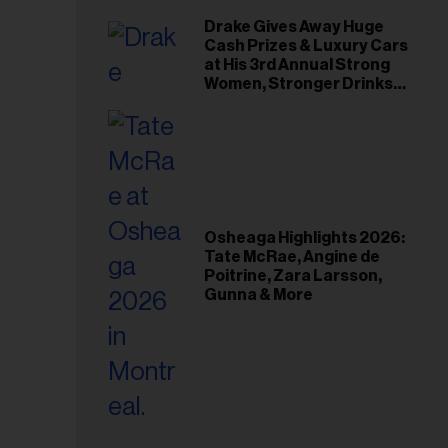
Drake Gives Away Huge
Cash Prizes & Luxury Cars
at His 3rd Annual Strong
Women, Stronger Drinks
Event
Osheaga Highlights 2026:
Tate McRae, Angine de
Poitrine, Zara Larsson,
Gunna & More