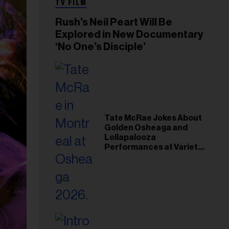
TV FILM
Rush’s Neil Peart Will Be
Explored in New Documentary
‘No One’s Disciple’
Tate McRae Jokes About
Golden Osheaga and
Lollapalooza
Performances at Variety
Young Hollywood Gala