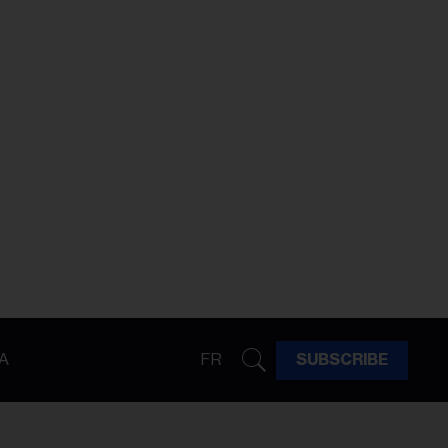
A
FR
SUBSCRIBE