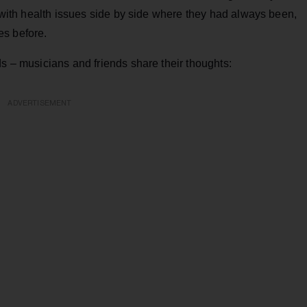
g with health issues side by side where they had always been,
es before.
ds – musicians and friends share their thoughts:
ADVERTISEMENT