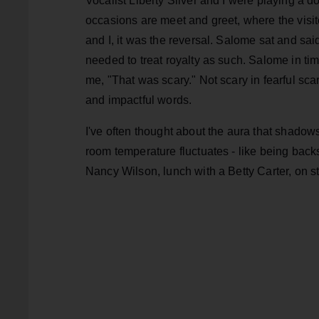
Vocalist Liberty Silver and I were playing 
occasions are meet and greet, where the visi
and I, it was the reversal. Salome sat and sa
needed to treat royalty as such. Salome in tim
me, "That was scary." Not scary in fearful scar
and impactful words.
I've often thought about the aura that shadows
room temperature fluctuates - like being back
Nancy Wilson, lunch with a Betty Carter, on s