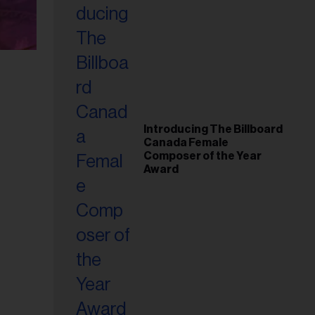
Introducing The Billboard
Canada Female
Composer of the Year
Award