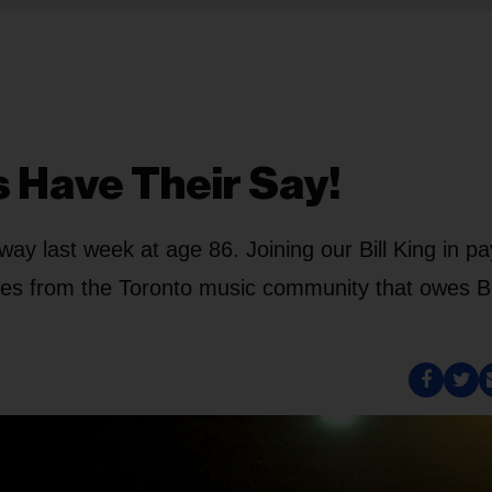
s Have Their Say!
y last week at age 86. Joining our Bill King in pa
ates from the Toronto music community that owes 