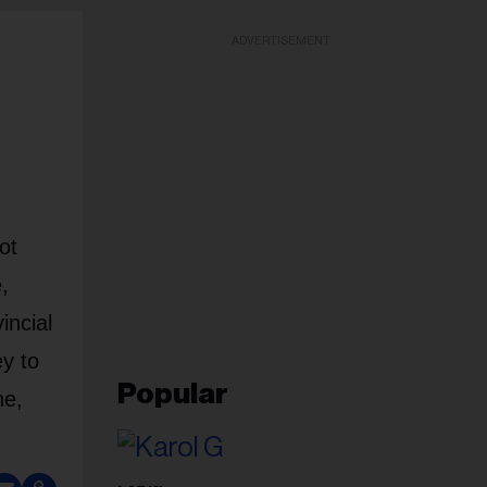
ADVERTISEMENT
ot
,
incial
y to
Popular
ne,