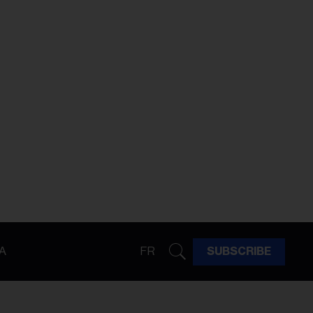
A
FR
SUBSCRIBE