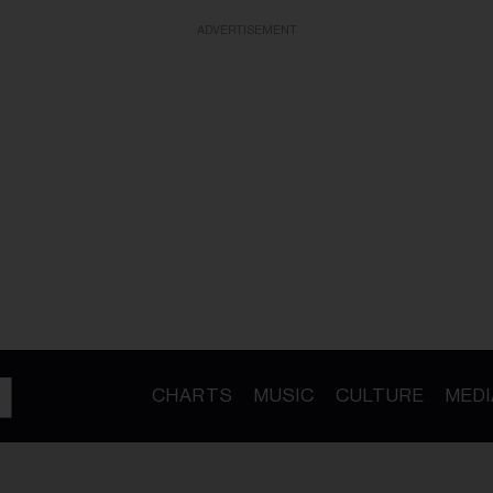
ADVERTISEMENT
CHARTS
MUSIC
CULTURE
MEDI