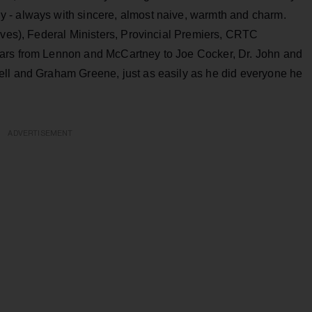
 - always with sincere, almost naive, warmth and charm.
ives), Federal Ministers, Provincial Premiers, CRTC
ars from Lennon and McCartney to Joe Cocker, Dr. John and
ell and Graham Greene, just as easily as he did everyone he
ADVERTISEMENT