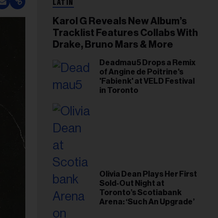
LATIN
Karol G Reveals New Album’s
Tracklist Features Collabs With
Drake, Bruno Mars & More
Deadmau5 Drops a Remix
of Angine de Poitrine's
'Fabienk' at VELD Festival
in Toronto
Olivia Dean Plays Her First
Sold-Out Night at
Toronto’s Scotiabank
Arena: ‘Such An Upgrade’