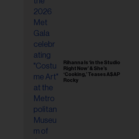
il
ess...
Rihanna Is ‘in the Studio
Right Now’ & She’s
‘Cooking,’ Teases A$AP
Rocky