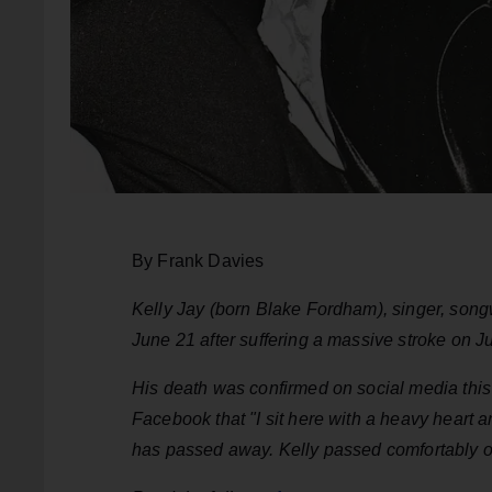
By Frank Davies
Kelly Jay (born Blake Fordham), singer, songw
June 21 after suffering a massive stroke on 
His death was confirmed on social media th
Facebook that "I sit here with a heavy heart
has passed away. Kelly passed comfortably o