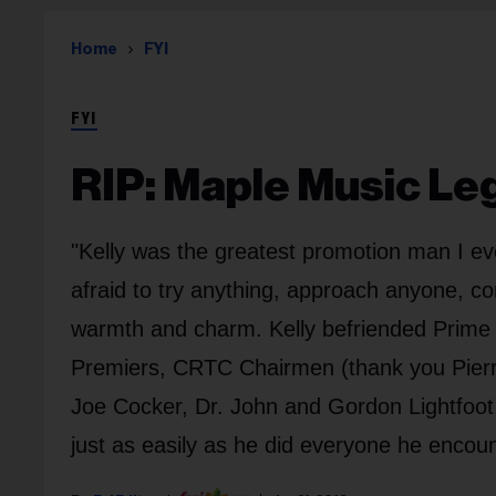
Home
FYI
FYI
RIP: Maple Music Leg
"Kelly was the greatest promotion man I ev
afraid to try anything, approach anyone, c
warmth and charm. Kelly befriended Prime Mi
Premiers, CRTC Chairmen (thank you Pier
Joe Cocker, Dr. John and Gordon Lightfoo
just as easily as he did everyone he encou