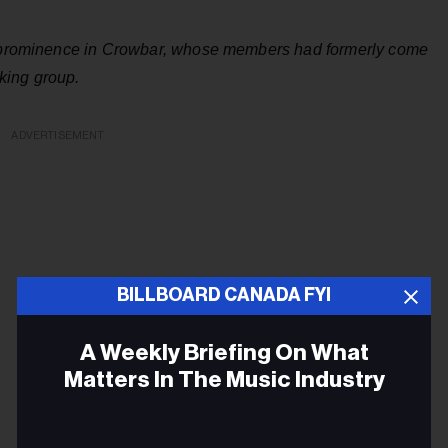
to prominence in Crowbar, whose members had formerly come
king group.
ADVERTISEMENT
BILLBOARD CANADA FYI
A Weekly Briefing On What
Matters In The Music Industry