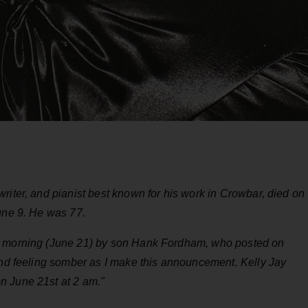
riter, and pianist best known for his work in Crowbar, died on
June 9. He was 77.
is morning (June 21) by son Hank Fordham, who posted on
 and feeling somber as I make this announcement. Kelly Jay
n June 21st at 2 am."