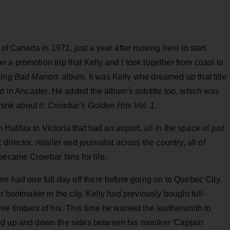
 of Canada in 1971, just a year after moving here to start
a promotion trip that Kelly and I took together from coast to
ting
Bad Manors
album. It was Kelly who dreamed up that title
ed in Ancaster. He added the album's subtitle too, which was
hink about it:
Crowbar's Golden Hits Vol. 1.
 Halifax to Victoria that had an airport, all in the space of just
rector, retailer and journalist across the country, all of
became Crowbar fans for life.
we had one full day off there before going on to Quebec City.
m bootmaker in the city. Kelly had previously bought full-
ve timbers of his. This time he wanted the leathersmith to
ed up and down the sides between his moniker 'Captain