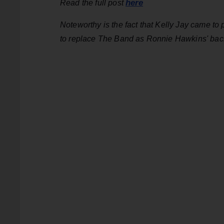
here
Read the full post
Noteworthy is the fact that Kelly Jay came 
to replace The Band as Ronnie Hawkins' bac