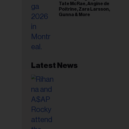
Tate McRae, Angine de
Poitrine, Zara Larsson,
Gunna & More
Latest News