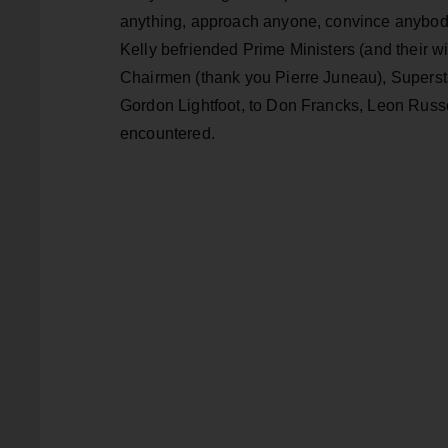
anything, approach anyone, convince anybody
Kelly befriended Prime Ministers (and their w
Chairmen (thank you Pierre Juneau), Superst
Gordon Lightfoot, to Don Francks, Leon Russ
encountered.