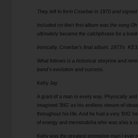
They left to form Crowbar in 1970 and signed
Included on their first album was the song Oh
ultimately became the catchphrase for a book
Ironically, Crowbar's final album, 1973's KE3
What follows is a historical storyline and re
band's evolution and success.
Kelly Jay
A giant of a man in every way. Physically and 
imagined 'BIG' as his endless stream of ideas
throughout his life. And he had a very 'BIG' h
of energy and memorabilia who was also a c
Kelly was the greatest promotion man I ever me