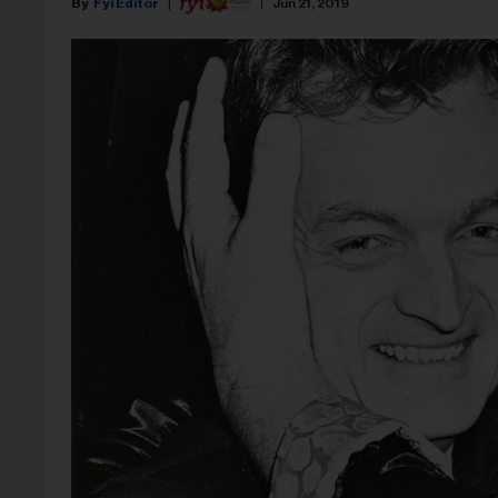
Fyi Editor
Jun 21, 2019