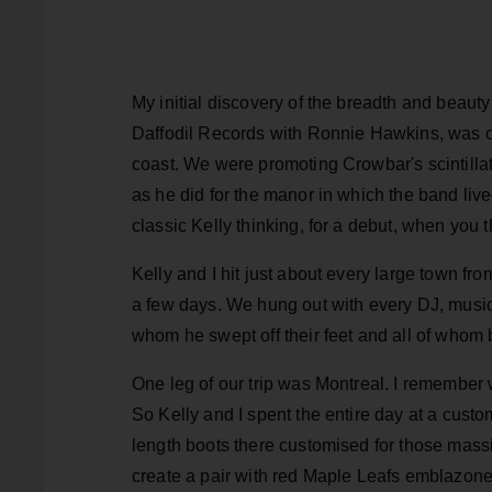
My initial discovery of the breadth and beauty
Daffodil Records with Ronnie Hawkins, was on 
coast. We were promoting Crowbar's scintilla
as he did for the manor in which the band liv
classic Kelly thinking, for a debut, when you t
Kelly and I hit just about every large town from
a few days. We hung out with every DJ, music di
whom he swept off their feet and all of whom 
One leg of our trip was Montreal. I remember 
So Kelly and I spent the entire day at a custo
length boots there customised for those massi
create a pair with red Maple Leafs emblazon