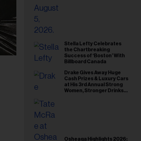
Stella Lefty Celebrates
the Chartbreaking
Success of ‘Boston’ With
Billboard Canada
Drake Gives Away Huge
Cash Prizes & Luxury Cars
at His 3rd Annual Strong
Women, Stronger Drinks
Event
Osheaga Highlights 2026: