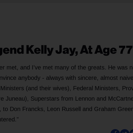
end Kelly Jay, At Age 77
er met, and I've met many of the greats. He was n
onvince anybody - always with sincere, almost naive
nisters (and their wives), Federal Ministers, Prov
re Juneau), Superstars from Lennon and McCartne
t, to Don Francks, Leon Russell and Graham Gree
ntered."