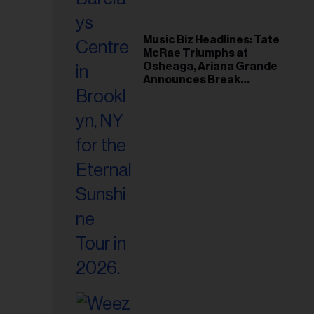
Music Biz Headlines: Tate
McRae Triumphs at
Osheaga, Ariana Grande
Announces Break
Following Montreal
Concert