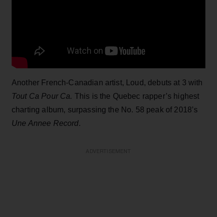
Another French-Canadian artist, Loud, debuts at 3 with
Tout Ca Pour Ca.
This is the Quebec rapper’s highest
charting album, surpassing the No. 58 peak of 2018’s
Une Annee Record.
ADVERTISEMENT