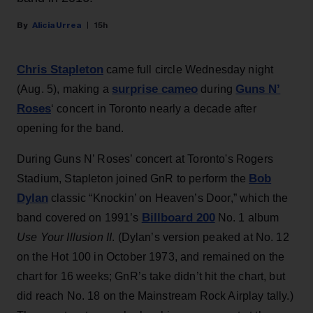
Alicia Urrea
15h
Chris Stapleton
came full circle Wednesday night
surprise cameo
Guns N’
(Aug. 5), making a
during
Roses
‘ concert in Toronto nearly a decade after
opening for the band.
During Guns N’ Roses’ concert at Toronto's Rogers
Bob
Stadium, Stapleton joined GnR to perform the
Dylan
classic “Knockin’ on Heaven’s Door,” which the
Billboard 200
band covered on 1991’s
No. 1 album
Use Your Illusion II
. (Dylan’s version peaked at No. 12
on the Hot 100 in October 1973, and remained on the
chart for 16 weeks; GnR’s take didn’t hit the chart, but
did reach No. 18 on the Mainstream Rock Airplay tally.)