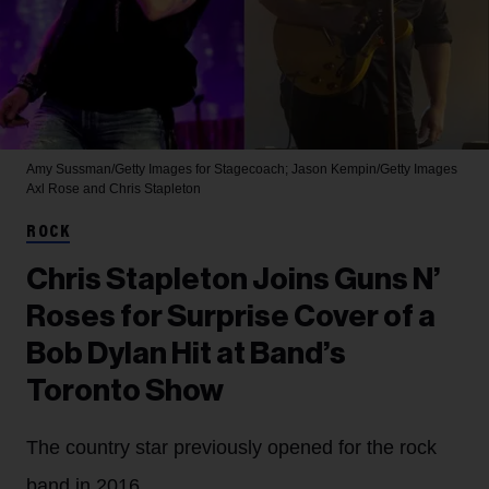
Amy Sussman/Getty Images for Stagecoach; Jason Kempin/Getty Images
Axl Rose and Chris Stapleton
ROCK
Chris Stapleton Joins Guns N’
Roses for Surprise Cover of a
Bob Dylan Hit at Band’s
Toronto Show
The country star previously opened for the rock
band in 2016.