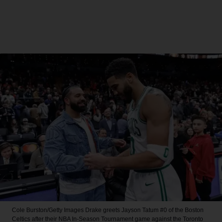
Cole Burston/Getty Images
Drake greets Jayson Tatum #0 of the Boston
Celtics after their NBA In-Season Tournament game against the Toronto