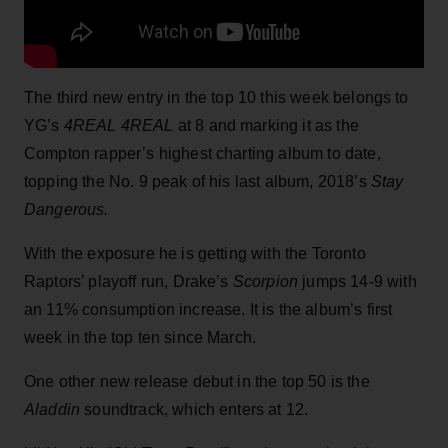
The third new entry in the top 10 this week belongs to
YG’s
4REAL 4REAL
at 8 and marking it as the
Compton rapper’s highest charting album to date,
topping the No. 9 peak of his last album, 2018’s
Stay
Dangerous.
With the exposure he is getting with the Toronto
Raptors’ playoff run, Drake’s
Scorpion
jumps 14-9 with
an 11% consumption increase. It is the album’s first
week in the top ten since March.
One other new release debut in the top 50 is the
Aladdin
soundtrack, which enters at 12.