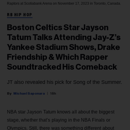
Raptors at Scotiabank Arena on November 17, 2023 in Toronto, Canada.
RB HIP HOP
Boston Celtics Star Jayson
Tatum Talks Attending Jay-Z’s
Yankee Stadium Shows, Drake
Friendship & Which Rapper
Soundtracked His Comeback
JT also revealed his pick for Song of the Summer.
Michael Saponara
18h
NBA star Jayson Tatum knows all about the biggest
stage, whether that’s playing in the NBA Finals or
Olympics. Still, there was something different about