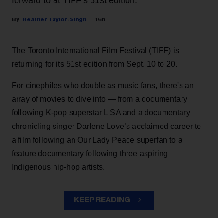
forward to at TIFF’s 51st edition.
Heather Taylor-Singh
16h
The Toronto International Film Festival (TIFF) is
returning for its 51st edition from Sept. 10 to 20.
For cinephiles who double as music fans, there's an
array of movies to dive into — from a documentary
following K-pop superstar LISA and a documentary
chronicling singer Darlene Love’s acclaimed career to
a film following an Our Lady Peace superfan to a
feature documentary following three aspiring
Indigenous hip-hop artists.
KEEP READING