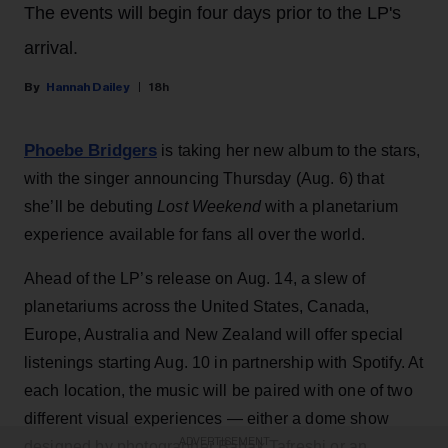
The events will begin four days prior to the LP's
arrival.
Hannah Dailey
18h
Phoebe Bridgers
is taking her new album to the stars,
with the singer announcing Thursday (Aug. 6) that
she’ll be debuting
Lost Weekend
with a planetarium
experience available for fans all over the world.
Ahead of the LP’s release on Aug. 14, a slew of
planetariums across the United States, Canada,
Europe, Australia and New Zealand will offer special
listenings starting Aug. 10 in partnership with Spotify. At
each location, the music will be paired with one of two
different visual experiences — either a dome show
ADVERTISEMENT
designed by photographer Babak Tafreshi or an