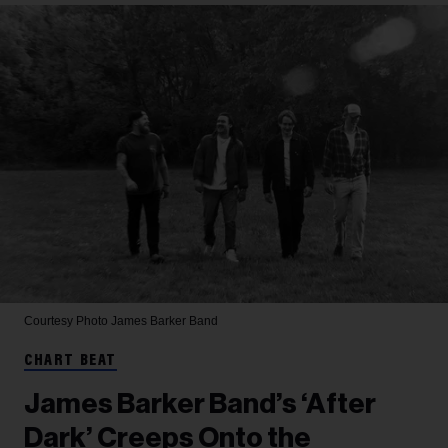
Courtesy Photo
James Barker Band
CHART BEAT
James Barker Band’s ‘After
Dark’ Creeps Onto the