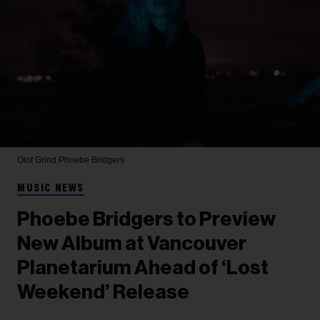
Olof Grind
Phoebe Bridgers
MUSIC NEWS
Phoebe Bridgers to Preview
New Album at Vancouver
Planetarium Ahead of ‘Lost
Weekend’ Release