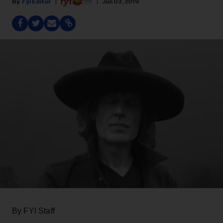
Fyi Editor
Jun 03, 2019
By FYI Staff