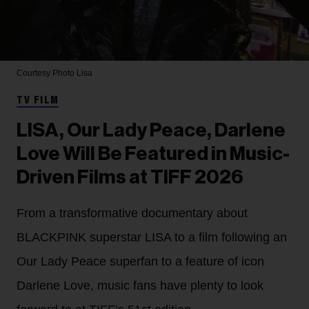
Courtesy Photo
Lisa
TV FILM
LISA, Our Lady Peace, Darlene
Love Will Be Featured in Music-
Driven Films at TIFF 2026
From a transformative documentary about
BLACKPINK superstar LISA to a film following an
Our Lady Peace superfan to a feature of icon
Darlene Love, music fans have plenty to look