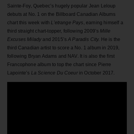
Sainte-Foy, Quebec’s hugely popular Jean Leloup
debuts at No. 1 on the Billboard Canadian Albums
chart this week with
L’etrange Pays
, earning himself a
third straight chart-topper, following 2009’s
Mille
Excuses Milady
and 2015’s
A Paradis City.
He is the
third Canadian artist to score a No. 1 album in 2019,
following Bryan Adams and NAV. It is also the first
Francophone album to top the chart since Pierre
Lapointe’s
La Science Du Coeur
in October 2017.