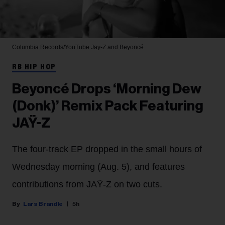
Columbia Records/YouTube
Jay-Z and Beyoncé
RB HIP HOP
Beyoncé Drops ‘Morning Dew
(Donk)’ Remix Pack Featuring
JAŸ-Z
The four-track EP dropped in the small hours of
Wednesday morning (Aug. 5), and features
contributions from JAŸ-Z on two cuts.
Lars Brandle
5h