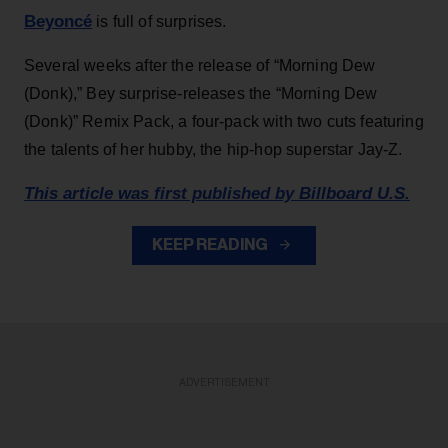
Beyoncé
is full of surprises.
Several weeks after the release of “Morning Dew
(Donk),” Bey surprise-releases the “Morning Dew
(Donk)” Remix Pack, a four-pack with two cuts featuring
the talents of her hubby, the hip-hop superstar Jay-Z.
This article was first published by Billboard U.S.
KEEP READING
ADVERTISEMENT