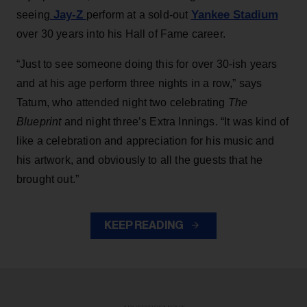
Jay-Z
Yankee Stadium
seeing
perform at a sold-out
over 30 years into his Hall of Fame career.
“Just to see someone doing this for over 30-ish years
and at his age perform three nights in a row,” says
Tatum, who attended night two celebrating
The
Blueprint
and night three’s Extra Innings. “It was kind of
like a celebration and appreciation for his music and
his artwork, and obviously to all the guests that he
brought out.”
KEEP READING