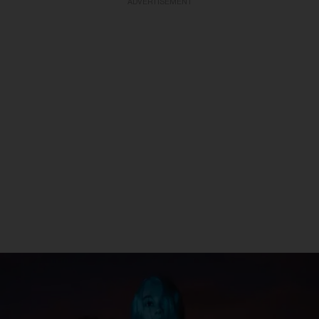
ADVERTISEMENT