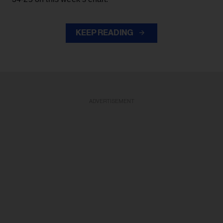
KEEP READING
ADVERTISEMENT