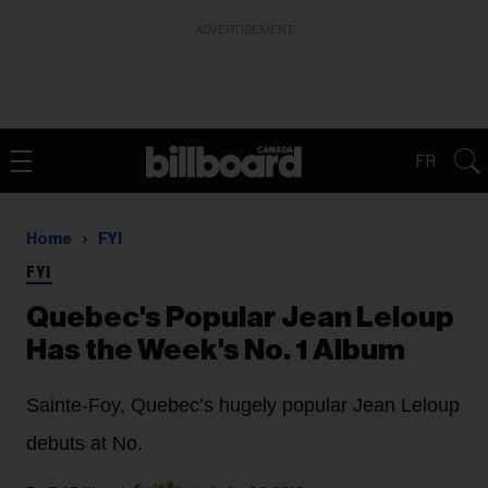
ADVERTISEMENT
FR
Home
FYI
FYI
Quebec's Popular Jean Leloup
Has the Week's No. 1 Album
Sainte-Foy, Quebec’s hugely popular Jean Leloup
debuts at No.