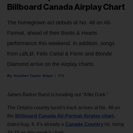
Billboard Canada Airplay Chart
The homegrown act debuts at No. 48 on All-
Format, ahead of their Boots & Hearts
performance this weekend. In addition, songs
from LØLØ, Felix Cartal & Fionn and Blonde
Diamond arrive on the Airplay charts.
Heather Taylor-Singh
17h
James Barker Band is heading out “After Dark.”
The Ontario country band’s track arrives at No. 48 on
Billboard Canada All-Format Airplay chart
the
,
Canada Country
dated Aug. 8. It’s already a
hit, rising
34-25 on this week’s chart.