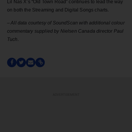
Lil Nas X’s “Old Town Road” continues to lead the way
on both the Streaming and Digital Songs charts.
– All data courtesy of SoundScan with additional colour
commentary supplied by Nielsen Canada director Paul
Tuch.
ADVERTISEMENT