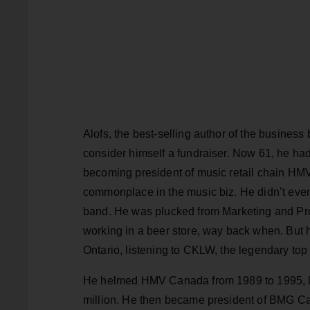
Alofs, the best-selling author of the business
consider himself a fundraiser. Now 61, he had 
becoming president of music retail chain HMV
commonplace in the music biz. He didn’t even 
band. He was plucked from Marketing and Pro
working in a beer store, way back when. But 
Ontario, listening to CKLW, the legendary top
He helmed HMV Canada from 1989 to 1995, lea
million. He then became president of BMG Ca