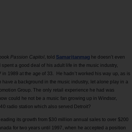
Samaritanmag
 book
Passion Capitol
, told
he doesn’t even
spent a good deal of his adult life in the music industry,
 in 1989 at the age of 33. He hadn’t worked his way up, as is
have a background in the music industry, let alone play in a
motion Group. The only retail experience he had was
how could he not be a music fan growing up in Windsor,
 40 radio station which also served Detroit?
ding its growth from $30 million annual sales to over $200
nada for two years until 1997, when he accepted a position