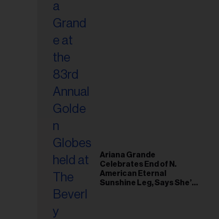
Ariana Grande
Celebrates End of N.
American Eternal
Sunshine Leg, Says She’s
‘Overwhelmed With Love
and the Deepest
Gratitude’