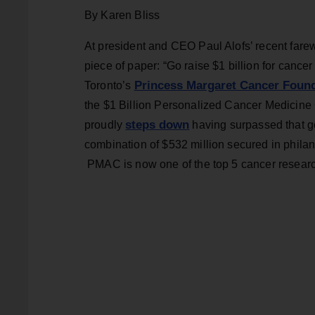
By Karen Bliss
At president and CEO Paul Alofs’ recent farewe
piece of paper: “Go raise $1 billion for cancer r
Princess Margaret Cancer Foun
Toronto’s
the $1 Billion Personalized Cancer Medicine C
steps down
proudly
having surpassed that goa
combination of $532 million secured in philan
PMAC is now one of the top 5 cancer research