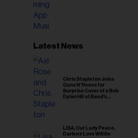
Latest News
Chris Stapleton Joins
Guns N’ Roses for
Surprise Cover of a Bob
Dylan Hit at Band’s
Toronto Show
LISA, Our Lady Peace,
Darlene Love Will Be