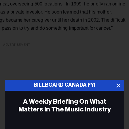
ca, overseeing 500 locations. In 1999, he briefly ran online
as a private investor. He soon learned that his mother,
ngs became her caregiver until her death in 2002. The difficult
 passion to try and do something important for cancer.”
ADVERTISEMENT
BILLBOARD CANADA FYI
A Weekly Briefing On What
Matters In The Music Industry