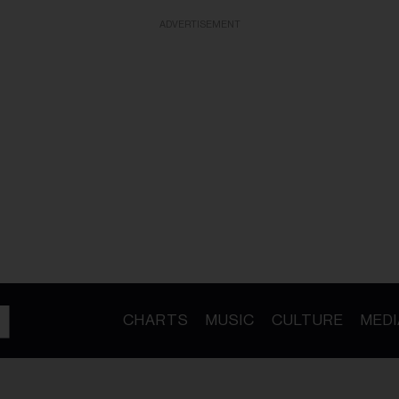
ADVERTISEMENT
CHARTS
MUSIC
CULTURE
MEDI