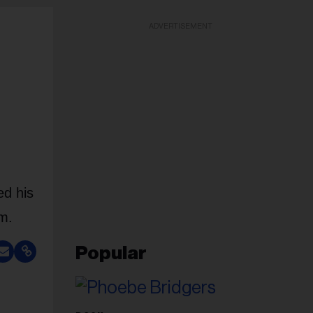
ADVERTISEMENT
ed his
om.
Popular