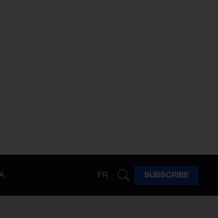
A
FR
SUBSCRIBE