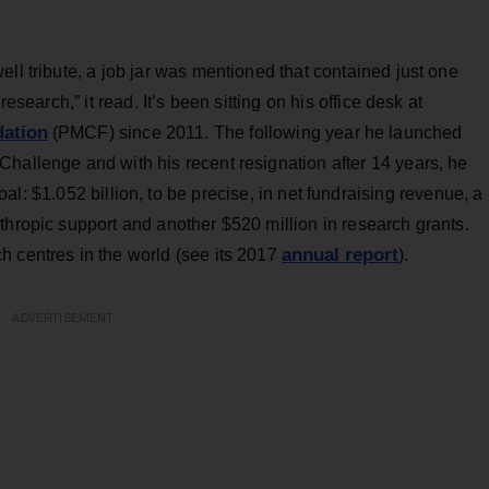
ll tribute, a job jar was mentioned that contained just one
esearch,” it read. It’s been sitting on his office desk at
dation
(PMCF) since 2011. The following year he launched
hallenge and with his recent resignation after 14 years, he
l: $1.052 billion, to be precise, in net fundraising revenue, a
thropic support and another $520 million in research grants.
annual report
 centres in the world (see its 2017
).
ADVERTISEMENT