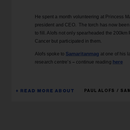
He spent a month volunteering at Princess Ma
president and CEO. The torch has now been 
to fill. Alofs not only spearheaded the 200
Cancer but participated in them.
Samaritanmag
Alofs spoke to
at one of his l
here
research centre’s
–
continue reading
PAUL ALOFS
SAM