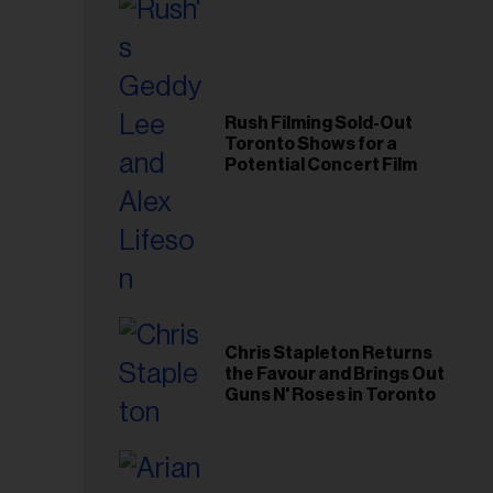
Rush Filming Sold-Out
Toronto Shows for a
Potential Concert Film
Chris Stapleton Returns
the Favour and Brings Out
Guns N' Roses in Toronto