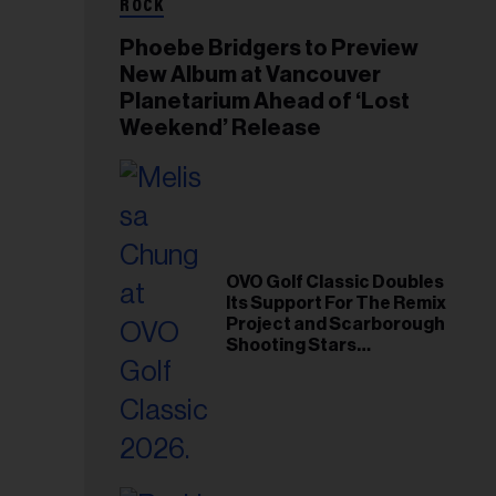
ROCK
Phoebe Bridgers to Preview
New Album at Vancouver
Planetarium Ahead of ‘Lost
Weekend’ Release
OVO Golf Classic Doubles
Its Support For The Remix
Project and Scarborough
Shooting Stars
Foundation in 2026