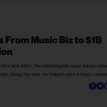
s From Music Biz to $1B
ion
 HMV and BMG, the indefatigable team leader turn
heart. Along the way, he helped raise a king's rans