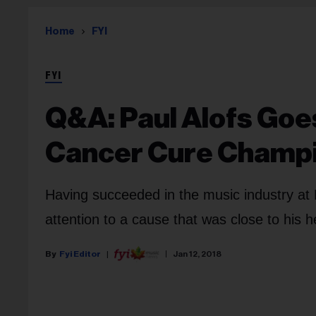
Home
FYI
FYI
Q&A: Paul Alofs Goe
Cancer Cure Champ
Having succeeded in the music industry at
attention to a cause that was close to his 
Fyi Editor
Jan 12, 2018