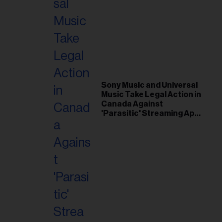
Sony Music and Universal
Music Take Legal Action in
Canada Against
'Parasitic' Streaming App
Musi