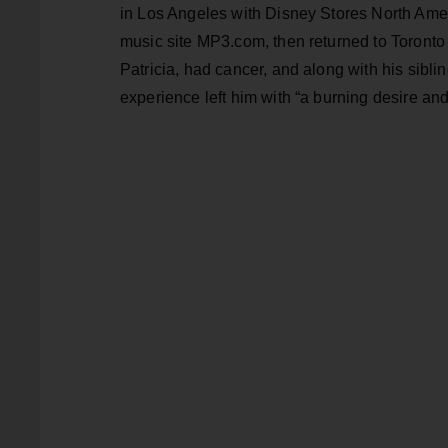
in Los Angeles with Disney Stores North Ameri
music site MP3.com, then returned to Toronto 
Patricia, had cancer, and along with his sibli
experience left him with “a burning desire and