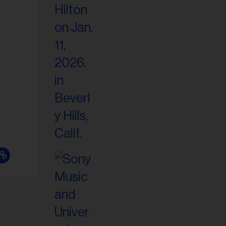
il
ess...