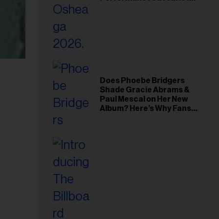
Young Hollywood Gala
Does Phoebe Bridgers
Shade Gracie Abrams &
Paul Mescal on Her New
Album? Here’s Why Fans
Think So