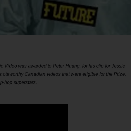
 Video was awarded to Peter Huang, for his clip for Jessie
 noteworthy Canadian videos that were eligible for the Prize,
hip-hop superstars.