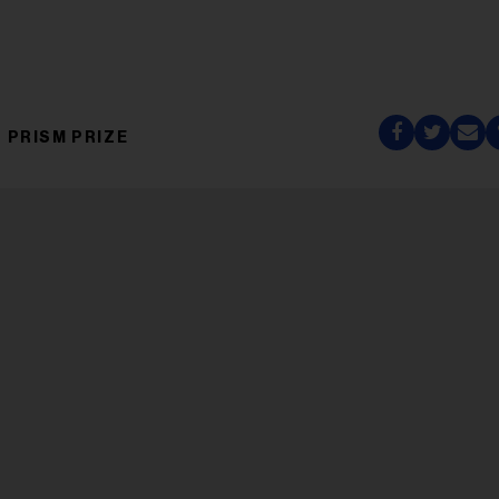
PRISM PRIZE