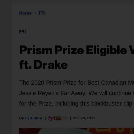
Home
FYI
FYI
Prism Prize Eligible 
ft. Drake
The 2020 Prism Prize for Best Canadian Mus
Jessie Reyez's Far Away. We will continue t
for the Prize, including this blockbuster cli
Fyi Editor
Mar 28, 2021