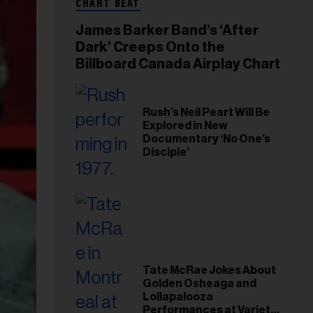
CHART BEAT
James Barker Band’s ‘After
Dark’ Creeps Onto the
Billboard Canada Airplay Chart
Rush’s Neil Peart Will Be
Explored in New
Documentary ‘No One’s
Disciple’
Tate McRae Jokes About
Golden Osheaga and
Lollapalooza
Performances at Variety