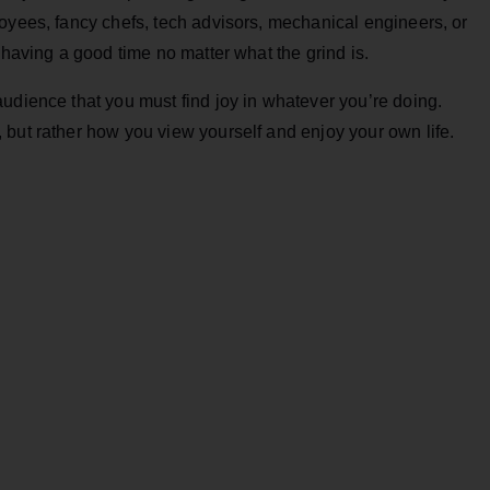
oyees, fancy chefs, tech advisors, mechanical engineers, or
 having a good time no matter what the grind is.
udience that you must find joy in whatever you’re doing.
but rather how you view yourself and enjoy your own life.