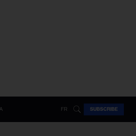
A
FR
SUBSCRIBE