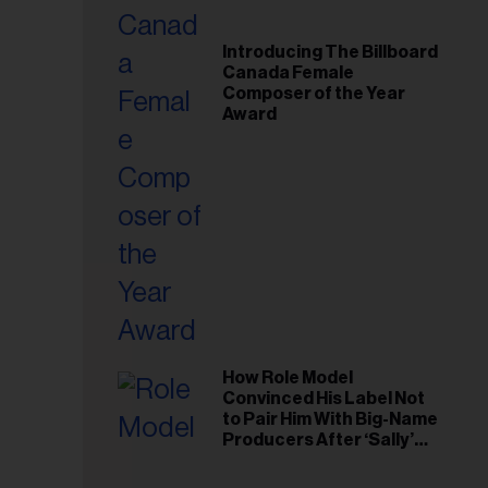
Introducing The Billboard
Canada Female
Composer of the Year
Award
How Role Model
Convinced His Label Not
to Pair Him With Big-Name
Producers After ‘Sally’
Success: ‘I Got to Trust My
Gut This Time’