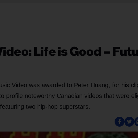
Video: Life is Good – Fut
ic Video was awarded to Peter Huang, for his clip
o profile noteworthy Canadian videos that were eli
p featuring two hip-hop superstars.