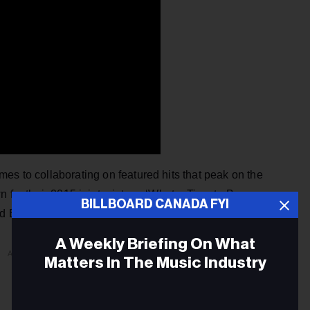
es to collaborating on featured hits that peak on the
n for their 2015 joint mixtape ‘What a Time to Be
BILLBOARD CANADA FYI
nd Blue Tint, released on Drake’s 2018
Scorpion a
lbum.
A Weekly Briefing On What
ADVERTISEMENT
Matters In The Music Industry