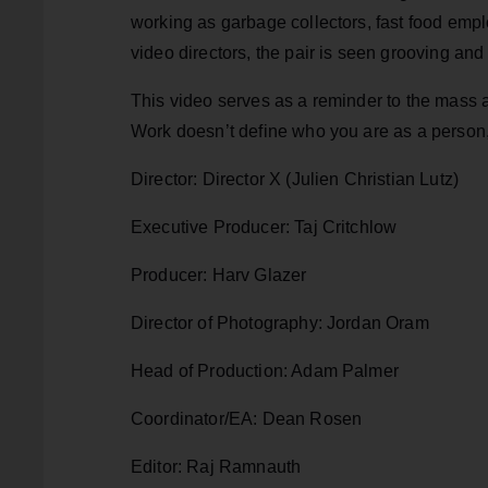
working as garbage collectors, fast food empl
video directors, the pair is seen grooving and
This video serves as a reminder to the mass a
Work doesn’t define who you are as a person, 
Director: Director X (Julien Christian Lutz)
Executive Producer: Taj Critchlow
Producer: Harv Glazer
Director of Photography: Jordan Oram
Head of Production: Adam Palmer
Coordinator/EA: Dean Rosen
Editor: Raj Ramnauth