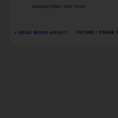
Assistant Editor: Nick Yumel
FUTURE
DRAKE