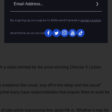
Ema
Addr
By signing up you agree to Billboard Canada’s
privacy policy
.
And follow us on social
th a video helmed by the prize-winning Director X (Julien
 weekend like usual, way off in the deep end like usual”
 that many have responsibilities that require them to work for
f jobs while expressing how good life is. Whether it may be