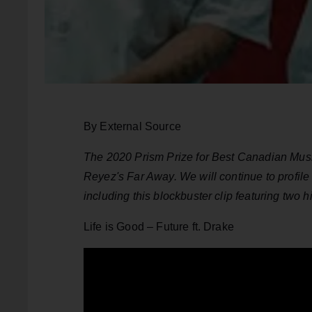
By External Source
The 2020 Prism Prize for Best Canadian Music
Reyez's Far Away. We will continue to profile
including this blockbuster clip featuring two 
Life is Good – Future ft. Drake