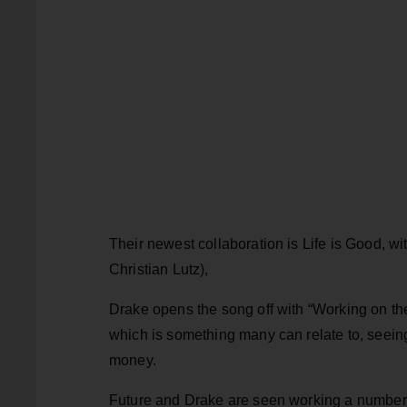
Their newest collaboration is Life is Good, wi
Christian Lutz),
Drake opens the song off with “Working on the
which is something many can relate to, seeing
money.
Future and Drake are seen working a number o