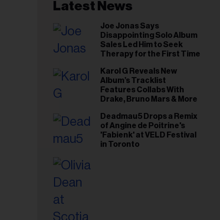
il
Latest News
ess...
Joe Jonas Says
Disappointing Solo Album
Sales Led Him to Seek
Therapy for the First Time
Karol G Reveals New
Album’s Tracklist
Features Collabs With
Drake, Bruno Mars & More
Deadmau5 Drops a Remix
of Angine de Poitrine's
'Fabienk' at VELD Festival
in Toronto