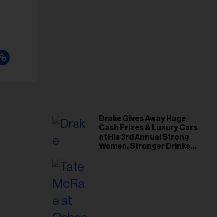
Drake Gives Away Huge
Cash Prizes & Luxury Cars
at His 3rd Annual Strong
Women, Stronger Drinks
Event