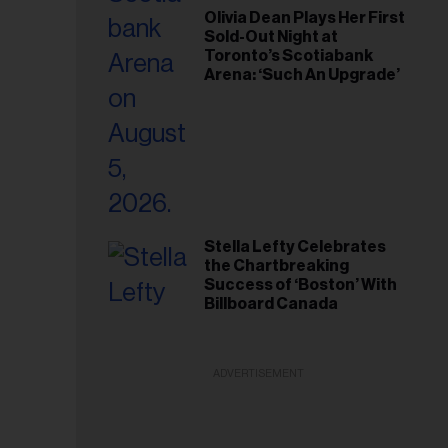
Olivia Dean Plays Her First
Sold-Out Night at
Toronto’s Scotiabank
Arena: ‘Such An Upgrade’
Stella Lefty Celebrates
the Chartbreaking
Success of ‘Boston’ With
Billboard Canada
ADVERTISEMENT