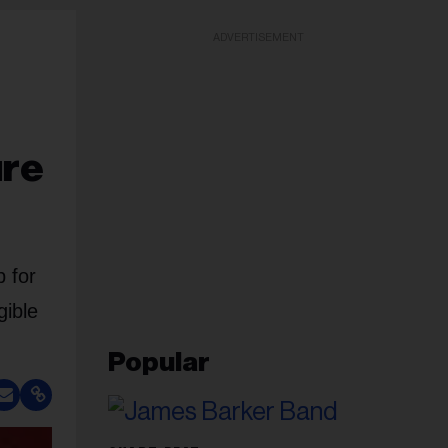
ADVERTISEMENT
ure
 for
gible
Popular