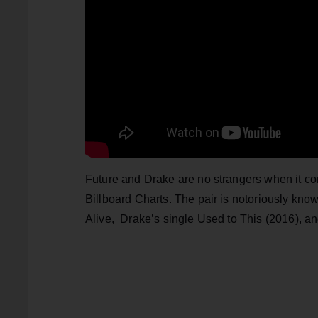
Future and Drake are no strangers when it com
Billboard Charts. The pair is notoriously know
Alive, Drake’s single Used to This (2016), a