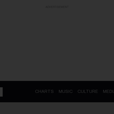
ADVERTISEMENT
CHARTS
MUSIC
CULTURE
MEDI