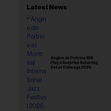
Latest News
Angine de Poitrine Will
Play a Surprise Saturday
Set at Osheaga 2026