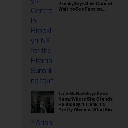
Break, Says She ‘Cannot
Wait’ to See Fans on
Remaining Tour Dates
Tate McRae Says Fans
Know Where She Stands
Politically: ‘I Think It’s
Pretty Obvious What Kind
of Person I Am’