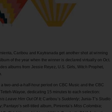
mienta, Caribou and Kaytranada get another shot at winning
bum of the year when the winner is declared virtually on Oct.
udes albums from Jessie Reyez, U.S. Girls, Witch Prophet,
o.
a two-and-a-half-hour period on CBC Music and the CBC
 Tetteh-Wayoe, dedicating 15 minutes to each selection:
s Leave Him Out Of It;
Caribou’s
Suddenly
; Junia-T’s
Studio
y
; Pantayo’s self-titled album, Pimienta’s
Miss Colombia
;