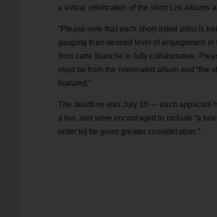
a virtual celebration of the short List albums 
“Please note that each short-listed artist is be
gauging their desired level of engagement in th
from carte blanche to fully collaborative. Pl
must be from the nominated album and “the sho
featured.”
The deadline was July 10 — each applicant ha
a bio, and were encouraged to include “a br
order to] be given greater consideration.”