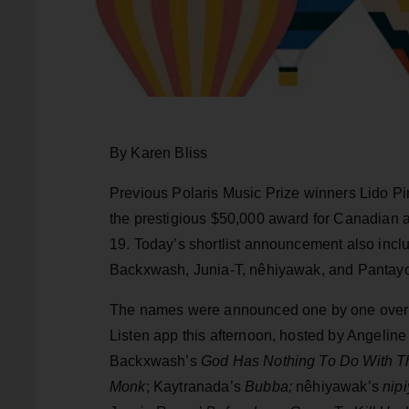
By Karen Bliss
Previous Polaris Music Prize winners Lido Pi
the prestigious $50,000 award for Canadian al
19. Today’s shortlist announcement also incl
Backxwash, Junia-T, nêhiyawak, and Pantay
The names were announced one by one over 
Listen app this afternoon, hosted by Angeline
Backxwash’s
God Has Nothing To Do With Thi
Monk
; Kaytranada’s
Bubba;
nêhiyawak’s
nipi