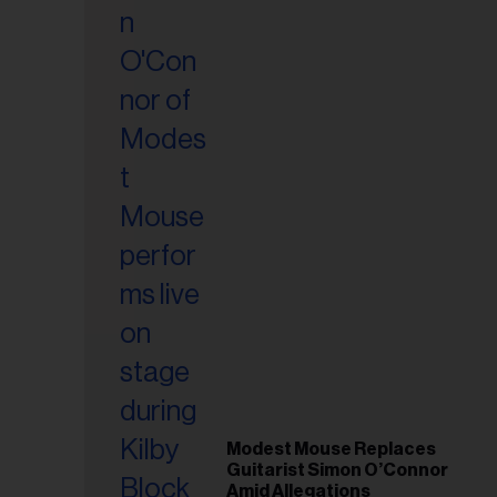
il
ess...
Modest Mouse Replaces
Guitarist Simon O’Connor
Amid Allegations