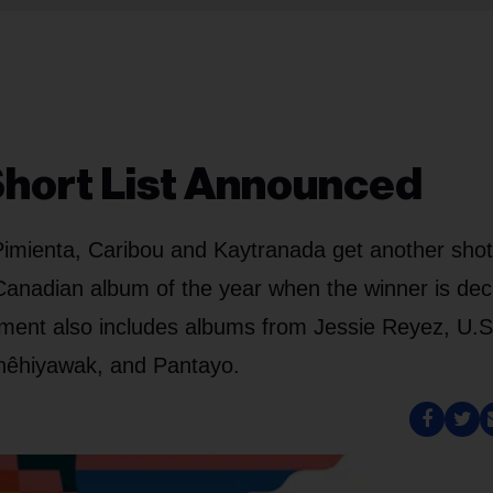
Short List Announced
Pimienta, Caribou and Kaytranada get another shot
Canadian album of the year when the winner is dec
cement also includes albums from Jessie Reyez, U.S
 nêhiyawak, and Pantayo.