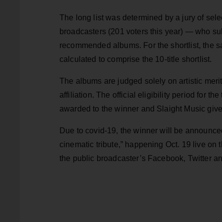
The long list was determined by a jury of sel
broadcasters (201 voters this year) — who sub
recommended albums. For the shortlist, the sa
calculated to comprise the 10-title shortlist.
The albums are judged solely on artistic merit
affiliation. The official eligibility period for 
awarded to the winner and Slaight Music give
Due to covid-19, the winner will be announced a
cinematic tribute,” happening Oct. 19 live 
the public broadcaster’s Facebook, Twitter