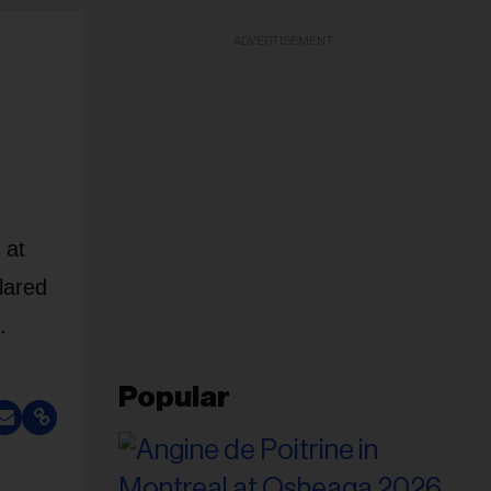
ADVERTISEMENT
 at
lared
.
Popular