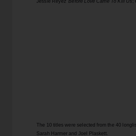
Jessie Reyez’
Before Love Came To Kill Us
;
The 10 titles were selected from the 40 longl
Sarah Harmer and Joel Plaskett.