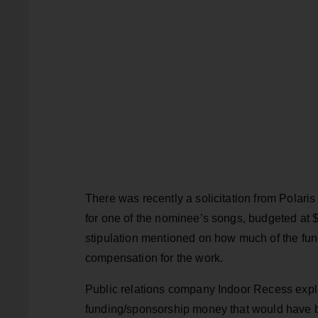
There was recently a solicitation from Polari
for one of the nominee’s songs, budgeted at 
stipulation mentioned on how much of the fu
compensation for the work.
Public relations company Indoor Recess expla
funding/sponsorship money that would have b