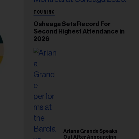
TOURING
Osheaga Sets Record For
Second Highest Attendance in
2026
Ariana Grande Speaks
Out After Announcing