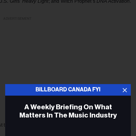
 U.S. Girls’
Heavy Light
; and Witch Prophet’s
DNA Activation
.
ADVERTISEMENT
BILLBOARD CANADA FYI
A Weekly Briefing On What
Matters In The Music Industry
ist that included The Weeknd, Daniel Caesar, Allie X, dvsn,