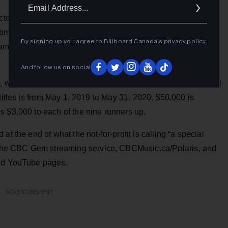
Ema
Addr
ected music media — music journalists, bloggers,
mitted their top 5 picks earlier this month from 223
By signing up you agree to Billboard Canada’s
privacy policy
.
me jurors picked their top 5 from the 40, which was
And follow us on social
, without consideration of genre, record sales or professional
the titles is from May 1, 2019 to May 31, 2020. $50,000 is
s $3,000 to each of the nine runners up.
t the end of what the not-for-profit is calling “a special
on the CBC Gem streaming service, CBCMusic.ca/Polaris, and
 and YouTube pages.
ADVERTISEMENT