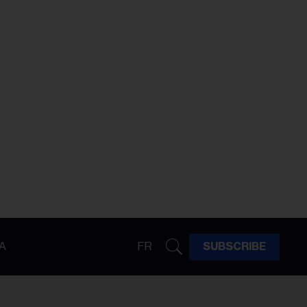
A
FR
SUBSCRIBE