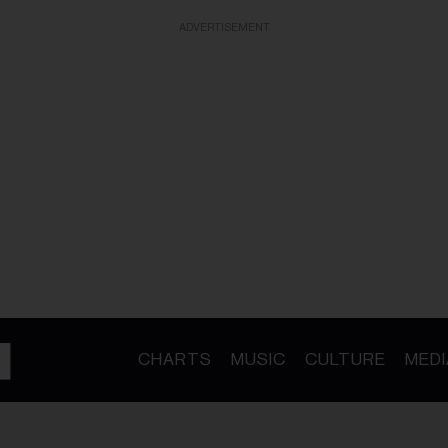
ADVERTISEMENT
CHARTS
MUSIC
CULTURE
MEDI