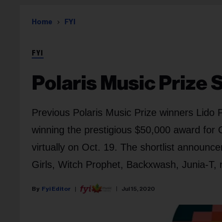
Home
FYI
FYI
Polaris Music Prize 
Previous Polaris Music Prize winners Lido 
winning the prestigious $50,000 award for 
virtually on Oct. 19. The shortlist announ
Girls, Witch Prophet, Backxwash, Junia-T,
Fyi Editor
Jul 15, 2020