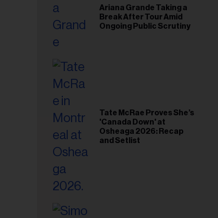
Ariana Grande Taking a
Break After Tour Amid
Ongoing Public Scrutiny
Tate McRae Proves She’s
'Canada Down' at
Osheaga 2026: Recap
and Setlist