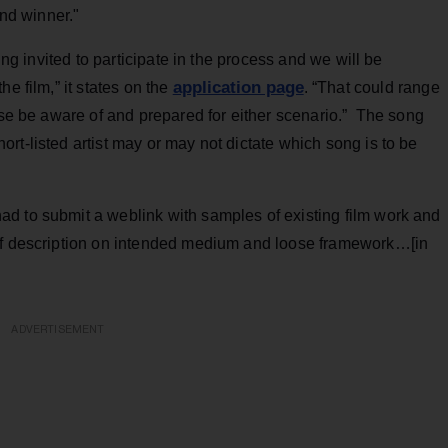
and winner."
ing invited to participate in the process and we will be
application page
e film,” it states on the
. “That could range
ease be aware of and prepared for either scenario.” The song
rt-listed artist may or may not dictate which song is to be
d to submit a weblink with samples of existing film work and
ief description on intended medium and loose framework…[in
ADVERTISEMENT