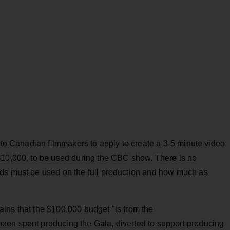
s to Canadian filmmakers to apply to create a 3-5 minute video
$10,000, to be used during the CBC show. There is no
nds must be used on the full production and how much as
ins that the $100,000 budget "is from the
een spent producing the Gala, diverted to support producing