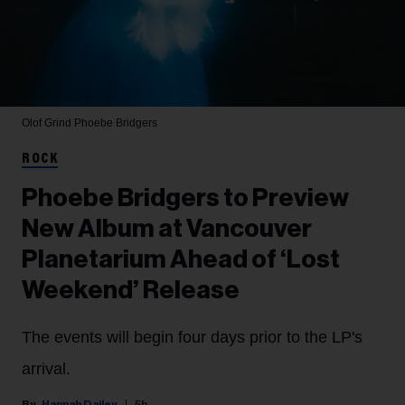
Olof Grind
Phoebe Bridgers
ROCK
Phoebe Bridgers to Preview
New Album at Vancouver
Planetarium Ahead of ‘Lost
Weekend’ Release
The events will begin four days prior to the LP's
arrival.
Hannah Dailey
5h