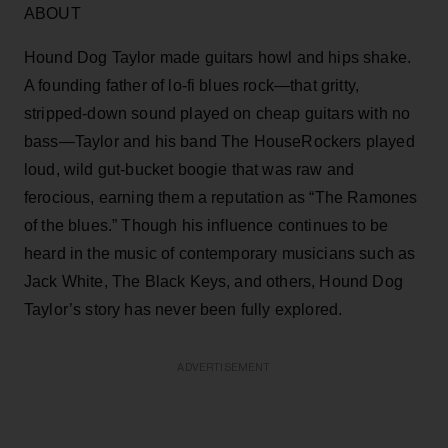
ABOUT
Hound Dog Taylor made guitars howl and hips shake.
A founding father of lo-fi blues rock—that gritty,
stripped-down sound played on cheap guitars with no
bass—Taylor and his band The HouseRockers played
loud, wild gut-bucket boogie that was raw and
ferocious, earning them a reputation as “The Ramones
of the blues.” Though his influence continues to be
heard in the music of contemporary musicians such as
Jack White, The Black Keys, and others, Hound Dog
Taylor’s story has never been fully explored.
ADVERTISEMENT