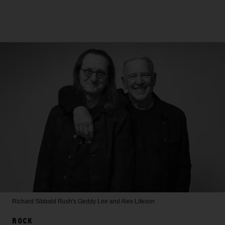
Richard Sibbald
Rush's Geddy Lee and Alex Lifeson
ROCK