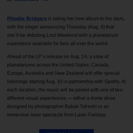
Phoebe Bridgers
is taking her new album to the stars,
with the singer announcing Thursday (Aug. 6) that
she’ll be debuting
Lost Weekend
with a planetarium
experience available for fans all over the world.
Ahead of the LP’s release on Aug. 14, a slew of
planetariums across the United States, Canada,
Europe, Australia and New Zealand will offer special
listenings starting Aug. 10 in partnership with Spotify. At
each location, the music will be paired with one of two
different visual experiences — either a dome show
designed by photographer Babak Tafreshi or an
immersive laser spectacle from Laser Fantasy.