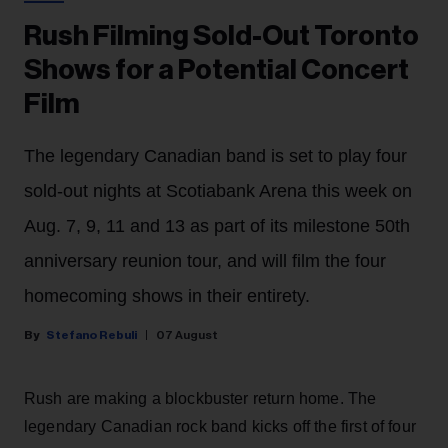
Rush Filming Sold-Out Toronto
Shows for a Potential Concert
Film
The legendary Canadian band is set to play four
sold-out nights at Scotiabank Arena this week on
Aug. 7, 9, 11 and 13 as part of its milestone 50th
anniversary reunion tour, and will film the four
homecoming shows in their entirety.
Stefano Rebuli
07 August
Rush are making a blockbuster return home. The
legendary Canadian rock band kicks off the first of four