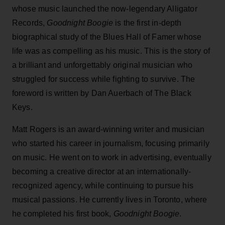
whose music launched the now-legendary Alligator
Records,
Goodnight Boogie
is the first in-depth
biographical study of the Blues Hall of Famer whose
life was as compelling as his music. This is the story of
a brilliant and unforgettably original musician who
struggled for success while fighting to survive. The
foreword is written by Dan Auerbach of The Black
Keys.
Matt Rogers is an award-winning writer and musician
who started his career in journalism, focusing primarily
on music. He went on to work in advertising, eventually
becoming a creative director at an internationally-
recognized agency, while continuing to pursue his
musical passions. He currently lives in Toronto, where
he completed his first book,
Goodnight Boogie
.