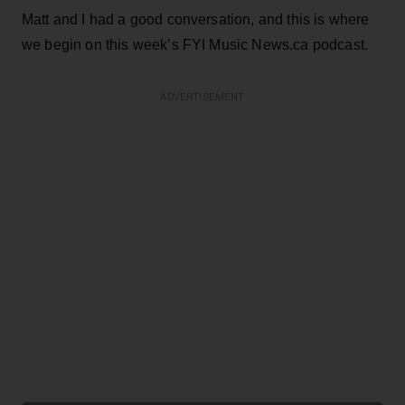
Matt and I had a good conversation, and this is where
we begin on this week’s FYI Music News.ca podcast.
ADVERTISEMENT