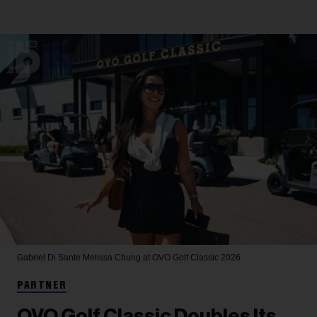
Gabriel Di Sante
Melissa Chung at OVO Golf Classic 2026.
PARTNER
OVO Golf Classic Doubles Its