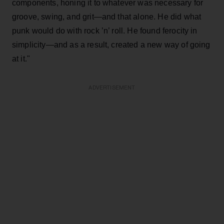
components, honing it to whatever was necessary for
groove, swing, and grit—and that alone. He did what
punk would do with rock ’n’ roll. He found ferocity in
simplicity—and as a result, created a new way of going
at it."
ADVERTISEMENT