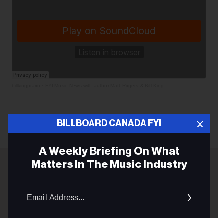
billkingpiano
·
FYI Music News with author Matt Rogers & Bill King
BILLBOARD CANADA FYI
A Weekly Briefing On What
Matters In The Music Industry
ADVERTISEMENT
Email
Addres