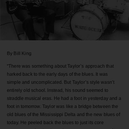
By Bill King
“There was something about Taylor’s approach that
harked back to the early days of the blues. It was
simple and uncomplicated. But Taylor’s style wasn’t
entirely old school. Instead, his sound seemed to
straddle musical eras. He had a foot in yesterday and a
foot in tomorrow. Taylor was like a bridge between the
old blues of the Mississippi Delta and the new blues of
today. He peeled back the blues to just its core