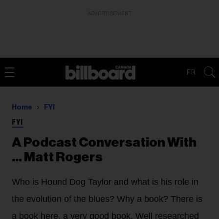
ADVERTISEMENT
FR
Home
FYI
FYI
A Podcast Conversation With
... Matt Rogers
Who is Hound Dog Taylor and what is his role in
the evolution of the blues? Why a book? There is
a book here, a very good book. Well researched