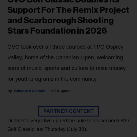
Support For The Remix Project
and Scarborough Shooting
Stars Foundation in 2026
OVO took over all three courses at TPC Osprey
Valley, home of the Canadian Open, welcoming
stars of music, sports and culture to raise money
for youth programs in the community.
Billboard Canada
07 August
PARTNER CONTENT
October’s Very Own upped the ante for its second OVO
Golf Classic last Thursday (July 30).