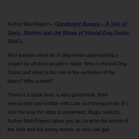
Goodnight Boogie – A Tale of
Author Matt Rogers–
Guns, Wolves and the Blues of Hound Dog Taylor
(BMG).
Mad passion must be in play when approaching a
project so off most people’s radar. Who is Hound Dog
Taylor and what is his role in the evolution of the
blues? Why a book?
There is a book here, a very good book. Well
researched and written with care and loving prose. It’s
also the way the story is presented. Magic realism.
Author Matt Rogers takes you as close to the bones of
the man and his weary travels as one can get.