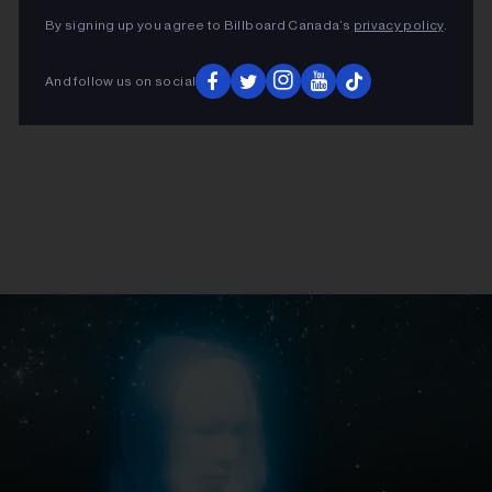
By signing up you agree to Billboard Canada’s
privacy policy
.
And follow us on social