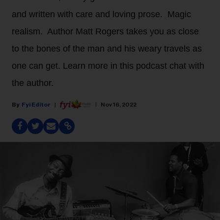
and written with care and loving prose. Magic
realism. Author Matt Rogers takes you as close
to the bones of the man and his weary travels as
one can get. Learn more in this podcast chat with
the author.
Fyi Editor
Nov 16, 2022