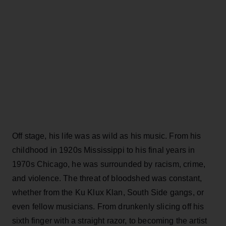
Off stage, his life was as wild as his music. From his
childhood in 1920s Mississippi to his final years in
1970s Chicago, he was surrounded by racism, crime,
and violence. The threat of bloodshed was constant,
whether from the Ku Klux Klan, South Side gangs, or
even fellow musicians. From drunkenly slicing off his
sixth finger with a straight razor, to becoming the artist