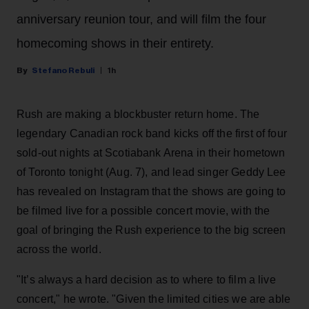
anniversary reunion tour, and will film the four
homecoming shows in their entirety.
Stefano Rebuli
1h
Rush are making a blockbuster return home. The
legendary Canadian rock band kicks off the first of four
sold-out nights at Scotiabank Arena in their hometown
of Toronto tonight (Aug. 7), and lead singer Geddy Lee
has revealed on Instagram that the shows are going to
be filmed live for a possible concert movie, with the
goal of bringing the Rush experience to the big screen
across the world.
"It’s always a hard decision as to where to film a live
concert," he wrote. "Given the limited cities we are able