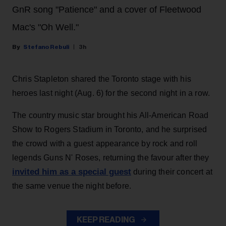
GnR song "Patience" and a cover of Fleetwood
Mac's "Oh Well."
Stefano Rebuli
3h
Chris Stapleton shared the Toronto stage with his
heroes last night (Aug. 6) for the second night in a row.
The country music star brought his All-American Road
Show to Rogers Stadium in Toronto, and he surprised
the crowd with a guest appearance by rock and roll
legends Guns N' Roses, returning the favour after they
invited him as a special guest
during their concert at
the same venue the night before.
KEEP READING