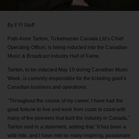
By FYI Staff
Patti-Anne Tarlton, Ticketmaster Canada Ltd's Chief
Operating Officer, is being inducted into the Canadian
Music & Broadcast Industry Hall of Fame.
Tarlton, to be inducted May 10 during Canadian Music
Week, is currently responsible for the ticketing giant's
Canadian business and operations.
"Throughout the course of my career, I have had the
good fortune to live and work from coast to coast with
many of the pioneers that built the industry in Canada,"
Tarlton said in a statement, adding that "it has been a
wild ride, and I have met so many inspiring, passionate