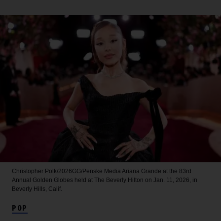
Christopher Polk/2026GG/Penske Media
Ariana Grande at the 83rd
Annual Golden Globes held at The Beverly Hilton on Jan. 11, 2026, in
Beverly Hills, Calif.
POP