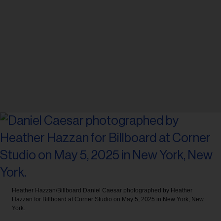
Heather Hazzan/Billboard
Daniel Caesar photographed by Heather
Hazzan for Billboard at Corner Studio on May 5, 2025 in New York, New
York.