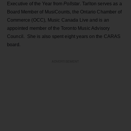
Executive of the Year from
Pollstar
. Tarlton serves as a
Board Member of MusiCounts, the Ontario Chamber of
Commerce (OCC), Music Canada Live and is an
appointed member of the Toronto Music Advisory
Council. She is also spent eight years on the CARAS
board.
ADVERTISEMENT