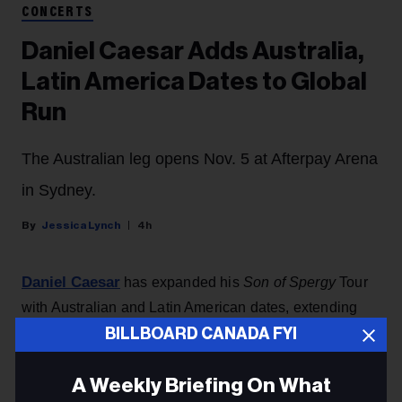
CONCERTS
Daniel Caesar Adds Australia,
Latin America Dates to Global
Run
The Australian leg opens Nov. 5 at Afterpay Arena
in Sydney.
Jessica Lynch
4h
Daniel Caesar
has expanded his
Son of Spergy
Tour
with Australian and Latin American dates, extending
what is both his biggest global run to date and his first-
BILLBOARD CANADA FYI
ever headline arena tour.
A Weekly Briefing On What
The Australian leg opens Thursday, Nov. 5 at Afterpay