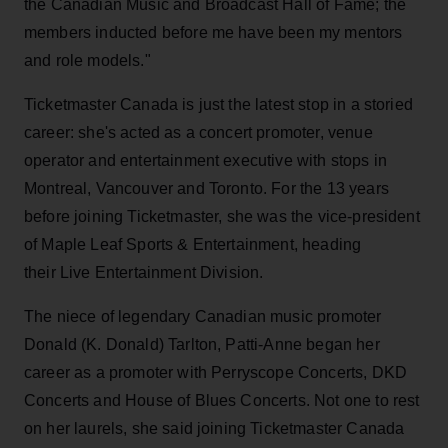
the Canadian Music and Broadcast Hall of Fame; the
members inducted before me have been my mentors
and role models."
Ticketmaster Canada is just the latest stop in a storied
career: she's acted as a concert promoter, venue
operator and entertainment executive with stops in
Montreal, Vancouver and Toronto. For the 13 years
before joining Ticketmaster, she was the vice-president
of Maple Leaf Sports & Entertainment, heading
their Live Entertainment Division.
The niece of legendary Canadian music promoter
Donald (K. Donald) Tarlton, Patti-Anne began her
career as a promoter with Perryscope Concerts, DKD
Concerts and House of Blues Concerts. Not one to rest
on her laurels, she said joining Ticketmaster Canada