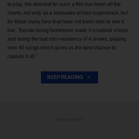
to play, the demand for such a film has been off the
charts, not only as a keepsake of their experience, but
for those many fans that have not been able to see it
live. Toronto being hometown made it a natural choice,
and being the last mini-residency of 4 shows, playing
over 40 songs which gives us the best chance to
capture it all."
KEEP READING
ADVERTISEMENT