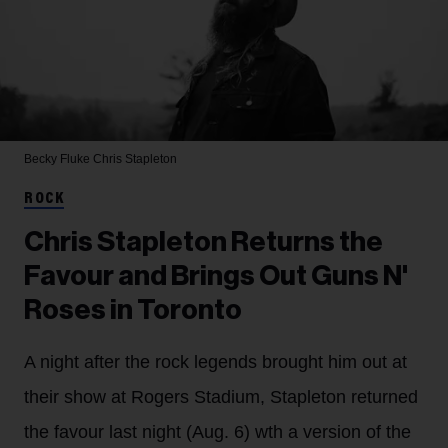
Becky Fluke
Chris Stapleton
ROCK
Chris Stapleton Returns the
Favour and Brings Out Guns N'
Roses in Toronto
A night after the rock legends brought him out at
their show at Rogers Stadium, Stapleton returned
the favour last night (Aug. 6) wth a version of the