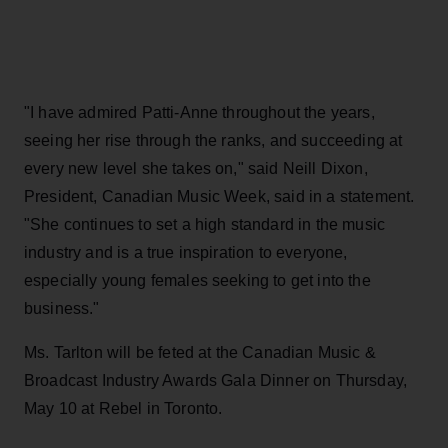
"I have admired Patti-Anne throughout the years,
seeing her rise through the ranks, and succeeding at
every new level she takes on," said Neill Dixon,
President, Canadian Music Week, said in a statement.
"She continues to set a high standard in the music
industry and is a true inspiration to everyone,
especially young females seeking to get into the
business."
Ms. Tarlton will be feted at the Canadian Music &
Broadcast Industry Awards Gala Dinner on Thursday,
May 10 at Rebel in Toronto.