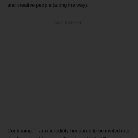
and creative people (along the way).
ADVERTISEMENT
Continuing: "I am incredibly honoured to be invited into