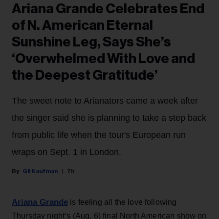
Ariana Grande Celebrates End
of N. American Eternal
Sunshine Leg, Says She’s
‘Overwhelmed With Love and
the Deepest Gratitude’
The sweet note to Arianators came a week after
the singer said she is planning to take a step back
from public life when the tour's European run
wraps on Sept. 1 in London.
Gil Kaufman
7h
Ariana Grande
is feeling all the love following
Thursday night’s (Aug. 6) final North American show on