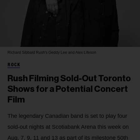
Richard Sibbald
Rush's Geddy Lee and Alex Lifeson
ROCK
Rush Filming Sold-Out Toronto
Shows for a Potential Concert
Film
The legendary Canadian band is set to play four
sold-out nights at Scotiabank Arena this week on
Aug. 7, 9, 11 and 13 as part of its milestone 50th