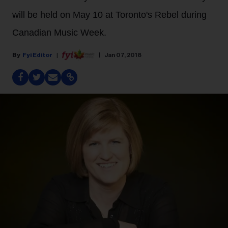
will be held on May 10 at Toronto's Rebel during
Canadian Music Week.
Fyi Editor
Jan 07, 2018