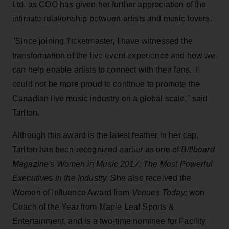
Ltd. as COO has given her further appreciation of the
intimate relationship between artists and music lovers.
"Since joining Ticketmaster, I have witnessed the
transformation of the live event experience and how we
can help enable artists to connect with their fans. I
could not be more proud to continue to promote the
Canadian live music industry on a global scale," said
Tarlton.
Although this award is the latest feather in her cap,
Tarlton has been recognized earlier as one of
Billboard
Magazine's Women in Music 2017: The Most Powerful
Executives in the Industry.
She also received the
Women of Influence Award from
Venues Today;
won
Coach of the Year from Maple Leaf Sports &
Entertainment, and is a two-time nominee for Facility