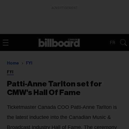
ADVERTISEMENT
FR
Home
FYI
FYI
Patti-Anne Tarlton set for
CMW's Hall Of Fame
Ticketmaster Canada COO Patti-Anne Tarlton is
the latest inductee into the Canadian Music &
Broadcast Industry Hall of Fame. The ceremony