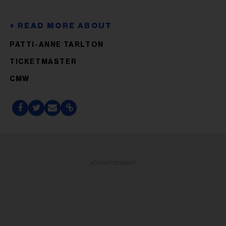
PATTI-ANNE TARLTON
TICKETMASTER
CMW
ADVERTISEMENT