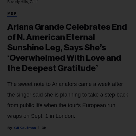
Beverly Hills, Calif.
POP
Ariana Grande Celebrates End
of N. American Eternal
Sunshine Leg, Says She’s
‘Overwhelmed With Love and
the Deepest Gratitude’
The sweet note to Arianators came a week after
the singer said she is planning to take a step back
from public life when the tour's European run
wraps on Sept. 1 in London.
Gil Kaufman
3h