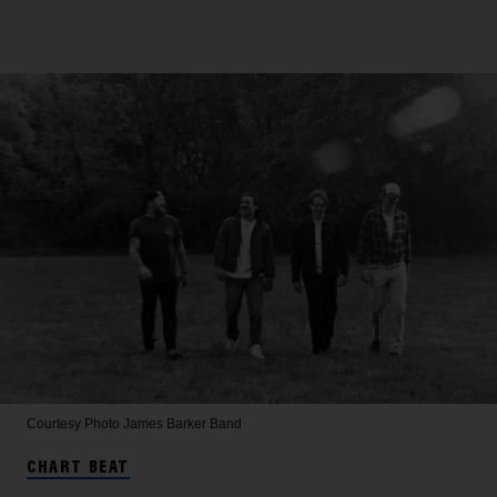
Courtesy Photo
James Barker Band
CHART BEAT