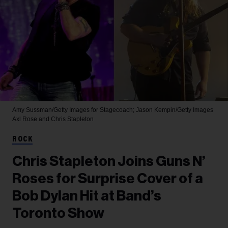
Amy Sussman/Getty Images for Stagecoach; Jason Kempin/Getty Images
Axl Rose and Chris Stapleton
ROCK
Chris Stapleton Joins Guns N’
Roses for Surprise Cover of a
Bob Dylan Hit at Band’s
Toronto Show