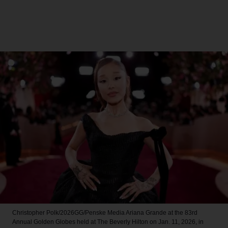
Christopher Polk/2026GG/Penske Media
Ariana Grande at the 83rd
Annual Golden Globes held at The Beverly Hilton on Jan. 11, 2026, in