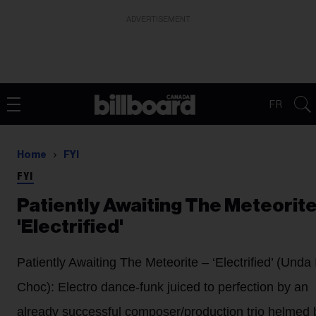
ADVERTISEMENT
FR
Home
FYI
FYI
Patiently Awaiting The Meteorite
'Electrified'
Patiently Awaiting The Meteorite
– ‘Electrified’ (Unda 
Choc): Electro dance-funk juiced to perfection by an
already successful composer/production trio helmed 