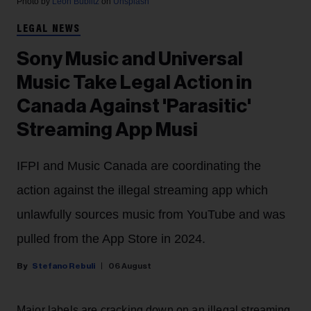
Photo by
Leon Bublitz
on
Unsplash
LEGAL NEWS
Sony Music and Universal
Music Take Legal Action in
Canada Against 'Parasitic'
Streaming App Musi
IFPI and Music Canada are coordinating the
action against the illegal streaming app which
unlawfully sources music from YouTube and was
pulled from the App Store in 2024.
Stefano Rebuli
06 August
Major labels are cracking down on an illegal streaming