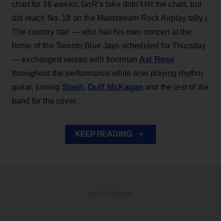
chart for 16 weeks; GnR’s take didn’t hit the chart, but
did reach No. 18 on the Mainstream Rock Airplay tally.)
The country star — who has his own concert at the
home of the Toronto Blue Jays scheduled for Thursday
Axl Rose
— exchanged verses with frontman
throughout the performance while also playing rhythm
Slash
Duff McKagan
guitar, joining
,
and the rest of the
band for the cover.
KEEP READING
ADVERTISEMENT