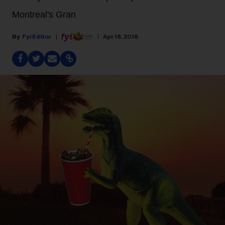
Montreal's Gran
Fyi Editor
Apr 18, 2018