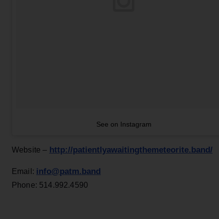
See on Instagram
http://patientlyawaitingthemeteorite.band/
Website –
info@patm.band
Email:
Phone: 514.992.4590