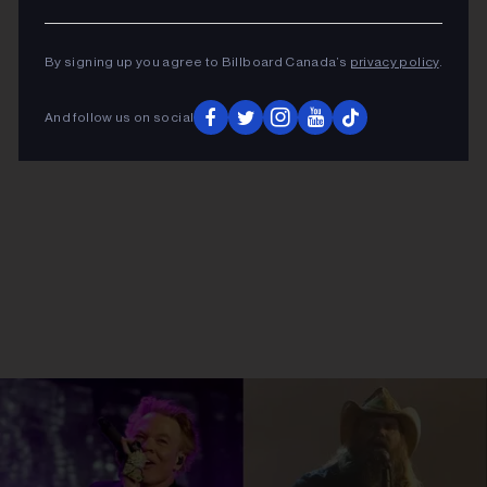
By signing up you agree to Billboard Canada’s
privacy policy
.
And follow us on social