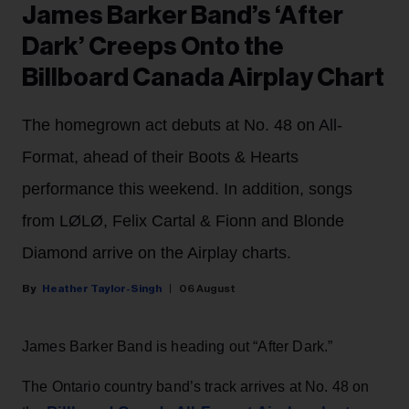
James Barker Band’s ‘After
Dark’ Creeps Onto the
Billboard Canada Airplay Chart
The homegrown act debuts at No. 48 on All-
Format, ahead of their Boots & Hearts
performance this weekend. In addition, songs
from LØLØ, Felix Cartal & Fionn and Blonde
Diamond arrive on the Airplay charts.
Heather Taylor-Singh
06 August
James Barker Band is heading out “After Dark.”
The Ontario country band’s track arrives at No. 48 on