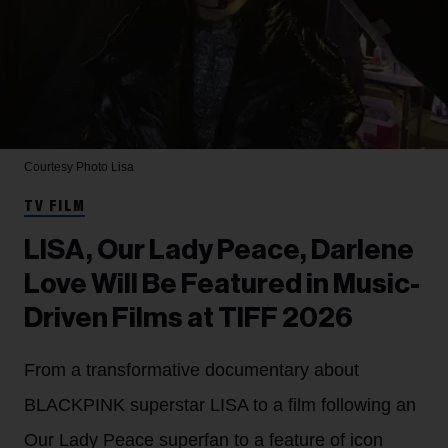
Courtesy Photo
Lisa
TV FILM
LISA, Our Lady Peace, Darlene
Love Will Be Featured in Music-
Driven Films at TIFF 2026
From a transformative documentary about
BLACKPINK superstar LISA to a film following an
Our Lady Peace superfan to a feature of icon