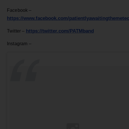
Facebook –
https://www.facebook.com/patientlyawaitingthemeteo
https://twitter.com/PATMband
Twitter –
Instagram –