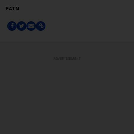
PATM
ADVERTISEMENT