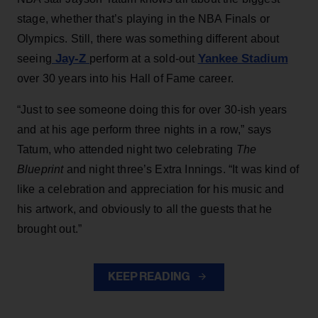
stage, whether that’s playing in the NBA Finals or
Olympics. Still, there was something different about
Jay-Z
Yankee Stadium
seeing
perform at a sold-out
over 30 years into his Hall of Fame career.
“Just to see someone doing this for over 30-ish years
and at his age perform three nights in a row,” says
Tatum, who attended night two celebrating
The
Blueprint
and night three’s Extra Innings. “It was kind of
like a celebration and appreciation for his music and
his artwork, and obviously to all the guests that he
brought out.”
KEEP READING