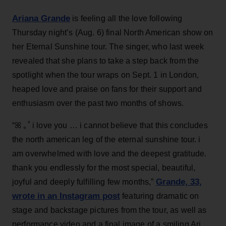
Ariana Grande
is feeling all the love following
Thursday night’s (Aug. 6) final North American show on
her Eternal Sunshine tour. The singer, who last week
revealed that she plans to take a step back from the
spotlight when the tour wraps on Sept. 1 in London,
heaped love and praise on fans for their support and
enthusiasm over the past two months of shows.
“ꕤ ｡˚ i love you … i cannot believe that this concludes
the north american leg of the eternal sunshine tour. i
am overwhelmed with love and the deepest gratitude.
thank you endlessly for the most special, beautiful,
Grande, 33
,
joyful and deeply fulfilling few months,”
wrote in an Instagram post
featuring dramatic on
stage and backstage pictures from the tour, as well as
performance video and a final image of a smiling Ari