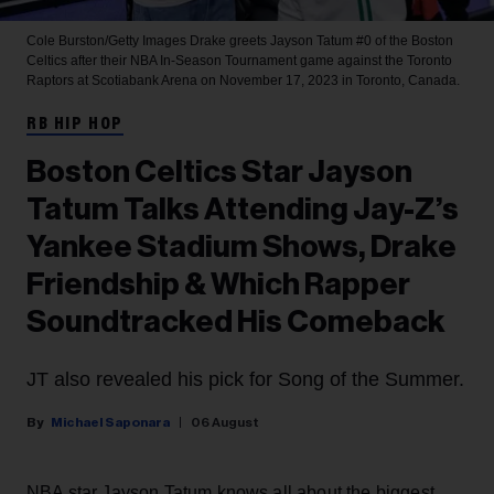
Cole Burston/Getty Images
Drake greets Jayson Tatum #0 of the Boston
Celtics after their NBA In-Season Tournament game against the Toronto
Raptors at Scotiabank Arena on November 17, 2023 in Toronto, Canada.
RB HIP HOP
Boston Celtics Star Jayson
Tatum Talks Attending Jay-Z’s
Yankee Stadium Shows, Drake
Friendship & Which Rapper
Soundtracked His Comeback
JT also revealed his pick for Song of the Summer.
Michael Saponara
06 August
NBA star Jayson Tatum knows all about the biggest