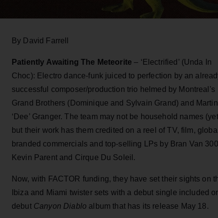
By David Farrell
Patiently Awaiting The Meteorite
– ‘Electrified’ (Unda In
Choc): Electro dance-funk juiced to perfection by an alrea
successful composer/production trio helmed by Montreal's
Grand Brothers (Dominique and Sylvain Grand) and Martin
‘Dee’ Granger. The team may not be household names (yet
but their work has them credited on a reel of TV, film, globa
branded commercials and top-selling LPs by Bran Van 300
Kevin Parent and Cirque Du Soleil.
Now, with FACTOR funding, they have set their sights on t
Ibiza and Miami twister sets with a debut single included o
debut
Canyon Diablo
album that has its release May 18.