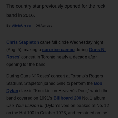
The country star previously opened for the rock
band in 2016.
Alicia Urrea
06 August
Chris Stapleton
came full circle Wednesday night
surprise cameo
Guns N’
(Aug. 5), making a
during
Roses
‘ concert in Toronto nearly a decade after
opening for the band.
During Guns N’ Roses’ concert at Toronto's Rogers
Bob
Stadium, Stapleton joined GnR to perform the
Dylan
classic “Knockin’ on Heaven’s Door,” which the
Billboard 200
band covered on 1991’s
No. 1 album
Use Your Illusion II
. (Dylan’s version peaked at No. 12
on the Hot 100 in October 1973, and remained on the