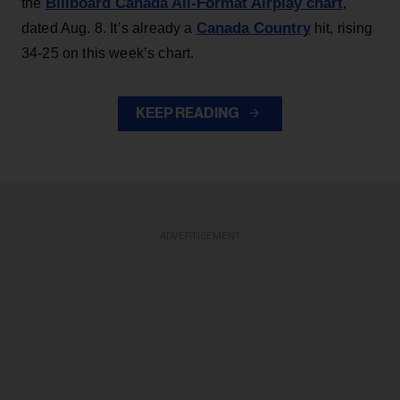
Billboard Canada All-Format Airplay chart
the
,
Canada Country
dated Aug. 8. It’s already a
hit, rising
34-25 on this week’s chart.
KEEP READING
ADVERTISEMENT