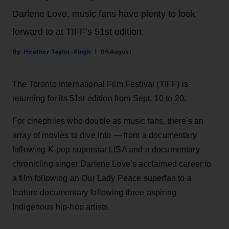
Darlene Love, music fans have plenty to look
forward to at TIFF’s 51st edition.
Heather Taylor-Singh
06 August
The Toronto International Film Festival (TIFF) is
returning for its 51st edition from Sept. 10 to 20.
For cinephiles who double as music fans, there's an
array of movies to dive into — from a documentary
following K-pop superstar LISA and a documentary
chronicling singer Darlene Love’s acclaimed career to
a film following an Our Lady Peace superfan to a
feature documentary following three aspiring
Indigenous hip-hop artists.