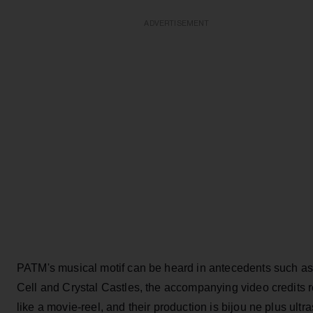
ADVERTISEMENT
PATM's musical motif can be heard in antecedents such as
Cell and Crystal Castles, the accompanying video credits 
like a movie-reel, and their production is bijou ne plus ultra