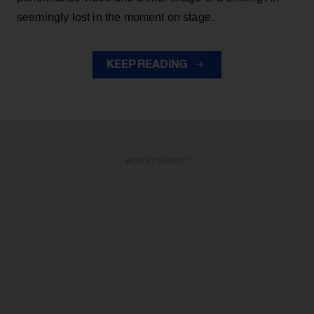
seemingly lost in the moment on stage.
KEEP READING
ADVERTISEMENT