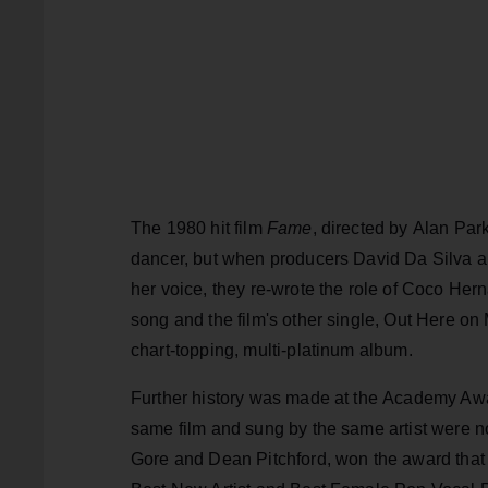
The 1980 hit film
Fame
, directed by Alan Par
dancer, but when producers David Da Silva a
her voice, they re-wrote the role of Coco Hernan
song and the film's other single, Out Here o
chart-topping, multi-platinum album.
Further history was made at the Academy Award
same film and sung by the same artist were n
Gore and Dean Pitchford, won the award tha