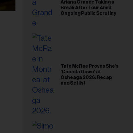
Ariana Grande Taking a
Break After Tour Amid
Ongoing Public Scrutiny
Tate McRae Proves She’s
'Canada Down' at
Osheaga 2026: Recap
and Setlist