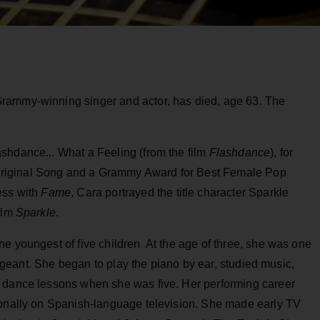
Grammy-winning singer and actor, has died, age 63. The
shdance... What a Feeling (from the film
Flashdance
), for
riginal Song and a Grammy Award for Best Female Pop
ess with
Fame
, Cara portrayed the title character Sparkle
ilm
Sparkle
.
e youngest of five children At the age of three, she was one
 pageant. She began to play the piano by ear, studied music,
g dance lessons when she was five. Her performing career
ionally on Spanish-language television. She made early TV