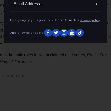
Ema
 also appeared in a major concert tribute to Duke Ellington,
Addr
Jr. and Roberta Flack.
By signing up you agree to Billboard Canada’s
privacy policy
.
rical shows including the musicals
Ain't Misbehavin'
and
The
. Cara was the original Daisy Allen on the 1970s daytime
And follow us on social
of Angela in the romance/thriller
Aaron Loves Angela,
followed
e
.
ious dramatic roles in two acclaimed mini-series,
Roots: The
tory of Jim Jones
.
ADVERTISEMENT