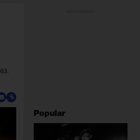
ADVERTISEMENT
 63.
Popular