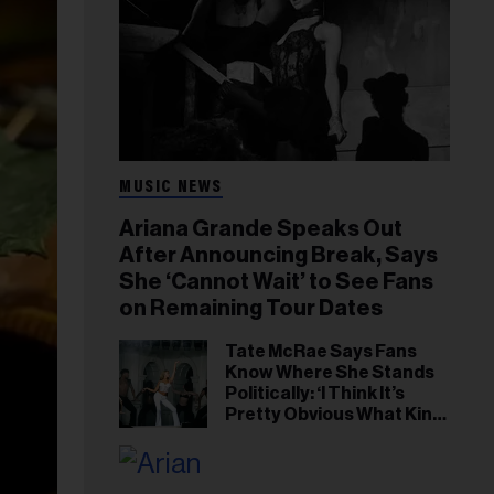
MUSIC NEWS
Ariana Grande Speaks Out
After Announcing Break, Says
She ‘Cannot Wait’ to See Fans
on Remaining Tour Dates
Tate McRae Says Fans
Know Where She Stands
Politically: ‘I Think It’s
Pretty Obvious What Kind
of Person I Am’