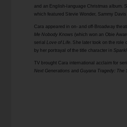
and an English-language Christmas album. She
which featured Stevie Wonder, Sammy Davis 
Cara appeared in on- and off-Broadway theat
Me Nobody Knows
(which won an Obie Award)
serial
Love of Life
. She later took on the role 
by her portrayal of the title character in
Sparkl
TV brought Cara international acclaim for ser
Next Generations
and
Guyana Tragedy: The S