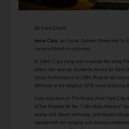
By Kerry Doole
Irene Cara
, an Oscar, Golden Globe and 2x 
cause of death is unknown.
In 1983, Cara sang and co-wrote the song Fla
which she won an Academy Award for Best O
Vocal Performance in 1984. Prior to her succ
Williams in the original 1976 musical drama f
Cara was born in The Bronx, New York City, th
of five finalists for the "Little Miss America"
acting and dance seriously, and began takin
started with her singing and dancing profess