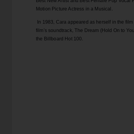
Best New Artist and Best Female Pop Vocal P
Motion Picture Actress in a Musical.
In 1983, Cara appeared as herself in the film
film's soundtrack, The Dream (Hold On to You
the Billboard Hot 100.