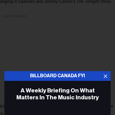
singing in Spanish) and Johnny Carson's
The Tonight Show.
ADVERTISEMENT
BILLBOARD CANADA FYI
A Weekly Briefing On What
Matters In The Music Industry
ducational program
The Electric Company
as a member of the
ara recorded a Spanish-language record for the Latin market