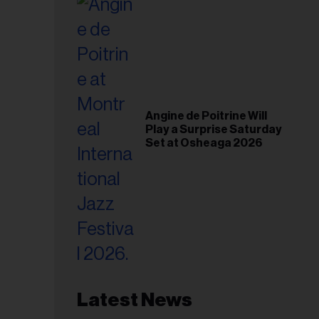
Angine de Poitrine Will
Play a Surprise Saturday
Set at Osheaga 2026
Latest News