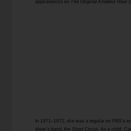
appearances on
The Original Amateur Hour
(
In 1971–1972, she was a regular on PBS's e
show's band, the Short Circus. As a child, C