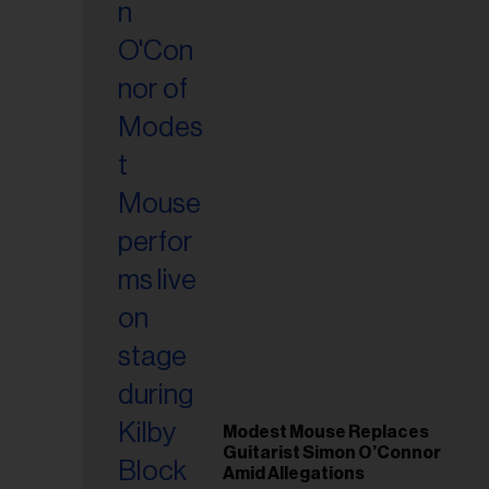
Modest Mouse Replaces
Guitarist Simon O’Connor
Amid Allegations