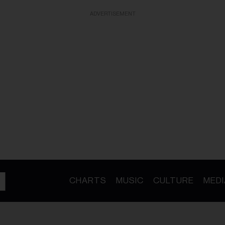
ADVERTISEMENT
CHARTS
MUSIC
CULTURE
MEDI