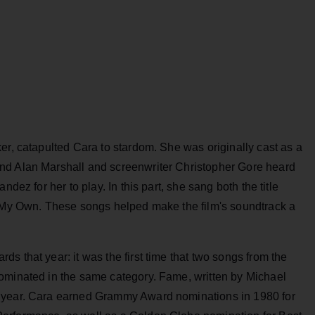
ker, catapulted Cara to stardom. She was originally cast as a
nd Alan Marshall and screenwriter Christopher Gore heard
dez for her to play. In this part, she sang both the title
n My Own. These songs helped make the film's soundtrack a
s that year: it was the first time that two songs from the
ominated in the same category. Fame, written by Michael
t year. Cara earned Grammy Award nominations in 1980 for