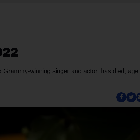
2022
x Grammy-winning singer and actor, has died, age