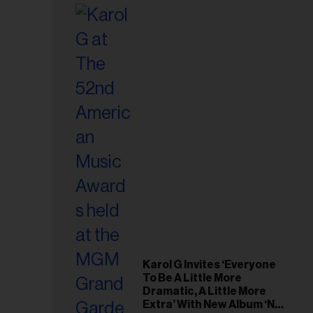
Karol G Invites ‘Everyone
To Be A Little More
Dramatic, A Little More
Extra’ With New Album ‘No