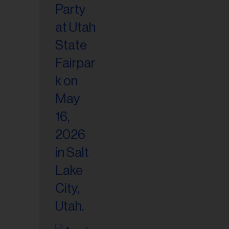
il
ess...