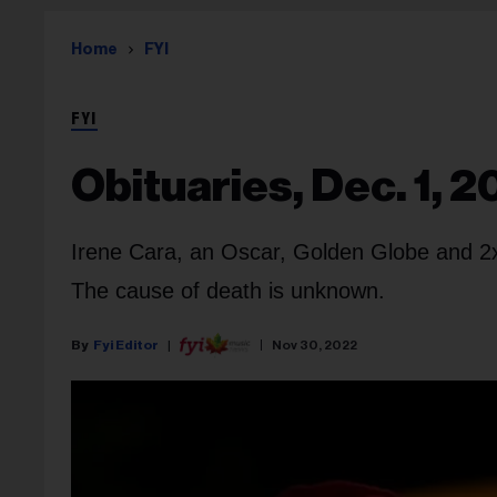
Home
FYI
FYI
Obituaries, Dec. 1, 
Irene Cara
, an Oscar, Golden Globe and 2
The cause of death is unknown.
Fyi Editor
Nov 30, 2022