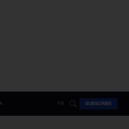
A
FR
SUBSCRIBE