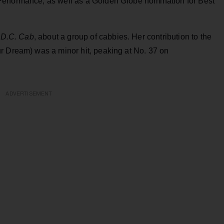
erformance, as well as a Golden Globe nomination for Best
D.C. Cab
, about a group of cabbies. Her contribution to the
r Dream) was a minor hit, peaking at No. 37 on
ADVERTISEMENT