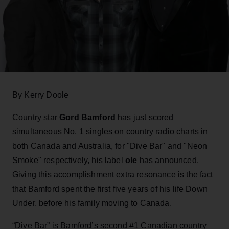
By Kerry Doole
Country star
Gord Bamford
has just scored
simultaneous No. 1 singles on country radio charts in
both Canada and Australia, for "Dive Bar" and "Neon
Smoke" respectively, his label
ole
has announced.
Giving this accomplishment extra resonance is the fact
that Bamford spent the first five years of his life Down
Under, before his family moving to Canada.
“Dive Bar” is Bamford’s second #1 Canadian country