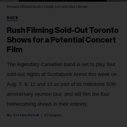
Richard Sibbald
Rush's Geddy Lee and Alex Lifeson
ROCK
Rush Filming Sold-Out Toronto
Shows for a Potential Concert
Film
The legendary Canadian band is set to play four
sold-out nights at Scotiabank Arena this week on
Aug. 7, 9, 11 and 13 as part of its milestone 50th
anniversary reunion tour, and will film the four
homecoming shows in their entirety.
Stefano Rebuli
07 August