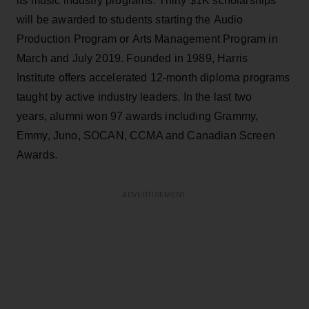
its music industry programs. Thirty $1K scholarships
will be awarded to students starting the Audio
Production Program or Arts Management Program in
March and July 2019. Founded in 1989, Harris
Institute offers accelerated 12-month diploma programs
taught by active industry leaders. In the last two
years, alumni won 97 awards including Grammy,
Emmy, Juno, SOCAN, CCMA and Canadian Screen
Awards.
ADVERTISEMENT