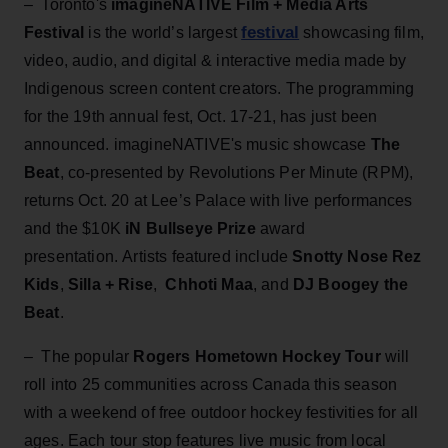
– Toronto's
imagineNATIVE Film + Media Arts
festival
Festival
is the world’s largest
showcasing film,
video, audio, and digital & interactive media made by
Indigenous screen content creators. The programming
for the 19th annual fest, Oct. 17-21, has just been
announced. imagineNATIVE's music showcase
The
Beat
, co-presented by Revolutions Per Minute (RPM),
returns Oct. 20 at Lee’s Palace with live performances
and the $10K
iN Bullseye Prize
award
presentation. Artists featured include
Snotty Nose Rez
Kids
,
Silla + Rise
,
Chhoti Maa
, and
DJ Boogey the
Beat
.
– The popular
Rogers Hometown Hockey Tour
will
roll into 25 communities across Canada this season
with a weekend of free outdoor hockey festivities for all
ages. Each tour stop features live music from local