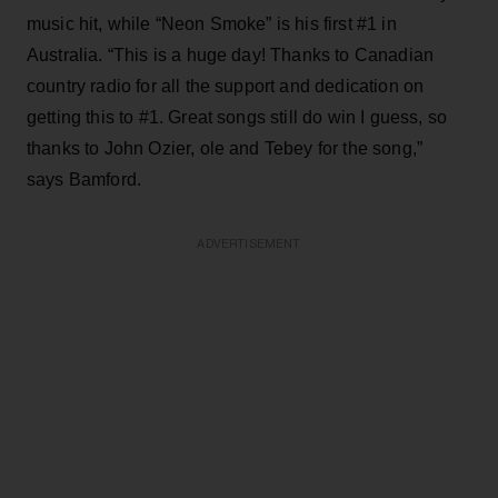
music hit, while “Neon Smoke” is his first #1 in
Australia. “This is a huge day! Thanks to Canadian
country radio for all the support and dedication on
getting this to #1. Great songs still do win I guess, so
thanks to John Ozier, ole and Tebey for the song,”
says Bamford.
ADVERTISEMENT