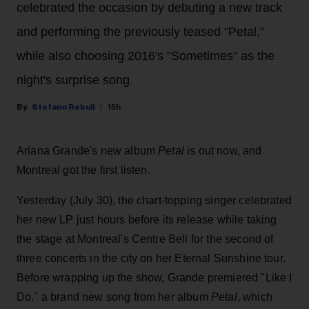
celebrated the occasion by debuting a new track
and performing the previously teased "Petal,"
while also choosing 2016's "Sometimes" as the
night's surprise song.
Stefano Rebuli
15h
Ariana Grande's new album
Petal
is out now, and
Montreal got the first listen.
Yesterday (July 30), the chart-topping singer celebrated
her new LP just hours before its release while taking
the stage at Montreal's Centre Bell for the second of
three concerts in the city on her Eternal Sunshine tour.
Before wrapping up the show, Grande premiered "Like I
Do," a brand new song from her
album
Petal
, which