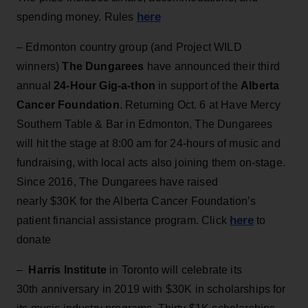
here
spending money. Rules
– Edmonton country group (and Project WILD
winners)
The Dungarees
have announced their third
annual
24-Hour Gig-a-thon
in support of the
Alberta
Cancer Foundation
. Returning Oct. 6 at Have Mercy
Southern Table & Bar in Edmonton, The Dungarees
will hit the stage at 8:00 am for 24-hours of music and
fundraising, with local acts also joining them on-stage.
Since 2016, The Dungarees have raised
nearly $30K for the Alberta Cancer Foundation’s
here
patient financial assistance program. Click
to
donate
–
Harris Institute
in Toronto will celebrate its
30th anniversary in 2019 with $30K in scholarships for