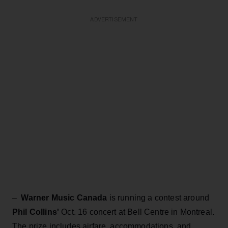
ADVERTISEMENT
–
Warner Music Canada
is running a contest around
Phil Collins'
Oct. 16 concert at Bell Centre in Montreal.
The prize includes airfare, accommodations, and