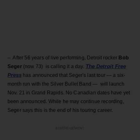
– After 56 years of live performing, Detroit rocker
Bob
The Detroit Free
Seger
(now 73) is calling it a day.
Press
has announced that Seger's last tour — a six-
month run with the Silver Bullet Band — will launch
Nov. 21 in Grand Rapids. No Canadian dates have yet
been announced. While he may continue recording,
Seger says this is the end of his touring career.
ADVERTISEMENT