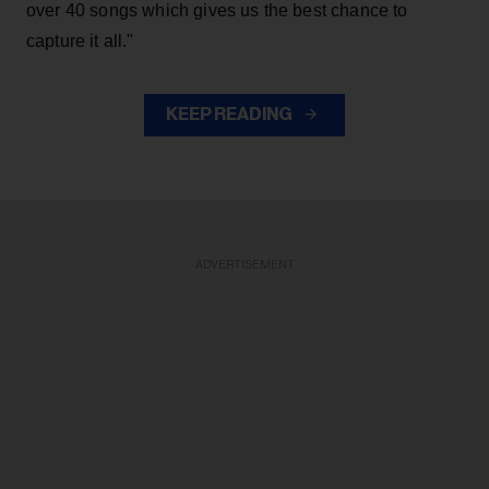
over 40 songs which gives us the best chance to
capture it all."
KEEP READING
ADVERTISEMENT