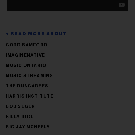
GORD BAMFORD
IMAGINENATIVE
MUSIC ONTARIO
MUSIC STREAMING
THE DUNGAREES
HARRIS INSTITUTE
BOB SEGER
BILLY IDOL
BIG JAY MCNEELY