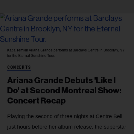
Katia Temkin
Ariana Grande performs at Barclays Centre in Brooklyn, NY
for the Eternal Sunshine Tour.
CONCERTS
Ariana Grande Debuts 'Like I
Do' at Second Montreal Show:
Concert Recap
Playing the second of three nights at Centre Bell
just hours before her album release, the superstar