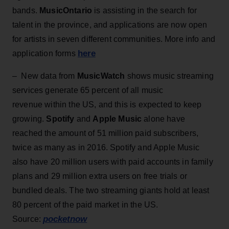
bands.
MusicOntario
is assisting in the search for
talent in the province, and applications are now open
for artists in seven different communities. More info and
here
application forms
– New data from
MusicWatch
shows music streaming
services generate 65 percent of all music
revenue within the US, and this is expected to keep
growing.
Spotify
and
Apple Music
alone have
reached the amount of 51 million paid subscribers,
twice as many as in 2016. Spotify and Apple Music
also have 20 million users with paid accounts in family
plans and 29 million extra users on free trials or
bundled deals. The two streaming giants hold at least
80 percent of the paid market in the US.
pocketnow
Source: