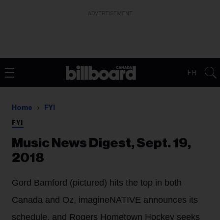
ADVERTISEMENT
FR
Home
FYI
FYI
Music News Digest, Sept. 19,
2018
Gord Bamford (pictured) hits the top in both
Canada and Oz, imagineNATIVE announces its
schedule, and Rogers Hometown Hockey seeks