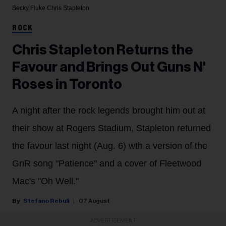
Becky Fluke
Chris Stapleton
ROCK
Chris Stapleton Returns the
Favour and Brings Out Guns N'
Roses in Toronto
A night after the rock legends brought him out at
their show at Rogers Stadium, Stapleton returned
the favour last night (Aug. 6) wth a version of the
GnR song "Patience" and a cover of Fleetwood
Mac's "Oh Well."
Stefano Rebuli
07 August
ADVERTISEMENT