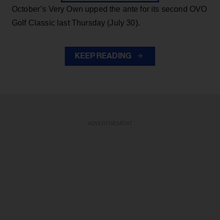
October’s Very Own upped the ante for its second OVO
Golf Classic last Thursday (July 30).
KEEP READING
ADVERTISEMENT