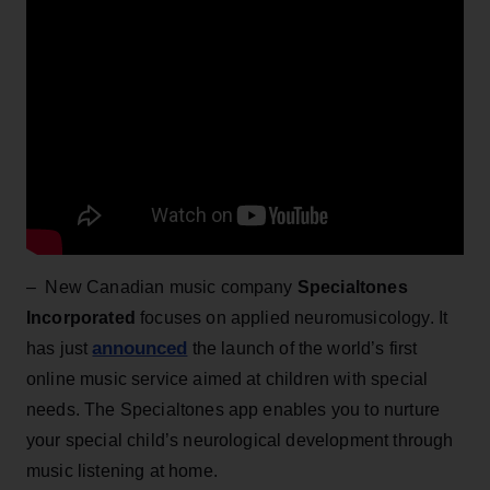
– New Canadian music company
Specialtones
Incorporated
focuses on applied neuromusicology. It
announced
has just
the launch of the world’s first
online music service aimed at children with special
needs. The Specialtones app enables you to nurture
your special child’s neurological development through
music listening at home.