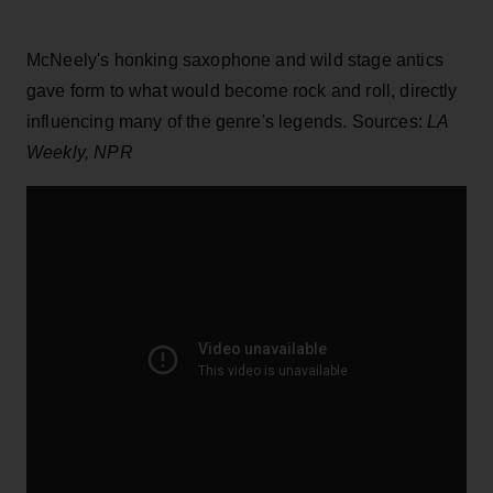
McNeely's honking saxophone and wild stage antics
gave form to what would become rock and roll, directly
influencing many of the genre's legends. Sources:
LA
Weekly, NPR