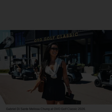
Gabriel Di Sante
Melissa Chung at OVO Golf Classic 2026.