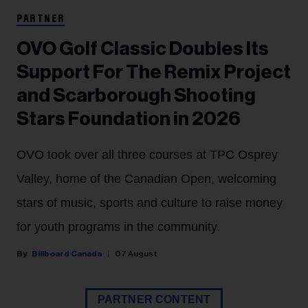
PARTNER
OVO Golf Classic Doubles Its
Support For The Remix Project
and Scarborough Shooting
Stars Foundation in 2026
OVO took over all three courses at TPC Osprey
Valley, home of the Canadian Open, welcoming
stars of music, sports and culture to raise money
for youth programs in the community.
Billboard Canada
07 August
PARTNER CONTENT