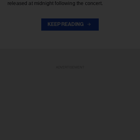
released at midnight following the concert.
KEEP READING
ADVERTISEMENT