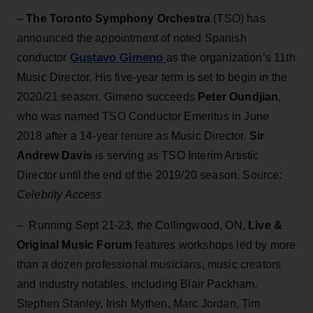
–
The Toronto Symphony Orchestra
(TSO) has
announced the appointment of noted Spanish
Gustavo Gimeno
conductor
as the organization’s 11th
Music Director. His five-year term is set to begin in the
2020/21 season. Gimeno succeeds
Peter Oundjian
,
who was named TSO Conductor Emeritus in June
2018 after a 14-year tenure as Music Director.
Sir
Andrew Davis
is serving as TSO Interim Artistic
Director until the end of the 2019/20 season. Source:
Celebrity Access
– Running Sept 21-23, the Collingwood, ON,
Live &
Original Music Forum
features workshops led by more
than a dozen professional musicians, music creators
and industry notables, including Blair Packham,
Stephen Stanley, Irish Mythen, Marc Jordan, Tim