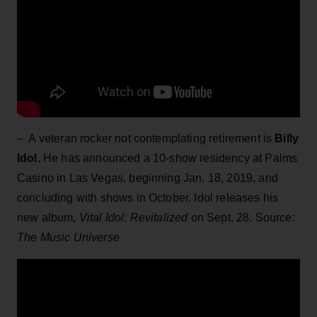
– A veteran rocker not contemplating retirement is
Billy
Idol.
He has announced a 10-show residency at Palms
Casino in Las Vegas, beginning Jan. 18, 2019, and
concluding with shows in October. Idol releases his
new album,
Vital Idol: Revitalized
on Sept. 28. Source:
The Music Universe