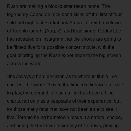
Rush are making a blockbuster return home. The
legendary Canadian rock band kicks off the first of four
sold-out nights at Scotiabank Arena in their hometown
of Toronto tonight (Aug. 7), and lead singer Geddy Lee
has revealed on Instagram that the shows are going to
be filmed live for a possible concert movie, with the
goal of bringing the Rush experience to the big screen
across the world.
"It’s always a hard decision as to where to film a live
concert," he wrote. "Given the limited cities we are able
to play, the demand for such a film has been off the
charts, not only as a keepsake of their experience, but
for those many fans that have not been able to see it
live. Toronto being hometown made it a natural choice,
and being the last mini-residency of 4 shows, playing