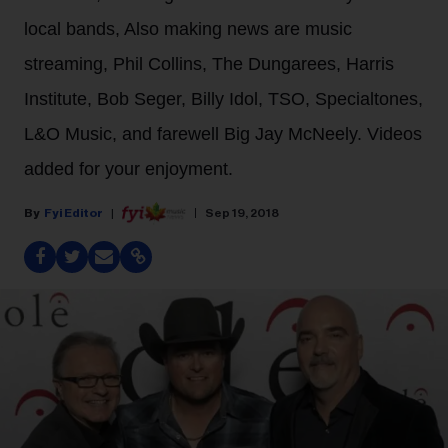
local bands, Also making news are music
streaming, Phil Collins, The Dungarees, Harris
Institute, Bob Seger, Billy Idol, TSO, Specialtones,
L&O Music, and farewell Big Jay McNeely. Videos
added for your enjoyment.
Fyi Editor
Sep 19, 2018