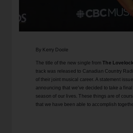
By Kerry Doole
The title of the new single from
The Loveloc
track was released to Canadian Country Radi
of their joint musical career. A statement iss
announcing that we’ve decided to take a fina
season of our lives. These things are of cours
that we have been able to accomplish togethe