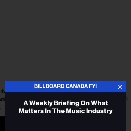
BILLBOARD CANADA FYI
prising
Ali Raney
and
Zoë Sparrow
, released three studio
ard
in 2014 and won multiple
CMAO Awards
. Their latest EP,
A Weekly Briefing On What
.
Matters In The Music Industry