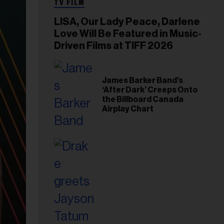
TV FILM
LISA, Our Lady Peace, Darlene
Love Will Be Featured in Music-
Driven Films at TIFF 2026
James Barker Band’s
‘After Dark’ Creeps Onto
the Billboard Canada
Airplay Chart