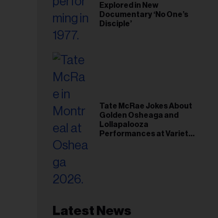
Explored in New
Documentary ‘No One’s
Disciple’
Tate McRae Jokes About
Golden Osheaga and
Lollapalooza
Performances at Variety
Young Hollywood Gala
Latest News