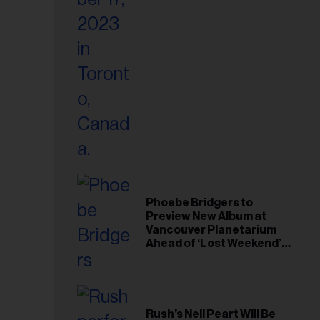
il
ess...
Phoebe Bridgers to
Preview New Album at
Vancouver Planetarium
Ahead of ‘Lost Weekend’
Release
Rush’s Neil Peart Will Be