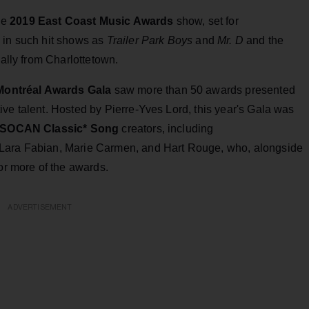
he
2019 East Coast Music Awards
show, set for
 in such hit shows as
Trailer Park Boys
and
Mr. D
and the
nally from Charlottetown.
ontréal Awards Gala
saw more than 50 awards presented
ve talent. Hosted by Pierre-Yves Lord, this year's Gala was
SOCAN Classic* Song
creators, including
 Lara Fabian, Marie Carmen, and Hart Rouge, who, alongside
 or more of the awards.
ADVERTISEMENT