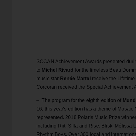
SOCAN Achievement Awards presented during
to
Michel Rivard
for the timeless Beau Domm
music star
Renée Martel
receive the Lifetime
Corcoran received the Special Achievement Aw
–
The program for the eighth edition of
Mundi
16, this year's edition has a theme of Mosaic
represented. 2018 Polaris Music Prize winne
including Riit, Silla and Rise, Blisk, Méli
Rhythm Boys. Over 300 local and international 