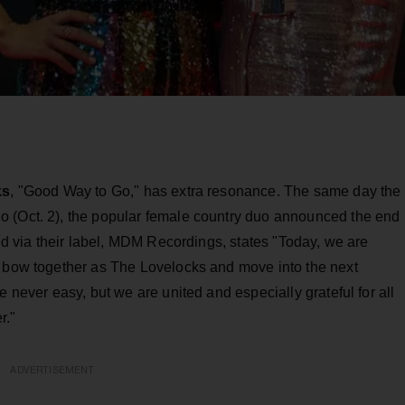
ks
, "Good Way to Go," has extra resonance. The same day the
o (Oct. 2), the popular female country duo announced the end
ued via their label, MDM Recordings, states "Today, we are
l bow together as The Lovelocks and move into the next
e never easy, but we are united and especially grateful for all
r."
ADVERTISEMENT