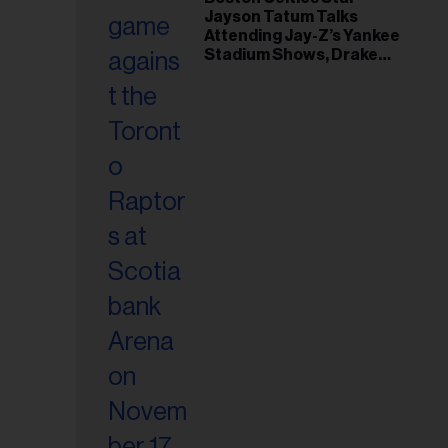
Jayson Tatum Talks
Attending Jay-Z’s Yankee
Stadium Shows, Drake
Friendship & Which
Rapper Soundtracked His
Comeback