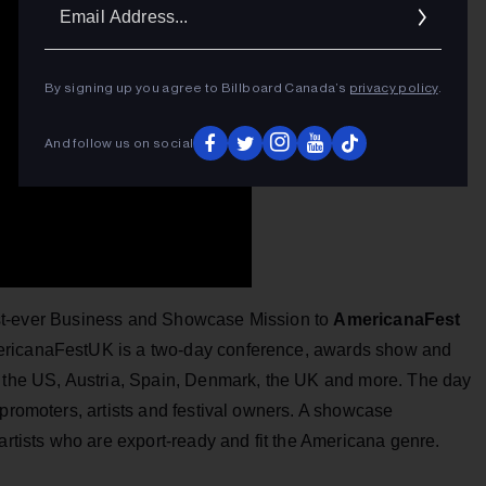
Ema
Addr
By signing up you agree to Billboard Canada’s
privacy policy
.
And follow us on social
irst-ever Business and Showcase Mission to
AmericanaFest
ericanaFestUK is a two-day conference, awards show and
m the US, Austria, Spain, Denmark, the UK and more. The day
 promoters, artists and festival owners. A showcase
artists who are export-ready and fit the Americana genre.