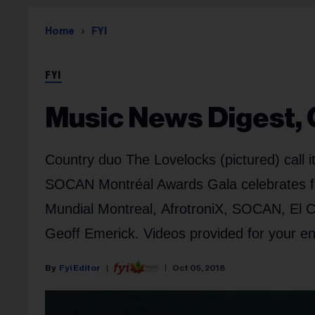
Home
FYI
FYI
Music News Digest, O
Country duo The Lovelocks (pictured) call
SOCAN Montréal Awards Gala celebrates fe
Mundial Montreal, AfrotroniX, SOCAN, El C
Geoff Emerick. Videos provided for your e
Fyi Editor
Oct 05, 2018