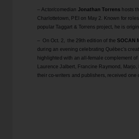
–
Actor/comedian
Jonathan Torrens
hosts t
Charlottetown, PEI on May 2. Known for roles
popular Taggart & Torrens project, he is origi
–
On Oct. 2, the 29th edition of the
SOCAN M
during an evening celebrating Québec's creati
highlighted with an all-female complement of
Laurence Jalbert, Francine Raymond, Marjo,
their co-writers and publishers, received one