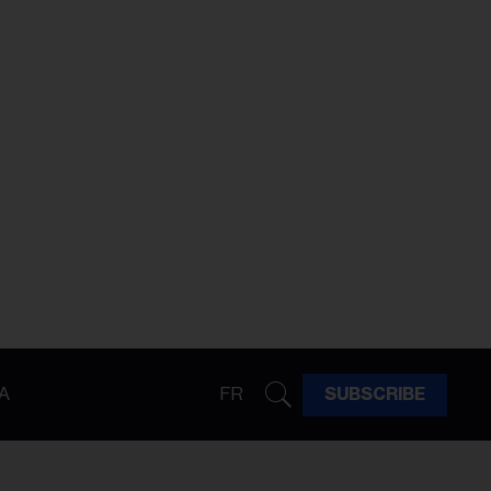
A
FR
SUBSCRIBE