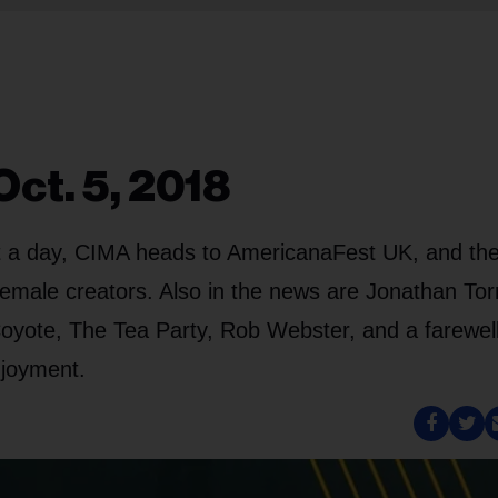
ct. 5, 2018
 it a day, CIMA heads to AmericanaFest UK, and th
male creators. Also in the news are Jonathan Tor
oyote, The Tea Party, Rob Webster, and a farewell
njoyment.