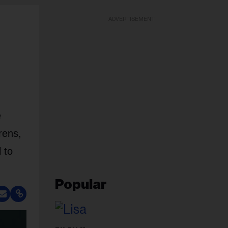
ADVERTISEMENT
e
rens,
 to
Popular