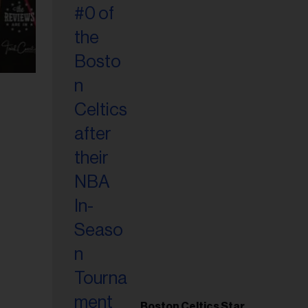
Boston Celtics Star