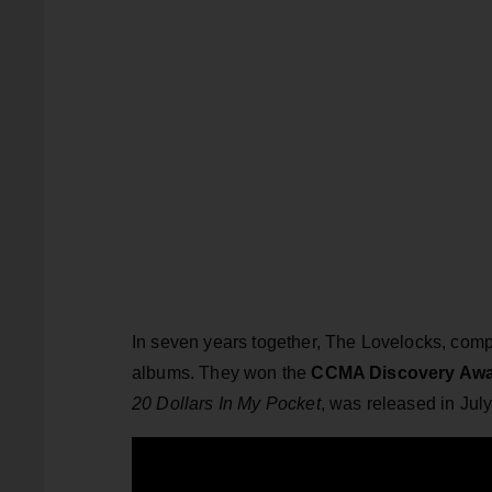
In seven years together, The Lovelocks, com
albums. They won the
CCMA Discovery Aw
20 Dollars In My Pocket
, was released in July