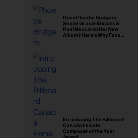
Does Phoebe Bridgers
Shade Gracie Abrams &
Paul Mescal on Her New
Album? Here’s Why Fans
Think So
Introducing The Billboard
Canada Female
Composer of the Year
Award