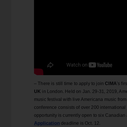
–
There is still time to apply to join
CIMA
's f
UK
in London. Held on Jan. 29-31, 2019, Am
music festival with live Americana music fro
conference consists of over 200 international
opportunity is currently open to six Canadian 
Application
deadline is Oct. 12.