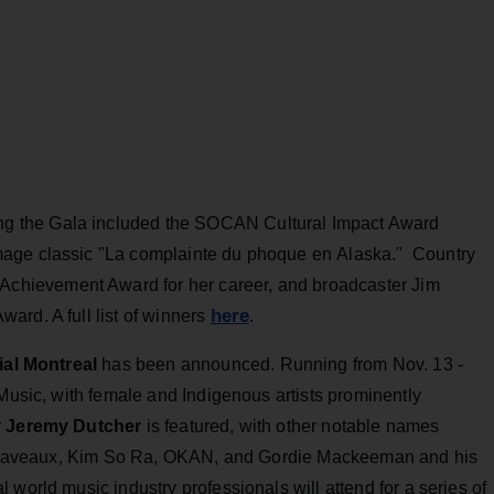
 the Gala included the SOCAN Cultural Impact Award
age classic "La complainte du phoque en Alaska." Country
 Achievement Award for her career, and broadcaster Jim
here
ard. A full list of winners
.
al Montreal
has been announced. Running from Nov. 13 -
 Music, with female and Indigenous artists prominently
r
Jeremy Dutcher
is featured, with other notable names
ssa Laveaux, Kim So Ra, OKAN, and Gordie Mackeeman and his
world music industry professionals will attend for a series of