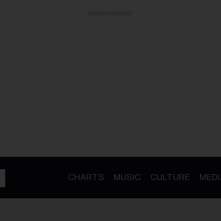
ADVERTISEMENT
CHARTS
MUSIC
CULTURE
MEDI