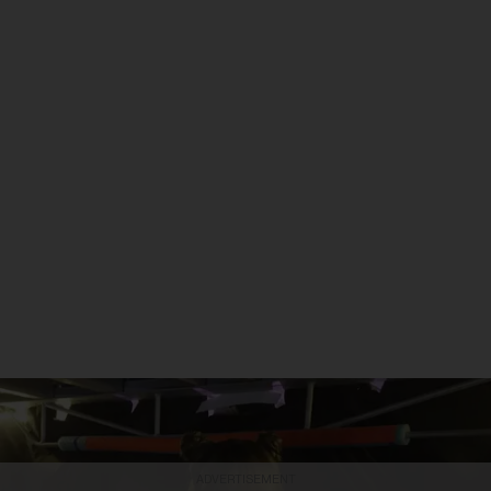
ADVERTISEMENT