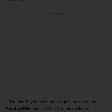
ADVERTISEMENT
– Thunder Bay-based blues singer/songwriter artist
Sunday Wilde
has hit #1 in Canada on the roots