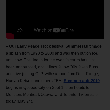
–
Our Lady Peace
's rock festival
Summersault
made
a splash from 1998 to 2000 and was then put on ice,
until now. The lineup for the event's return has just
been announced, and it finds fellow '90s faves Bush
and Live joining OLP, with support from Dear Rouge,
Summersault 2019
Human Kebab, and others TBA.
begins in Quebec City on Sept 1, then heads to
Moncton, Montreal, Ottawa, and Toronto. Tix on sale
today (May 24).