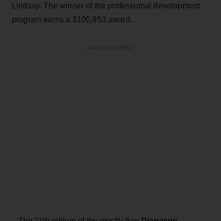
Lindsay. The winner of the professional development
program earns a $100,953 award.
ADVERTISEMENT
– The 11th edition of the mostly-free
Diapason