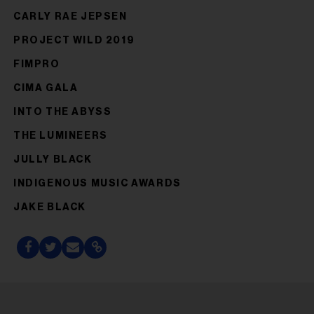
CARLY RAE JEPSEN
PROJECT WILD 2019
FIMPRO
CIMA GALA
INTO THE ABYSS
THE LUMINEERS
JULLY BLACK
INDIGENOUS MUSIC AWARDS
JAKE BLACK