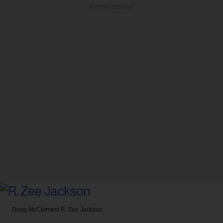
ADVERTISEMENT
Doug McClement
R. Zee Jackson