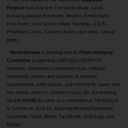
Festival
runs July 4 to 7 in Sainte-Rose, Laval,
featuring Alaclair Ensemble, Beyries, Emilie Kahn,
Fred Fortin, Julie Doiron, Mara Tremblay, O.G.B.,
Philémon Cimon, Salomé Leclerc, and more. Lineup
here
.
–
MusicOntario
is working with its
Prism Advisory
Committee
(supporting LGBTQ2S+/QTBIPOC
creators), comprised of artist and music industry
community leaders and activists, to develop
opportunities, safer spaces, and visibility for queer and
non-binary voices in Ontario’s music biz. It is teaming
up with
NXNE
this year on a showcase at The Baby G
in Toronto on June 13, featuring Moscow Apartment,
Savannah Taylor, Above Top Secret, Wolf Saga, and
Bliptor.