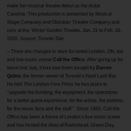
make her musical theatre debut as the titular
Caroline. This production is presented by Musical
Stage Company and Obsidian Theatre Company and
runs at the Winter Garden Theatre, Jan. 31 to Feb. 16,
2020. Source:
Toronto Star
– There are changes in store for noted London, ON, bar
and live music venue
Call the Office.
After going up for
lease last July, it has now been bought by
Darren
Quinn
, the former owner of Toronto's Hard Luck Bar.
He told
The London Free Press
he has plans to
"upgrade the building; the equipment, the operations
for a better guest experience, for the artists, the patrons,
for the music fans and the staff." Since 1983, Call the
Office has been a fixture of London's live music scene
and has hosted the likes of Radiohead, Green Day,