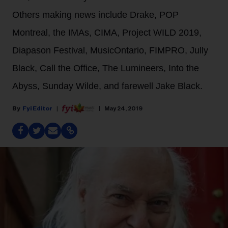
Others making news include Drake, POP
Montreal, the IMAs, CIMA, Project WILD 2019,
Diapason Festival, MusicOntario, FIMPRO, Jully
Black, Call the Office, The Lumineers, Into the
Abyss, Sunday Wilde, and farewell Jake Black.
Fyi Editor
May 24, 2019