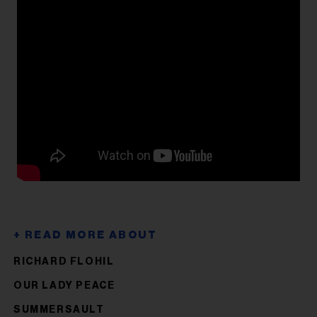
RICHARD FLOHIL
OUR LADY PEACE
SUMMERSAULT