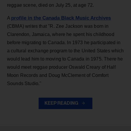
reggae scene, died on July 25, at age 72.
profile in the Canada Black Music Archives
A
(CBMA) writes that ''R. Zee Jackson was born in
Clarendon, Jamaica, where he spent his childhood
before migrating to Canada. In 1973 he participated in
a cultural exchange program to the United States which
would lead him to moving to Canada in 1975. There he
would meet reggae producer Oswald Creary of Half
Moon Records and Doug McClement of Comfort
Sounds Studio.''
KEEP READING