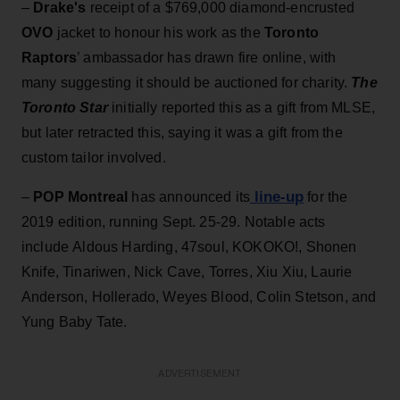
–
Drake's
receipt of a $769,000 diamond-encrusted
OVO
jacket to honour his work as the
Toronto
Raptors
’ ambassador has drawn fire online, with
many suggesting it should be auctioned for charity.
The
Toronto Star
initially reported this as a gift from MLSE,
but later retracted this, saying it was a gift from the
custom tailor involved.
line-up
–
POP Montreal
has announced its
for the
2019 edition, running Sept. 25-29. Notable acts
include Aldous Harding, 47soul, KOKOKO!, Shonen
Knife, Tinariwen, Nick Cave, Torres, Xiu Xiu, Laurie
Anderson, Hollerado, Weyes Blood, Colin Stetson, and
Yung Baby Tate.
ADVERTISEMENT