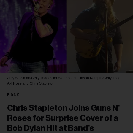
Amy Sussman/Getty Images for Stagecoach; Jason Kempin/Getty Images
Axl Rose and Chris Stapleton
ROCK
Chris Stapleton Joins Guns N’
Roses for Surprise Cover of a
Bob Dylan Hit at Band’s