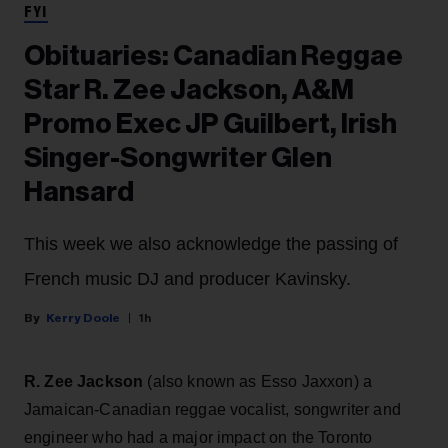
FYI
Obituaries: Canadian Reggae
Star R. Zee Jackson, A&M
Promo Exec JP Guilbert, Irish
Singer-Songwriter Glen
Hansard
This week we also acknowledge the passing of
French music DJ and producer Kavinsky.
Kerry Doole
1h
R. Zee Jackson
(also known as Esso Jaxxon) a
Jamaican-Canadian reggae vocalist, songwriter and
engineer who had a major impact on the Toronto