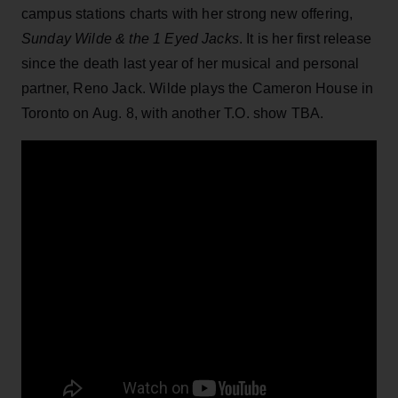
campus stations charts with her strong new offering,
Sunday Wilde & the 1 Eyed Jacks
. It is her first release
since the death last year of her musical and personal
partner, Reno Jack. Wilde plays the Cameron House in
Toronto on Aug. 8, with another T.O. show TBA.