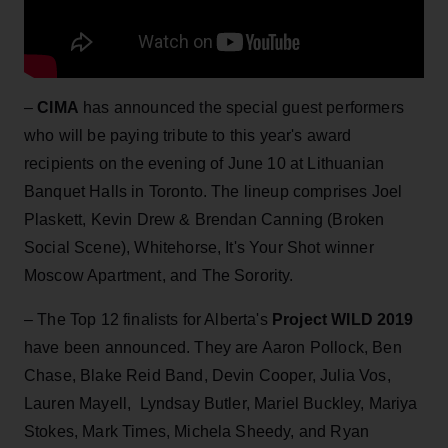
–
CIMA
has announced the special guest performers
who will be paying tribute to this year's award
recipients on the evening of June 10 at Lithuanian
Banquet Halls in Toronto. The lineup comprises Joel
Plaskett, Kevin Drew & Brendan Canning (Broken
Social Scene), Whitehorse, It's Your Shot winner
Moscow Apartment, and The Sorority.
– The Top 12 finalists for Alberta's
Project WILD 2019
have been announced. They are Aaron Pollock, Ben
Chase, Blake Reid Band, Devin Cooper, Julia Vos,
Lauren Mayell, Lyndsay Butler, Mariel Buckley, Mariya
Stokes, Mark Times, Michela Sheedy, and Ryan