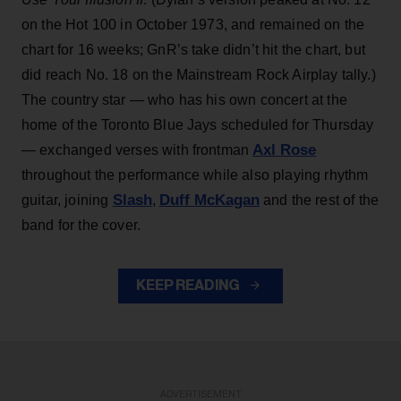
on the Hot 100 in October 1973, and remained on the
chart for 16 weeks; GnR’s take didn’t hit the chart, but
did reach No. 18 on the Mainstream Rock Airplay tally.)
The country star — who has his own concert at the
home of the Toronto Blue Jays scheduled for Thursday
Axl Rose
— exchanged verses with frontman
throughout the performance while also playing rhythm
Slash
Duff McKagan
guitar, joining
,
and the rest of the
band for the cover.
KEEP READING
ADVERTISEMENT