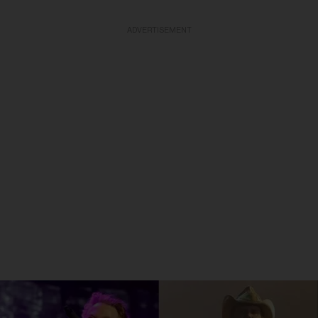
ADVERTISEMENT