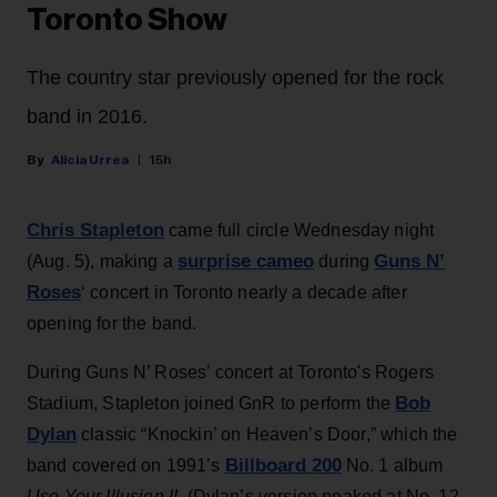
Toronto Show
The country star previously opened for the rock
band in 2016.
Alicia Urrea
15h
Chris Stapleton
came full circle Wednesday night
surprise cameo
Guns N’
(Aug. 5), making a
during
Roses
‘ concert in Toronto nearly a decade after
opening for the band.
During Guns N’ Roses’ concert at Toronto's Rogers
Bob
Stadium, Stapleton joined GnR to perform the
Dylan
classic “Knockin’ on Heaven’s Door,” which the
Billboard 200
band covered on 1991’s
No. 1 album
Use Your Illusion II
. (Dylan’s version peaked at No. 12