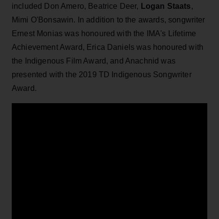
included Don Amero, Beatrice Deer,
Logan Staats
,
Mimi O'Bonsawin. In addition to the awards, songwriter
Ernest Monias was honoured with the IMA's Lifetime
Achievement Award, Erica Daniels was honoured with
the Indigenous Film Award, and Anachnid was
presented with the 2019 TD Indigenous Songwriter
Award.