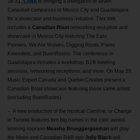
CIMA
28-31.
is bringing a delegation of seven
Canadian companies to Mexico City and Guadalajara
for a showcase and business initiative. This trek
includes a
Canadian Blast
networking reception and
showcase in Mexico City featuring The East
Pointers, We Are Wolves, Digging Roots, Pierre
Kwenders, and BuenRostro. The conference in
Guadalajara includes a workshop, B2B meeting
sessions, networking receptions, and more. On May 29,
Music Export Canada and QuebecCreates present a
Canadian Blast showcase featuring those same artists
(excluding BuenRostro).
– A new production of the musical
Caroline, or Change
in Toronto features two big names in the cast: award-
winning soprano
Measha Brueggergosman
will play
the Moon and Canadian R&B star
Jully Black
will