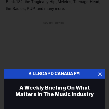
Blink-182, the Tragically Hip, Melvins, Teenage Head,
the Sadies, PUP, and many more.
ADVERTISEMENT
BILLBOARD CANADA FYI
A Weekly Briefing On What
Matters In The Music Industry
Email
–
Charlotte Street Arts Centre
in Fredericton