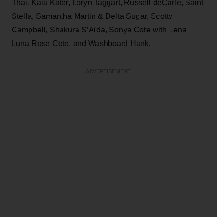
Thai, Kaia Kater, Loryn Taggart, Russell deCarle, Saint
Stella, Samantha Martin & Delta Sugar, Scotty
Campbell, Shakura S’Aida, Sonya Cote with Lena
Luna Rose Cote, and Washboard Hank.
ADVERTISEMENT