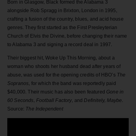
Born in Glasgow, Black formed the Alabama 3
alongside Rob Spragg in Brixton, London in 1995,
crafting a fusion of the country, blues, and acid house
genres. They first started as the First Presleyterian
Church of Elvis the Divine, before changing their name
to Alabama 3 and signing a record deal in 1997.
Their biggest hit, Woke Up This Morning, about a
woman who shoots her husband dead after years of
abuse, was used for the opening credits of HBO’s
The
Sopranos
, for which the band was reportedly paid
$40,000. Their music has also been featured
Gone in
60 Seconds, Football Factory
, and
Definitely, Maybe
.
Source:
The Independent