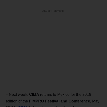
ADVERTISEMENT
– Next week,
CIMA
returns to Mexico for the 2019
edition of the
FIMPRO Festival and Conference
, May