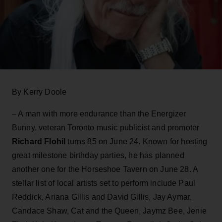
By Kerry Doole
– A man with more endurance than the Energizer
Bunny, veteran Toronto music publicist and promoter
Richard Flohil
turns 85 on June 24. Known for hosting
great milestone birthday parties, he has planned
another one for the Horseshoe Tavern on June 28. A
stellar list of local artists set to perform include Paul
Reddick, Ariana Gillis and David Gillis, Jay Aymar,
Candace Shaw, Cat and the Queen, Jaymz Bee, Jenie