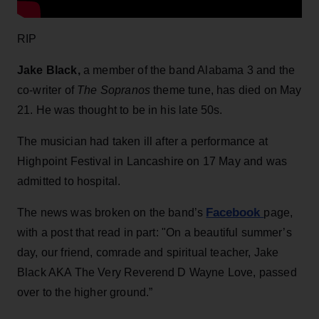
RIP
Jake Black,
a member of the band Alabama 3 and the
co-writer of
The Sopranos
theme tune, has died on May
21. He was thought to be in his late 50s.
The musician had taken ill after a performance at
Highpoint Festival in Lancashire on 17 May and was
admitted to hospital.
Facebook
The news was broken on the band’s
page,
with a post that read in part: "On a beautiful summer’s
day, our friend, comrade and spiritual teacher, Jake
Black AKA The Very Reverend D Wayne Love, passed
over to the higher ground.”