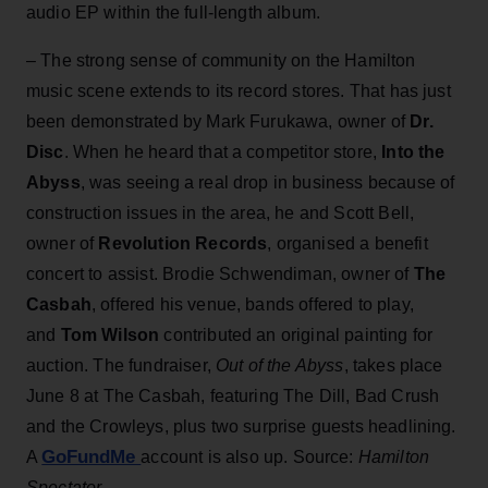
audio EP within the full-length album.
– The strong sense of community on the Hamilton
music scene extends to its record stores. That has just
been demonstrated by Mark Furukawa, owner of
Dr.
Disc
. When he heard that a competitor store,
Into the
Abyss
, was seeing a real drop in business because of
construction issues in the area, he and Scott Bell,
owner of
Revolution Records
, organised a benefit
concert to assist. Brodie Schwendiman, owner of
The
Casbah
, offered his venue, bands offered to play,
and
Tom Wilson
contributed an original painting for
auction. The fundraiser,
Out of the Abyss
, takes place
June 8 at The Casbah, featuring The Dill, Bad Crush
and the Crowleys, plus two surprise guests headlining.
GoFundMe
A
account is also up. Source:
Hamilton
Spectator