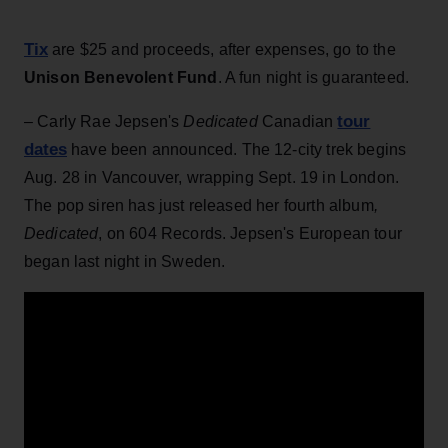
Tix
are $25 and proceeds, after expenses, go to the
Unison Benevolent Fund
. A fun night is guaranteed.
tour
– Carly Rae Jepsen's
Dedicated
Canadian
dates
have been announced. The 12-city trek begins
Aug. 28 in Vancouver, wrapping Sept. 19 in London.
The pop siren has just released her fourth album
,
Dedicated
, on 604 Records. Jepsen's European tour
began last night in Sweden.