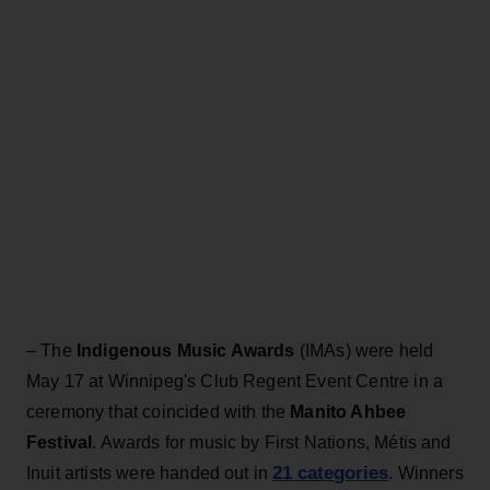
– The
Indigenous Music Awards
(IMAs) were held
May 17 at Winnipeg's Club Regent Event Centre in a
ceremony that coincided with the
Manito Ahbee
Festival
. Awards for music by First Nations, Métis and
21 categories
Inuit artists were handed out in
. Winners