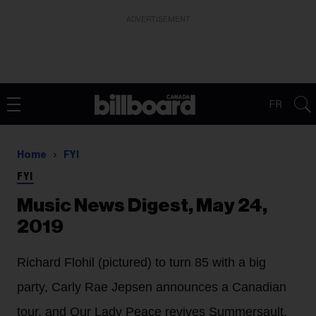
ADVERTISEMENT
FR
Home
FYI
FYI
Music News Digest, May 24,
2019
Richard Flohil (pictured) to turn 85 with a big
party, Carly Rae Jepsen announces a Canadian
tour, and Our Lady Peace revives Summersault.