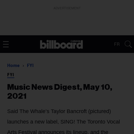
ADVERTISEMENT
FR
Home
FYI
FYI
Music News Digest, May 10,
2021
Said The Whale’s Taylor Bancroft (pictured)
launches a new label, SING! The Toronto Vocal
Arts Festival announces its lineup, and the