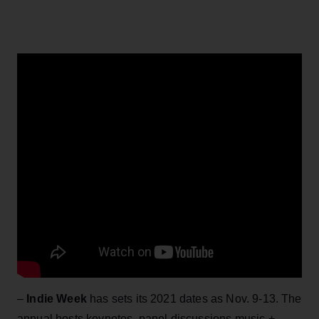
–
Indie Week
has sets its 2021 dates as Nov. 9-13. The
annual hosts keynotes, panel discussions,music +