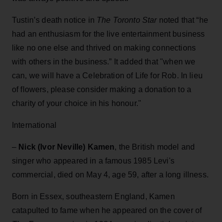
Tustin’s death notice in
The Toronto Star
noted that “he
had an enthusiasm for the live entertainment business
like no one else and thrived on making connections
with others in the business.” It added that "when we
can, we will have a Celebration of Life for Rob. In lieu
of flowers, please consider making a donation to a
charity of your choice in his honour."
International
–
Nick (Ivor Neville) Kamen
, the British model and
singer who appeared in a famous 1985 Levi's
commercial, died on May 4, age 59, after a long illness.
Born in Essex, southeastern England, Kamen
catapulted to fame when he appeared on the cover of