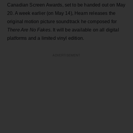
Canadian Screen Awards, set to be handed out on May
20. A week earlier (on May 14), Hearn releases the
original motion picture soundtrack he composed for
There Are No Fakes
. It will be available on all digital
platforms and a limited vinyl edition.
ADVERTISEMENT