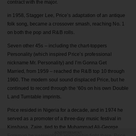
contract with the major.
in 1958, Stagger Lee, Price’s adaptation of an antique
folk song, became a crossover smash, reaching No. 1
on both the pop and R&B rolls.
Seven other 45s – including the chart-toppers
Personality (which inspired Price’s professional
nickname Mr. Personality) and I’m Gonna Get
Married, from 1959 – reached the R&B top 10 through
1960. The modern soul sound displaced Price, but he
continued to record through the ‘60s on his own Double
L and Turntable imprints.
Price resided in Nigeria for a decade, and in 1974 he
served as a promoter of a three-day music festival in
Kinshasa, Zaire, tied to the Muhammad Ali-George
ADVERTISEMENT
Foreman heavyweight championship fight there. Price