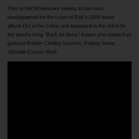
Prior to the Whitesnake videos, Kitaen was
photographed for the cover of Ratt’s 1984 debut
album Out of the Cellar and appeared in the video for
the band’s song “Back for More.” Kitaen also dated Ratt
guitarist Robbin Crosby. Sources:
Rolling Stone,
Ultimate Classic Rock