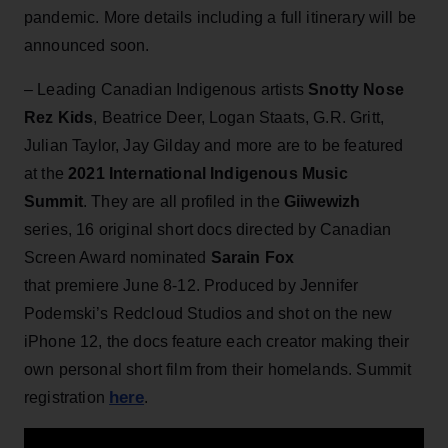
pandemic. More details including a full itinerary will be
announced soon.
– Leading Canadian Indigenous artists
Snotty Nose
Rez Kids
, Beatrice Deer, Logan Staats, G.R. Gritt,
Julian Taylor, Jay Gilday and more are to be featured
at the
2021 International Indigenous Music
Summit
. They are all profiled in the
Giiwewizh
series, 16 original short docs directed by Canadian
Screen Award nominated
Sarain Fox
that premiere June 8-12. Produced by Jennifer
Podemski’s Redcloud Studios and shot on the new
iPhone 12, the docs feature each creator making their
own personal short film from their homelands. Summit
here
registration
.