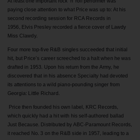
At least one important rock ‘n’ roll performer was
paying close attention to what Price was up to: At his
second recording session for RCA Records in
1956, Elvis Presley recorded a fierce cover of Lawdy
Miss Clawdy.
Four more top-five R&B singles succeeded that initial
hit, but Price’s career screeched to a halt when he was
drafted in 1953. Upon his return from the Army, he
discovered that in his absence Specialty had devoted
its attentions to a wild piano-pounding singer from
Georgia: Little Richard.
Price then founded his own label, KRC Records,
which quickly had a hit with his self-authored ballad
Just Because. Distributed by ABC-Paramount Records,
it reached No. 3 on the R&B side in 1957, leading to a