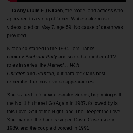
–
Tawny (Julie E.) Kitaen
, the model and actress who
appeared in a string of famed Whitesnake music
videos, died on May 7, age 59. No cause of death was
provided.
Kitaen co-starred in the 1984 Tom Hanks
comedy
Bachelor Party
and scored a number of TV
roles in series like
Married… With
Children
and
Seinfeld,
but hard rock fans best
remember her music video appearances.
She starred in four Whitesnake videos, beginning with
the No. 1 hit Here I Go Again in 1987, followed by Is
this Love, Still of the Night, and The Deeper the Love.
She married the band’s singer, David Coverdale in
1989, and the couple divorced in 1991.