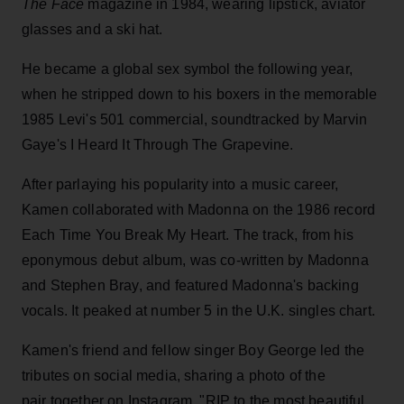
The Face
magazine in 1984, wearing lipstick, aviator
glasses and a ski hat.
He became a global sex symbol the following year,
when he stripped down to his boxers in the memorable
1985 Levi's 501 commercial, soundtracked by Marvin
Gaye's I Heard It Through The Grapevine.
After parlaying his popularity into a music career,
Kamen collaborated with Madonna on the 1986 record
Each Time You Break My Heart. The track, from his
eponymous debut album, was co-written by Madonna
and Stephen Bray, and featured Madonna's backing
vocals. It peaked at number 5 in the U.K. singles chart.
Kamen's friend and fellow singer Boy George led the
tributes on social media, sharing a photo of the
pair together on Instagram. "RIP to the most beautiful