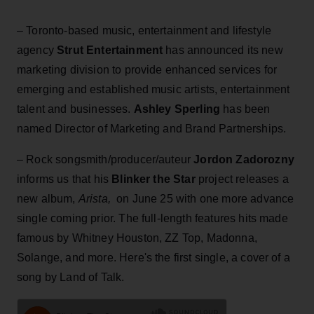
– Toronto-based music, entertainment and lifestyle
agency
Strut Entertainment
has announced its new
marketing division to provide enhanced services for
emerging and established music artists, entertainment
talent and businesses.
Ashley Sperling
has been
named Director of Marketing and Brand Partnerships.
– Rock songsmith/producer/auteur
Jordon Zadorozny
informs us that his
Blinker the Star
project releases a
new album,
Arista,
on June 25 with one more advance
single coming prior. The full-length features hits made
famous by Whitney Houston, ZZ Top, Madonna,
Solange, and more. Here's the first single, a cover of a
song by Land of Talk.