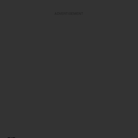
ADVERTISEMENT