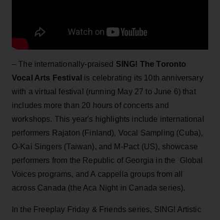
– The internationally-praised
SING! The Toronto
Vocal Arts Festival
is celebrating its 10th anniversary
with a virtual festival (running May 27 to June 6) that
includes more than 20 hours of concerts and
workshops. This year's highlights include international
performers Rajaton (Finland), Vocal Sampling (Cuba),
O-Kai Singers (Taiwan), and M-Pact (US), showcase
performers from the Republic of Georgia in the Global
Voices programs, and A cappella groups from all
across Canada (the Aca Night in Canada series).
In the Freeplay Friday & Friends series, SING! Artistic