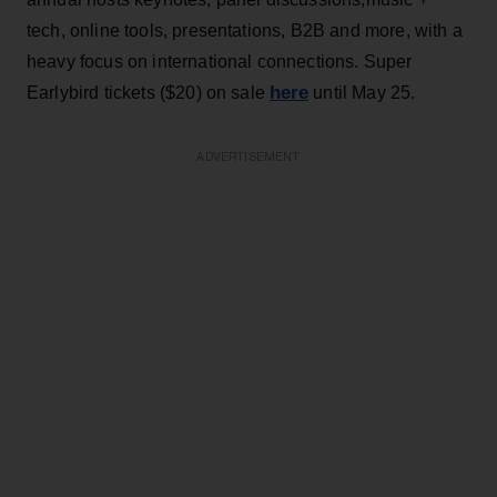
tech, online tools, presentations, B2B and more, with a
heavy focus on international connections. Super
here
Earlybird tickets ($20) on sale
until May 25.
ADVERTISEMENT