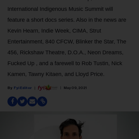
International Indigenous Music Summit will
feature a short docs series. Also in the news are
Kevin Hearn, Indie Week, CIMA, Strut
Entertainment, 840 CFCW, Blinker the Star, The
456, Rickshaw Theatre, D.O.A., Neon Dreams,
Fucked Up , and a farewell to Rob Tustin, Nick
Kamen, Tawny Kitaen, and Lloyd Price.
Fyi Editor
May 09, 2021