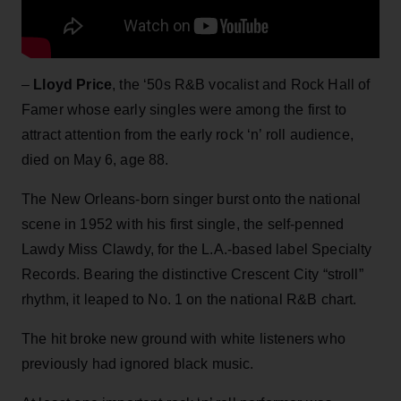
–
Lloyd Price
, the ‘50s R&B vocalist and Rock Hall of
Famer whose early singles were among the first to
attract attention from the early rock ‘n’ roll audience,
died on May 6, age 88.
The New Orleans-born singer burst onto the national
scene in 1952 with his first single, the self-penned
Lawdy Miss Clawdy, for the L.A.-based label Specialty
Records. Bearing the distinctive Crescent City “stroll”
rhythm, it leaped to No. 1 on the national R&B chart.
The hit broke new ground with white listeners who
previously had ignored black music.