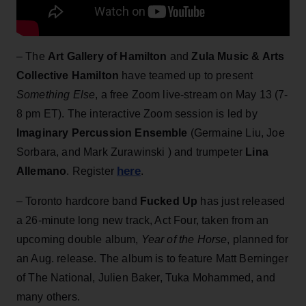
– The
Art Gallery of Hamilton
and
Zula Music & Arts
Collective Hamilton
have teamed up to present
Something Else
, a free Zoom live-stream on May 13 (7-
8 pm ET). The interactive Zoom session is led by
Imaginary Percussion Ensemble
(Germaine Liu, Joe
Sorbara, and Mark Zurawinski ) and trumpeter
Lina
here
Allemano
. Register
.
– Toronto hardcore band
Fucked Up
has just released
a 26-minute long new track, Act Four, taken from an
upcoming double album,
Year of the Horse
, planned for
an Aug. release. The album is to feature Matt Berninger
of The National, Julien Baker, Tuka Mohammed, and
many others.