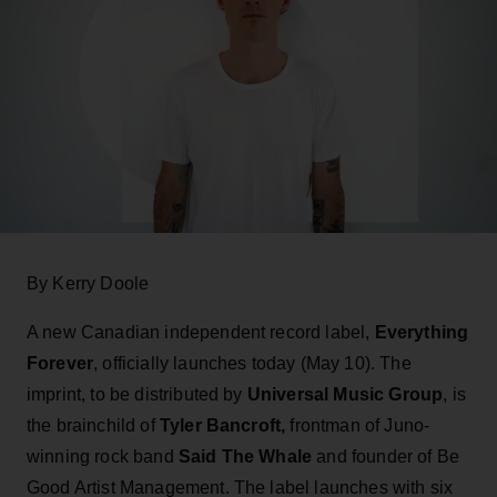
By Kerry Doole
A new Canadian independent record label,
Everything
Forever
, officially launches today (May 10). The
imprint, to be distributed by
Universal Music Group
, is
the brainchild of
Tyler Bancroft,
frontman of Juno-
winning rock band
Said The Whale
and founder of Be
Good Artist Management. The label launches with six