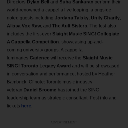
Directors
Dylan Bell
and
Suba Sankaran
perform their
world-renowned a cappella live looping, alongside
noted guests including
Jordana
Talsky
,
Unity Charity
,
Alissa Vox Raw,
and
The Ault Sisters
. The fest also
includes the first-ever
Slaight Music SING! Collegiate
A Cappella Competition
, showcasing up-and-
coming university groups. A cappella
luminaries
Cadence
will receive the
Slaight Music
SING! Toronto Legacy Award
and will be showcased
in conversation and performance, hosted by Heather
Bambrick. Of note: Toronto music industry
veteran
Daniel Broome
has joined the SING!
leadership team as strategic consultant. Fest info and
here
tickets
.
ADVERTISEMENT