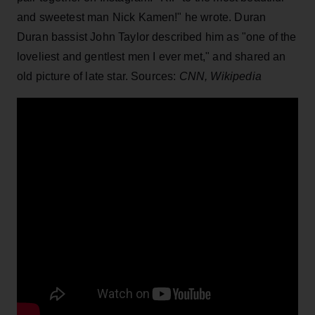
and sweetest man Nick Kamen!" he wrote. Duran
Duran bassist John Taylor described him as "one of the
loveliest and gentlest men I ever met," and shared an
old picture of late star. Sources:
CNN, Wikipedia