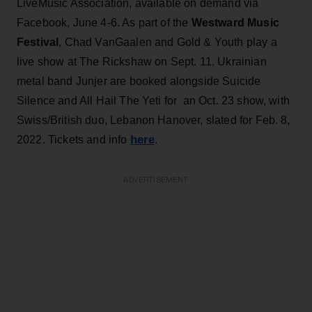
LiveMusic Association, available on demand via
Facebook, June 4-6. As part of the
Westward Music
Festival
, Chad VanGaalen and Gold & Youth play a
live show at The Rickshaw on Sept. 11. Ukrainian
metal band Junjer are booked alongside Suicide
Silence and All Hail The Yeti for an Oct. 23 show, with
Swiss/British duo, Lebanon Hanover, slated for Feb. 8,
here
2022. Tickets and info
.
ADVERTISEMENT