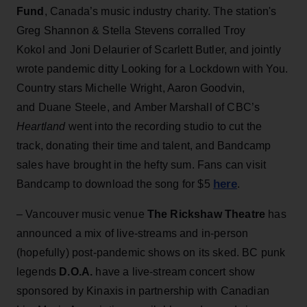
Fund
, Canada’s music industry charity. The station's
Greg Shannon & Stella Stevens corralled Troy
Kokol and Joni Delaurier of Scarlett Butler, and jointly
wrote pandemic ditty Looking for a Lockdown with You.
Country stars Michelle Wright, Aaron Goodvin,
and Duane Steele, and Amber Marshall of CBC’s
Heartland
went into the recording studio to cut the
track, donating their time and talent, and Bandcamp
sales have brought in the hefty sum. Fans can visit
here
Bandcamp to download the song for $5
.
– Vancouver music venue
The Rickshaw Theatre
has
announced a mix of live-streams and in-person
(hopefully) post-pandemic shows on its sked. BC punk
legends
D.O.A.
have a live-stream concert show
sponsored by Kinaxis in partnership with Canadian