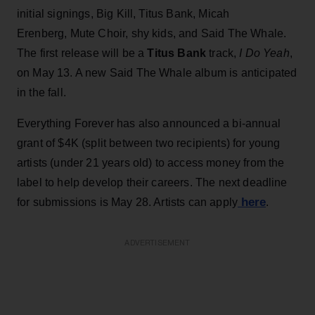
initial signings, Big Kill, Titus Bank, Micah
Erenberg, Mute Choir, shy kids, and Said The Whale.
The first release will be a
Titus Bank
track,
I Do Yeah
,
on May 13. A new Said The Whale album is anticipated
in the fall.
Everything Forever has also announced a bi-annual
grant of $4K (split between two recipients) for young
artists (under 21 years old) to access money from the
label to help develop their careers. The next deadline
here
for submissions is May 28. Artists can apply
.
ADVERTISEMENT