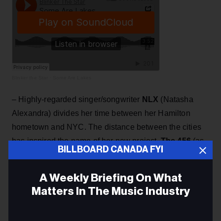
Blinker the Star
·
Some Are Lakes
– Highly-regarded singer/songwriter
NLX
(Natasha
Alexandra) divides her time between her Hamilton
hometown and NYC. The distance between the cities
has inspired the name of her new project,
The 456
(as
BILLBOARD CANADA FYI
in 456 miles). This is a collaboration with her co-writer,
David Wolfert,
who has written for and worked with the
A Weekly Briefing On What
likes of Dolly Parton, Barbara Streisand, Whitney
Matters In The Music Industry
Houston. A debut The 456 album,
Simple
Songs
, releases on May 28.
Email