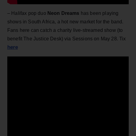
– Halifax pop duo
Neon Dreams
has been playing
shows in South Africa, a hot new market for the band.
Fans here can catch a charity live-streamed show (to
benefit The Justice Desk) via Sessions on May 28. Tix
here