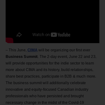
CIMA
– This June,
will be organizing our first ever
Business Summit
. The 2-day event, June 22 and 23,
will provide opportunities for the indie sector to learn
more about CIMA and its history, build relationships,
share best practices, participate in B2B & much more.
The business summit will additionally celebrate
innovative and equity-focused Canadian industry
professionals who have persisted and brought
necessary change in the midst of the Covid-19