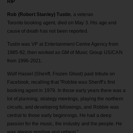
RIP
Rob (Robert Stanley) Tustin
, a veteran
Toronto booking agent, died on May 3. His age and
cause of death has not been reported.
Tustin was VP at Entertainment Centre Agency from
1985-92, then worked as GM of Music Group US/CAN
from 1996-2021.
Wolf Hassel (Sheriff, Frozen Ghost) paid tribute on
Facebook, recalling that “Robbie was Sheriff’s first
booking agent in 1979. In those early years there was a
lot of planning, strategy meetings, playing the northern
circuits, and developing followings, and Robbie was
central to those early beginnings. He had a deep
passion for the music, the industry and the people. He
was always positive and upbeat.”