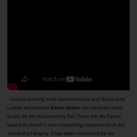
– Award-winning multi-instrumentalist and Barenaked
Ladies keyboardist
Kevin Hearn
has received major
kudos for the documentary film
There Are No Fakes
,
based on Hearn’s own compelling experiences in the
world of art forgery. It has been nominated for six