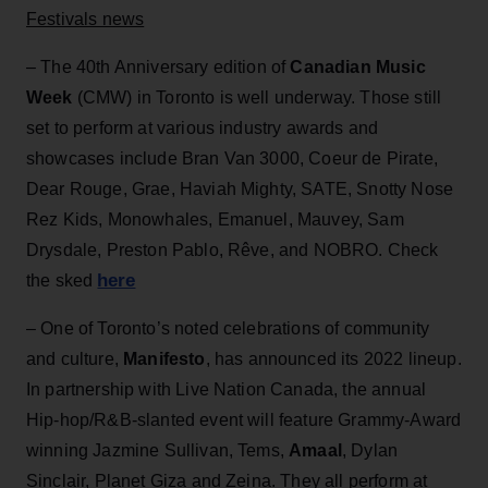
Festivals news
– The 40th Anniversary edition of
Canadian Music
Week
(CMW) in Toronto is well underway. Those still
set to perform at various industry awards and
showcases include Bran Van 3000, Coeur de Pirate,
Dear Rouge, Grae, Haviah Mighty, SATE, Snotty Nose
Rez Kids, Monowhales, Emanuel, Mauvey, Sam
Drysdale, Preston Pablo, Rêve, and NOBRO. Check
here
the sked
– One of Toronto’s noted celebrations of community
and culture,
Manifesto
, has announced its 2022 lineup.
In partnership with Live Nation Canada, the annual
Hip-hop/R&B-slanted event will feature Grammy-Award
winning Jazmine Sullivan, Tems,
Amaal
, Dylan
Sinclair, Planet Giza and Zeina. They all perform at