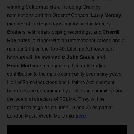
winning Celtic musician, including Grammy
nominations and the Order of Canada;
Larry Mercey
,
member of the legendary country act the Mercey
Brothers, with chart-topping recordings, and
Cherrill
Rae Yates
, a singer with an international career, and a
number 1 hit on the Top 40. Lifetime Achievement
honours will be awarded to
John Smale,
and
Brian Mortimer
, recognizing their outstanding
contribution to the music community over many years.
Hall of Fame inductees and Lifetime Achievement
honorees are determined by a steering committee and
the board of directors of FCLMA. They will be
recognized at galas on June 19 and 26 as part of
here
London Music Week. More info
.