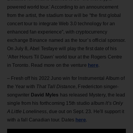
powered world tour.' According to an announcement
from the artist, the stadium tour will be “the first global
concert tour to integrate Web 3.0 technology for an
enhanced fan experience”, with cryptocurrency
exchange Binance named as the tour’s official sponsor.
On July 8, Abel Tesfaye will play the first date of his
‘After Hours Til Dawn’ world tour at the Rogers Centre
here
in Toronto. Read more on the venture
.
– Fresh off his 2022 Juno win for Instrumental Album of
the Year with
That Tall Distance
, Fredericton singer-
songwriter
David Myles
has released Mystery, the lead
single from his forthcoming 15th studio album
It’s Only
A Little Loneliness
, due out on Sept. 23. He'll support it
here
with a fall Canadian tour. Dates
.