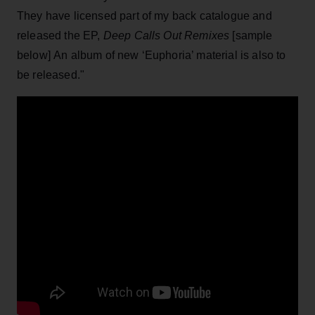
They have licensed part of my back catalogue and
released the EP,
Deep Calls Out Remixes
[sample
below] An album of new ‘Euphoria’ material is also to
be released."