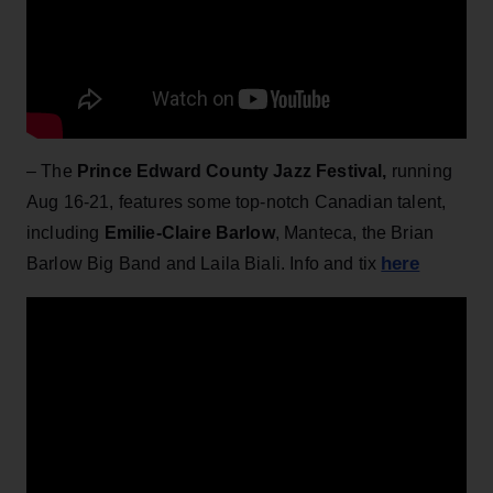
– The
Prince Edward County Jazz Festival,
running
Aug 16-21, features some top-notch Canadian talent,
including
Emilie-Claire Barlow
, Manteca, the Brian
here
Barlow Big Band and Laila Biali. Info and tix