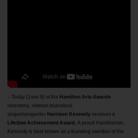
– Today (June 9) at the
Hamilton Arts Awards
ceremony, veteran blues/soul
singer/songwriter
Harrison Kennedy
receives a
Lifetime Achievement Award.
A proud Hamiltonian,
Kennedy is best known as a founding member of the