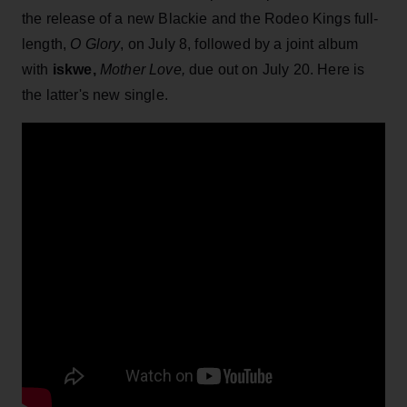
the release of a new Blackie and the Rodeo Kings full-
length,
O Glory
, on July 8, followed by a joint album
with
iskwe,
Mother Love,
due out on July 20. Here is
the latter's new single.