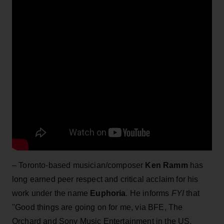
– Toronto-based musician/composer
Ken Ramm
has
long earned peer respect and critical acclaim for his
work under the name
Euphoria
. He informs
FYI
that
"Good things are going on for me, via BFE, The
Orchard and Sony Music Entertainment in the US.