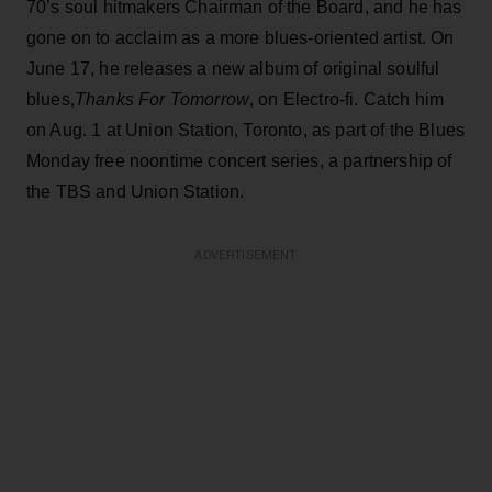
70’s soul hitmakers Chairman of the Board, and he has
gone on to acclaim as a more blues-oriented artist. On
June 17, he releases a new album of original soulful
blues,
Thanks For Tomorrow
, on Electro-fi. Catch him
on Aug. 1 at Union Station, Toronto, as part of the Blues
Monday free noontime concert series, a partnership of
the TBS and Union Station.
ADVERTISEMENT