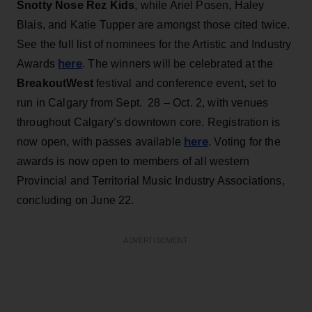
Snotty
Nose Rez Kids
, while Ariel Posen, Haley
Blais, and Katie Tupper are amongst those cited twice.
See the full list of nominees for the Artistic and Industry
here
Awards
. The winners will be celebrated at the
BreakoutWest
festival and conference event, set to
run in Calgary from Sept. 28 – Oct. 2, with venues
throughout Calgary’s downtown core. Registration is
here
now open, with passes available
. Voting for the
awards is now open to members of all western
Provincial and Territorial Music Industry Associations,
concluding on June 22.
ADVERTISEMENT