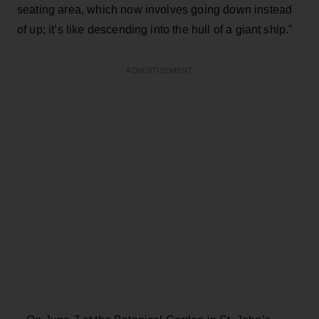
seating area, which now involves going down instead
of up; it’s like descending into the hull of a giant ship."
ADVERTISEMENT