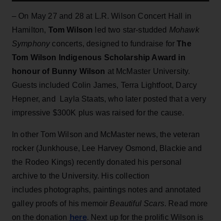
– On May 27 and 28 at L.R. Wilson Concert Hall in
Hamilton,
Tom Wilson
led two star-studded
Mohawk
Symphony
concerts, designed to fundraise for
The
Tom Wilson Indigenous Scholarship Award in
honour of Bunny Wilson
at McMaster University.
Guests included Colin James, Terra Lightfoot, Darcy
Hepner, and Layla Staats, who later posted that a very
impressive $300K plus was raised for the cause.
In other Tom Wilson and McMaster news, the veteran
rocker (Junkhouse, Lee Harvey Osmond, Blackie and
the Rodeo Kings) recently donated his personal
archive to the University. His collection
includes photographs, paintings notes and annotated
galley proofs of his memoir
Beautiful Scars
. Read more
here
on the donation
. Next up for the prolific Wilson is