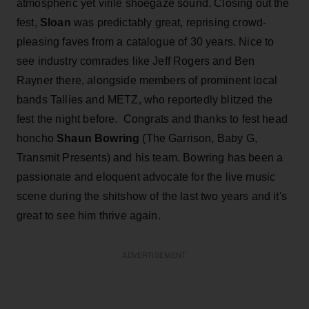
atmospheric yet virile shoegaze sound. Closing out the
fest,
Sloan
was predictably great, reprising crowd-
pleasing faves from a catalogue of 30 years. Nice to
see industry comrades like Jeff Rogers and Ben
Rayner there, alongside members of prominent local
bands Tallies and METZ, who reportedly blitzed the
fest the night before. Congrats and thanks to fest head
honcho
Shaun Bowring
(The Garrison, Baby G,
Transmit Presents) and his team. Bowring has been a
passionate and eloquent advocate for the live music
scene during the shitshow of the last two years and it's
great to see him thrive again.
ADVERTISEMENT