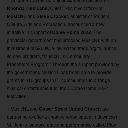
– On June 7 at the Botanical Garden in St. John’s,
Rhonda Tulk-Lane
, Chief Executive Officer of
MusicNL
and
Steve Crocker
, Minister of Tourism,
Culture, Arts and Recreation, announced a new
initiative in support of
Come Home 2022
. The
provincial government has provided MusicNL with an
investment of $200K, allowing the trade org to launch
its new program, “MusicNL’s Community
Presenters Program.” Through the support provided by
the government, MusicNL has been able to provide
grants to 110 groups in 81 communities to arrange
musical entertainment for their Come Home 2022
festivities.
– MusicNL and
Gower Street United Church
are
partnering to offer a creative rental space in downtown
St. John's for work, play and performance called Play