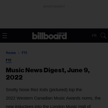
ADVERTISEMENT
FR
Home
FYI
FYI
Music News Digest, June 9,
2022
Snotty Nose Rez Kids (pictured) top the
2022 Western Canadian Music Awards noms, the
new inductees into the London Music Hall of