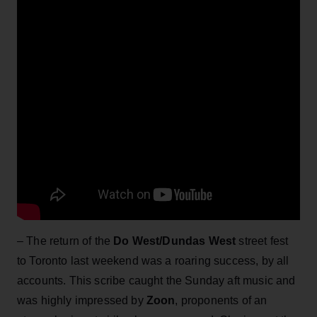
– The return of the
Do West/Dundas West
street fest
to Toronto last weekend was a roaring success, by all
accounts. This scribe caught the Sunday aft music and
was highly impressed by
Zoon
, proponents of an