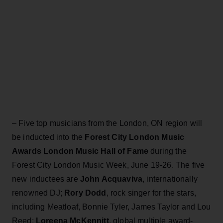
– Five top musicians from the London, ON region will
be inducted into the
Forest City London Music
Awards London Music Hall of Fame
during the
Forest City London Music Week, June 19-26. The five
new inductees are
John Acquaviva
, internationally
renowned DJ;
Rory Dodd
, rock singer for the stars,
including Meatloaf, Bonnie Tyler, James Taylor and Lou
Reed;
Loreena McKennitt
, global multiple award-