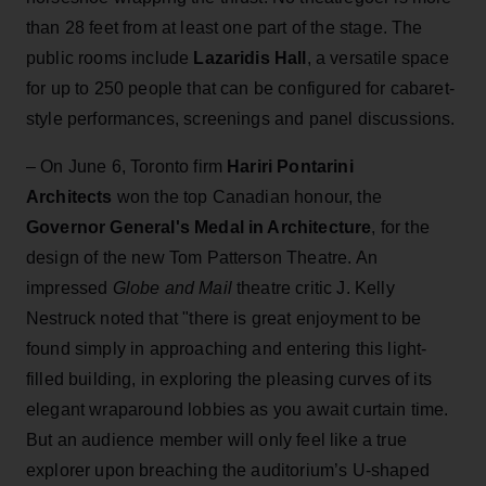
than 28 feet from at least one part of the stage. The
public rooms include
Lazaridis Hall
, a versatile space
for up to 250 people that can be configured for cabaret-
style performances, screenings and panel discussions.
– On June 6, Toronto firm
Hariri Pontarini
Architects
won the top Canadian honour, the
Governor General's Medal in Architecture
, for the
design of the new Tom Patterson Theatre. An
impressed
Globe and Mail
theatre critic J. Kelly
Nestruck noted that "there is great enjoyment to be
found simply in approaching and entering this light-
filled building, in exploring the pleasing curves of its
elegant wraparound lobbies as you await curtain time.
But an audience member will only feel like a true
explorer upon breaching the auditorium’s U-shaped