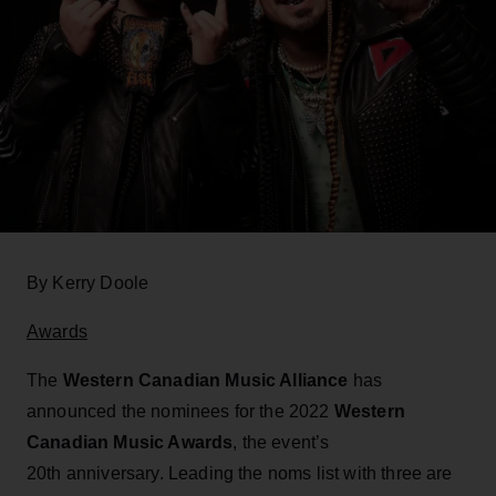
By Kerry Doole
Awards
The
Western Canadian Music Alliance
has
announced the nominees for the 2022
Western
Canadian Music Awards
, the event’s
20th anniversary. Leading the noms list with three are