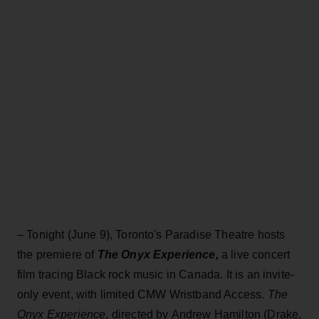
– Tonight (June 9), Toronto's Paradise Theatre hosts
the premiere of
The Onyx Experience,
a live concert
film tracing Black rock music in Canada. It is an invite-
only event, with limited CMW Wristband Access.
The
Onyx Experience
, directed by Andrew Hamilton (Drake,