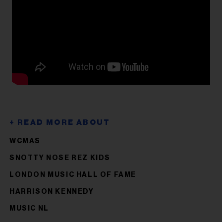
WCMAS
SNOTTY NOSE REZ KIDS
LONDON MUSIC HALL OF FAME
HARRISON KENNEDY
MUSIC NL