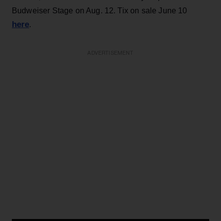
Budweiser Stage on Aug. 12. Tix on sale June 10
here
.
ADVERTISEMENT