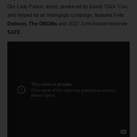
Our Lady Peace, dvsn), produced by David 'Click' Cox,
and helped by an Indiegogo campaign, features Fefe
Dobson, The OBGMs
and 2022 Juno Award nominee
SATE
.