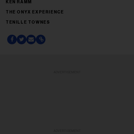
KEN RAMM
THE ONYX EXPERIENCE
TENILLE TOWNES
ADVERTISEMENT
ADVERTISEMENT