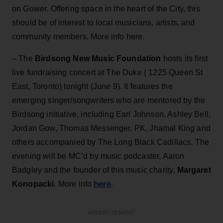
on Gower. Offering space in the heart of the City, this
should be of interest to local musicians, artists, and
community members. More info here.
– The
Birdsong New Music Foundation
hosts its first
live fundraising concert at The Duke ( 1225 Queen St
East, Toronto) tonight (June 9). It features the
emerging singer/songwriters who are mentored by the
Birdsong initiative, including Earl Johnson, Ashley Bell,
Jordan Gow, Thomas Messenger, PK, Jhamal King and
others accompanied by The Long Black Cadillacs. The
evening will be MC’d by music podcaster, Aaron
Badgley and the founder of this music charity,
Margaret
here
Konopacki
. More info
.
ADVERTISEMENT