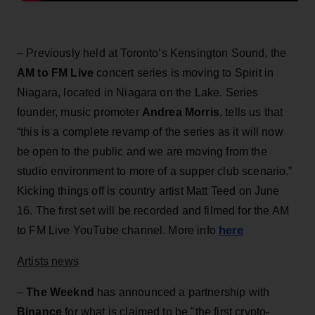
– Previously held at Toronto’s Kensington Sound, the
AM to FM Live
concert series is moving to Spirit in
Niagara, located in Niagara on the Lake. Series
founder, music promoter
Andrea Morris
, tells us that
“this is a complete revamp of the series as it will now
be open to the public and we are moving from the
studio environment to more of a supper club scenario.”
Kicking things off is country artist Matt Teed on June
16. The first set will be recorded and filmed for the AM
here
to FM Live YouTube channel. More info
Artists news
–
The Weeknd
has announced a partnership with
Binance
for what is claimed to be "the first crypto-