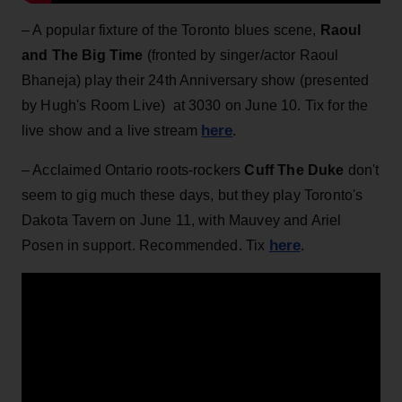
– A popular fixture of the Toronto blues scene,
Raoul
and The Big Time
(fronted by singer/actor Raoul
Bhaneja) play their 24th Anniversary show (presented
by Hugh's Room Live) at 3030 on June 10. Tix for the
here
live show and a live stream
.
– Acclaimed Ontario roots-rockers
Cuff The Duke
don't
seem to gig much these days, but they play Toronto's
Dakota Tavern on June 11, with Mauvey and Ariel
here
Posen in support. Recommended. Tix
.