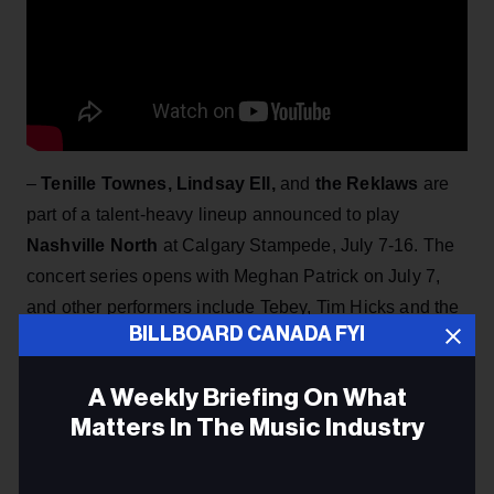
–
Tenille Townes, Lindsay Ell,
and
the Reklaws
are
part of a talent-heavy lineup announced to play
Nashville North
at Calgary Stampede, July 7-16. The
concert series opens with Meghan Patrick on July 7,
and other performers include Tebey, Tim Hicks and the
BILLBOARD CANADA FYI
here
Hunter Brothers, and Nice Horse. More info
.
A Weekly Briefing On What
Matters In The Music Industry
Email