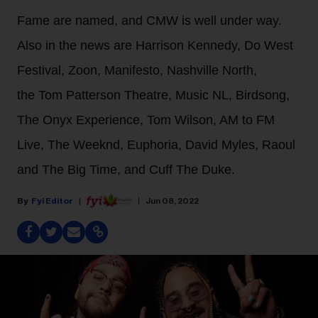
Fame are named, and CMW is well under way.
Also in the news are Harrison Kennedy, Do West
Festival, Zoon, Manifesto, Nashville North,
the Tom Patterson Theatre, Music NL, Birdsong,
The Onyx Experience, Tom Wilson, AM to FM
Live, The Weeknd, Euphoria, David Myles, Raoul
and The Big Time, and Cuff The Duke.
Fyi Editor
Jun 08, 2022