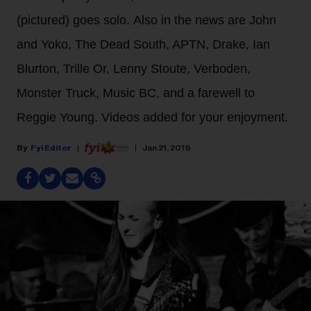
(pictured) goes solo. Also in the news are John
and Yoko, The Dead South, APTN, Drake, Ian
Blurton, Trille Or, Lenny Stoute, Verboden,
Monster Truck, Music BC, and a farewell to
Reggie Young. Videos added for your enjoyment.
Fyi Editor
Jan 21, 2019