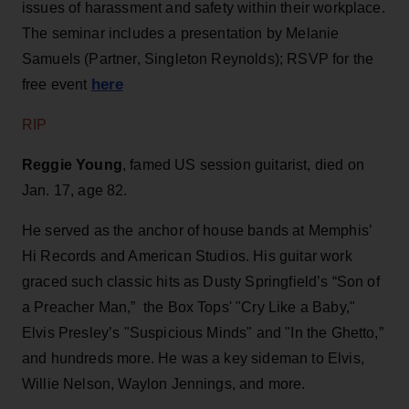
issues of harassment and safety within their workplace.
The seminar includes a presentation by Melanie
Samuels (Partner, Singleton Reynolds); RSVP for the
here
free event
RIP
Reggie Young
, famed US session guitarist, died on
Jan. 17, age 82.
He served as the anchor of house bands at Memphis’
Hi Records and American Studios. His guitar work
graced such classic hits as Dusty Springfield’s “Son of
a Preacher Man,” the Box Tops' "Cry Like a Baby,"
Elvis Presley’s "Suspicious Minds" and "In the Ghetto,”
and hundreds more. He was a key sideman to Elvis,
Willie Nelson, Waylon Jennings, and more.