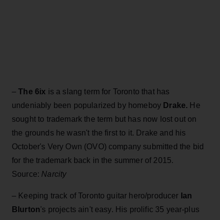
–
The 6ix
is a slang term for Toronto that has
undeniably been popularized by homeboy
Drake.
He
sought to trademark the term but has now lost out on
the grounds he wasn't the first to it. Drake and his
October's Very Own (OVO) company submitted the bid
for the trademark back in the summer of 2015.
Source:
Narcity
– Keeping track of Toronto guitar hero/producer
Ian
Blurton
's projects ain't easy. His prolific 35 year-plus