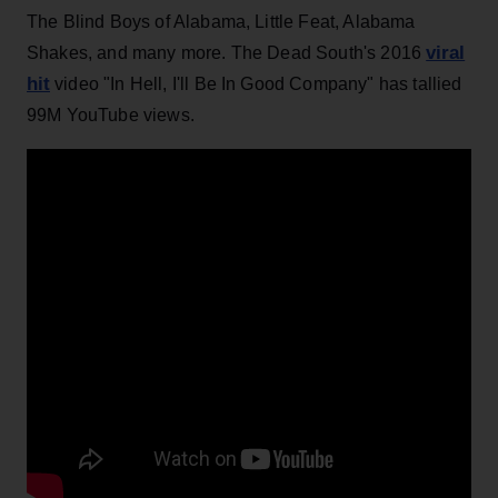
The Blind Boys of Alabama, Little Feat, Alabama
viral
Shakes, and many more. The Dead South's 2016
hit
video "In Hell, I'll Be In Good Company" has tallied
99M YouTube views.