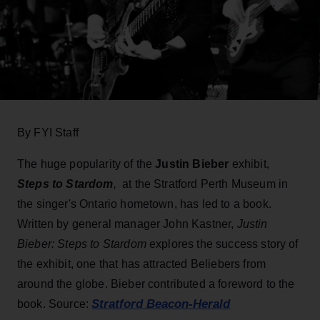
By FYI Staff
The huge popularity of the
Justin Bieber
exhibit,
Steps to Stardom
,
at the Stratford Perth Museum in
the singer's Ontario hometown, has led to a book.
Written by general manager John Kastner,
Justin
Bieber: Steps to Stardom
explores the success story of
the exhibit, one that has attracted Beliebers from
around the globe. Bieber contributed a foreword to the
Stratford Beacon-Herald
book. Source: