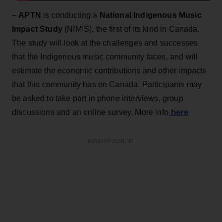
–
APTN
is conducting a
National Indigenous Music
Impact Study
(NIMIS), the first of its kind in Canada.
The study will look at the challenges and successes
that the Indigenous music community faces, and will
estimate the economic contributions and other impacts
that this community has on Canada. Participants may
be asked to take part in phone interviews, group
here
discussions and an online survey. More info
ADVERTISEMENT