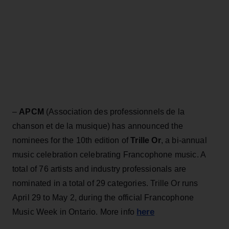
–
APCM
(Association des professionnels de la
chanson et de la musique) has announced the
nominees for the 10th edition of
Trille Or
, a bi-annual
music celebration celebrating Francophone music. A
total of 76 artists and industry professionals are
nominated in a total of 29 categories. Trille Or runs
April 29 to May 2, during the official Francophone
here
Music Week in Ontario. More info