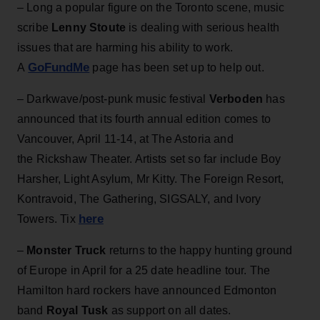
– Long a popular figure on the Toronto scene, music
scribe
Lenny Stoute
is dealing with serious health
issues that are harming his ability to work.
GoFundMe
A
page has been set up to help out.
– Darkwave/post-punk music festival
Verboden
has
announced that its fourth annual edition comes to
Vancouver, April 11-14, at The Astoria and
the Rickshaw Theater. Artists set so far include Boy
Harsher, Light Asylum, Mr Kitty. The Foreign Resort,
Kontravoid, The Gathering, SIGSALY, and Ivory
here
Towers. Tix
–
Monster Truck
returns to the happy hunting ground
of Europe in April for a 25 date headline tour. The
Hamilton hard rockers have announced Edmonton
band
Royal Tusk
as support on all dates.