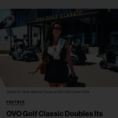
Gabriel Di Sante
Melissa Chung at OVO Golf Classic 2026.
PARTNER
OVO Golf Classic Doubles Its