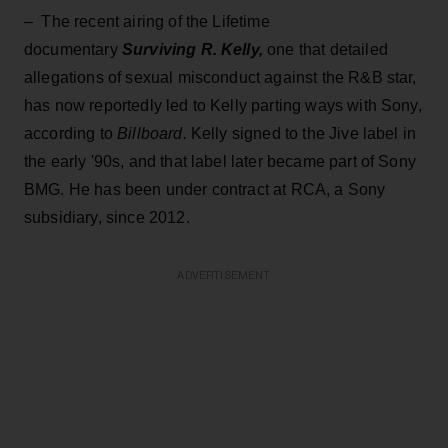
– The recent airing of the Lifetime
documentary
Surviving R. Kelly,
one that detailed
allegations of sexual misconduct against the R&B star,
has now reportedly led to Kelly parting ways with Sony,
according to
Billboard.
Kelly signed to the Jive label in
the early '90s, and that label later became part of Sony
BMG. He has been under contract at RCA, a Sony
subsidiary, since 2012.
ADVERTISEMENT