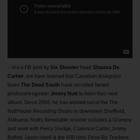
– Via a FB post by
Six Shooter
head
Shauna De
Cartier
, we have learned that Canadian bluegrass
faves
The Dead South
have recruited famed
producer/engineer
Jimmy Nutt
to helm their next
album. Since 2006, he has worked out of the The
NuttHouse Recording Studio in downtown Sheffield,
Alabama. Nutt's formidable resume includes a Grammy
and work with Percy Sledge, Clarence Carter, Jimmy
Buffett, Jason Isbell & the 400 Unit, Drive-By Truckers,