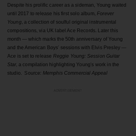
Despite his prolific career as a sideman, Young waited
until 2017 to release his first solo album,
Forever
Young
, a collection of soulful original instrumental
compositions, via UK label Ace Records. Later this
month — which marks the 50th anniversary of Young
and the American Boys' sessions with Elvis Presley —
Ace is set to release
Reggie Young: Session Guitar
Star,
a compilation highlighting Young's work in the
studio. Source:
Memphis Commercial Appeal
ADVERTISEMENT