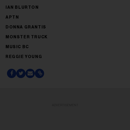
IAN BLURTON
APTN
DONNA GRANTIS
MONSTER TRUCK
MUSIC BC
REGGIE YOUNG
ADVERTISEMENT