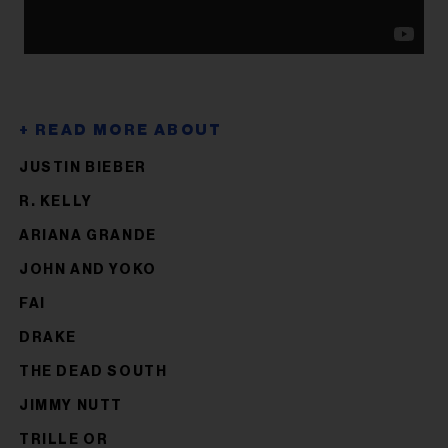
JUSTIN BIEBER
R. KELLY
ARIANA GRANDE
JOHN AND YOKO
FAI
DRAKE
THE DEAD SOUTH
JIMMY NUTT
TRILLE OR