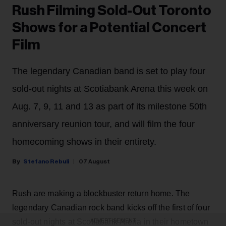
Rush Filming Sold-Out Toronto
Shows for a Potential Concert
Film
The legendary Canadian band is set to play four
sold-out nights at Scotiabank Arena this week on
Aug. 7, 9, 11 and 13 as part of its milestone 50th
anniversary reunion tour, and will film the four
homecoming shows in their entirety.
Stefano Rebuli
07 August
Rush are making a blockbuster return home. The
legendary Canadian rock band kicks off the first of four
sold-out nights at Scotiabank Arena in their hometown
ADVERTISEMENT