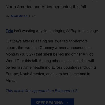
North America and Africa beginning this fall.
Alicia Urrea
6h
Tyla
isn’t wasting any time bringing
A*Pop
to the stage.
Just days after releasing her awaited sophomore
album, the two-time Grammy winner announced on
Monday (July 27) that she’ll be kicking off her A*Pop
World Tour this fall. Among other successes, this will
be her first time headlining across countries including
Europe, North America, and even her homeland in
Africa.
This article first appeared on Billboard U.S.
KEEP READING