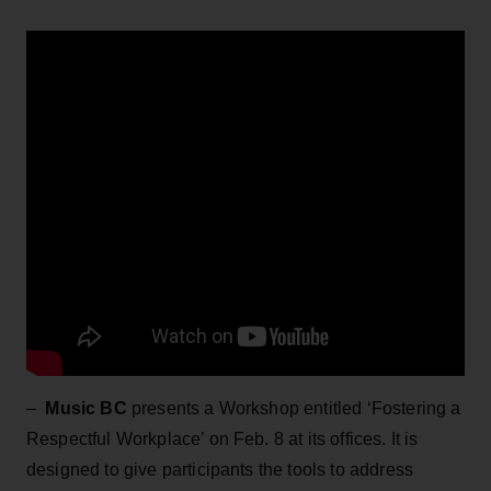
–
Music BC
presents a Workshop entitled ‘Fostering a
Respectful Workplace’ on Feb. 8 at its offices.
It is
designed to give participants the tools to address