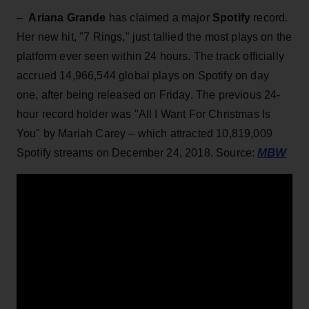
–
Ariana Grande
has claimed a major
Spotify
record.
Her new hit, "7 Rings,"
just tallied the most plays on the
platform ever seen within 24 hours. The track officially
accrued 14,966,544 global plays on Spotify on day
one, after being released on Friday. The previous 24-
hour record holder was "All I Want For Christmas Is
You" by Mariah Carey – which attracted 10,819,009
MBW
Spotify streams on December 24, 2018. Source: