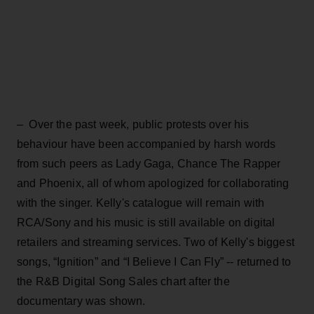
– Over the past week, public protests over his
behaviour have been accompanied by harsh words
from such peers as Lady Gaga, Chance The Rapper
and Phoenix, all of whom apologized for collaborating
with the singer. Kelly's catalogue will remain with
RCA/Sony and his music is still available on digital
retailers and streaming services. Two of Kelly's biggest
songs, “Ignition” and “I Believe I Can Fly” -- returned to
the R&B Digital Song Sales chart after the
documentary was shown.