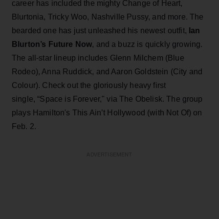
career has included the mighty Change of Heart,
Blurtonia, Tricky Woo, Nashville Pussy, and more. The
bearded one has just unleashed his newest outfit,
Ian
Blurton’s Future Now
, and a buzz is quickly growing.
The all-star lineup includes Glenn Milchem (Blue
Rodeo), Anna Ruddick, and Aaron Goldstein (City and
Colour). Check out the gloriously heavy first
single, “Space is Forever," via The Obelisk. The group
plays Hamilton's This Ain’t Hollywood (with Not Of) on
Feb. 2.
ADVERTISEMENT