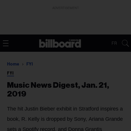
ADVERTISEMENT
FR
Home
FYI
FYI
Music News Digest, Jan. 21,
2019
The hit Justin Bieber exhibit in Stratford inspires a
book, R. Kelly is dropped by Sony, Ariana Grande
sets a Spotify record, and Donna Grantis