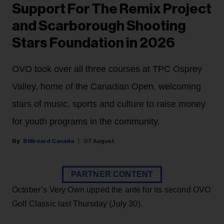
Support For The Remix Project
and Scarborough Shooting
Stars Foundation in 2026
OVO took over all three courses at TPC Osprey
Valley, home of the Canadian Open, welcoming
stars of music, sports and culture to raise money
for youth programs in the community.
Billboard Canada
07 August
PARTNER CONTENT
October’s Very Own upped the ante for its second OVO
Golf Classic last Thursday (July 30).