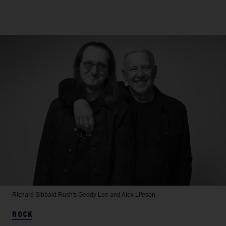
Richard Sibbald
Rush's Geddy Lee and Alex Lifeson
ROCK