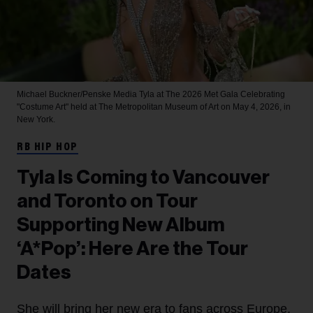
Michael Buckner/Penske Media
Tyla at The 2026 Met Gala Celebrating
"Costume Art" held at The Metropolitan Museum of Art on May 4, 2026, in
New York.
RB HIP HOP
Tyla Is Coming to Vancouver
and Toronto on Tour
Supporting New Album
‘A*Pop’: Here Are the Tour
Dates
She will bring her new era to fans across Europe,