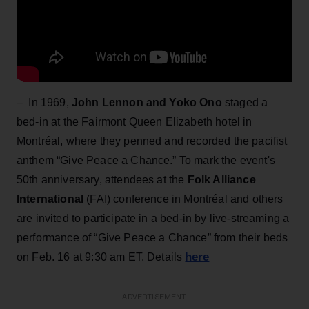
– In 1969,
John Lennon and Yoko Ono
staged a
bed-in at the Fairmont Queen Elizabeth hotel in
Montréal, where they penned and recorded the pacifist
anthem “Give Peace a Chance.” To mark the event's
50th anniversary, attendees at the
Folk Alliance
International
(FAI) conference in Montréal and others
are invited to participate in a bed-in by live-streaming a
performance of “Give Peace a Chance” from their beds
here
on Feb. 16 at 9:30 am ET. Details
ADVERTISEMENT