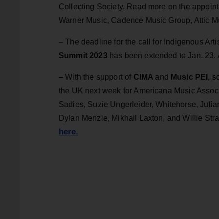
Collecting Society. Read more on the appoi
Warner Music, Cadence Music Group, Attic M
– The deadline for the call for Indigenous Art
Summit 2023
has been extended to Jan. 23.
– With the support of
CIMA
and
Music PEI,
so
the UK next week for Americana Music Assoc
Sadies, Suzie Ungerleider, Whitehorse, Julia
Dylan Menzie, Mikhail Laxton, and Willie Stra
here.