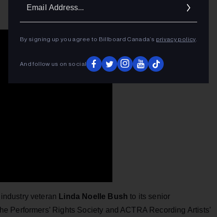
Ema
Addr
By signing up you agree to Billboard Canada’s
privacy policy
.
And follow us on social
industry veteran
Linda Noelle Bush
to its senior
he Performers’ Rights Society and ACTRA Recording Artists’