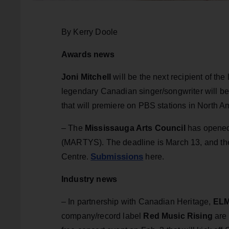
By Kerry Doole
Awards news
Joni Mitchell
will be the next recipient of th
legendary Canadian singer/songwriter will be
that will premiere on PBS stations in North A
– The
Mississauga Arts Council
has opened
(MARTYS). The deadline is March 13, and th
Submissions
Centre.
here.
Industry news
– In partnership with Canadian Heritage,
ELM
company/record label
Red Music Rising
are