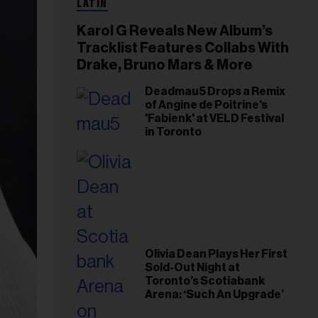
LATIN
Karol G Reveals New Album’s
Tracklist Features Collabs With
Drake, Bruno Mars & More
Deadmau5 Drops a Remix
of Angine de Poitrine's
'Fabienk' at VELD Festival
in Toronto
Olivia Dean Plays Her First
Sold-Out Night at
Toronto’s Scotiabank
Arena: ‘Such An Upgrade’