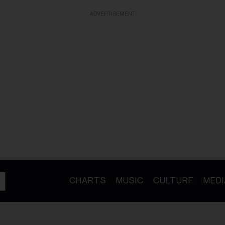
ADVERTISEMENT
CHARTS
MUSIC
CULTURE
MEDI