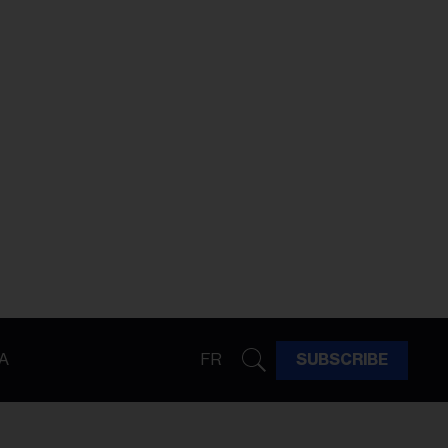
A
FR
SUBSCRIBE