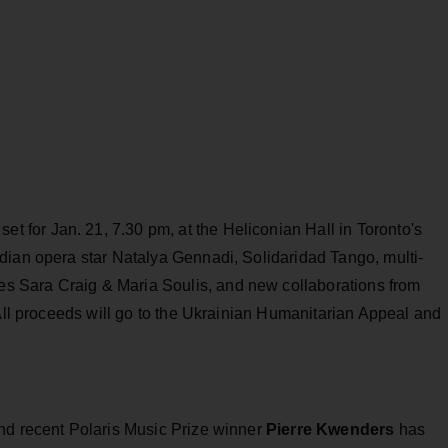
 set for Jan. 21, 7.30 pm, at the Heliconian Hall in Toronto's
dian opera star Natalya Gennadi, Solidaridad Tango, multi-
 Sara Craig & Maria Soulis, and new collaborations from
 All proceeds will go to the Ukrainian Humanitarian Appeal and
.
nd recent Polaris Music Prize winner
Pierre Kwenders
has