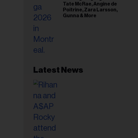
Tate McRae, Angine de
Poitrine, Zara Larsson,
Gunna & More
Latest News