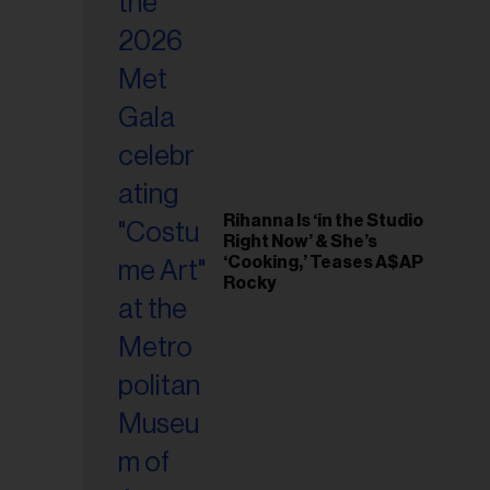
il
ess...
Rihanna Is ‘in the Studio
Right Now’ & She’s
‘Cooking,’ Teases A$AP
Rocky