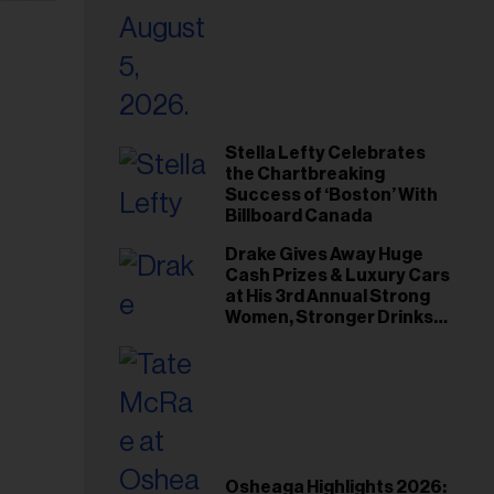
Stella Lefty Celebrates
the Chartbreaking
Success of ‘Boston’ With
Billboard Canada
Drake Gives Away Huge
Cash Prizes & Luxury Cars
at His 3rd Annual Strong
Women, Stronger Drinks
Event
Osheaga Highlights 2026: