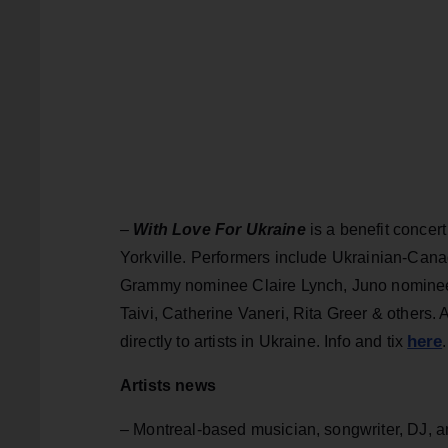
–
With Love For Ukraine
is a benefit concert
Yorkville. Performers include Ukrainian-Cana
Grammy nominee Claire Lynch, Juno nominees
Taivi, Catherine Vaneri, Rita Greer & others.
here
directly to artists in Ukraine. Info and tix
Artists news
– Montreal-based musician, songwriter, DJ, a