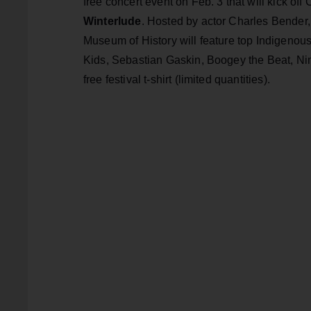
free concert event on Feb. 3 that will kick of
Winterlude
. Hosted by actor Charles Bender,
Museum of History will feature top Indigenou
Kids, Sebastian Gaskin, Boogey the Beat, Ni
free festival t-shirt (limited quantities).