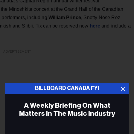
f Canada's Capital Region annual winter festival,
 the Minoshkite concert at the Grand Hall of the Canadian
s performers, including
William Prince
, Snotty Nose Rez
here
mkish and Siibii. Tix can be reserved now
and include a
ADVERTISEMENT
BILLBOARD CANADA FYI
A Weekly Briefing On What
Matters In The Music Industry