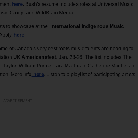
here
ntment
. Bush's resume includes roles at Universal Music,
usic Group, and WildBrain Media.
ists to showcase at the
International Indigenous Music
here
 Apply
.
me of Canada's very best roots music talents are heading to
iation
UK Americanafest
, Jan. 23-26. The list includes The
n Taylor, William Prince, Tara MacLean, Catherine MacLellan,
here
tton. More info
. Listen to a playlist of participating artists
ADVERTISEMENT