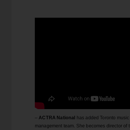
–
ACTRA National
has added Toronto music 
management team. She becomes director of t