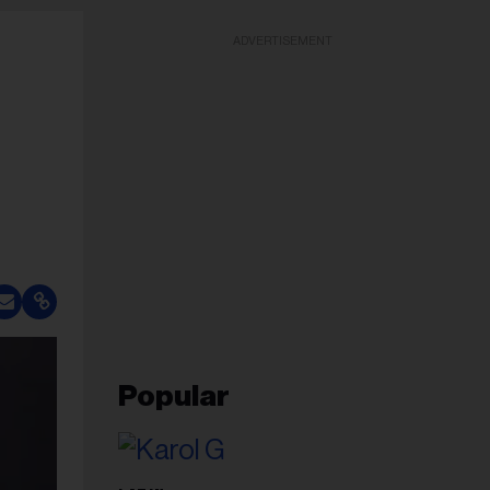
ADVERTISEMENT
Popular