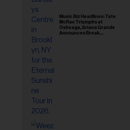
Music Biz Headlines: Tate
McRae Triumphs at
Osheaga, Ariana Grande
Announces Break
Following Montreal
Concert