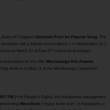
e Library of Congress
Gershwin Prize for Popular Song
. The
 honoured with a tribute concert March 1 in Washington, D.C.,
merica on March 31 at 9 pm ET (check local listings).
 nominations for the 28th
Mississauga Arts Awards
e big show is on May 11 at the Mississauga Convention
NT FM
(First People’s Radio) and Indigenous management
 presenting
Minoshkite
("music to the ears" in Algonquin), a