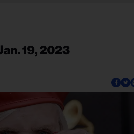
Jan. 19, 2023