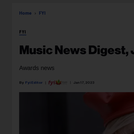
Home
FYI
FYI
Music News Digest, 
Awards news
Fyi Editor
Jan 17, 2023