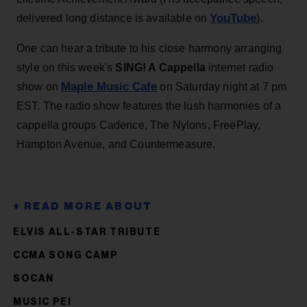
YouTube
delivered long distance is available on
).
One can hear a tribute to his close harmony arranging
style on this week's
SING! A Cappella
internet radio
Maple Music Cafe
show on
on Saturday night at 7 pm
EST. The radio show features the lush harmonies of a
cappella groups Cadence, The Nylons, FreePlay,
Hampton Avenue, and Countermeasure.
ELVIS ALL-STAR TRIBUTE
CCMA SONG CAMP
SOCAN
MUSIC PEI