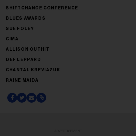
SHIFTCHANGE CONFERENCE
BLUES AWARDS
SUE FOLEY
CIMA
ALLISON OUTHIT
DEF LEPPARD
CHANTAL KREVIAZUK
RAINE MAIDA
ADVERTISEMENT