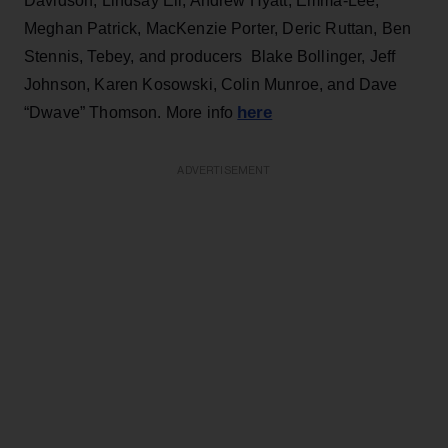
Davidson, Lindsay Ell, Andrew Hyatt, Emma-Lee,
Meghan Patrick, MacKenzie Porter, Deric Ruttan, Ben
Stennis, Tebey, and producers Blake Bollinger, Jeff
Johnson, Karen Kosowski, Colin Munroe, and Dave
here
“Dwave” Thomson. More info
ADVERTISEMENT