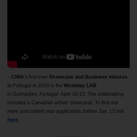
–
CIMA
's first ever
Showcase and Business mission
to Portugal in 2019 is the
Westway LAB
in Guimarães, Portugal. April 10-13. The undertaking
includes a Canadian artists' showcase. To find out
more and submit your application, before Jan. 15 link
here