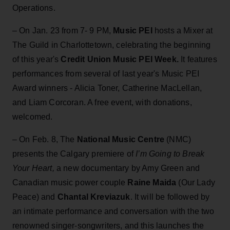
Operations.
– On Jan. 23 from 7- 9 PM,
Music PEI
hosts a Mixer at
The Guild in Charlottetown, celebrating the beginning
of this year's
Credit Union Music PEI Week.
It features
performances from several of last year's Music PEI
Award winners - Alicia Toner, Catherine MacLellan,
and Liam Corcoran. A free event, with donations,
welcomed.
– On Feb. 8, The
National Music Centre
(NMC)
presents the Calgary premiere of
I’m Going to Break
Your Heart,
a new documentary by Amy Green and
Canadian music power couple
Raine Maida
(Our Lady
Peace) and
Chantal Kreviazuk
. It will be followed by
an intimate performance and conversation with the two
renowned singer-songwriters, and this launches the