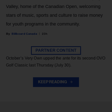
Valley, home of the Canadian Open, welcoming
stars of music, sports and culture to raise money
for youth programs in the community.
Billboard Canada
23h
PARTNER CONTENT
October’s Very Own upped the ante for its second OVO
Golf Classic last Thursday (July 30).
KEEP READING