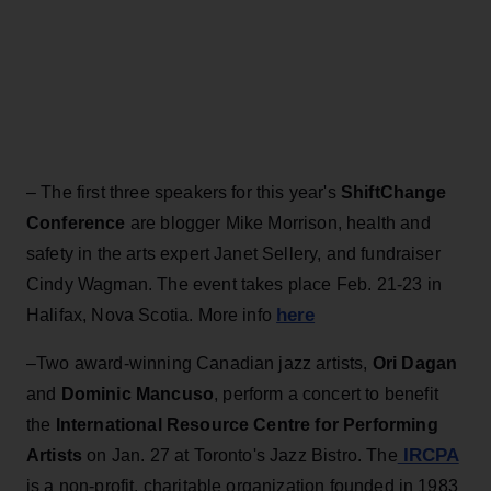
– The first three speakers for this year's
ShiftChange
Conference
are blogger Mike Morrison, health and
safety in the arts expert Janet Sellery, and fundraiser
Cindy Wagman. The event takes place Feb. 21-23 in
here
Halifax, Nova Scotia. More info
–Two award-winning Canadian jazz artists,
Ori Dagan
and
Dominic Mancuso
, perform a concert to benefit
the
International Resource Centre for Performing
IRCPA
Artists
on Jan. 27 at Toronto's Jazz Bistro. The
is a non-profit, charitable organization founded in 1983