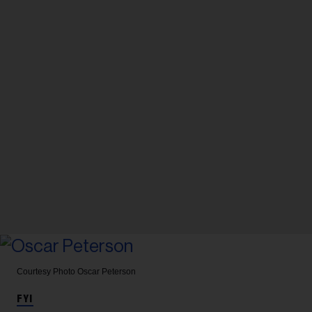
Courtesy Photo
Oscar Peterson
FYI