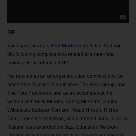
RIP
Phil Mattson
Vocal jazz arranger
died Jan. 9 at age
80, following complications related to a near-fatal
motorcycle accident in 2015.
His resume as an arranger included commissions for
Manhattan Transfer, Chanticleer, The Real Group, and
The Four Freshmen, and as an accompanist, he
worked with Mark Murphy, Bobby McFerrin, Sunny
Wilkinson, Barbara Morrison, Maud Hixson, Richie
Cole, Ernestine Anderson, and Carmen Lundy. In 2016,
Mattson was awarded the Jazz Education Network
Lifetime Achievement Award (His acceptance speech,