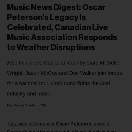
Music News Digest: Oscar
Peterson's Legacy Is
Celebrated, Canadian Live
Music Association Responds
to Weather Disruptions
Also this week: Canadian country stars Michelle
Wright, Jason McCoy and Doc Walker join forces
for a national tour, Corb Lund fights the coal
industry and more.
Kerry Doole
11h
Jazz pianist/composer
Oscar Peterson
is one of