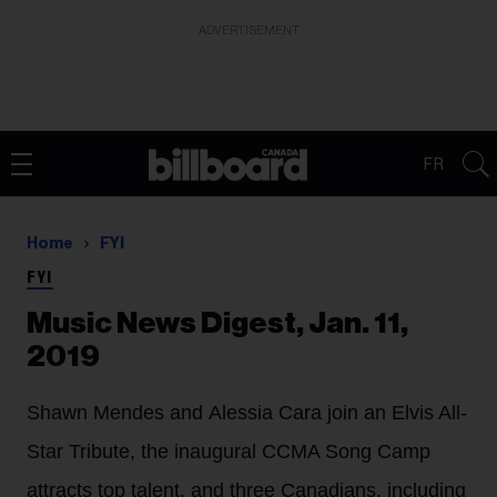
ADVERTISEMENT
FR
Home
FYI
FYI
Music News Digest, Jan. 11,
2019
Shawn Mendes and Alessia Cara join an Elvis All-
Star Tribute, the inaugural CCMA Song Camp
attracts top talent, and three Canadians, including