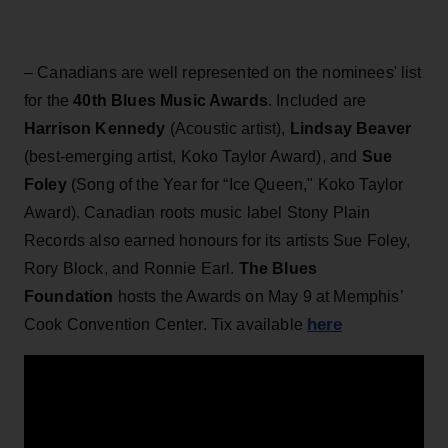
– Canadians are well represented on the nominees' list
for the
40th Blues Music Awards
. Included are
Harrison Kennedy
(Acoustic artist),
Lindsay Beaver
(best-emerging artist, Koko Taylor Award), and
Sue
Foley
(Song of the Year for “Ice Queen," Koko Taylor
Award). Canadian roots music label Stony Plain
Records also earned honours for its artists Sue Foley,
Rory Block, and Ronnie Earl.
The Blues
Foundation
hosts the Awards on May 9 at Memphis’
here
Cook Convention Center. Tix available