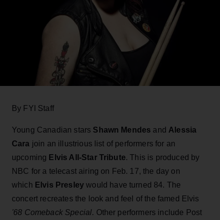
By FYI Staff
Young Canadian stars
Shawn Mendes
and
Alessia
Cara
join an illustrious list of performers for an
upcoming
Elvis All-Star Tribute
. This is produced by
NBC for a telecast airing on Feb. 17, the day on
which
Elvis Presley
would have turned 84. The
concert recreates the look and feel of the famed Elvis
'68 Comeback Special
. Other performers include Post