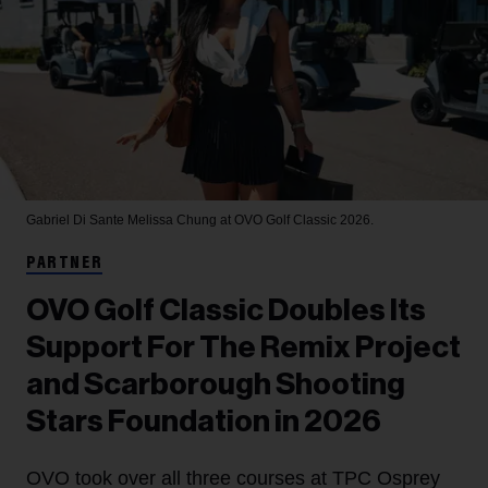
Gabriel Di Sante
Melissa Chung at OVO Golf Classic 2026.
PARTNER
OVO Golf Classic Doubles Its
Support For The Remix Project
and Scarborough Shooting
Stars Foundation in 2026
OVO took over all three courses at TPC Osprey