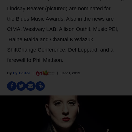
Lindsay Beaver (pictured) are nominated for
the Blues Music Awards. Also in the news are
CIMA, Westway LAB, Allison Outhit, Music PEI,
Raine Maida and Chantal Kreviazuk,
ShiftChange Conference, Def Leppard, and a
farewell to Phil Mattson.
Fyi Editor
Jan 11, 2019