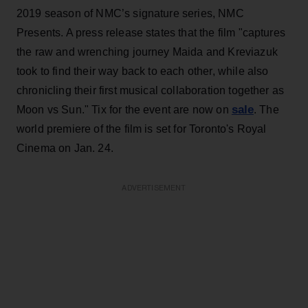
2019 season of NMC’s signature series, NMC
Presents. A press release states that the film "captures
the raw and wrenching journey Maida and Kreviazuk
took to find their way back to each other, while also
chronicling their first musical collaboration together as
sale
Moon vs Sun." Tix for the event are now on
. The
world premiere of the film is set for Toronto's Royal
Cinema on Jan. 24.
ADVERTISEMENT