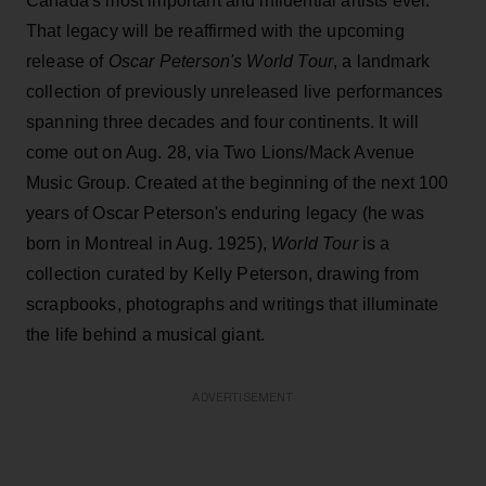
Canada's most important and influential artists ever.
That legacy will be reaffirmed with the upcoming
release of
Oscar Peterson's World Tour
, a landmark
collection of previously unreleased live performances
spanning three decades and four continents. It will
come out on Aug. 28, via Two Lions/Mack Avenue
Music Group. Created at the beginning of the next 100
years of Oscar Peterson's enduring legacy (he was
born in Montreal in Aug. 1925),
World Tour
is a
collection curated by Kelly Peterson, drawing from
scrapbooks, photographs and writings that illuminate
the life behind a musical giant.
ADVERTISEMENT