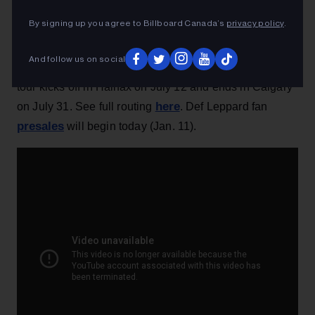
By signing up you agree to Billboard Canada’s
privacy policy
.
– British rock ’n’ roll veterans
Def
Leppard
tour Canada this summer, a few months after
And follow us on social
the group's induction into the Rock Hall of Fame. The
tour kicks off in Halifax on July 12 and ends in Calgary
here
on July 31. See full routing
. Def Leppard fan
presales
will begin today (Jan. 11).