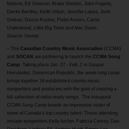
Malone, Ed Sheeran, Blake Shelton, John Fogerty,
Dierks Bentley, Keith Urban, Jennifer Lopez, Josh
Groban, Darius Rucker, Pistol Annies, Carrie
Underwood, Little Big Town and Mac Davis.
Source:
Variety
– The
Canadian Country Music Association
(CCMA)
and
SOCAN
are partnering to launch the
CCMA Song
Camp
. Taking place Jan. 27 - Feb. 2 in Gaspar
Hernández, Dominican Republic, the week-long camp
brings together 16 established country music
songwriters and producers with the goal of creating a
full collection of radio-ready songs. The inaugural
CCMA Song Camp boasts an impressive roster of
some of Canada’s top country talent. Those attending
include songwriters Kelly Archer, Patricia Conroy, Dan