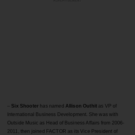
ADVERTISEMENT
–
Six Shooter
has named
Allison Outhit
as VP of
International Business Development. She was with
Outside Music as Head of Business Affairs from 2006-
2011, then joined FACTOR as its Vice President of