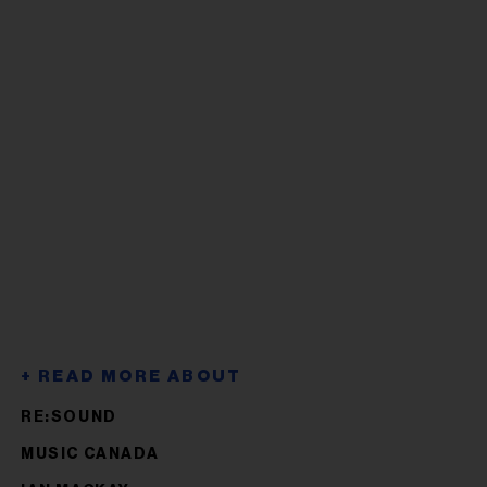
RE:SOUND
MUSIC CANADA