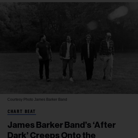
Courtesy Photo
James Barker Band
CHART BEAT
James Barker Band’s ‘After
Dark’ Creeps Onto the