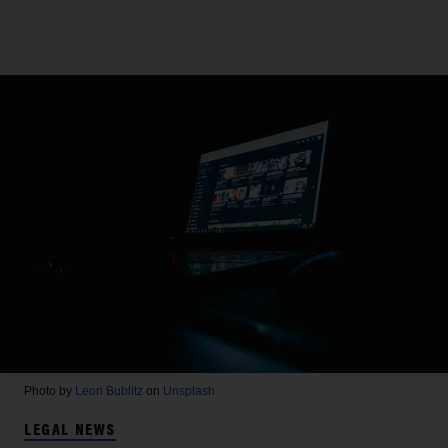
Photo by
Leon Bublitz
on
Unsplash
LEGAL NEWS