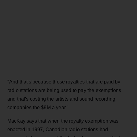
"And that's because those royalties that are paid by
radio stations are being used to pay the exemptions
and that's costing the artists and sound recording
companies the $8M a year."
MacKay says that when the royalty exemption was
enacted in 1997, Canadian radio stations had