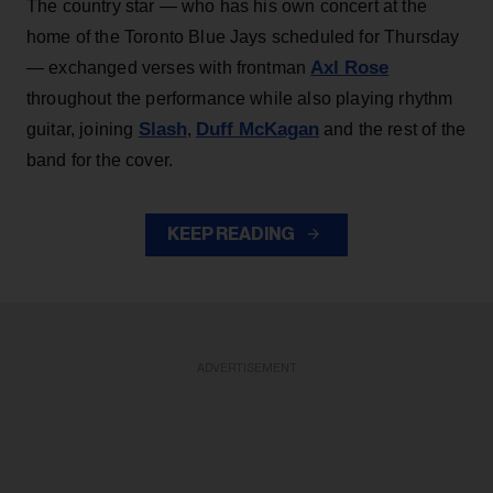
The country star — who has his own concert at the
home of the Toronto Blue Jays scheduled for Thursday
Axl Rose
— exchanged verses with frontman
throughout the performance while also playing rhythm
Slash
Duff McKagan
guitar, joining
,
and the rest of the
band for the cover.
KEEP READING
ADVERTISEMENT