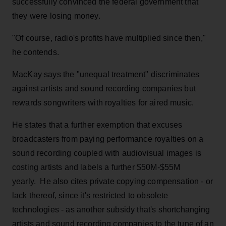
successfully convinced the federal government that
they were losing money.
"Of course, radio's profits have multiplied since then,"
he contends.
MacKay says the "unequal treatment" discriminates
against artists and sound recording companies but
rewards songwriters with royalties for aired music.
He states that a further exemption that excuses
broadcasters from paying performance royalties on a
sound recording coupled with audiovisual images is
costing artists and labels a further $50M-$55M
yearly. He also cites private copying compensation - or
lack thereof, since it's restricted to obsolete
technologies - as another subsidy that's shortchanging
artists and sound recording companies to the tune of an