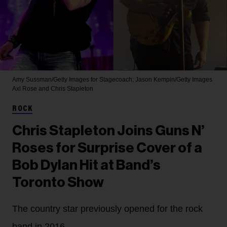
Amy Sussman/Getty Images for Stagecoach; Jason Kempin/Getty Images
Axl Rose and Chris Stapleton
ROCK
Chris Stapleton Joins Guns N’
Roses for Surprise Cover of a
Bob Dylan Hit at Band’s
Toronto Show
The country star previously opened for the rock
band in 2016.