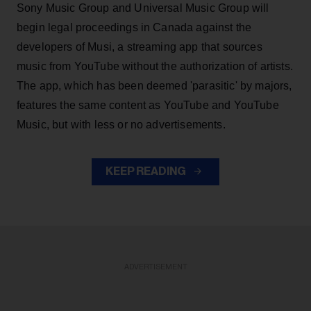
Sony Music Group and Universal Music Group will
begin legal proceedings in Canada against the
developers of Musi, a streaming app that sources
music from YouTube without the authorization of artists.
The app, which has been deemed 'parasitic' by majors,
features the same content as YouTube and YouTube
Music, but with less or no advertisements.
KEEP READING
ADVERTISEMENT