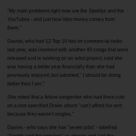
"My main problems right now are the Spotifys and the
YouTubes - and just how little money comes from
them."
Davies, who had 12 Top 10 hits on commercial radio
last year, was involved with another 40 songs that were
released and is working on an artist project, said she
was having a better year financially than she had
previously enjoyed, but admitted," I should be doing
better than I am."
She noted that a fellow songwriter who had three cuts
on a non-specified Drake album "can't afford his rent
because they weren't singles."
Davies - who says she has "seven jobs" - labelled
"Spotify and the services" as greedy and laid the