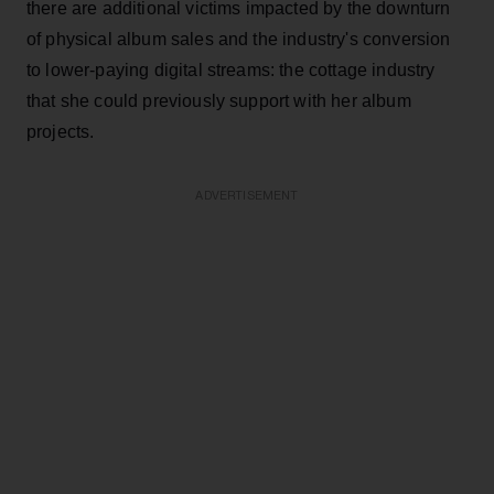
there are additional victims impacted by the downturn
of physical album sales and the industry's conversion
to lower-paying digital streams: the cottage industry
that she could previously support with her album
projects.
ADVERTISEMENT