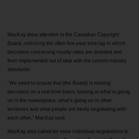
MacKay drew attention to the Canadian Copyright
Board, criticizing the often five-year time lag in which
decisions concerning royalty rates are debated and
then implemented out of step with the current industry
standards.
"We need to ensure that (the Board) is making
decisions on a real-time basis, looking at what is going
on in the marketplace, what’s going on in other
territories and what people are freely negotiating with
each other," MacKay said.
MacKay also called for more individual negotiations to