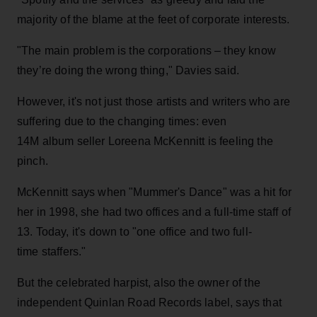
majority of the blame at the feet of corporate interests.
"The main problem is the corporations – they know
they’re doing the wrong thing," Davies said.
However, it's not just those artists and writers who are
suffering due to the changing times: even
14M album seller Loreena McKennitt is feeling the
pinch.
McKennitt says when "Mummer's Dance" was a hit for
her in 1998, she had two offices and a full-time staff of
13. Today, it's down to "one office and two full-
time staffers."
But the celebrated harpist, also the owner of the
independent Quinlan Road Records label, says that