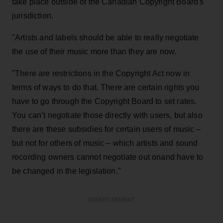
take place outside of the Canadian Copyright Board's
jurisdiction.
"Artists and labels should be able to really negotiate
the use of their music more than they are now.
"There are restrictions in the Copyright Act now in
terms of ways to do that. There are certain rights you
have to go through the Copyright Board to set rates.
You can’t negotiate those directly with users, but also
there are these subsidies for certain users of music –
but not for others of music – which artists and sound
recording owners cannot negotiate out onand have to
be changed in the legislation."
ADVERTISEMENT