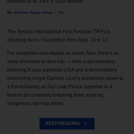
forward to at TIFF’s 51st edition.
Heather Taylor-Singh
11h
The Toronto International Film Festival (TIFF) is
returning for its 51st edition from Sept. 10 to 17.
For cinephiles who double as music fans, there's an
array of movies to dive into — from a documentary
following K-pop superstar LISA and a documentary
chronicling singer Darlene Love’s acclaimed career to
a film following an Our Lady Peace superfan to a
feature documentary following three aspiring
Indigenous hip-hop artists.
KEEP READING