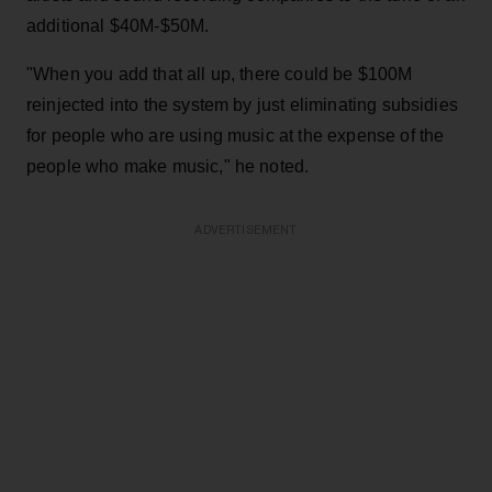
additional $40M-$50M.
"When you add that all up, there could be $100M
reinjected into the system by just eliminating subsidies
for people who are using music at the expense of the
people who make music," he noted.
ADVERTISEMENT