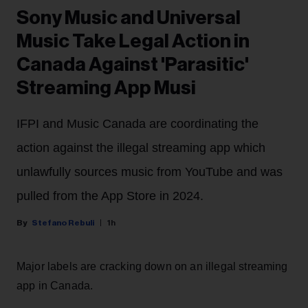
Sony Music and Universal
Music Take Legal Action in
Canada Against 'Parasitic'
Streaming App Musi
IFPI and Music Canada are coordinating the
action against the illegal streaming app which
unlawfully sources music from YouTube and was
pulled from the App Store in 2024.
Stefano Rebuli
1h
Major labels are cracking down on an illegal streaming
app in Canada.