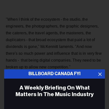
"When I think of the ecosystem - the studio, the
engineers, the photographers, the graphic designers,
the caterers, the travel agents, the masterers, the
duplicators - that broad ecosystem that paid a lot of
dividends is gone," McKennitt laments. "And now
there's so much power and influence that is in very few
hands - that being digital companies. They need to be
broken up to allow new competition."
BILLBOARD CANADA FYI
McKennitt says that she is sure that if she began her
career today, "I would have never reached the height of
A Weekly Briefing On What
my success."
Matters In The Music Industry
When it comes to the five-year process involving the
Email
Canadian Copyright Act Review, Re:Sound's Ian