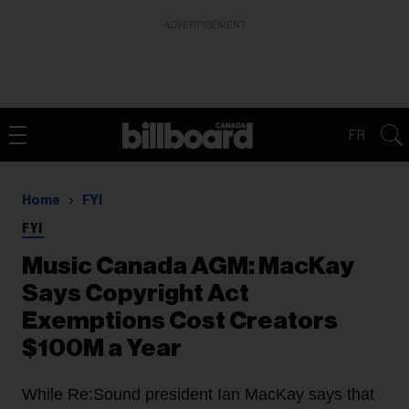
ADVERTISEMENT
FR
Home
FYI
FYI
Music Canada AGM: MacKay
Says Copyright Act
Exemptions Cost Creators
$100M a Year
While Re:Sound president Ian MacKay says that