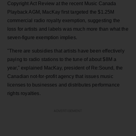
Copyright Act Review at the recent Music Canada
Playback AGM, MacKay first targeted the $1.25M
commercial radio royalty exemption, suggesting the
loss for artists and labels was much more than what the
seven-figure exemption implies.
"There are subsidies that artists have been effectively
paying to radio stations to the tune of about $8M a
year," explained MacKay, president of Re:Sound, the
Canadian not-for-profit agency that issues music
licenses to businesses and distributes performance
rights royalties.
ADVERTISEMENT