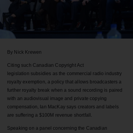
By Nick Krewen
Citing such Canadian Copyright Act
legislation subsidies as the commercial radio industry
royalty exemption, a policy that allows broadcasters a
further royalty break when a sound recording is paired
with an audiovisual image and private copying
compensation, Ian MacKay says creators and labels
are suffering a $100M revenue shortfall.
Speaking on a panel concerning the Canadian