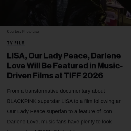
Courtesy Photo
Lisa
TV FILM
LISA, Our Lady Peace, Darlene
Love Will Be Featured in Music-
Driven Films at TIFF 2026
From a transformative documentary about
BLACKPINK superstar LISA to a film following an
Our Lady Peace superfan to a feature of icon
Darlene Love, music fans have plenty to look