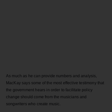
As much as he can provide numbers and analysis,
MacKay says some of the most effective testimony that
the government hears in order to facilitate policy
change should come from the musicians and
songwriters who create music.