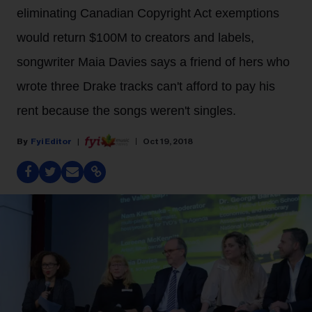
eliminating Canadian Copyright Act exemptions
would return $100M to creators and labels,
songwriter Maia Davies says a friend of hers who
wrote three Drake tracks can't afford to pay his
rent because the songs weren't singles.
Fyi Editor
Oct 19, 2018