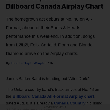
Billboard Canada Airplay Chart
The homegrown act debuts at No. 48 on All-
Format, ahead of their Boots & Hearts
performance this weekend. In addition, songs
from LØLØ, Felix Cartal & Fionn and Blonde
Diamond arrive on the Airplay charts.
Heather Taylor-Singh
12h
James Barker Band is heading out “After Dark.”
The Ontario country band’s track arrives at No. 48 on
Billboard Canada All-Format Airplay chart
the
,
Canada Country
dated Aug. 8. It’s already a
hit, rising
ADVERTISEMENT