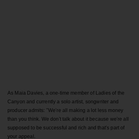
As Maia Davies, a one-time member of Ladies of the
Canyon and currently a solo artist, songwriter and
producer admits: "We're all making a lot less money
than you think. We don't talk about it because we're all
supposed to be successful and rich and that's part of
your appeal.