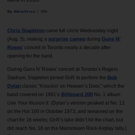
Alicia Urrea
10h
Chris Stapleton
came full circle Wednesday night
surprise cameo
Guns N’
(Aug. 5), making a
during
Roses
‘ concert in Toronto nearly a decade after
opening for the band.
During Guns N’ Roses’ concert at Toronto's Rogers
Bob
Stadium, Stapleton joined GnR to perform the
Dylan
classic “Knockin’ on Heaven’s Door,” which the
Billboard 200
band covered on 1991’s
No. 1 album
Use Your Illusion II
. (Dylan’s version peaked at No. 12
on the Hot 100 in October 1973, and remained on the
chart for 16 weeks; GnR’s take didn’t hit the chart, but
did reach No. 18 on the Mainstream Rock Airplay tally.)