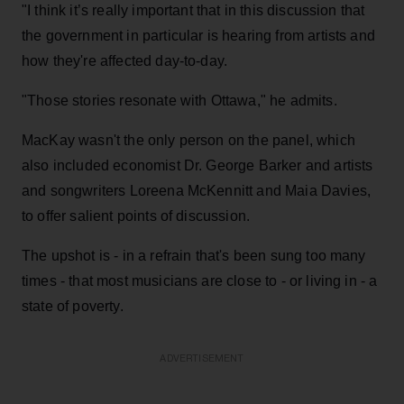
"I think it’s really important that in this discussion that
the government in particular is hearing from artists and
how they're affected day-to-day.
"Those stories resonate with Ottawa," he admits.
MacKay wasn't the only person on the panel, which
also included economist Dr. George Barker and artists
and songwriters Loreena McKennitt and Maia Davies,
to offer salient points of discussion.
The upshot is - in a refrain that's been sung too many
times - that most musicians are close to - or living in - a
state of poverty.
ADVERTISEMENT