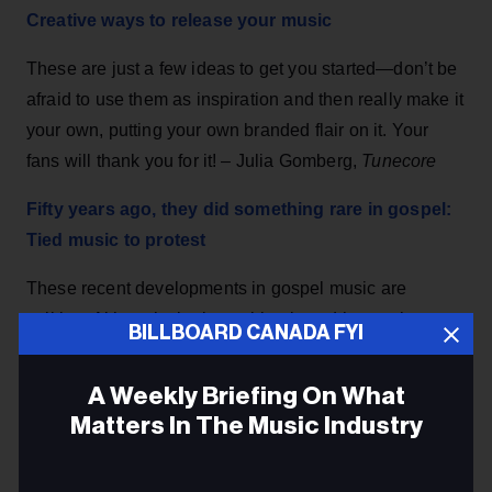
Creative ways to release your music
These are just a few ideas to get you started—don’t be
afraid to use them as inspiration and then really make it
your own, putting your own branded flair on it. Your
fans will thank you for it! – Julia Gomberg,
Tunecore
Fifty years ago, they did something rare in gospel:
Tied music to protest
These recent developments in gospel music are
striking: Although singing spirituals and hymns have
BILLBOARD CANADA FYI
energized generations of protesters to stand up against
oppression, few of the genre’s songs recorded over the
A Weekly Briefing On What
past 30 years have explicitly condemned injustice. –
Matters In The Music Industry
Robert M. Marovich,
The New York Times
Email
SiriusXM has announced that its CEO Jim