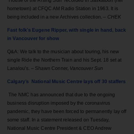
“House of the Rising Sun” recorded in Saskatoon (her
hometown) at CFQC AM Radio Station in 1963. It is
being included in a new Archives collection. –
CHEK
Fast folk’s Eugene Ripper, with single in hand, back
in Vancouver for show
Q&A: We talk to the musician about touring, his new
single Ride the Northern Train and his Sept. 18 set at
Lanalou’s. – Shawn Conner,
Vancouver Sun
Calgary’s National Music Centre lays off 30 staffers
The NMC has announced that due to the ongoing
business disruption imposed by the coronavirus
pandemic, they have been forced to permanently lay off
some staff. In a statement released on Tuesday,
National Music Centre President & CEO Andrew