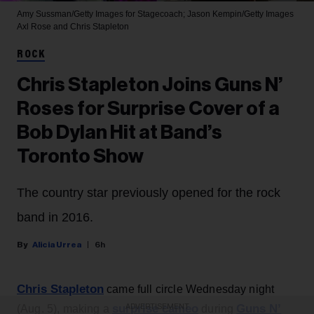
Amy Sussman/Getty Images for Stagecoach; Jason Kempin/Getty Images
Axl Rose and Chris Stapleton
ROCK
Chris Stapleton Joins Guns N’
Roses for Surprise Cover of a
Bob Dylan Hit at Band’s
Toronto Show
The country star previously opened for the rock
band in 2016.
Alicia Urrea
6h
Chris Stapleton
came full circle Wednesday night
surprise cameo
Guns N’
(Aug. 5), making a
during
ADVERTISEMENT