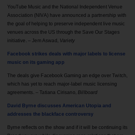
YouTube Music and the National Independent Venue
Association (NIVA) have announced a partnership with
the goal of helping to preserve independent live music
venues across the US through the Save Our Stages
initiative. – Jem Aswad,
Variety
Facebook strikes deals with major labels to license
music on its gaming app
The deals give Facebook Gaming an edge over Twitch,
which has yet to reach major-label music licensing
agreements. – Tatiana Cirisano,
Billboard
David Byrne discusses American Utopia and
addresses the blackface controversy
Byrne reflects on the show and if it will be continuing its