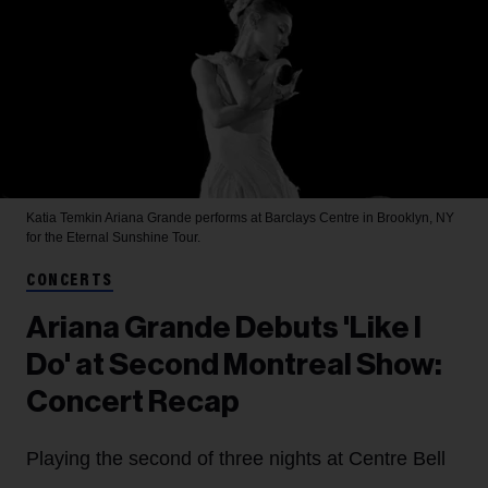
Katia Temkin
Ariana Grande performs at Barclays Centre in Brooklyn, NY
for the Eternal Sunshine Tour.
CONCERTS
Ariana Grande Debuts 'Like I
Do' at Second Montreal Show:
Concert Recap
Playing the second of three nights at Centre Bell