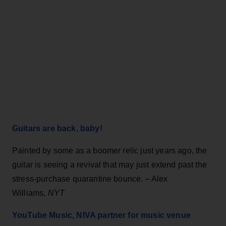
Guitars are back, baby!
Painted by some as a boomer relic just years ago, the
guitar is seeing a revival that may just extend past the
stress-purchase quarantine bounce. – Alex
Williams,
NYT
YouTube Music, NIVA partner for music venue