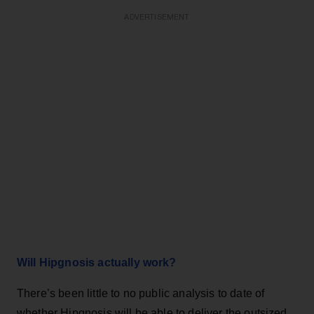
ADVERTISEMENT
Will Hipgnosis actually work?
There’s been little to no public analysis to date of
whether Hipgnosis will be able to deliver the outsized