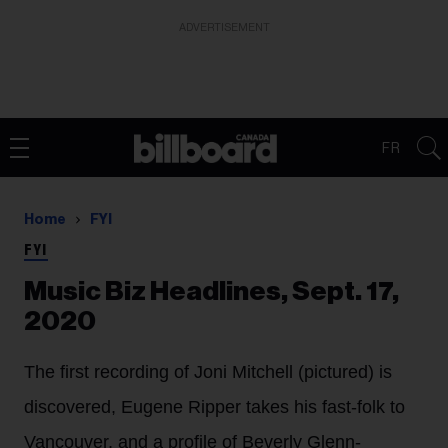
ADVERTISEMENT
FR
Home
FYI
FYI
Music Biz Headlines, Sept. 17,
2020
The first recording of Joni Mitchell (pictured) is
discovered, Eugene Ripper takes his fast-folk to
Vancouver, and a profile of Beverly Glenn-