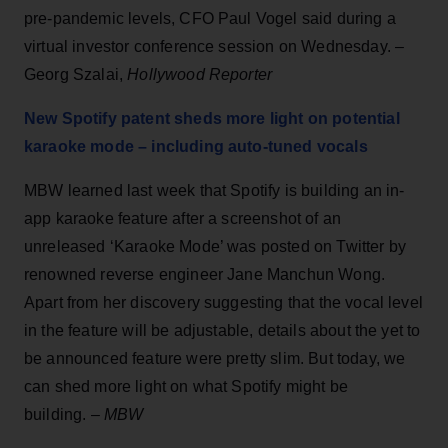
pre-pandemic levels, CFO Paul Vogel said during a
virtual investor conference session on Wednesday. –
Georg Szalai,
Hollywood Reporter
New Spotify patent sheds more light on potential
karaoke mode – including auto-tuned vocals
MBW learned last week that Spotify is building an in-
app karaoke feature after a screenshot of an
unreleased ‘Karaoke Mode’ was posted on Twitter by
renowned reverse engineer Jane Manchun Wong.
Apart from her discovery suggesting that the vocal level
in the feature will be adjustable, details about the yet to
be announced feature were pretty slim. But today, we
can shed more light on what Spotify might be
building. –
MBW