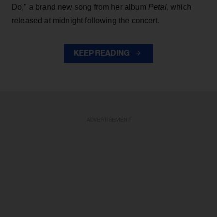
Do," a brand new song from her
album
Petal
, which
released at midnight following the concert.
KEEP READING
ADVERTISEMENT