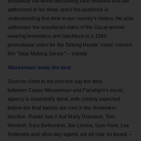
Broadway run while discussing race relations that are
addressed in his show and if his audience is
understanding this time in our country’s history. He also
addresses the resurfaced video of the Oscar-winner
wearing brownface and blackface in a 1984
promotional video for the Talking Heads’ iconic concert
film “Stop Making Sense.” –
Variety
Wasserman seals the deal
Sources close to the process say the deal
between Casey Wasserman and Paradigm’s music
agency is essentially done, with closing expected
before the final ballots are cast in the November
election. Rumor has it that Marty Diamond, Tom
Windish, Sara Bollwinkel, Jon Levine, Sam Hunt, Lee
Anderson and other key agents are all now on board.
–