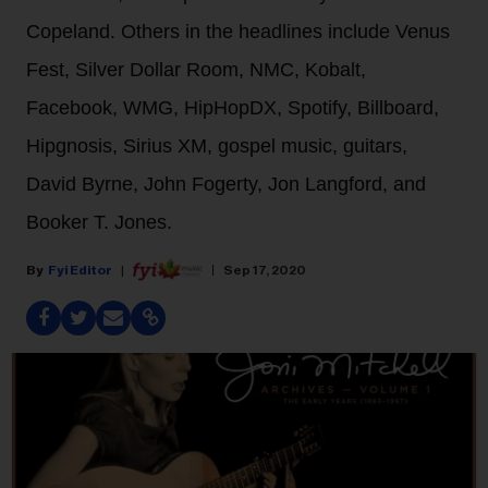
Copeland. Others in the headlines include Venus
Fest, Silver Dollar Room, NMC, Kobalt,
Facebook, WMG, HipHopDX, Spotify, Billboard,
Hipgnosis, Sirius XM, gospel music, guitars,
David Byrne, John Fogerty, Jon Langford, and
Booker T. Jones.
Fyi Editor
Sep 17, 2020