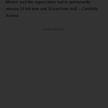
Mosker said the organization had to permanently
release 14 full-time and 16 part-time staff. –
Celebrity
Access
ADVERTISEMENT