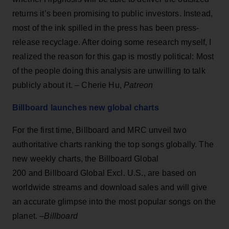
returns it’s been promising to public investors. Instead,
most of the ink spilled in the press has been press-
release recyclage. After doing some research myself, I
realized the reason for this gap is mostly political: Most
of the people doing this analysis are unwilling to talk
publicly about it. – Cherie Hu,
Patreon
Billboard launches new global charts
For the first time, Billboard and MRC unveil two
authoritative charts ranking the top songs globally. The
new weekly charts, the Billboard Global
200 and Billboard Global Excl. U.S., are based on
worldwide streams and download sales and will give
an accurate glimpse into the most popular songs on the
planet. –
Billboard