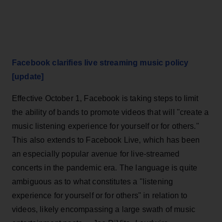
Facebook clarifies live streaming music policy
[update]
Effective October 1, Facebook is taking steps to limit
the ability of bands to promote videos that will "create a
music listening experience for yourself or for others."
This also extends to Facebook Live, which has been
an especially popular avenue for live-streamed
concerts in the pandemic era. The language is quite
ambiguous as to what constitutes a "listening
experience for yourself or for others" in relation to
videos, likely encompassing a large swath of music