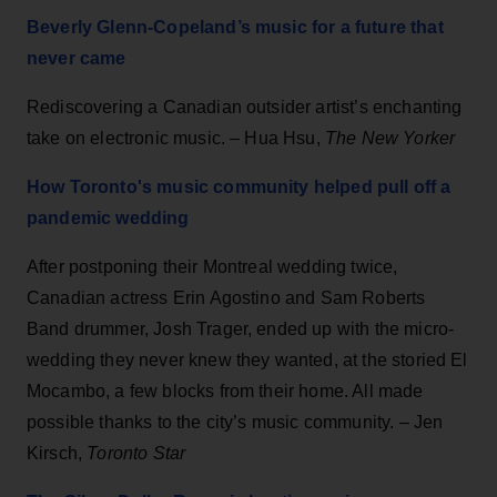
Beverly Glenn-Copeland’s music for a future that
never came
Rediscovering a Canadian outsider artist’s enchanting
take on electronic music. – Hua Hsu,
The New Yorker
How Toronto's music community helped pull off a
pandemic wedding
After postponing their Montreal wedding twice,
Canadian actress Erin Agostino and Sam Roberts
Band drummer, Josh Trager, ended up with the micro-
wedding they never knew they wanted, at the storied El
Mocambo, a few blocks from their home. All made
possible thanks to the city’s music community. – Jen
Kirsch,
Toronto Star