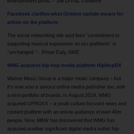
entertainment posts. – Joe DiVita,
Loudwire
Facebook clarifies what October update means for
artists on the platform
The social networking site said their "commitment to
supporting musical expression on our platforms" is
"unchanged."– Rhian Daly,
NME
WMG acquires hip-hop media platform HipHopDX
Warner Music Group is a major music company – but
it’s now also a serious online media publisher too, with
a mini-portfolio of brands. In August 2018, WMG
acquired UPROXX – a youth culture-focused news and
content platform with an online audience of over 40m
people. Now, MBW has discovered that WMG has
acquired another significant digital media outlet: hip-