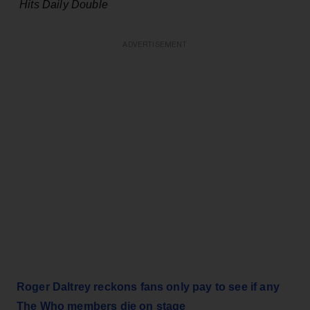
Hits Daily Double
ADVERTISEMENT
Roger Daltrey reckons fans only pay to see if any
The Who members die on stage