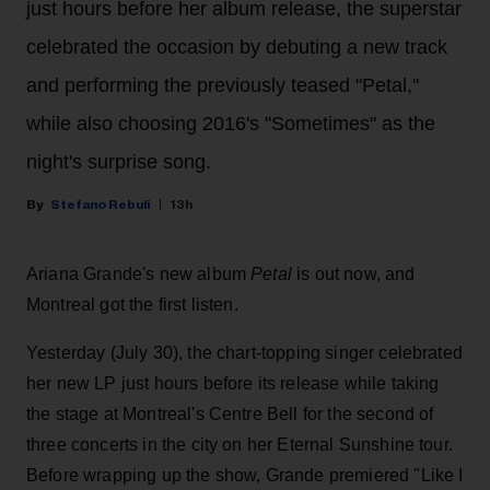
just hours before her album release, the superstar
celebrated the occasion by debuting a new track
and performing the previously teased "Petal,"
while also choosing 2016's "Sometimes" as the
night's surprise song.
Stefano Rebuli
13h
Ariana Grande's new album
Petal
is out now, and
Montreal got the first listen.
Yesterday (July 30), the chart-topping singer celebrated
her new LP just hours before its release while taking
the stage at Montreal's Centre Bell for the second of
three concerts in the city on her Eternal Sunshine tour.
Before wrapping up the show, Grande premiered "Like I