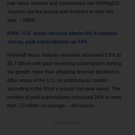
hop news, reviews and commentary site HipHopDX.
Sources say the buyout was finalized in April this
year. –
MBW
RIAA: U.S. music revenue climbs 6% in halfyear
survey, paid subscriptions up 24%
First-half music industry revenues increased 5.6% to
$5.7 billion with paid streaming subscriptions fueling
the growth, more than offsetting revenue declines in
other areas of the U.S. recorded music market,
according to the RIAA’s annual mid-year report. The
number of paid subscriptions increased 24% to more
than 72 million on average.
–
All Access
ADVERTISEMENT