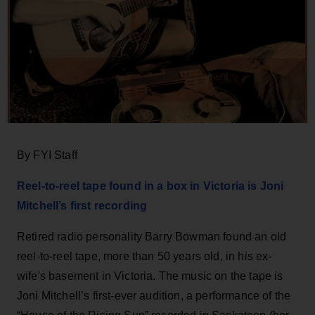
By FYI Staff
Reel-to-reel tape found in a box in Victoria is Joni
Mitchell’s first recording
Retired radio personality Barry Bowman found an old
reel-to-reel tape, more than 50 years old, in his ex-
wife's basement in Victoria.
The music on the tape is
Joni Mitchell’s first-ever audition, a performance of the