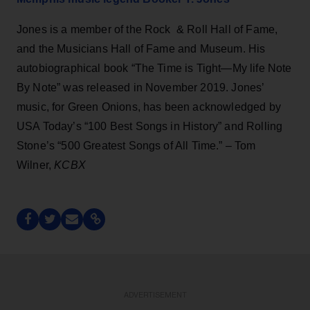
Jones is a member of the Rock & Roll Hall of Fame,
and the Musicians Hall of Fame and Museum. His
autobiographical book “The Time is Tight—My life Note
By Note” was released in November 2019. Jones’
music, for Green Onions, has been acknowledged by
USA Today’s “100 Best Songs in History” and Rolling
Stone’s “500 Greatest Songs of All Time.” – Tom
Wilner,
KCBX
ADVERTISEMENT