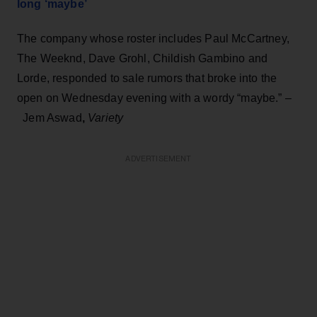
long ‘maybe’
The company whose roster includes Paul McCartney,
The Weeknd, Dave Grohl, Childish Gambino and
Lorde, responded to sale rumors that broke into the
open on Wednesday evening with a wordy “maybe.” –
Jem Aswad
,
Variety
ADVERTISEMENT