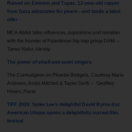
Raised on Eminem and Tupac, 12-year-old rapper
from Gaza advocates for peace - and lands a label
offer
MCA Abdul talks influences, aspirations and isolation
with the founder of Palestinian hip-hop group DAM. –
Tamer Nafar,
Variety
The power of small-and-quiet singers
The Curmudgeon on Phoebe Bridgers, Courtney Marie
Andrews, Anäis Mitchell & Taylor Swift. – Geoffrey
Himes,
Paste
TIFF 2020: Spike Lee’s delightful David Byrne doc
American Utopia opens a delightfully surreal film
festival