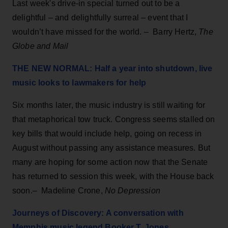
Last week's drive-in special turned out to be a
delightful – and delightfully surreal – event that I
wouldn’t have missed for the world. – Barry Hertz,
The
Globe and Mail
THE NEW NORMAL: Half a year into shutdown, live
music looks to lawmakers for help
Six months later, the music industry is still waiting for
that metaphorical tow truck. Congress seems stalled on
key bills that would include help, going on recess in
August without passing any assistance measures. But
many are hoping for some action now that the Senate
has returned to session this week, with the House back
soon.– Madeline Crone,
No Depression
Journeys of Discovery: A conversation with
Memphis music legend Booker T. Jones