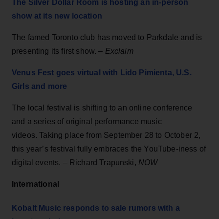
The Silver Dollar Room is hosting an in-person
show at its new location
The famed Toronto club has moved to Parkdale and is
presenting its first show. –
Exclaim
Venus Fest goes virtual with Lido Pimienta, U.S.
Girls and more
The local festival is shifting to an online conference
and a series of original performance music
videos. Taking place from September 28 to October 2,
this year’s festival fully embraces the YouTube-iness of
digital events. –
Richard Trapunski,
NOW
International
Kobalt Music responds to sale rumors with a