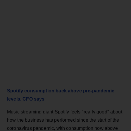
Spotify consumption back above pre-pandemic
levels, CFO says
Music streaming giant Spotify feels "really good" about
how the business has performed since the start of the
coronavirus pandemic, with consumption now above