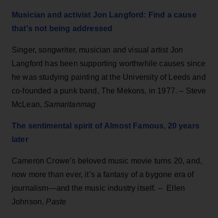
Musician and activist Jon Langford: Find a cause
that's not being addressed
Singer, songwriter, musician and visual artist Jon
Langford has been supporting worthwhile causes since
he was studying painting at the University of Leeds and
co-founded a punk band, The Mekons, in 1977. – Steve
McLean,
Samaritanmag
The sentimental spirit of Almost Famous, 20 years
later
Cameron Crowe’s beloved music movie turns 20, and,
now more than ever, it’s a fantasy of a bygone era of
journalism—and the music industry itself. – Ellen
Johnson,
Paste