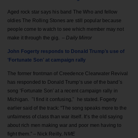
Aged rock star says his band The Who and fellow
oldies The Rolling Stones are still popular because
people come to watch to see which member may not
make it through the gig. –
Daily Mirror
John Fogerty responds to Donald Trump’s use of
‘Fortunate Son’ at campaign rally
The former frontman of Creedence Clearwater Revival
has responded to Donald Trump‘s use of the band’s
song ‘Fortunate Son’ at a recent campaign rally in
Michigan. "I find it confusing," he stated. Fogerty
earlier said of the track: “The song speaks more to the
unfairness of class than war itself. It’s the old saying
about rich men making war and poor men having to
fight them.” – Nick Reilly,
NME