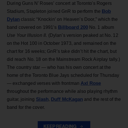
During Guns N’ Roses’ concert at Toronto's Rogers
Bob
Stadium, Stapleton joined GnR to perform the
Dylan
classic “Knockin’ on Heaven’s Door,” which the
Billboard 200
band covered on 1991’s
No. 1 album
Use Your Illusion II
. (Dylan’s version peaked at No. 12
on the Hot 100 in October 1973, and remained on the
chart for 16 weeks; GnR’s take didn’t hit the chart, but
did reach No. 18 on the Mainstream Rock Airplay tally.)
The country star — who has his own concert at the
home of the Toronto Blue Jays scheduled for Thursday
Axl Rose
— exchanged verses with frontman
throughout the performance while also playing rhythm
Slash
Duff McKagan
guitar, joining
,
and the rest of the
band for the cover.
KEEP READING