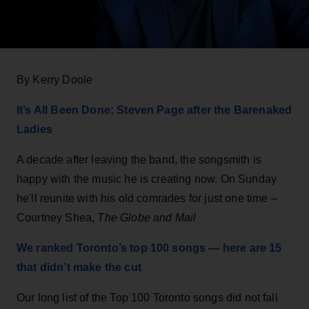
By Kerry Doole
It’s All Been Done: Steven Page after the Barenaked
Ladies
A decade after leaving the band, the songsmith is
happy with the music he is creating now. On Sunday
he'll reunite with his old comrades for just one time –
Courtney Shea,
The Globe and Mail
We ranked Toronto’s top 100 songs — here are 15
that didn’t make the cut
Our long list of the Top 100 Toronto songs did not fall