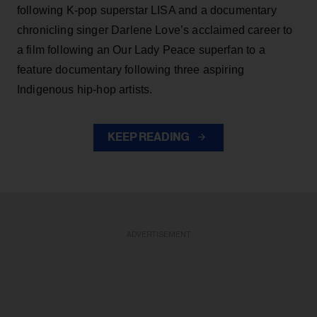
following K-pop superstar LISA and a documentary
chronicling singer Darlene Love’s acclaimed career to
a film following an Our Lady Peace superfan to a
feature documentary following three aspiring
Indigenous hip-hop artists.
KEEP READING
ADVERTISEMENT