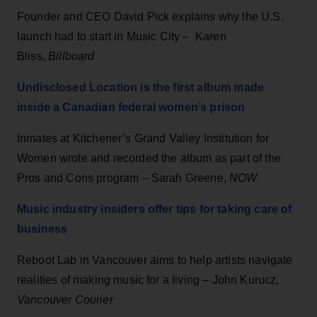
Founder and CEO David Pick explains why the U.S.
launch had to start in Music City – Karen
Bliss,
Billboard
Undisclosed Location is the first album made
inside a Canadian federal women’s prison
Inmates at Kitchener’s Grand Valley Institution for
Women wrote and recorded the album as part of the
Pros and Cons program – Sarah Greene,
NOW
Music industry insiders offer tips for taking care of
business
Reboot Lab in Vancouver aims to help artists navigate
realities of making music for a living – John Kurucz,
Vancouver Courier