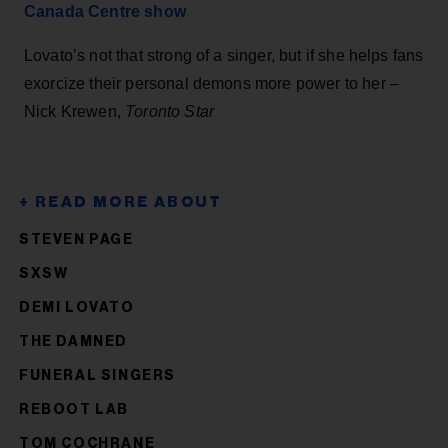
Canada Centre show
Lovato’s not that strong of a singer, but if she helps fans
exorcize their personal demons more power to her –
Nick Krewen,
Toronto Star
STEVEN PAGE
SXSW
DEMI LOVATO
THE DAMNED
FUNERAL SINGERS
REBOOT LAB
TOM COCHRANE