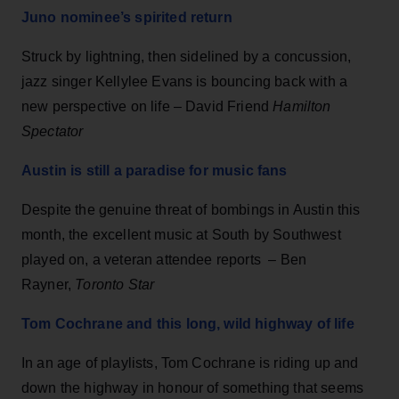
Juno nominee’s spirited return
Struck by lightning, then sidelined by a concussion,
jazz singer Kellylee Evans is bouncing back with a
new perspective on life – David Friend
Hamilton
Spectator
Austin is still a paradise for music fans
Despite the genuine threat of bombings in Austin this
month, the excellent music at South by Southwest
played on, a veteran attendee reports – Ben
Rayner,
Toronto Star
Tom Cochrane and this long, wild highway of life
In an age of playlists, Tom Cochrane is riding up and
down the highway in honour of something that seems