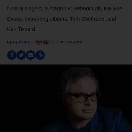
funeral singers, Vintage TV, Reboot Lab, Kellylee
Evans, extra-long albums, Tom Cochrane, and
Ken Tizzard.
Fyi Editor
Mar 23, 2018