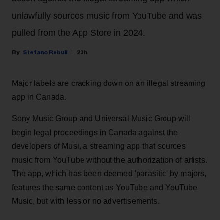
unlawfully sources music from YouTube and was
pulled from the App Store in 2024.
Stefano Rebuli
23h
Major labels are cracking down on an illegal streaming
app in Canada.
Sony Music Group and Universal Music Group will
begin legal proceedings in Canada against the
developers of Musi, a streaming app that sources
music from YouTube without the authorization of artists.
The app, which has been deemed 'parasitic' by majors,
features the same content as YouTube and YouTube
Music, but with less or no advertisements.