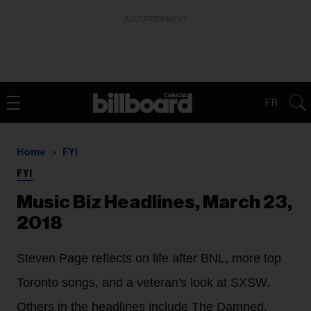
ADVERTISEMENT
FR
Home
FYI
FYI
Music Biz Headlines, March 23,
2018
Steven Page reflects on life after BNL, more top
Toronto songs, and a veteran's look at SXSW.
Others in the headlines include The Damned,