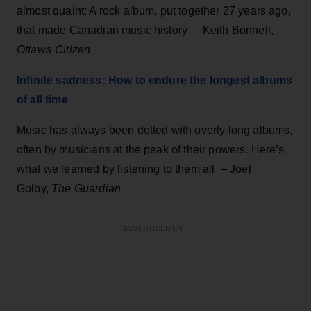
almost quaint: A rock album, put together 27 years ago,
that made Canadian music history – Keith Bonnell,
Ottawa Citizen
Infinite sadness: How to endure the longest albums
of all time
Music has always been dotted with overly long albums,
often by musicians at the peak of their powers. Here’s
what we learned by listening to them all – Joel
Golby,
The Guardian
ADVERTISEMENT