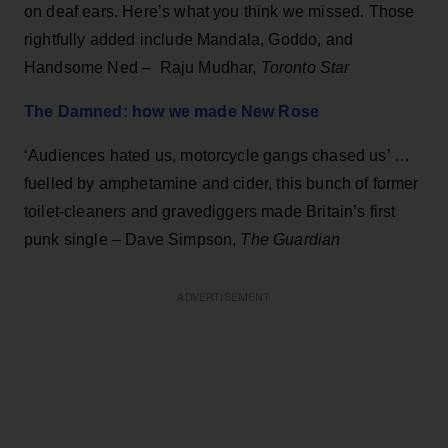
on deaf ears. Here’s what you think we missed. Those
rightfully added include Mandala, Goddo, and
Handsome Ned – Raju Mudhar,
Toronto Star
The Damned: how we made New Rose
‘Audiences hated us, motorcycle gangs chased us’ …
fuelled by amphetamine and cider, this bunch of former
toilet-cleaners and gravediggers made Britain’s first
punk single – Dave Simpson,
The Guardian
ADVERTISEMENT