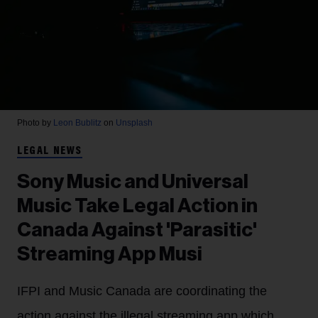
Photo by
Leon Bublitz
on
Unsplash
LEGAL NEWS
Sony Music and Universal
Music Take Legal Action in
Canada Against 'Parasitic'
Streaming App Musi
IFPI and Music Canada are coordinating the
action against the illegal streaming app which