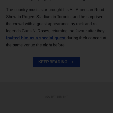
The country music star brought his All-American Road
Show to Rogers Stadium in Toronto, and he surprised
the crowd with a guest appearance by rock and roll
legends Guns N' Roses, returning the favour after they
invited him as a special guest
during their concert at
the same venue the night before.
KEEP READING
ADVERTISEMENT