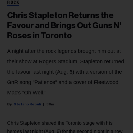
ROCK
Chris Stapleton Returns the
Favour and Brings Out Guns N'
Roses in Toronto
A night after the rock legends brought him out at
their show at Rogers Stadium, Stapleton returned
the favour last night (Aug. 6) wth a version of the
GnR song "Patience" and a cover of Fleetwood
Mac's "Oh Well."
Stefano Rebuli
36m
Chris Stapleton shared the Toronto stage with his
heroes last night (Aug. 6) for the second night in a row.