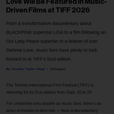
Love Will Be Featured in Music-
Driven Films at TIFF 2026
From a transformative documentary about
BLACKPINK superstar LISA to a film following an
Our Lady Peace superfan to a feature of icon
Darlene Love, music fans have plenty to look
forward to at TIFF’s 51st edition.
Heather Taylor-Singh
06 August
The Toronto International Film Festival (TIFF) is
returning for its 51st edition from Sept. 10 to 20.
For cinephiles who double as music fans, there's an
array of movies to dive into — from a documentary