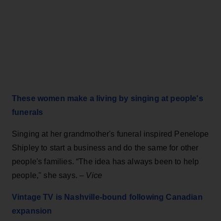
These women make a living by singing at people's
funerals
Singing at her grandmother's funeral inspired Penelope
Shipley to start a business and do the same for other
people's families. “The idea has always been to help
people," she says. –
Vice
Vintage TV is Nashville-bound following Canadian
expansion