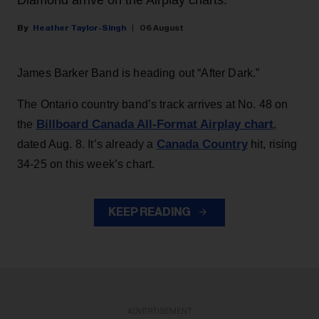
Heather Taylor-Singh
06 August
James Barker Band is heading out “After Dark.”
The Ontario country band’s track arrives at No. 48 on
Billboard Canada All-Format Airplay chart
the
,
Canada Country
dated Aug. 8. It’s already a
hit, rising
34-25 on this week’s chart.
KEEP READING
ADVERTISEMENT
ADVERTISEMENT