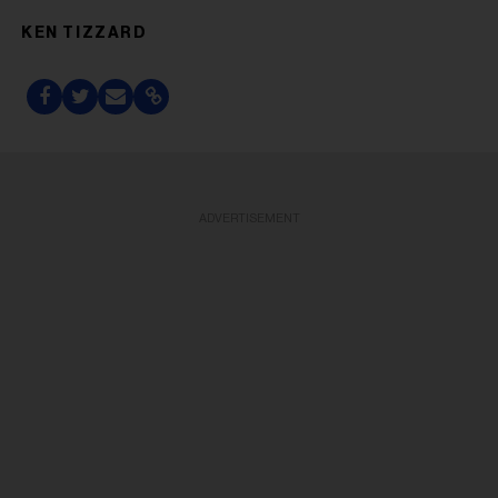
KEN TIZZARD
ADVERTISEMENT