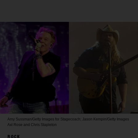
Amy Sussman/Getty Images for Stagecoach; Jason Kempin/Getty Images
Axl Rose and Chris Stapleton
ROCK