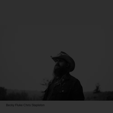
Becky Fluke
Chris Stapleton