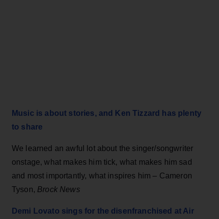
Music is about stories, and Ken Tizzard has plenty
to share
We learned an awful lot about the singer/songwriter
onstage, what makes him tick, what makes him sad
and most importantly, what inspires him – Cameron
Tyson,
Brock News
Demi Lovato sings for the disenfranchised at Air