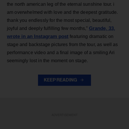
the north american leg of the eternal sunshine tour. i
am overwhelmed with love and the deepest gratitude.
thank you endlessly for the most special, beautiful,
Grande, 33
,
joyful and deeply fulfilling few months,”
wrote in an Instagram post
featuring dramatic on
stage and backstage pictures from the tour, as well as
performance video and a final image of a smiling Ari
seemingly lost in the moment on stage.
KEEP READING
ADVERTISEMENT