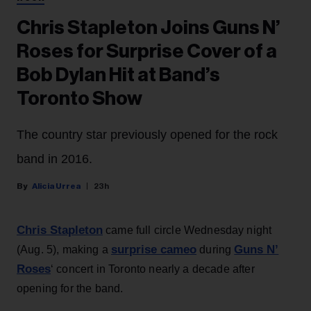
Chris Stapleton Joins Guns N’
Roses for Surprise Cover of a
Bob Dylan Hit at Band’s
Toronto Show
The country star previously opened for the rock
band in 2016.
Alicia Urrea
23h
Chris Stapleton
came full circle Wednesday night
surprise cameo
Guns N’
(Aug. 5), making a
during
Roses
‘ concert in Toronto nearly a decade after
opening for the band.