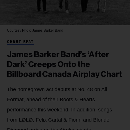
Courtesy Photo
James Barker Band
CHART BEAT
James Barker Band’s ‘After
Dark’ Creeps Onto the
Billboard Canada Airplay Chart
The homegrown act debuts at No. 48 on All-
Format, ahead of their Boots & Hearts
performance this weekend. In addition, songs
from LØLØ, Felix Cartal & Fionn and Blonde
Diamond arrive on the Airplay charts.