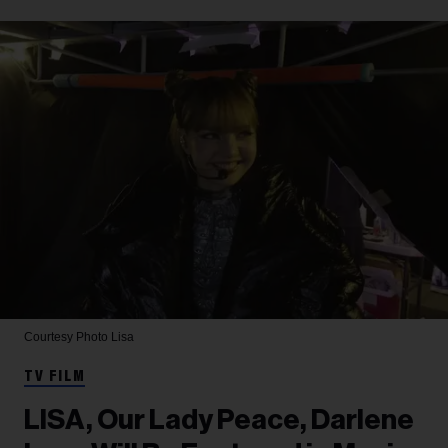
Courtesy Photo
Lisa
TV FILM
LISA, Our Lady Peace, Darlene