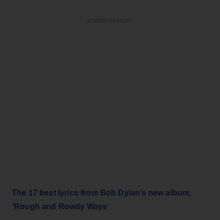
ADVERTISEMENT
The 17 best lyrics from Bob Dylan’s new album,
‘Rough and Rowdy Ways’