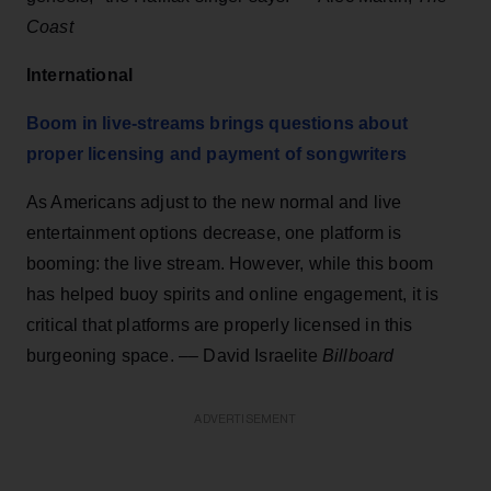
Coast
International
Boom in live-streams brings questions about
proper licensing and payment of songwriters
As Americans adjust to the new normal and live
entertainment options decrease, one platform is
booming: the live stream. However, while this boom
has helped buoy spirits and online engagement, it is
critical that platforms are properly licensed in this
burgeoning space. –– David Israelite
Billboard
ADVERTISEMENT