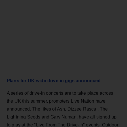
Plans for UK-wide drive-in gigs announced
A series of drive-in concerts are to take place across
the UK this summer, promoters Live Nation have
announced. The likes of Ash, Dizzee Rascal, The
Lightning Seeds and Gary Numan, have all signed up
to play at the "Live From The Drive-In" events. Outdoor