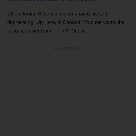
When Jordan Wiberg's mother shared his self-
deprecating "Up Here, in Canada" Youtube video, the
song soon went viral.
––
iNFOnews
ADVERTISEMENT