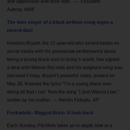
and oppression with their vote". –– Elizabeth
Aubrey,
NME
The teen singer of a black anthem song signs a
record deal
Keedron Bryant, the 12-year-old who turned heads on
social media with his passionate performance about
being a young black man in today’s world, has signed
a deal with Warner Records and his poignant song was
released Friday. Bryant’s powerful video, posted on
May 26, features the lyrics “I’m a young black man
doing all that I can” from the song “I Just Wanna Live,”
written by his mother. –– Mesfin Fekadu,
AP
Funkadelic- Maggot Brain: A look back
Each Sunday, Pitchfork takes an in-depth look at a