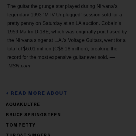
The guitar the grunge star played during Nirvana’s
legendary 1993 “MTV Unplugged” session sold for a
pretty penny on Saturday at an LA auction. Cobain’s
1959 Martin D-18E, which was originally purchased by
the Nirvana singer at L.A.’s Voltage Guitars, went for a
total of $6.01 million (C$8.18 million), breaking the
record for the most expensive guitar ever sold. ––
MSN.com
AQUAKULTRE
BRUCE SPRINGSTEEN
TOM PETTY
THROAT SINGERS