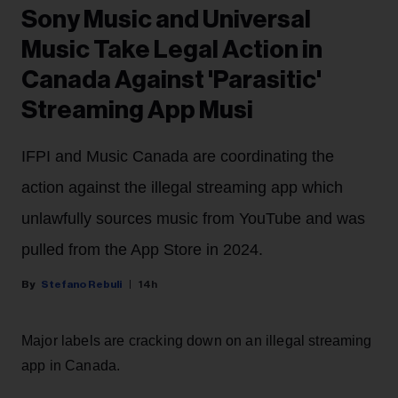
Sony Music and Universal
Music Take Legal Action in
Canada Against 'Parasitic'
Streaming App Musi
IFPI and Music Canada are coordinating the
action against the illegal streaming app which
unlawfully sources music from YouTube and was
pulled from the App Store in 2024.
Stefano Rebuli
14h
Major labels are cracking down on an illegal streaming
app in Canada.