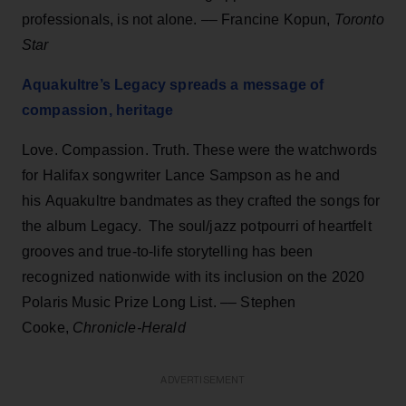
professionals, is not alone. –– Francine Kopun,
Toronto
Star
Aquakultre’s Legacy spreads a message of
compassion, heritage
Love. Compassion. Truth. These were the watchwords
for Halifax songwriter Lance Sampson as he and
his Aquakultre bandmates as they crafted the songs for
the album Legacy. The soul/jazz potpourri of heartfelt
grooves and true-to-life storytelling has been
recognized nationwide with its inclusion on the 2020
Polaris Music Prize Long List. –– Stephen
Cooke,
Chronicle-Herald
ADVERTISEMENT