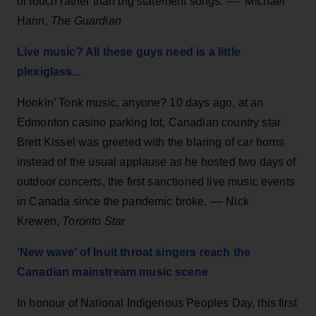
of touch rather than big statement songs. –– Michael
Hann,
The Guardian
Live music? All these guys need is a little
plexiglass...
Honkin’ Tonk music, anyone? 10 days ago, at an
Edmonton casino parking lot, Canadian country star
Brett Kissel was greeted with the blaring of car horns
instead of the usual applause as he hosted two days of
outdoor concerts, the first sanctioned live music events
in Canada since the pandemic broke. –– Nick
Krewen,
Toronto Star
‘New wave’ of Inuit throat singers reach the
Canadian mainstream music scene
In honour of National Indigenous Peoples Day, this first