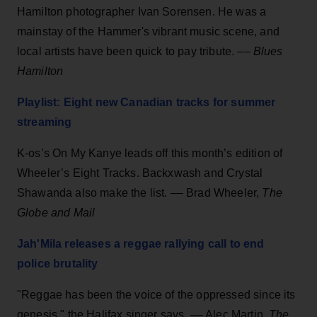
Hamilton photographer Ivan Sorensen.
He was a
mainstay of the Hammer's vibrant music scene, and
local artists have been quick to pay tribute. ––
Blues
Hamilton
Playlist: Eight new Canadian tracks for summer
streaming
K-os’s On My Kanye leads off this month’s edition of
Wheeler’s Eight Tracks. Backxwash and Crystal
Shawanda also make the list. –– Brad Wheeler,
The
Globe and Mail
Jah'Mila releases a reggae rallying call to end
police brutality
"Reggae has been the voice of the oppressed since its
genesis," the Halifax singer says. –– Alec Martin,
The