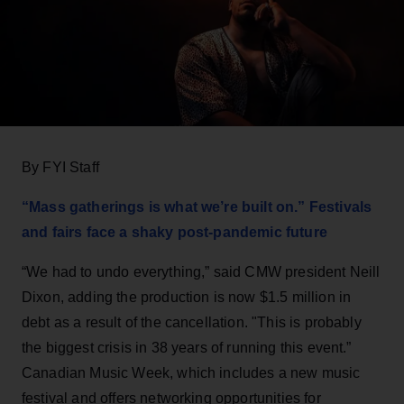
By FYI Staff
“Mass gatherings is what we’re built on.” Festivals
and fairs face a shaky post-pandemic future
“We had to undo everything,” said CMW president Neill
Dixon, adding the production is now $1.5 million in
debt as a result of the cancellation. "This is probably
the biggest crisis in 38 years of running this event.”
Canadian Music Week, which includes a new music
festival and offers networking opportunities for