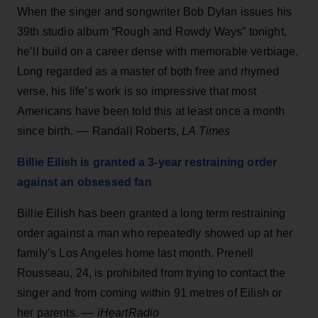
When the singer and songwriter Bob Dylan issues his
39th studio album “Rough and Rowdy Ways” tonight,
he’ll build on a career dense with memorable verbiage.
Long regarded as a master of both free and rhymed
verse, his life’s work is so impressive that most
Americans have been told this at least once a month
since birth. –– Randall Roberts,
LA Times
Billie Eilish is granted a 3-year restraining order
against an obsessed fan
Billie Eilish has been granted a long term restraining
order against a man who repeatedly showed up at her
family’s Los Angeles home last month. Prenell
Rousseau, 24, is prohibited from trying to contact the
singer and from coming within 91 metres of Eilish or
her parents. ––
iHeartRadio