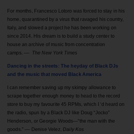
For months, Francesco Lotoro was forced to stay in his
home, quarantined by a virus that ravaged his country,
Italy, and slowed a project he has been working on
since 2014. His dream is to build a study center to
house an archive of music from concentration
camps. ––
The New York Times
Dancing in the streets: The heyday of Black DJs
and the music that moved Black America
I can remember saving up my skimpy allowance to
scrape together enough money to head to the record
store to buy my favourite 45 RPMs, which I ‘d heard on
the radio, spun by a Black DJ like Doug “Jocko”
Henderson, or Georgie Woods—“the man with the
goods.” ––
Denise Velez,
Daily Kos