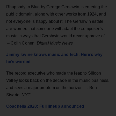
Rhapsody in Blue by George Gershwin is entering the
public domain, along with other works from 1924, and
not everyone is happy about it. The Gershwin estate
are worried that someone will adapt the composer’s
music in ways that Gershwin would never approve of.
– Colin Cohen,
Digital Music News
Jimmy Iovine knows music and tech. Here’s why
he’s worried.
The record executive who made the leap to Silicon
Valley looks back on the decade in the music business,
and sees a major problem on the horizon. –. Ben
Sisario,
NYT
Coachella 2020: Full lineup announced