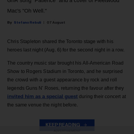
GnR song "Patience" and a cover of Fleetwood
Mac's "Oh Well."
Stefano Rebuli
07 August
Chris Stapleton shared the Toronto stage with his
heroes last night (Aug. 6) for the second night in a row.
The country music star brought his All-American Road
Show to Rogers Stadium in Toronto, and he surprised
the crowd with a guest appearance by rock and roll
legends Guns N' Roses, returning the favour after they
invited him as a special guest
during their concert at
the same venue the night before.
KEEP READING
ADVERTISEMENT