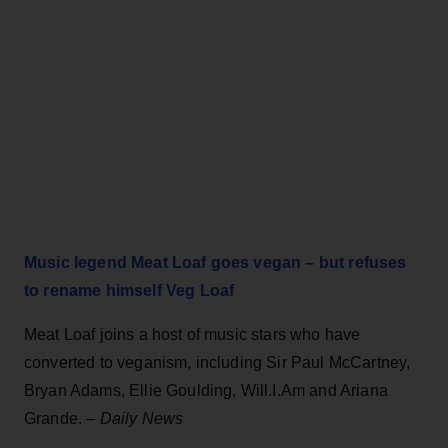
Music legend Meat Loaf goes vegan – but refuses
to rename himself Veg Loaf
Meat Loaf joins a host of music stars who have
converted to veganism, including Sir Paul McCartney,
Bryan Adams, Ellie Goulding, Will.I.Am and Ariana
Grande.
–
Daily News