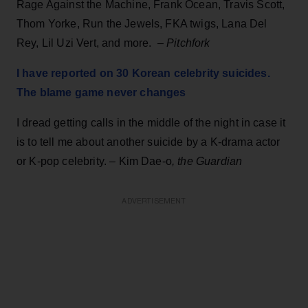
Rage Against the Machine, Frank Ocean, Travis Scott,
Thom Yorke, Run the Jewels, FKA twigs, Lana Del
Rey, Lil Uzi Vert, and more. –
Pitchfork
I have reported on 30 Korean celebrity suicides.
The blame game never changes
I dread getting calls in the middle of the night in case it
is to tell me about another suicide by a K-drama actor
or K-pop celebrity. – Kim Dae-o
, the Guardian
ADVERTISEMENT