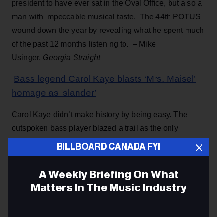
president to have ever sat in the Oval Office, but also a
man with impeccable musical taste. The 44th POTUS
wound down the year by revealing what he spent much
of the past 12 months listening to. – Mike
Usinger,
Georgia Straight
Bass legend Carol Kaye blasts ‘Mrs. Maisel’
homage as ‘slander’
Carol Kaye didn’t make history by being easy. The
outspoken bass player blazed a trail as the only
woman in a group of elite male West Coast studio
BILLBOARD CANADA FYI
musicians — now known as The Wrecking Crew. She
is not grooving on the vibe of the TV ht. – Rob Bailey-
A Weekly Briefing On What
Millado,
NY Post
Matters In The Music Industry
Elvis Presley’s Graceland planning auction for
Email