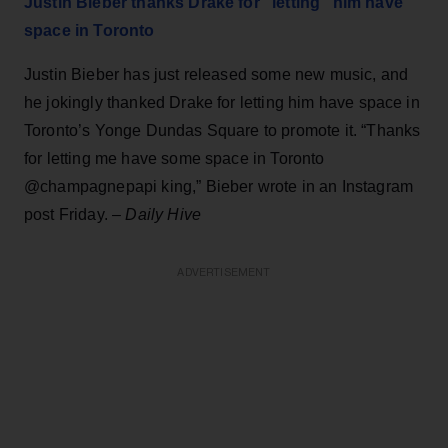
Justin Bieber thanks Drake for "letting" him have
space in Toronto
Justin Bieber has just released some new music, and
he jokingly thanked Drake for letting him have space in
Toronto’s Yonge Dundas Square to promote it. “Thanks
for letting me have some space in Toronto
@champagnepapi king,” Bieber wrote in an Instagram
post Friday. –
Daily Hive
ADVERTISEMENT