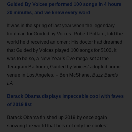
Guided By Voices performed 100 songs in 4 hours
20 minutes, and we knew every word
It was in the spring of last year when the legendary
frontman for Guided by Voices, Robert Pollard, told the
world he’d received an omen: His doctor had dreamed
that Guided by Voices played 100 songs for $100. It
was to be so, a New Year’s Eve mega-set at the
Teragram Ballroom, Guided by Voices’ adopted home
venue in Los Angeles. – Ben McShane,
Buzz Bands
LA
Barack Obama displays impeccable cool with faves
of 2019 list
Barack Obama finished up 2019 by once again
showing the world that he's not only the coolest