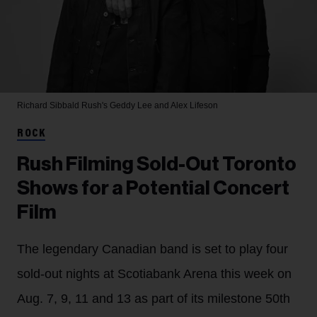
Richard Sibbald
Rush's Geddy Lee and Alex Lifeson
ROCK
Rush Filming Sold-Out Toronto
Shows for a Potential Concert
Film
The legendary Canadian band is set to play four
sold-out nights at Scotiabank Arena this week on
Aug. 7, 9, 11 and 13 as part of its milestone 50th