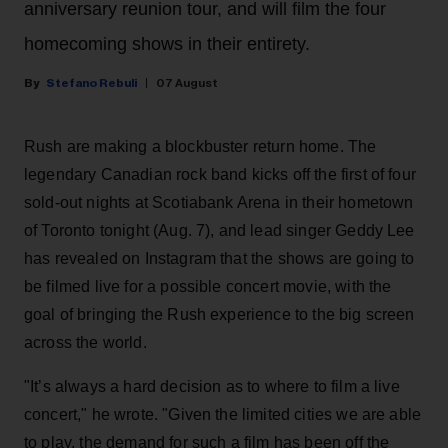
anniversary reunion tour, and will film the four
homecoming shows in their entirety.
Stefano Rebuli
07 August
Rush are making a blockbuster return home. The
legendary Canadian rock band kicks off the first of four
sold-out nights at Scotiabank Arena in their hometown
of Toronto tonight (Aug. 7), and lead singer Geddy Lee
has revealed on Instagram that the shows are going to
be filmed live for a possible concert movie, with the
goal of bringing the Rush experience to the big screen
across the world.
"It’s always a hard decision as to where to film a live
concert," he wrote. "Given the limited cities we are able
to play, the demand for such a film has been off the