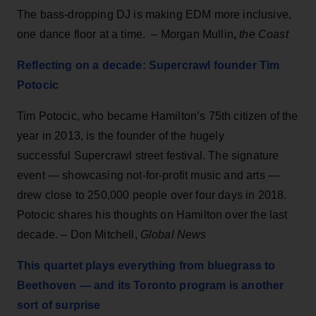
The bass-dropping DJ is making EDM more inclusive,
one dance floor at a time. – Morgan Mullin
,
the Coast
Reflecting on a decade: Supercrawl founder Tim
Potocic
Tim Potocic, who became Hamilton’s 75th citizen of the
year in 2013, is the founder of the hugely
successful Supercrawl street festival. The signature
event — showcasing not-for-profit music and arts —
drew close to 250,000 people over four days in 2018.
Potocic shares his thoughts on Hamilton over the last
decade. – Don Mitchell,
Global News
This quartet plays everything from bluegrass to
Beethoven — and its Toronto program is another
sort of surprise