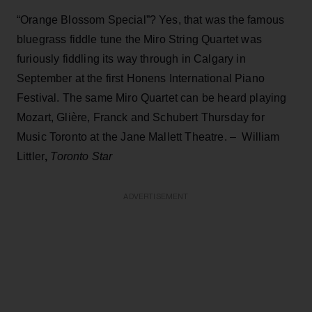
“Orange Blossom Special”? Yes, that was the famous
bluegrass fiddle tune the Miro String Quartet was
furiously fiddling its way through in Calgary in
September at the first Honens International Piano
Festival. The same Miro Quartet can be heard playing
Mozart, Glière, Franck and Schubert Thursday for
Music Toronto at the Jane Mallett Theatre. – William
Littler
,
Toronto Star
ADVERTISEMENT