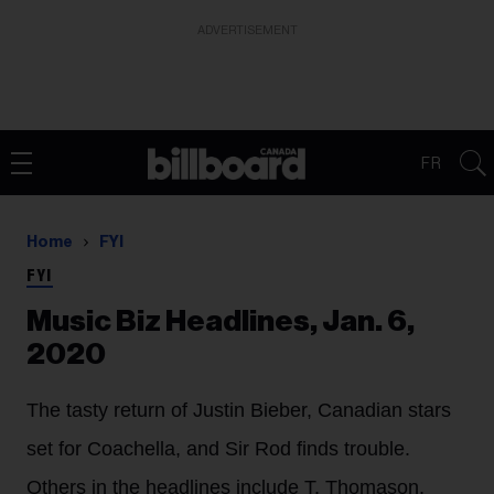
ADVERTISEMENT
FR
Home
FYI
FYI
Music Biz Headlines, Jan. 6,
2020
The tasty return of Justin Bieber, Canadian stars
set for Coachella, and Sir Rod finds trouble.
Others in the headlines include T. Thomason,