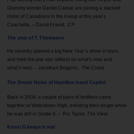
Grammy winner Daniel Caesar are joining a stacked
roster of Canadians in the lineup at this year's
Coachella. – David Friend,
CP
The year of T. Thomason
He recently opened a big New Year’s show in town,
and here the pop star reflects on what’s now and
what’s next. – Jonathan Briggins,
The Coast
The Dream Noise of Hamilton band Capitol
Back in 2004, a couple of pairs of brothers came
together at Waterdown High, enlisting their singer while
he was still in Grade 6. – Ric Taylor,
The View
Kenni G keeps it real