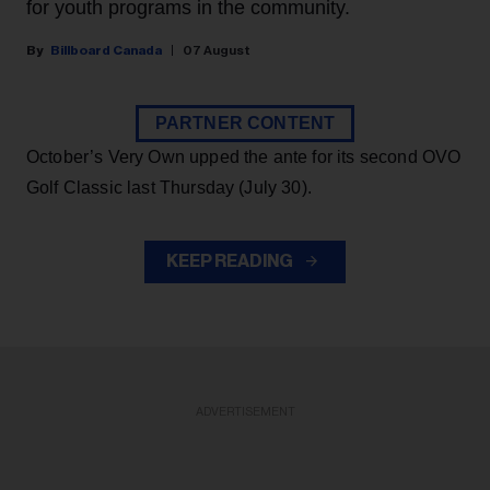
for youth programs in the community.
Billboard Canada
07 August
PARTNER CONTENT
October’s Very Own upped the ante for its second OVO
Golf Classic last Thursday (July 30).
KEEP READING
ADVERTISEMENT