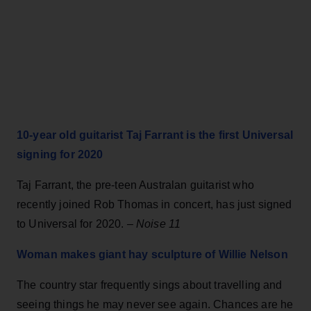
10-year old guitarist Taj Farrant
i
s the first Universal
signing for 2020
Taj Farrant, the pre-teen Australan guitarist who
recently joined Rob Thomas in concert, has just signed
to Universal for 2020. –
Noise 11
Woman makes giant hay sculpture of Willie Nelson
The country star frequently sings about travelling and
seeing things he may never see again. Chances are he