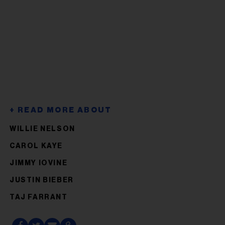
WILLIE NELSON
CAROL KAYE
JIMMY IOVINE
JUSTIN BIEBER
TAJ FARRANT