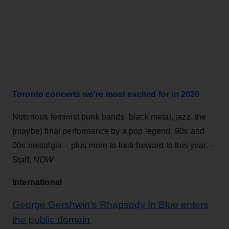
Toronto concerts we're most excited for in 2020
Notorious feminist punk bands, black metal, jazz, the
(maybe) final performance by a pop legend, 90s and
00s nostalgia – plus more to look forward to this year. –
Staff,
NOW
International
George Gershwin’s Rhapsody In Blue enters
the public domain