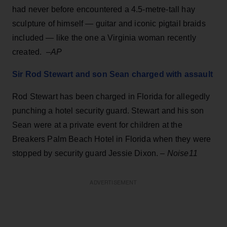
had never before encountered a 4.5-metre-tall hay
sculpture of himself — guitar and iconic pigtail braids
included — like the one a Virginia woman recently
created. –
AP
Sir Rod Stewart and son Sean charged with assault
Rod Stewart has been charged in Florida for allegedly
punching a hotel security guard. Stewart and his son
Sean were at a private event for children at the
Breakers Palm Beach Hotel in Florida when they were
stopped by security guard Jessie Dixon. –
Noise11
ADVERTISEMENT