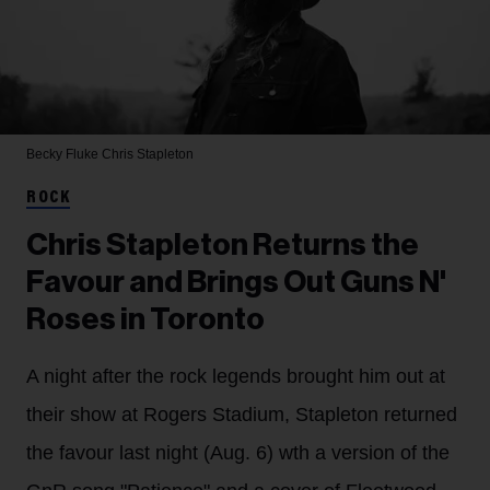
Becky Fluke
Chris Stapleton
ROCK
Chris Stapleton Returns the
Favour and Brings Out Guns N'
Roses in Toronto
A night after the rock legends brought him out at
their show at Rogers Stadium, Stapleton returned
the favour last night (Aug. 6) wth a version of the