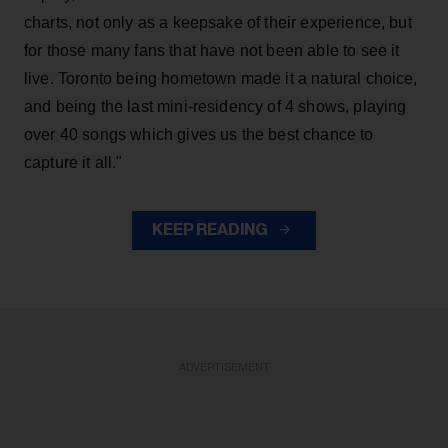
charts, not only as a keepsake of their experience, but
for those many fans that have not been able to see it
live. Toronto being hometown made it a natural choice,
and being the last mini-residency of 4 shows, playing
over 40 songs which gives us the best chance to
capture it all."
KEEP READING
ADVERTISEMENT