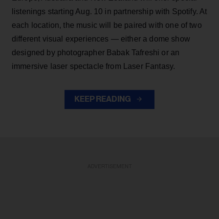
listenings starting Aug. 10 in partnership with Spotify. At
each location, the music will be paired with one of two
different visual experiences — either a dome show
designed by photographer Babak Tafreshi or an
immersive laser spectacle from Laser Fantasy.
KEEP READING
ADVERTISEMENT