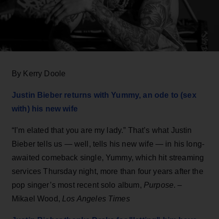
By Kerry Doole
Justin Bieber returns with Yummy, an ode to (sex
with) his new wife
“I’m elated that you are my lady.” That’s what Justin
Bieber tells us — well, tells his new wife — in his long-
awaited comeback single, Yummy, which hit streaming
services Thursday night, more than four years after the
pop singer’s most recent solo album,
Purpose
. –
Mikael Wood,
Los Angeles Times