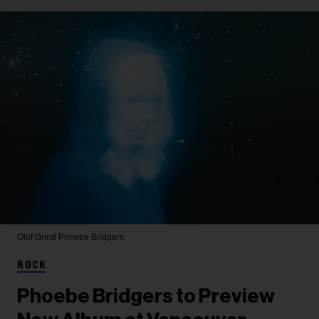
Olof Grind
Phoebe Bridgers
ROCK
Phoebe Bridgers to Preview