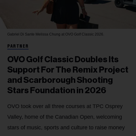
Gabriel Di Sante
Melissa Chung at OVO Golf Classic 2026.
PARTNER
OVO Golf Classic Doubles Its
Support For The Remix Project
and Scarborough Shooting
Stars Foundation in 2026
OVO took over all three courses at TPC Osprey
Valley, home of the Canadian Open, welcoming
stars of music, sports and culture to raise money