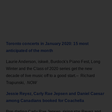
Toronto concerts in January 2020: 15 most
anticipated of the month
Laurie Anderson, iskwē, Burdock's Piano Fest, Long
Winter and the Class of 2020 series get the new
decade of live music off to a good start.– Richard
Trapunski,
NOW
Jessie Reyez, Carly Rae Jepsen and Daniel Caesar
among Canadians booked for Coachella
Pop darling Carly Rae Jepsen, rising star Reyez and