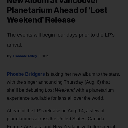
New Album at Vancouver
Planetarium Ahead of ‘Lost
Weekend’ Release
The events will begin four days prior to the LP's
arrival.
Hannah Dailey
16h
Phoebe Bridgers
is taking her new album to the stars,
with the singer announcing Thursday (Aug. 6) that
she’ll be debuting
Lost Weekend
with a planetarium
experience available for fans all over the world.
Ahead of the LP’s release on Aug. 14, a slew of
planetariums across the United States, Canada,
Europe, Australia and New Zealand will offer special