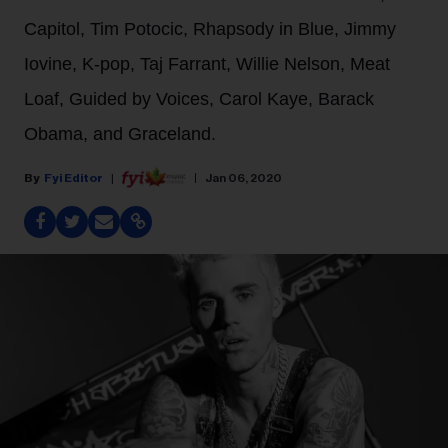
Capitol, Tim Potocic, Rhapsody in Blue, Jimmy
Iovine, K-pop, Taj Farrant, Willie Nelson, Meat
Loaf, Guided by Voices, Carol Kaye, Barack
Obama, and Graceland.
Fyi Editor
Jan 06, 2020