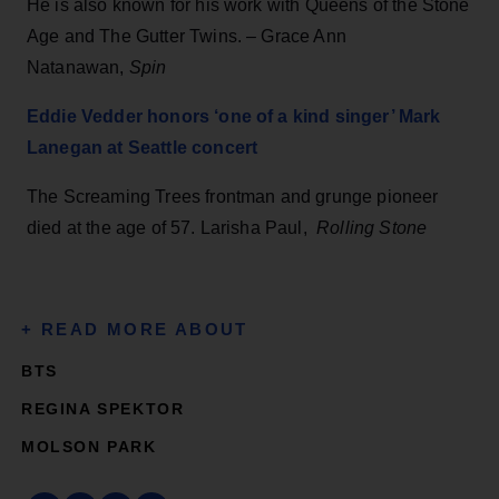
He is also known for his work with Queens of the Stone
Age and The Gutter Twins. – Grace Ann
Natanawan,
Spin
Eddie Vedder honors ‘one of a kind singer’ Mark
Lanegan at Seattle concert
The Screaming Trees frontman and grunge pioneer
died at the age of 57. Larisha Paul,
Rolling Stone
BTS
REGINA SPEKTOR
MOLSON PARK