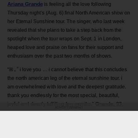
Ariana Grande
is feeling all the love following
Thursday night’s (Aug. 6) final North American show on
her Eternal Sunshine tour. The singer, who last week
revealed that she plans to take a step back from the
spotlight when the tour wraps on Sept. 1 in London,
heaped love and praise on fans for their support and
enthusiasm over the past two months of shows.
“ꕤ ｡˚ i love you … i cannot believe that this concludes
the north american leg of the eternal sunshine tour. i
am overwhelmed with love and the deepest gratitude.
thank you endlessly for the most special, beautiful,
Grande, 33
,
joyful and deeply fulfilling few months,”
ADVERTISEMENT
wrote in an Instagram post
featuring dramatic on
stage and backstage pictures from the tour, as well as
performance video and a final image of a smiling Ari