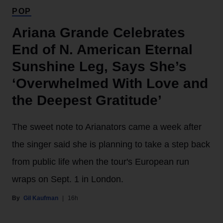
POP
Ariana Grande Celebrates
End of N. American Eternal
Sunshine Leg, Says She’s
‘Overwhelmed With Love and
the Deepest Gratitude’
The sweet note to Arianators came a week after
the singer said she is planning to take a step back
from public life when the tour's European run
wraps on Sept. 1 in London.
Gil Kaufman
16h