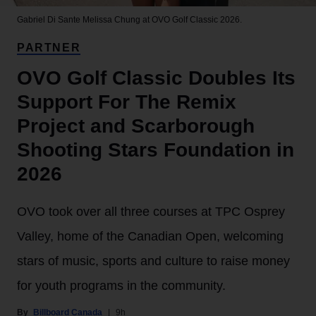
Gabriel Di Sante
Melissa Chung at OVO Golf Classic 2026.
PARTNER
OVO Golf Classic Doubles Its
Support For The Remix
Project and Scarborough
Shooting Stars Foundation in
2026
OVO took over all three courses at TPC Osprey
Valley, home of the Canadian Open, welcoming
stars of music, sports and culture to raise money
for youth programs in the community.
Billboard Canada
9h