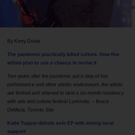
By Kerry Doole
The pandemic practically killed culture. How five
artists plan to use a chance to revive it
Two years after the pandemic put a stop of live
performance and other artistic endeavours, the artists
are thrilled and relieved to land a six-month residency
with arts and culture festival Luminato. – Bruce
DeMara,
Toronto Star
Katie Tupper debuts solo EP with strong local
support