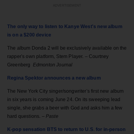
ADVERTISEMENT
The only way to listen to Kanye West's new album
is on a $200 device
The album Donda 2 will be exclusively available on the
rapper's own platform, Stem Player. – Courtney
Greenberg
Edmonton Journal
Regina Spektor announces a new album
The New York City singer/songwriter's first new album
in six years is coming June 24. On its sweeping lead
single, she grabs a beer with God and asks him a few
hard questions. –
Paste
K-pop sensation BTS to return to U.S. for in-person