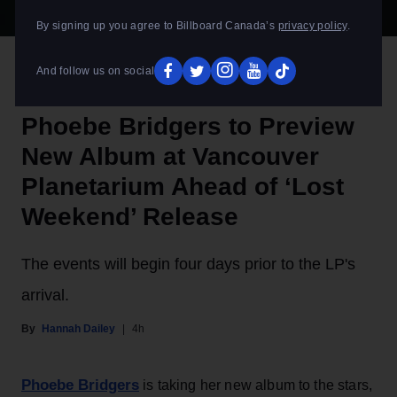
By signing up you agree to Billboard Canada’s
privacy policy
.
Olof Grind
Phoebe Bridgers
And follow us on social
ROCK
Phoebe Bridgers to Preview
New Album at Vancouver
Planetarium Ahead of ‘Lost
Weekend’ Release
The events will begin four days prior to the LP's
arrival.
Hannah Dailey
4h
Phoebe Bridgers
is taking her new album to the stars,