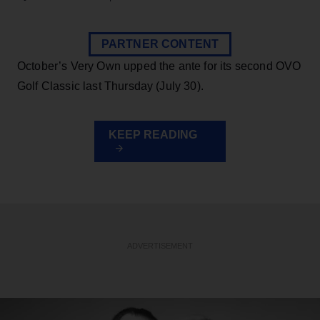
PARTNER CONTENT
October’s Very Own upped the ante for its second OVO
Golf Classic last Thursday (July 30).
KEEP READING
ADVERTISEMENT