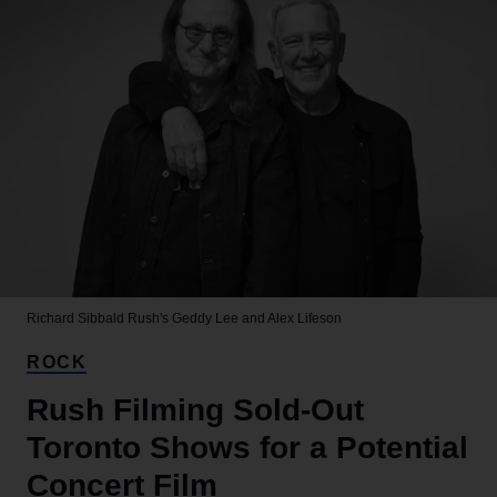
Richard Sibbald
Rush's Geddy Lee and Alex Lifeson
ROCK
Rush Filming Sold-Out
Toronto Shows for a Potential
Concert Film