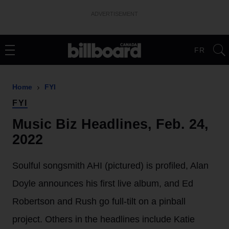
ADVERTISEMENT
FR
Home
FYI
FYI
Music Biz Headlines, Feb. 24,
2022
Soulful songsmith AHI (pictured) is profiled, Alan
Doyle announces his first live album, and Ed
Robertson and Rush go full-tilt on a pinball
project. Others in the headlines include Katie