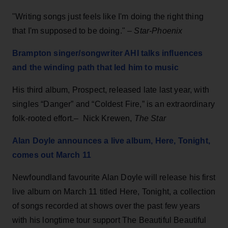
"Writing songs just feels like I'm doing the right thing
that I'm supposed to be doing." –
Star-Phoenix
Brampton singer/songwriter AHI talks influences
and the winding path that led him to music
His third album, Prospect, released late last year, with
singles “Danger” and “Coldest Fire,” is an extraordinary
folk-rooted effort.– Nick Krewen,
The Star
Alan Doyle announces a live album, Here, Tonight,
comes out March 11
Newfoundland favourite Alan Doyle will release his first
live album on March 11 titled Here, Tonight, a collection
of songs recorded at shows over the past few years
with his longtime tour support The Beautiful Beautiful