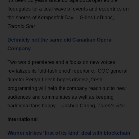
It’s been 30 years since Lollapalooza opened the
floodgates for a tidal wave of events and eccentrics on
the shores of Kempenfelt Bay. – Gilles LeBlanc,
Toronto Star
Definitely not the same old Canadian Opera
Company
Two world premieres and a focus on new voices
revitalizes its ‘old-fashioned’ repertoire. COC general
director Perryn Leech hopes diverse, fresh
programming will help the company reach out to new
audiences and communities as well as keeping
traditional fans happy. – Joshua Chong,
Toronto Star
International
Warner strikes 'first of its kind' deal with blockchain