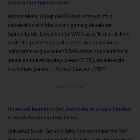
gaming firm Splinterlands
Warner Music Group (WMG) has entered into a
partnership with blockchain gaming developer
Splinterlands. Described by WMG as a “first-of-its-kind
deal”, the partnership will see the two companies
collaborate to give select WMG artists opportunities to
create and develop play-to-earn (P2E), arcade-style
blockchain games. – Murray Stassen,
MBW
ADVERTISEMENT
Universal launches Def Jam India to support Indian
& South Asian hip-hop talent
Universal Music Group (UMG) has expanded the Def