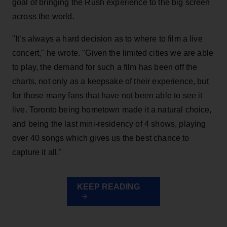
goal of bringing the Rush experience to the big screen
across the world.
"It’s always a hard decision as to where to film a live
concert," he wrote. "Given the limited cities we are able
to play, the demand for such a film has been off the
charts, not only as a keepsake of their experience, but
for those many fans that have not been able to see it
live. Toronto being hometown made it a natural choice,
and being the last mini-residency of 4 shows, playing
over 40 songs which gives us the best chance to
capture it all."
KEEP READING