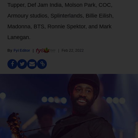
Tupper, Def Jam India, Molson Park, COC,
Armoury studios, Splinterlands, Billie Eilish,
Madonna, BTS, Ronnie Spektor, and Mark
Lanegan.
Fyi Editor
Feb 22, 2022