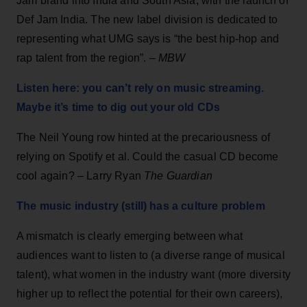
Jam brand into India and South Asia, with the launch of
Def Jam India. The new label division is dedicated to
representing what UMG says is “the best hip-hop and
rap talent from the region”. –
MBW
Listen here: you can’t rely on music streaming.
Maybe it’s time to dig out your old CDs
The Neil Young row hinted at the precariousness of
relying on Spotify et al. Could the casual CD become
cool again? – Larry Ryan
The Guardian
The music industry (still) has a culture problem
A mismatch is clearly emerging between what
audiences want to listen to (a diverse range of musical
talent), what women in the industry want (more diversity
higher up to reflect the potential for their own careers),