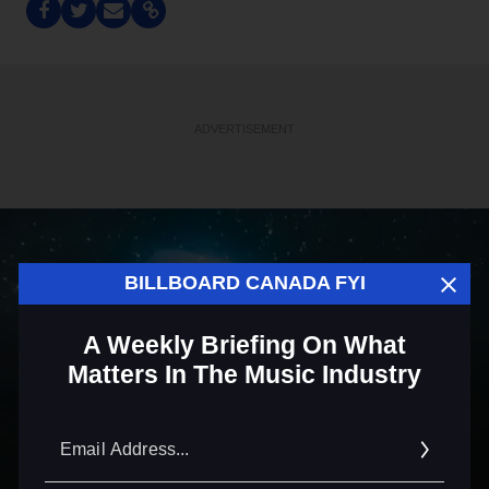
ADVERTISEMENT
BILLBOARD CANADA FYI
A Weekly Briefing On What
Matters In The Music Industry
Email
Addre