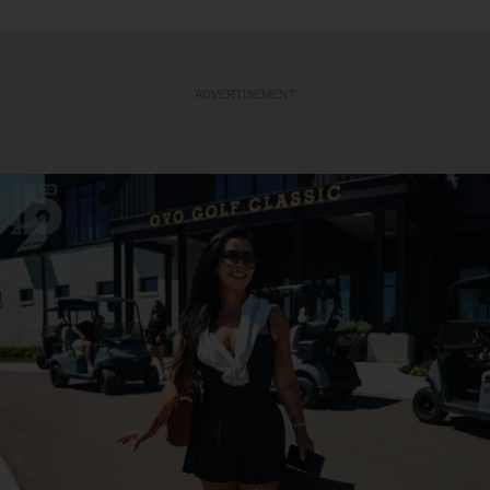
ADVERTISEMENT