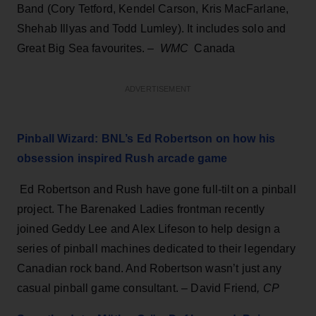
Band (Cory Tetford, Kendel Carson, Kris MacFarlane,
Shehab Illyas and Todd Lumley). It includes solo and
Great Big Sea favourites. –
WMC
Canada
ADVERTISEMENT
Pinball Wizard: BNL’s Ed Robertson on how his
obsession inspired Rush arcade game
Ed Robertson and Rush have gone full-tilt on a pinball
project. The Barenaked Ladies frontman recently
joined Geddy Lee and Alex Lifeson to help design a
series of pinball machines dedicated to their legendary
Canadian rock band. And Robertson wasn’t just any
casual pinball game consultant. – David Friend
, CP