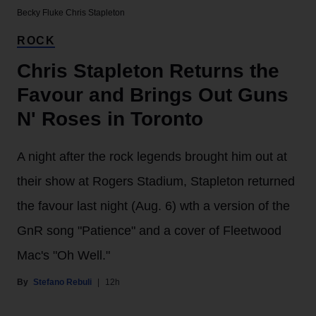
Becky Fluke
Chris Stapleton
ROCK
Chris Stapleton Returns the
Favour and Brings Out Guns
N' Roses in Toronto
A night after the rock legends brought him out at
their show at Rogers Stadium, Stapleton returned
the favour last night (Aug. 6) wth a version of the
GnR song "Patience" and a cover of Fleetwood
Mac's "Oh Well."
Stefano Rebuli
12h