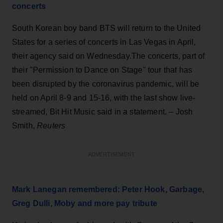
concerts
South Korean boy band BTS will return to the United
States for a series of concerts in Las Vegas in April,
their agency said on Wednesday.The concerts, part of
their "Permission to Dance on Stage" tour that has
been disrupted by the coronavirus pandemic, will be
held on April 8-9 and 15-16, with the last show live-
streamed, Bit Hit Music said in a statement. – Josh
Smith,
Reuters
ADVERTISEMENT
Mark Lanegan remembered: Peter Hook, Garbage,
Greg Dulli, Moby and more pay tribute