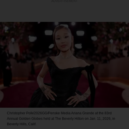
ADVERTISEMENT
Christopher Polk/2026GG/Penske Media
Ariana Grande at the 83rd
Annual Golden Globes held at The Beverly Hilton on Jan. 11, 2026, in
Beverly Hills, Calif.