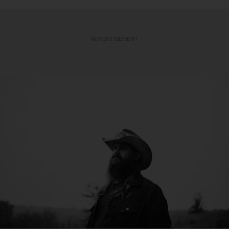
ADVERTISEMENT