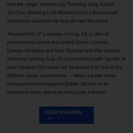
with the singer announcing Thursday (Aug. 6) that
she’ll be debuting
Lost Weekend
with a planetarium
experience available for fans all over the world.
Ahead of the LP’s release on Aug. 14, a slew of
planetariums across the United States, Canada,
Europe, Australia and New Zealand will offer special
listenings starting Aug. 10 in partnership with Spotify. At
each location, the music will be paired with one of two
different visual experiences — either a dome show
designed by photographer Babak Tafreshi or an
immersive laser spectacle from Laser Fantasy.
KEEP READING