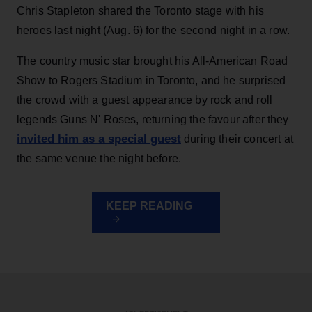
Chris Stapleton shared the Toronto stage with his
heroes last night (Aug. 6) for the second night in a row.
The country music star brought his All-American Road
Show to Rogers Stadium in Toronto, and he surprised
the crowd with a guest appearance by rock and roll
legends Guns N' Roses, returning the favour after they
invited him as a special guest
during their concert at
the same venue the night before.
KEEP READING