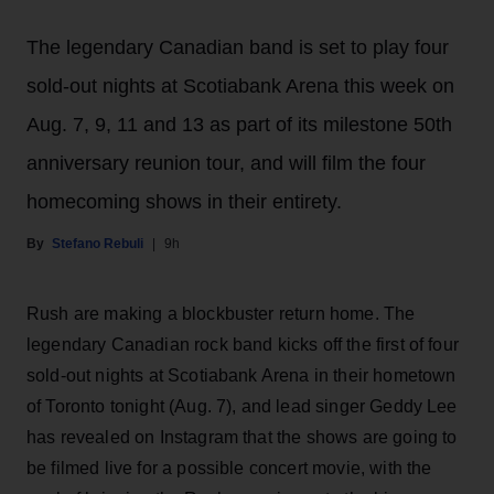
The legendary Canadian band is set to play four
sold-out nights at Scotiabank Arena this week on
Aug. 7, 9, 11 and 13 as part of its milestone 50th
anniversary reunion tour, and will film the four
homecoming shows in their entirety.
Stefano Rebuli
9h
Rush are making a blockbuster return home. The
legendary Canadian rock band kicks off the first of four
sold-out nights at Scotiabank Arena in their hometown
of Toronto tonight (Aug. 7), and lead singer Geddy Lee
has revealed on Instagram that the shows are going to
be filmed live for a possible concert movie, with the