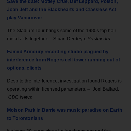
Save the date: Mötley Crüe, Def Leppard, Poison,
Joan Jett and the Blackhearts and Classless Act
play Vancouver
The Stadium Tour brings some of the 1980s top hair
metal acts together. – Stuart Derdeyn,
Postmedia
Famed Armoury recording studio plagued by
interference from Rogers cell tower running out of
options, clients
Despite the interference, investigation found Rogers is
operating within licensed parameters. – Joel Ballard,
CBC News
Molson Park in Barrie was music paradise on Earth
to Torontonians