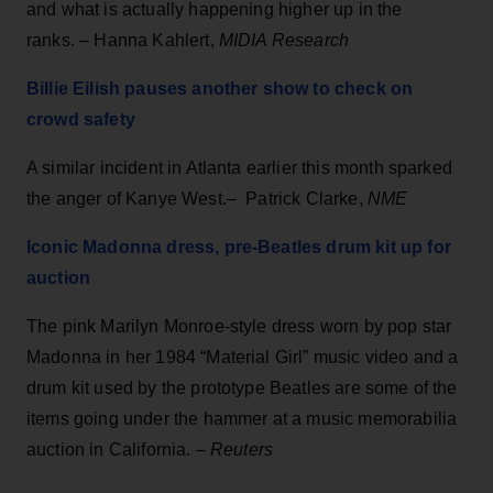
and what is actually happening higher up in the
ranks. – Hanna Kahlert,
MIDIA Research
Billie Eilish pauses another show to check on
crowd safety
A similar incident in Atlanta earlier this month sparked
the anger of Kanye West.– Patrick Clarke,
NME
Iconic Madonna dress, pre-Beatles drum kit up for
auction
The pink Marilyn Monroe-style dress worn by pop star
Madonna in her 1984 “Material Girl” music video and a
drum kit used by the prototype Beatles are some of the
items going under the hammer at a music memorabilia
auction in California. –
Reuters