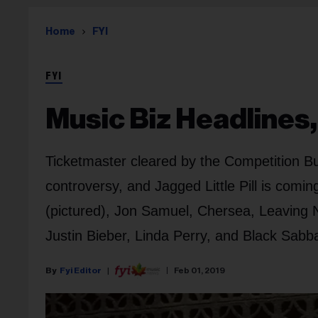
Home
FYI
FYI
Music Biz Headlines, 
Ticketmaster cleared by the Competition B
controversy, and Jagged Little Pill is comin
(pictured), Jon Samuel, Chersea, Leaving N
Justin Bieber, Linda Perry, and Black Sabb
Fyi Editor
Feb 01, 2019