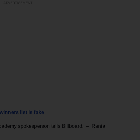
ADVERTISEMENT
nners list is fake
 Academy spokesperson tells Billboard. – Rania