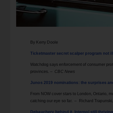
By Kerry Doole
Ticketmaster secret scalper program not i
Watchdog says enforcement of consumer protec
provinces. –
CBC News
Junos 2019 nominations: the surprises a
From NOW cover stars to London, Ontario, mus
catching our eye so far. – Richard Trapunski
Debauchery behind it, Interpol still thriv