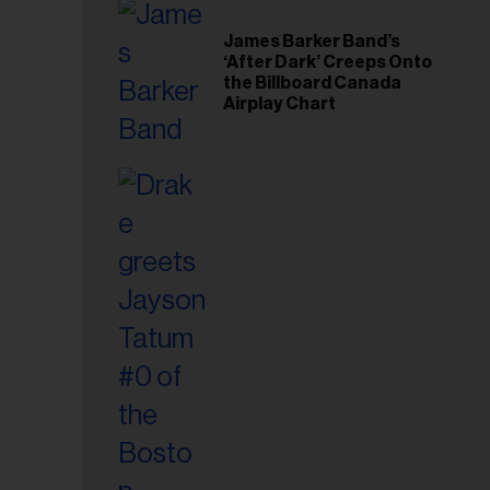
il
ess...
James Barker Band’s
‘After Dark’ Creeps Onto
the Billboard Canada
Airplay Chart