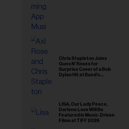
Chris Stapleton Joins
Guns N’ Roses for
Surprise Cover of a Bob
Dylan Hit at Band’s
Toronto Show
LISA, Our Lady Peace,
Darlene Love Will Be
Featured in Music-Driven
Films at TIFF 2026