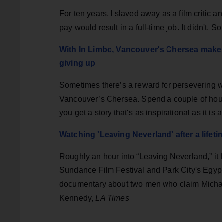
For ten years, I slaved away as a film critic an
pay would result in a full-time job. It didn't.
With In Limbo, Vancouver's Chersea makes
giving up
Sometimes there’s a reward for persevering wh
Vancouver’s Chersea. Spend a couple of hours 
you get a story that’s as inspirational as it i
Watching 'Leaving Neverland' after a lifet
Roughly an hour into “Leaving Neverland,” it fel
Sundance Film Festival and Park City's Egypt
documentary about two men who claim Michae
Kennedy,
LA Times