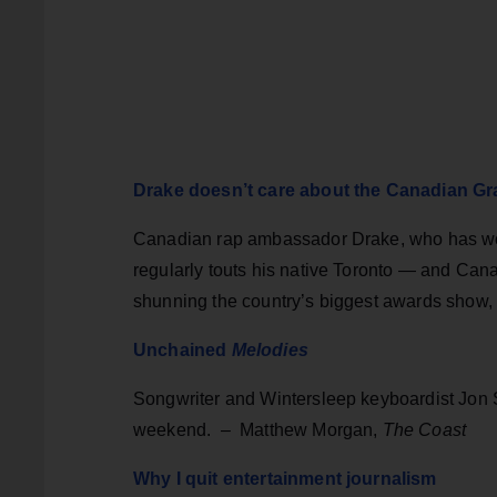
Drake doesn’t care about the Canadian 
Canadian rap ambassador Drake, who has wor
regularly touts his native Toronto — and Can
shunning the country’s biggest awards show,
Unchained
Melodies
Songwriter and Wintersleep keyboardist Jon 
weekend. – Matthew Morgan,
The Coast
Why I quit entertainment journalism