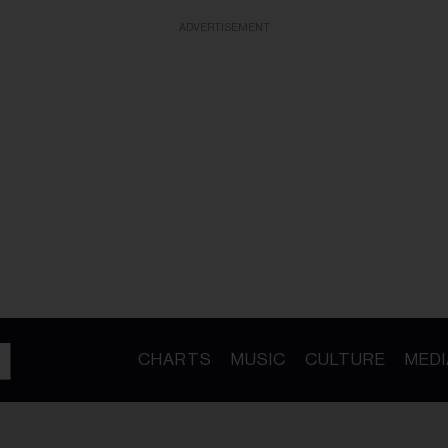
ADVERTISEMENT
CHARTS
MUSIC
CULTURE
MEDI