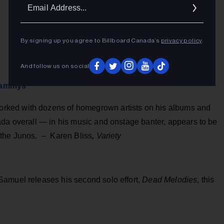
Ema
Addr
By signing up you agree to Billboard Canada’s
privacy policy
.
And follow us on social
Grammys
ked with dozens of homegrown artists on his albums and
ada overall — in his music and onstage banter, appears to be
 the Junos. – Karen Bliss
,
Variety
Samuel releases his second solo effort,
Dead Melodies
, this