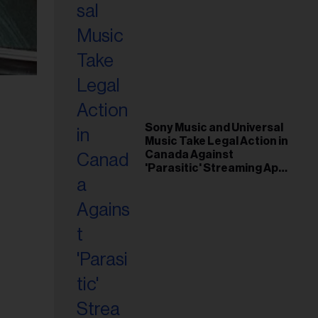
Sony Music and Universal
Music Take Legal Action in
Canada Against
'Parasitic' Streaming App
Musi