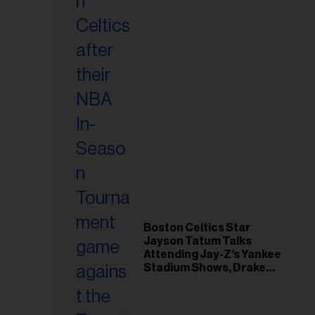
Boston Celtics Star
Jayson Tatum Talks
Attending Jay-Z’s Yankee
Stadium Shows, Drake
Friendship & Which
Rapper Soundtracked His
Comeback