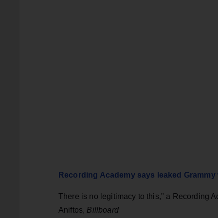
Recording Academy says leaked Grammy wi
There is no legitimacy to this," a Recording
Aniftos,
Billboard