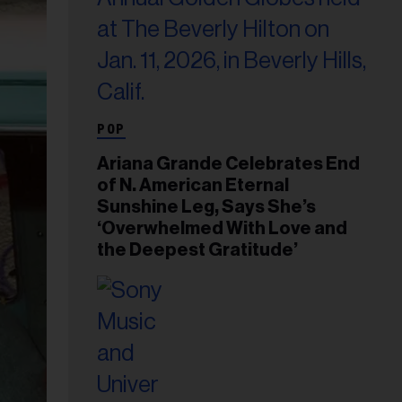
POP
Ariana Grande Celebrates End
of N. American Eternal
Sunshine Leg, Says She’s
‘Overwhelmed With Love and
the Deepest Gratitude’