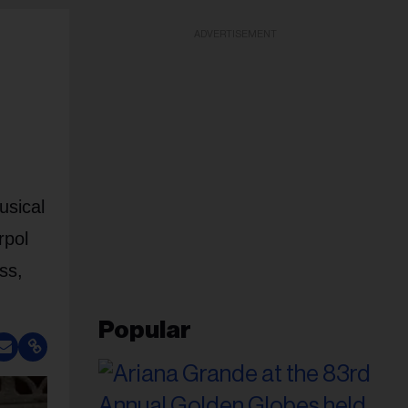
ADVERTISEMENT
usical
rpol
ss,
Popular