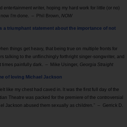
d entertainment writer, hoping my hard work for little (or no)
 So now I'm done. – Phil Brown,
NOW
 a triumphant statement about the importance of not
en things get heavy, that being true on multiple fronts for
talking to the unflinchingly forthright singer-songwriter, and
s at times painfully dark. – Mike Usinger,
Georgia Straight
ime of loving Michael Jackson
t like my chest had caved in. It was the first full day of the
ian Theatre was packed for the premiere of the controversial
l Jackson abused them sexually as children." – Gerrick D.