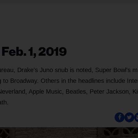
Feb. 1, 2019
ureau, Drake's Juno snub is noted, Super Bowl's m
g to Broadway. Others in the headlines include Inte
everland, Apple Music, Beatles, Peter Jackson, Ki
ath.