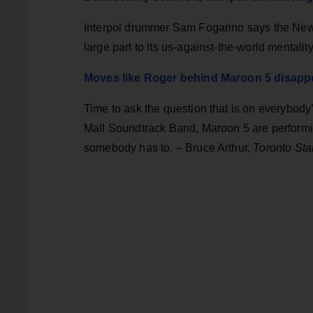
Interpol drummer Sam Fogarino says the New
large part to its us-against-the-world mentali
Moves like Roger behind Maroon 5 disapp
Time to ask the question that is on everybod
Mall Soundtrack Band, Maroon 5 are performi
somebody has to. – Bruce Arthur,
Toronto Sta