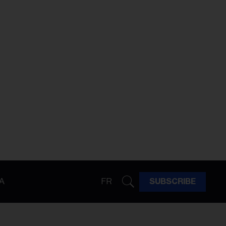
A
FR
SUBSCRIBE