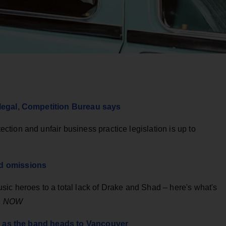
llegal, Competition Bureau says
tion and unfair business practice legislation is up to
nd omissions
ic heroes to a total lack of Drake and Shad – here's what's
,
NOW
ing as the band heads to Vancouver