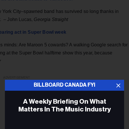
 York City–spawned band has survived so long thanks in
ty. – John Lucas,
Georgia Straight
earing act in Super Bowl week
y’s minds: Are Maroon 5 cowards? A walking Google search for
ng at the Super Bowl halftime show this year, because
r
ADVERTISEMENT
BILLBOARD CANADA FYI
A Weekly Briefing On What
Matters In The Music Industry