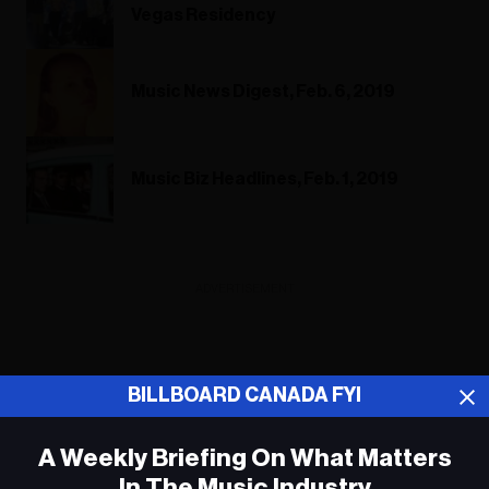
Vegas Residency
Music News Digest, Feb. 6, 2019
Music Biz Headlines, Feb. 1, 2019
ADVERTISEMENT
BILLBOARD CANADA FYI
A Weekly Briefing On What Matters
In The Music Industry