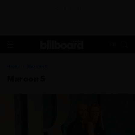
ADVERTISEMENT
FR
Home
Maroon 5
Maroon 5