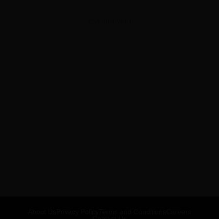
ADVERTISEMENT
About Us
Privacy Policy
Terms and Conditions
Careers
Contact Us