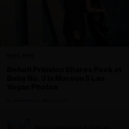
MUSIC NEWS
Behati Prinsloo Shares Peek at
Baby No. 3 in Maroon 5 Las
Vegas Photos
Rania Aniftos
March 27, 2023
Maroon 5 Announces 16-Date Las