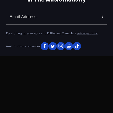
Em
Ad
By signing up you agree to Billboard Canada’s
privacy policy
.
And follow us on social
ADVERTISEMENT