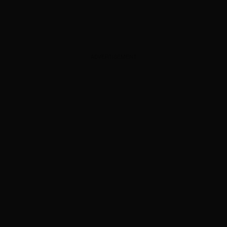
ADVERTISEMENT