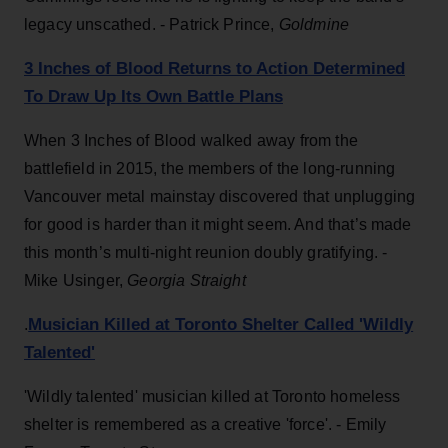
legacy unscathed. - Patrick Prince,
Goldmine
3 Inches of Blood Returns to Action Determined
To Draw Up Its Own Battle Plans
When 3 Inches of Blood walked away from the
battlefield in 2015, the members of the long-running
Vancouver metal mainstay discovered that unplugging
for good is harder than it might seem. And that’s made
this month’s multi-night reunion doubly gratifying. -
Mike Usinger,
Georgia Straight
Musician Killed at Toronto Shelter Called 'Wildly
.
Talented'
'Wildly talented' musician killed at Toronto homeless
shelter is remembered as a creative 'force'. -
Emily