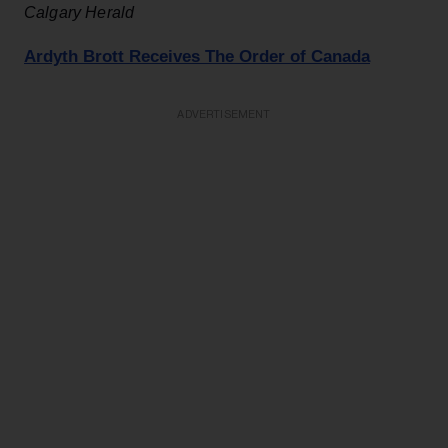
C
algary Herald
Ardyth Brott Receives The Order of Canada
ADVERTISEMENT