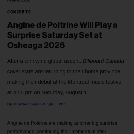
Festival 2026.
CONCERTS
Angine de Poitrine Will Play a
Surprise Saturday Set at
Osheaga 2026
After a whirlwind global ascent,
Billboard Canada
cover stars are returning to their home province,
making their debut at the Montreal music festival
at 4:50 pm on Saturday, August 1.
Heather Taylor-Singh
20h
Angine de Poitrine are making another big surprise
performance, continuing their momentum after