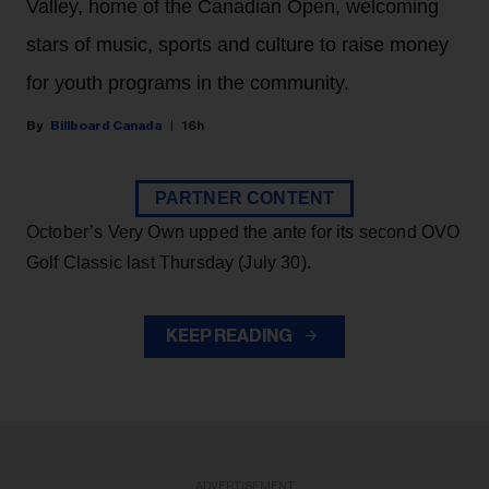
Valley, home of the Canadian Open, welcoming
stars of music, sports and culture to raise money
for youth programs in the community.
Billboard Canada
16h
PARTNER CONTENT
October’s Very Own upped the ante for its second OVO
Golf Classic last Thursday (July 30).
KEEP READING
ADVERTISEMENT