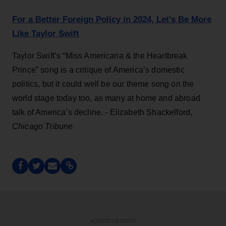
For a Better Foreign Policy in 2024, Let's Be More
Like Taylor Swift
Taylor Swift’s “Miss Americana & the Heartbreak
Prince” song is a critique of America’s domestic
politics, but it could well be our theme song on the
world stage today too, as many at home and abroad
talk of America’s decline. - Elizabeth Shackelford,
Chicago Tribune
ADVERTISEMENT