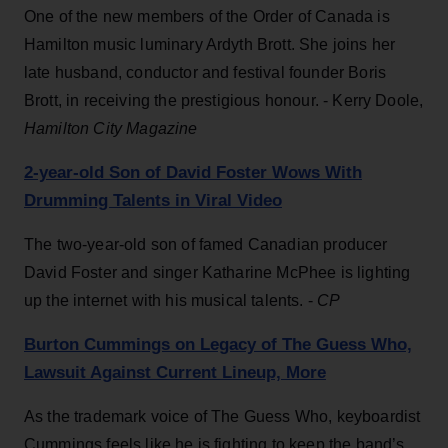
One of the new members of the Order of Canada is
Hamilton music luminary Ardyth Brott. She joins her
late husband, conductor and festival founder Boris
Brott, in receiving the prestigious honour. - Kerry Doole,
Hamilton City Magazine
2-year-old Son of David Foster Wows With
Drumming Talents in Viral Video
The two-year-old son of famed Canadian producer
David Foster and singer Katharine McPhee is lighting
up the internet with his musical talents. -
CP
Burton Cummings on Legacy of The Guess Who,
Lawsuit Against Current Lineup, More
As the trademark voice of The Guess Who, keyboardist
Cummings feels like he is fighting to keep the band’s