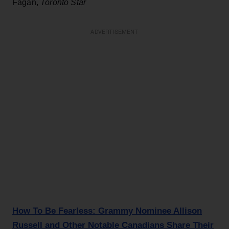
Fagan,
Toronto Star
ADVERTISEMENT
How To Be Fearless: Grammy Nominee Allison
Russell and Other Notable Canadians Share Their