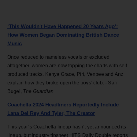
‘This Wouldn't Have Happened 20 Years Ago’:
How Women Began Dominating British Dance
Music
Once reduced to nameless vocals or excluded
altogether, women are now topping the charts with self-
produced tracks. Kenya Grace, Piri, Venbee and Anz
explain how they broke open the boys’ club. - Safi
Bugel,
The Guardian
Coachella 2024 Headliners Reportedly Include
Lana Del Rey And Tyler, The Creator
This year’s Coachella lineup hasn’t yet announced its
lineup, but industry tipsheet HITS Daily Double reports