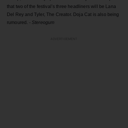
that two of the festival’s three headliners will be Lana
Del Rey and Tyler, The Creator. Doja Cat is also being
rumoured. -
Stereogum
ADVERTISEMENT