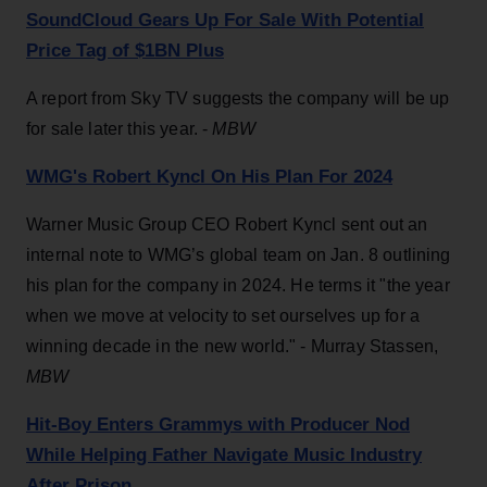
SoundCloud Gears Up For Sale With Potential
Price Tag of $1BN Plus
A report from Sky TV suggests the company will be up
for sale later this year. -
MBW
WMG's Robert Kyncl On His Plan For 2024
Warner Music Group CEO Robert Kyncl sent out an
internal note to WMG’s global team on Jan. 8 outlining
his plan for the company in 2024. He terms it "the year
when we move at velocity to set ourselves up for a
winning decade in the new world." - Murray Stassen,
MBW
Hit-Boy Enters Grammys with Producer Nod
While Helping Father Navigate Music Industry
After Prison