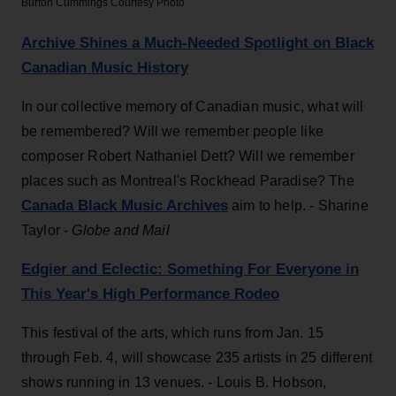
Burton Cummings
Courtesy Photo
Archive Shines a Much-Needed Spotlight on Black
Canadian Music History
In our collective memory of Canadian music, what will
be remembered? Will we remember people like
composer Robert Nathaniel Dett? Will we remember
places such as Montreal's Rockhead Paradise? The
Canada Black Music Archives
aim to help. - Sharine
Taylor -
Globe and Mail
Edgier and Eclectic: Something For Everyone in
This Year's High Performance Rodeo
This festival of the arts, which runs from Jan. 15
through Feb. 4, will showcase 235 artists in 25 different
shows running in 13 venues. - Louis B. Hobson,