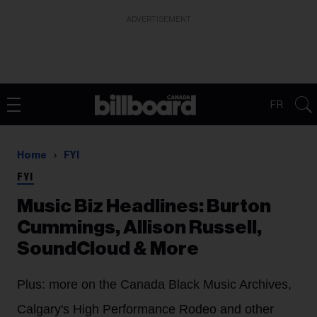
ADVERTISEMENT
FR
Home
FYI
FYI
Music Biz Headlines: Burton
Cummings, Allison Russell,
SoundCloud & More
Plus: more on the Canada Black Music Archives,
Calgary's High Performance Rodeo and other