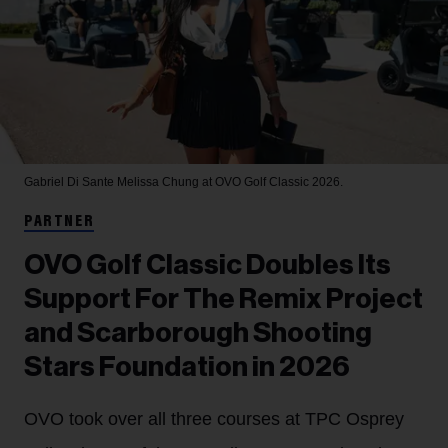
Gabriel Di Sante
Melissa Chung at OVO Golf Classic 2026.
PARTNER
OVO Golf Classic Doubles Its
Support For The Remix Project
and Scarborough Shooting
Stars Foundation in 2026
OVO took over all three courses at TPC Osprey