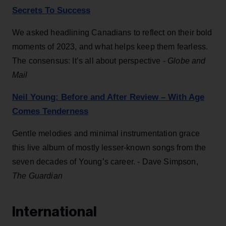
Secrets To Success
We asked headlining Canadians to reflect on their bold
moments of 2023, and what helps keep them fearless.
The consensus: It’s all about perspective -
Globe and
Mail
Neil Young: Before and After Review – With Age
Comes Tenderness
Gentle melodies and minimal instrumentation grace
this live album of mostly lesser-known songs from the
seven decades of Young’s career. - Dave Simpson,
The Guardian
International