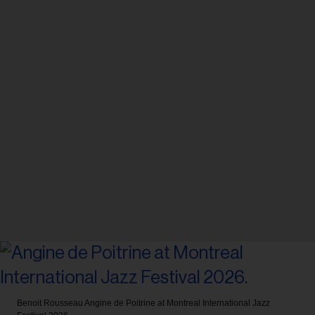
Benoit Rousseau
Angine de Poitrine at Montreal International Jazz