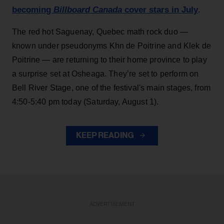
becoming
Billboard Canada
cover stars in July
.
The red hot Saguenay, Quebec math rock duo —
known under pseudonyms Khn de Poitrine and Klek de
Poitrine — are returning to their home province to play
a surprise set at Osheaga. They’re set to perform on
Bell River Stage, one of the festival's main stages, from
4:50-5:40 pm today (Saturday, August 1).
KEEP READING
ADVERTISEMENT