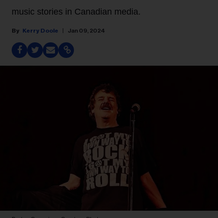
music stories in Canadian media.
Kerry Doole
Jan 09, 2024