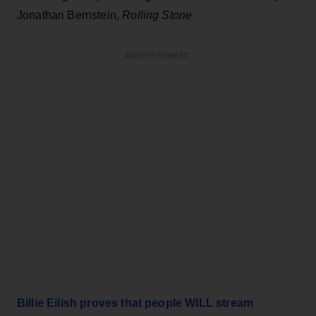
Jonathan Bernstein,
Rolling Stone
ADVERTISEMENT
Billie Eilish proves that people WILL stream