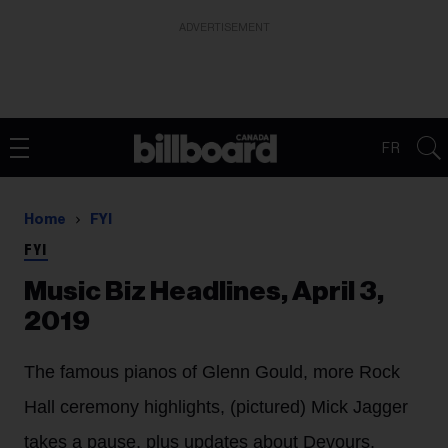
ADVERTISEMENT
FR
Home
FYI
FYI
Music Biz Headlines, April 3,
2019
The famous pianos of Glenn Gould, more Rock
Hall ceremony highlights, (pictured) Mick Jagger
takes a pause, plus updates about Devours,