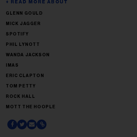
GLENN GOULD
MICK JAGGER
SPOTIFY
PHIL LYNOTT
WANDA JACKSON
IMAS
ERIC CLAPTON
TOM PETTY
ROCK HALL
MOTT THE HOOPLE