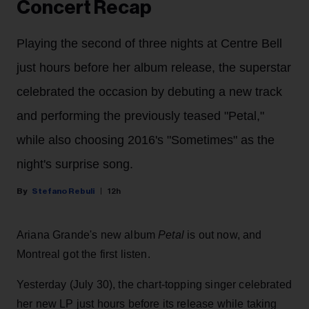
Concert Recap
Playing the second of three nights at Centre Bell
just hours before her album release, the superstar
celebrated the occasion by debuting a new track
and performing the previously teased "Petal,"
while also choosing 2016's "Sometimes" as the
night's surprise song.
Stefano Rebuli
12h
Ariana Grande's new album
Petal
is out now, and
Montreal got the first listen.
Yesterday (July 30), the chart-topping singer celebrated
her new LP just hours before its release while taking