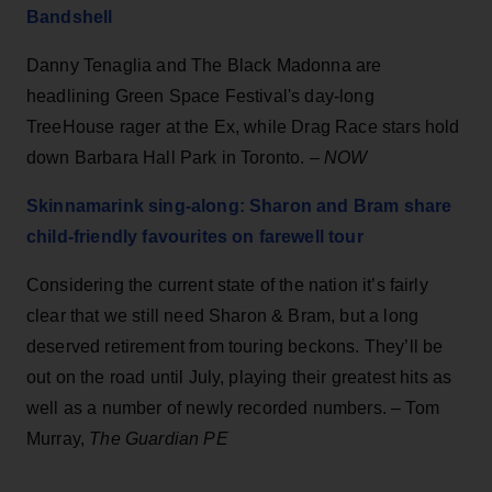
Bandshell
Danny Tenaglia and The Black Madonna are
headlining Green Space Festival's day-long
TreeHouse rager at the Ex, while Drag Race stars hold
down Barbara Hall Park in Toronto. –
NOW
Skinnamarink sing-along: Sharon and Bram share
child-friendly favourites on farewell tour
Considering the current state of the nation it’s fairly
clear that we still need Sharon & Bram, but a long
deserved retirement from touring beckons. They’ll be
out on the road until July, playing their greatest hits as
well as a number of newly recorded numbers. – Tom
Murray,
The Guardian PE