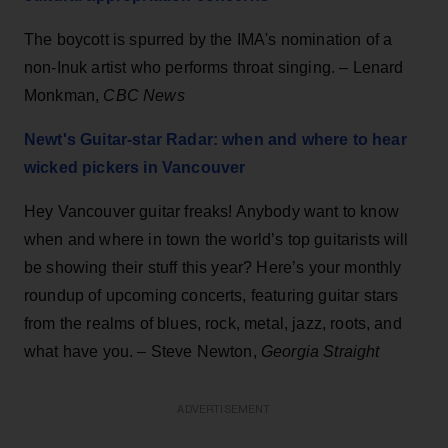
The boycott is spurred by the IMA's nomination of a
non-Inuk artist who performs throat singing. – Lenard
Monkman,
CBC News
Newt's Guitar-star Radar: when and where to hear
wicked pickers in Vancouver
Hey Vancouver guitar freaks! Anybody want to know
when and where in town the world’s top guitarists will
be showing their stuff this year? Here’s your monthly
roundup of upcoming concerts, featuring guitar stars
from the realms of blues, rock, metal, jazz, roots, and
what have you. – Steve Newton,
Georgia Straight
ADVERTISEMENT