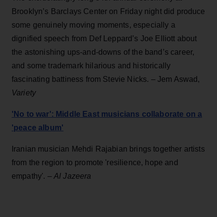
Brooklyn’s Barclays Center on Friday night did produce
some genuinely moving moments, especially a
dignified speech from Def Leppard’s Joe Elliott about
the astonishing ups-and-downs of the band’s career,
and some trademark hilarious and historically
fascinating battiness from Stevie Nicks. – Jem Aswad,
Variety
'No to war': Middle East musicians collaborate on a
'peace album'
Iranian musician Mehdi Rajabian brings together artists
from the region to promote 'resilience, hope and
empathy'. –
Al Jazeera