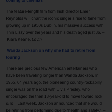
coming to cinemas
The feature-length film from Irish director Emer
Reynolds will chart the iconic singer’s rise to fame from
growing up in 1950s Dublin, his massive success with
Thin Lizzy over the years and his death aged just 36. –
Kiara Keane,
Lovin
Wanda Jackson on why she had to ret
i
re from
touring
There are precious few American entertainers who
have been traveling longer than Wanda Jackson. In
1955, 64 years ago, the pioneering country-rockabilly
singer was on the road with Elvis Presley, who
encouraged the then 18-year-old to move toward rock
& roll. Last week, Jackson announced that she would
be retiring from performing due to “health and safety.” –