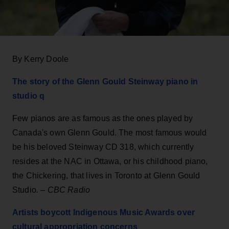
By Kerry Doole
The
story of the Glenn Gould Steinway piano in
studio q
Few pianos are as famous as the ones played by
Canada's own Glenn Gould. The most famous would
be his beloved Steinway CD 318, which currently
resides at the NAC in Ottawa, or his childhood piano,
the Chickering, that lives in Toronto at Glenn Gould
Studio
.
–
CBC Radio
Artists boycott Indigenous Music Awards over
cultural appropriation concerns