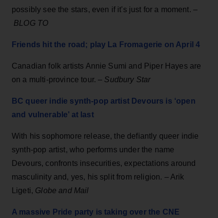
possibly see the stars, even if it's just for a moment. –
BLOG TO
Friends hit the road; play La Fromagerie on April 4
Canadian folk artists Annie Sumi and Piper Hayes are
on a multi-province tour. –
Sudbury Star
BC queer indie synth-pop artist Devours is ‘open
and vulnerable’ at last
With his sophomore release, the defiantly queer indie
synth-pop artist, who performs under the name
Devours, confronts insecurities, expectations around
masculinity and, yes, his split from religion. – Arik
Ligeti,
Globe and Mail
A massive Pride party is taking over the CNE