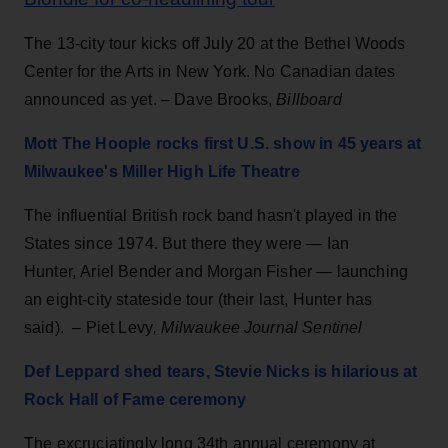
The 13-city tour kicks off July 20 at the Bethel Woods
Center for the Arts in New York. No Canadian dates
announced as yet. – Dave Brooks,
Billboard
Mott The Hoople rocks first U.S. show in 45 years at
Milwaukee's Miller High Life Theatre
The influential British rock band hasn't played in the
States since 1974. But there they were — Ian
Hunter, Ariel Bender and Morgan Fisher — launching
an eight-city stateside tour (their last, Hunter has
said). –
Piet Levy
, Milwaukee Journal Sentinel
Def Leppard shed tears, Stevie Nicks is hilarious at
Rock Hall of Fame ceremony
The excruciatingly long 34th annual ceremony at