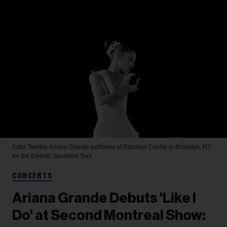
Katia Temkin
Ariana Grande performs at Barclays Centre in Brooklyn, NY
for the Eternal Sunshine Tour.
CONCERTS
Ariana Grande Debuts 'Like I
Do' at Second Montreal Show: