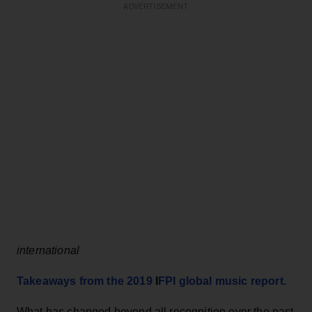
ADVERTISEMENT
international
Takeaways from the 2019
I
F
PI global music report.
What has changed beyond all recognition over the past