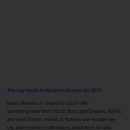
The top music festivals in Ontario for 2019
Music festivals in Ontario for 2019 offer
something more than VELD, Bud Light Dreams, NXNE,
and even Electric Island, in that you can escape the
city and reconnect with nature, small fresh air and