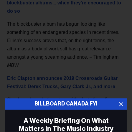
blockbuster albums... when they're encouraged to
do so
The blockbuster album has begun looking like
something of an endangered species in recent times.
Eilish's success proves that, on the right terms, the
album as a body of work still has great relevance
amongst a young streaming audience. – Tim Ingham,
MBW
Eric Clapton announces 2019 Crossroads Guitar
Festival: Derek Trucks, Gary Clark Jr., and more
Slowhand heralds the return of the fest after a five-year
BILLBOARD CANADA FYI
hiatus, set to go down Sept. 20th and 21st in Dallas.
Jeff Beck, Buddy Guy, Billy Gibbons, Robert Cray, and
A Weekly Briefing On What
Jimmie Vaughan also appear. – Kendall Deflin,
Live
Matters In The Music Industry