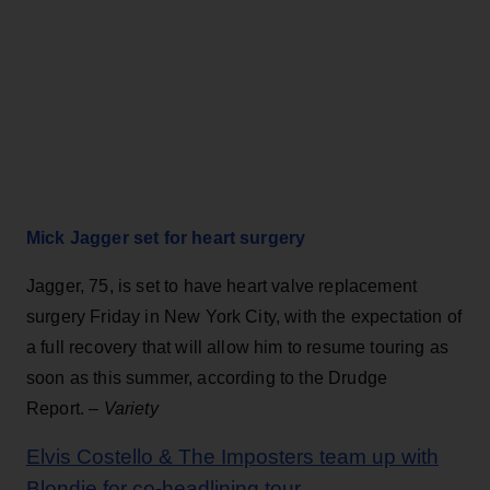
Mick Jagger set for heart surgery
Jagger, 75, is set to have heart valve replacement
surgery Friday in New York City, with the expectation of
a full recovery that will allow him to resume touring as
soon as this summer, according to the Drudge
Report. –
Variety
Elvis Costello & The Imposters team up with
Blondie for co-headlining tour