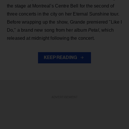
the stage at Montreal's Centre Bell for the second of
three concerts in the city on her Eternal Sunshine tour.
Before wrapping up the show, Grande premiered "Like I
Do," a brand new song from her
album
Petal
, which
released at midnight following the concert.
KEEP READING
ADVERTISEMENT