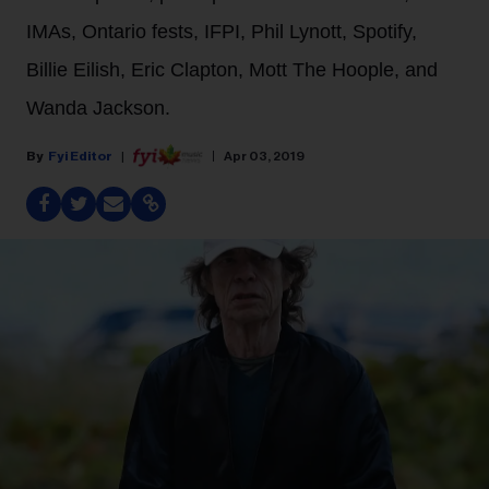
IMAs, Ontario fests, IFPI, Phil Lynott, Spotify,
Billie Eilish, Eric Clapton, Mott The Hoople, and
Wanda Jackson.
Fyi Editor
Apr 03, 2019