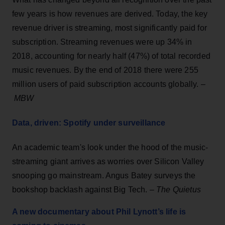
few years is how revenues are derived. Today, the key
revenue driver is streaming, most significantly paid for
subscription. Streaming revenues were up 34% in
2018, accounting for nearly half (47%) of total recorded
music revenues. By the end of 2018 there were 255
million users of paid subscription accounts globally. –
MBW
Data, driven: Spotify under surveillance
An academic team's look under the hood of the music-
streaming giant arrives as worries over Silicon Valley
snooping go mainstream. Angus Batey surveys the
bookshop backlash against Big Tech. –
The Quietus
A new documentary about Phil Lynott’s life is