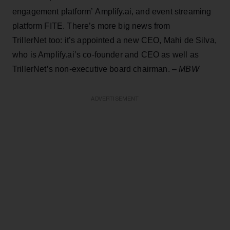
engagement platform’ Amplify.ai, and event streaming
platform FITE. There’s more big news from
TrillerNet too: it’s appointed a new CEO, Mahi de Silva,
who is Amplify.ai’s co-founder and CEO as well as
TrillerNet’s non-executive board chairman. –
MBW
ADVERTISEMENT