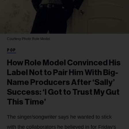
Courtesy Photo
Role Model
POP
How Role Model Convinced His
Label Not to Pair Him With Big-
Name Producers After ‘Sally’
Success: ‘I Got to Trust My Gut
This Time’
The singer/songwriter says he wanted to stick
with the collaborators he believed in for Friday's