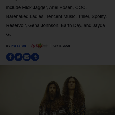
include Mick Jagger, Ariel Posen, COC,
Barenaked Ladies, Tencent Music, Triller, Spotify,
Reservoir, Gena Johnson, Earth Day, and Jayda
G.
Fyi Editor
Apr 15, 2021