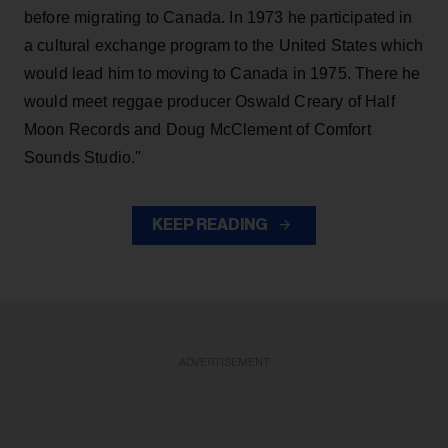
before migrating to Canada. In 1973 he participated in
a cultural exchange program to the United States which
would lead him to moving to Canada in 1975. There he
would meet reggae producer Oswald Creary of Half
Moon Records and Doug McClement of Comfort
Sounds Studio.''
KEEP READING
ADVERTISEMENT