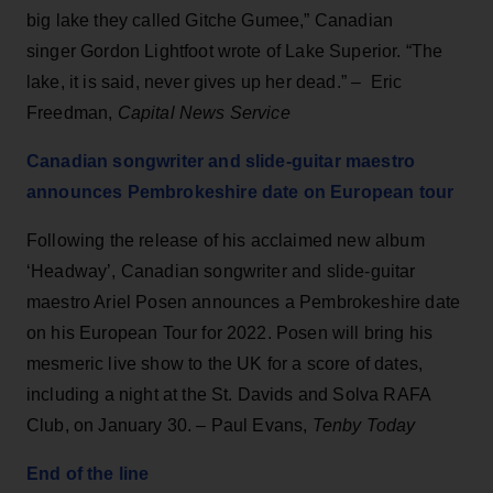
big lake they called Gitche Gumee,” Canadian
singer Gordon Lightfoot wrote of Lake Superior. “The
lake, it is said, never gives up her dead.” – Eric
Freedman,
Capital News Service
Canadian songwriter and slide-guitar maestro
announces Pembrokeshire date on European tour
Following the release of his acclaimed new album
‘Headway’, Canadian songwriter and slide-guitar
maestro Ariel Posen announces a Pembrokeshire date
on his European Tour for 2022. Posen will bring his
mesmeric live show to the UK for a score of dates,
including a night at the St. Davids and Solva RAFA
Club, on January 30. – Paul Evans,
Tenby Today
End of the line