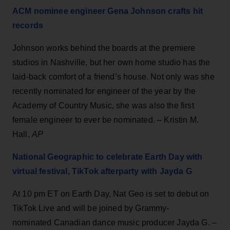
ACM nominee engineer Gena Johnson crafts hit
records
Johnson works behind the boards at the premiere
studios in Nashville, but her own home studio has the
laid-back comfort of a friend’s house. Not only was she
recently nominated for engineer of the year by the
Academy of Country Music, she was also the first
female engineer to ever be nominated. – Kristin M.
Hall,
AP
National Geographic to celebrate Earth Day with
virtual festival, TikTok afterparty with Jayda G
At 10 pm ET on Earth Day, Nat Geo is set to debut on
TikTok Live and will be joined by Grammy-
nominated Canadian dance music producer Jayda G. –