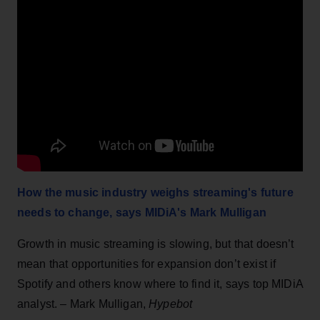
How the music industry weighs streaming's future
needs to change, says MIDiA's Mark Mulligan
Growth in music streaming is slowing, but that doesn’t
mean that opportunities for expansion don’t exist if
Spotify and others know where to find it, says top MIDiA
analyst. – Mark Mulligan,
Hypebot