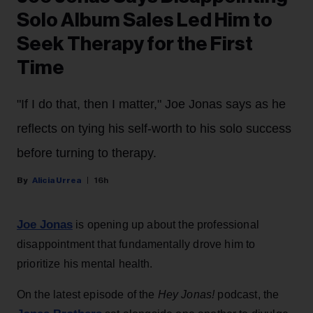
Solo Album Sales Led Him to
Seek Therapy for the First
Time
"If I do that, then I matter," Joe Jonas says as he
reflects on tying his self-worth to his solo success
before turning to therapy.
Alicia Urrea
16h
Joe Jonas
is opening up about the professional
disappointment that fundamentally drove him to
prioritize his mental health.
On the latest episode of the
Hey Jonas!
podcast, the