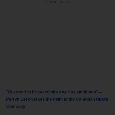
ADVERTISEMENT
‘You need to be practical as well as ambitious’ —
Perryn Leech takes the helm at the Canadian Opera
Company