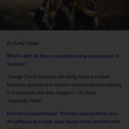
By Kerry Doole
What’s with all these concerts being announced in
Toronto?
Though Covid numbers are rising, there are some
honest-to-goodness in-person concerts booked starting
in September. Will they happen? – Richard
Trapunski,
NOW
Electric Computerland: Toronto organization uses
AI software to create ‘new’ music from Jimi Hendrix