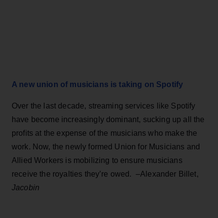
A new union of musicians is taking on Spotify
Over the last decade, streaming services like Spotify
have become increasingly dominant, sucking up all the
profits at the expense of the musicians who make the
work. Now, the newly formed Union for Musicians and
Allied Workers is mobilizing to ensure musicians
receive the royalties they’re owed. –Alexander Billet,
Jacobin