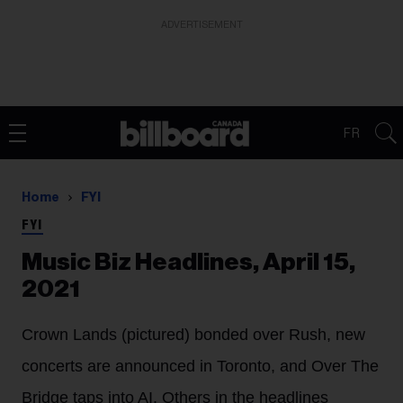
ADVERTISEMENT
FR
Home
FYI
FYI
Music Biz Headlines, April 15,
2021
Crown Lands (pictured) bonded over Rush, new
concerts are announced in Toronto, and Over The
Bridge taps into AI. Others in the headlines