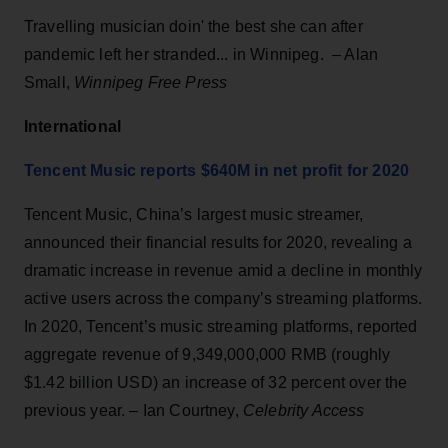
Travelling musician doin' the best she can after
pandemic left her stranded... in Winnipeg. – Alan
Small,
Winnipeg Free Press
International
Tencent Music reports $640M in net profit for 2020
Tencent Music, China’s largest music streamer,
announced their financial results for 2020, revealing a
dramatic increase in revenue amid a decline in monthly
active users across the company’s streaming platforms.
In 2020, Tencent’s music streaming platforms, reported
aggregate revenue of 9,349,000,000 RMB (roughly
$1.42 billion USD) an increase of 32 percent over the
previous year. – Ian Courtney,
Celebrity Access