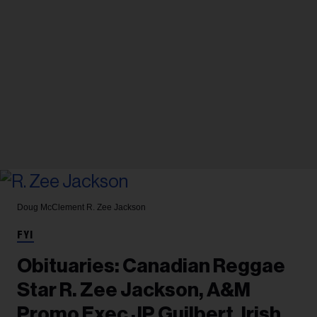
Doug McClement
R. Zee Jackson
FYI
Obituaries: Canadian Reggae
Star R. Zee Jackson, A&M
Promo Exec JP Guilbert, Irish