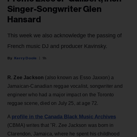
Singer-Songwriter Glen
Hansard
This week we also acknowledge the passing of
French music DJ and producer Kavinsky.
Kerry Doole
1h
R. Zee Jackson
(also known as Esso Jaxxon) a
Jamaican-Canadian reggae vocalist, songwriter and
engineer who had a major impact on the Toronto
reggae scene, died on July 25, at age 72.
profile in the Canada Black Music Archives
A
(CBMA) writes that ''R. Zee Jackson was born in
Clarendon, Jamaica, where he spent his childhood