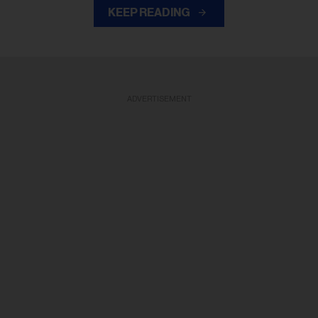
KEEP READING
ADVERTISEMENT