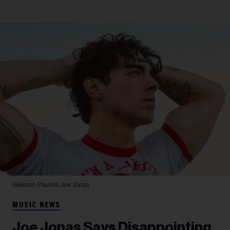
Gleeson Paulino
Joe Jonas
MUSIC NEWS
Joe Jonas Says Disappointing