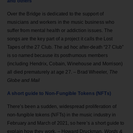
and others
Over the Bridge is dedicated to the support of
musicians and workers in the music business who
suffer from mental health or addiction issues. The
songs are the key part of a project it calls the Lost
Tapes of the 27 Club. The ad hoc after-death “27 Club”
is so named because its posthumous members
(including Hendrix, Cobain, Winehouse and Morrison)
all died prematurely at age 27. – Brad Wheeler,
The
Globe and Mail
A short guide to Non-Fungible Tokens (NFTs)
There’s been a sudden, widespread proliferation of
non-fungible tokens (NFTs) in the music industry in
February and March of 2021, so here’s a short guide to
explain how they work. – Howard Druckman,
Words &