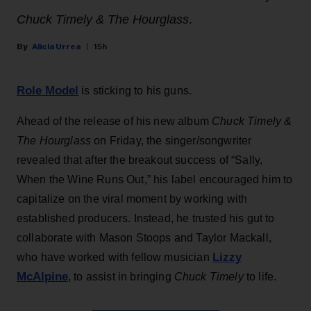
Chuck Timely & The Hourglass
.
Alicia Urrea
15h
Role Model
is sticking to his guns.
Ahead of the release of his new album
Chuck Timely &
The Hourglass
on Friday, the singer/songwriter
revealed that after the breakout success of “Sally,
When the Wine Runs Out,” his label encouraged him to
capitalize on the viral moment by working with
established producers. Instead, he trusted his gut to
collaborate with Mason Stoops and Taylor Mackall,
Lizzy
who have worked with fellow musician
McAlpine
, to assist in bringing
Chuck Timely
to life.