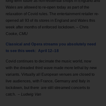
long-term future as non-essential shops in England and
Wales are allowed to re-open today as part of the
relaxation of Covid rules. The entertainment retailer re-
opened all 93 of its stores in England and Wales this
week after months of enforced lockdown. – Chris
Cooke,
CMU
Classical and Opera streams you absolutely need
to see this week: April 12–18
Covid continues to decimate the music world, now
with the dreaded third wave made more lethal by new
variants. Virtually all European venues are closed to
live audiences, with France, Germany and Italy in
lockdown, but there are still streamed concerts to
catch. –
Ludwig Van