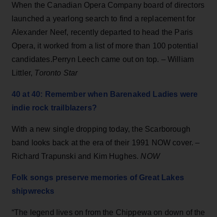
When the Canadian Opera Company board of directors
launched a yearlong search to find a replacement for
Alexander Neef, recently departed to head the Paris
Opera, it worked from a list of more than 100 potential
candidates.Perryn Leech came out on top. – William
Littler,
Toronto Star
40 at 40: Remember when Barenaked Ladies were
indie rock trailblazers?
With a new single dropping today, the Scarborough
band looks back at the era of their 1991 NOW cover. –
Richard Trapunski and Kim Hughes.
NOW
Folk songs preserve memories of Great Lakes
shipwrecks
“The legend lives on from the Chippewa on down of the