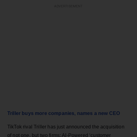
ADVERTISEMENT
Triller buys more companies, names a new CEO
TikTok rival Triller has just announced the acquisition
of not one, but two firms: AI-Powered ‘customer