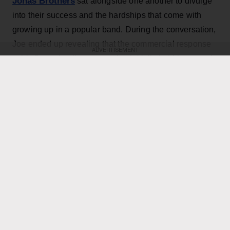
Jonas Brothers
sat alongside one another to divulge
into their success and the hardships that come with
growing up in a popular band. During the conversation,
Joe ended up revealing that the commercial response
ADVERTISEMENT
to his first solo album was what initially led him to seek
professional help.
KEEP READING
ADVERTISEMENT