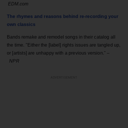
EDM.com
The rhymes and reasons behind re-recording your
own classics
Bands remake and remodel songs in their catalog all
the time. "Either the [label] rights issues are tangled up,
or [artists] are unhappy with a previous version." –
NPR
ADVERTISEMENT