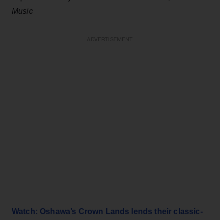
Music
ADVERTISEMENT
Watch: Oshawa’s Crown Lands lends their classic-