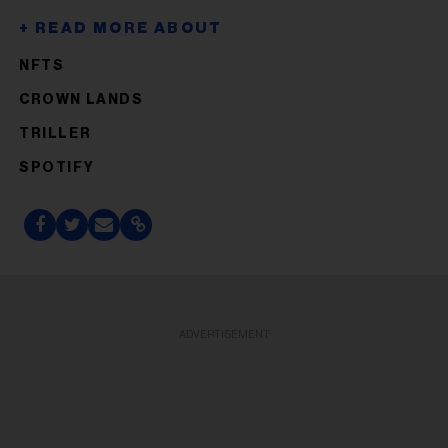
NFTS
CROWN LANDS
TRILLER
SPOTIFY
ADVERTISEMENT