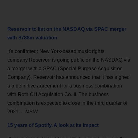
Reservoir to list on the NASDAQ via SPAC merger
with $788m valuation
It's confirmed: New York-based music rights
company Reservoir is going public on the NASDAQ via
a merger with a SPAC (Special Purpose Acquisition
Company). Reservoir has announced that it has signed
a a definitive agreement for a business combination
with Roth CH Acquisition Co. II. The business
combination is expected to close in the third quarter of
2021. –
MBW
15 years of Spotify. A look at its impact