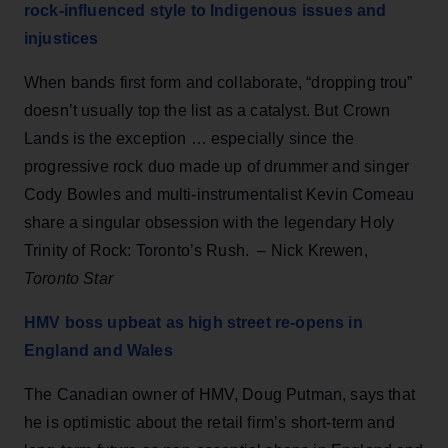
rock-influenced style to Indigenous issues and
injustices
When bands first form and collaborate, “dropping trou”
doesn’t usually top the list as a catalyst. But Crown
Lands is the exception … especially since the
progressive rock duo made up of drummer and singer
Cody Bowles and multi-instrumentalist Kevin Comeau
share a singular obsession with the legendary Holy
Trinity of Rock: Toronto’s Rush. – Nick Krewen,
Toronto Star
HMV boss upbeat as high street re-opens in
England and Wales
The Canadian owner of HMV, Doug Putman, says that
he is optimistic about the retail firm’s short-term and