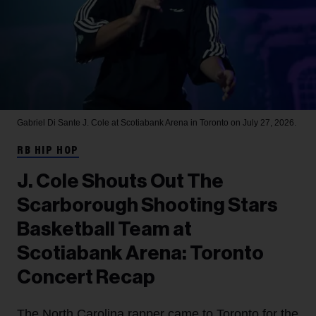
Gabriel Di Sante
J. Cole at Scotiabank Arena in Toronto on July 27, 2026.
RB HIP HOP
J. Cole Shouts Out The
Scarborough Shooting Stars
Basketball Team at
Scotiabank Arena: Toronto
Concert Recap
The North Carolina rapper came to Toronto for the