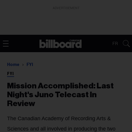
ADVERTISEMENT
FR
Home
FYI
FYI
Mission Accomplished: Last
Night's Juno Telecast In
Review
The Canadian Academy of Recording Arts &
Sciences and all involved in producing the two