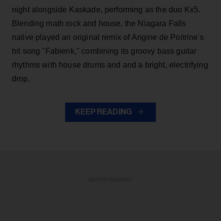
night alongside Kaskade, performing as the duo Kx5.
Blending math rock and house, the Niagara Falls
native played an original remix of Angine de Poitrine's
hit song "Fabienk," combining its groovy bass guitar
rhythms with house drums and and a bright, electrifying
drop.
KEEP READING
ADVERTISEMENT