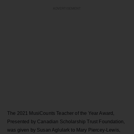
ADVERTISEMENT
The 2021 MusiCounts Teacher of the Year Award,
Presented by Canadian Scholarship Trust Foundation,
was given by Susan Aglulark to Mary Piercey-Lewis,