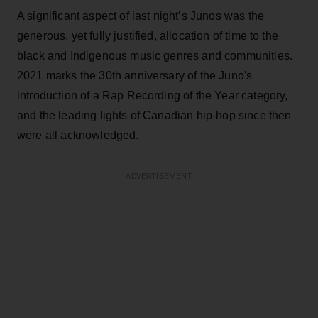
A significant aspect of last night’s Junos was the
generous, yet fully justified, allocation of time to the
black and Indigenous music genres and communities.
2021 marks the 30th anniversary of the Juno's
introduction of a Rap Recording of the Year category,
and the leading lights of Canadian hip-hop since then
were all acknowledged.
ADVERTISEMENT