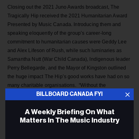
Closing out the 2021 Juno Awards broadcast, The
Tragically Hip received the 2021 Humanitarian Award
Presented by Music Canada. Introducing them and
speaking eloquently of the group’s career-long
commitment to humanitarian causes were Geddy Lee
and Alex Lifeson of Rush, while such luminaries as
Samantha Nutt (War Child Canada), Indigenous leader
Perry Bellegarde, and the Mayor of Kingston outlined
the huge impact The Hip’s good works have had on so
many charitable organisations. “Without the
BILLBOARD CANADA FYI
contributions of the band, War Child would not exist,”
stressed Nutt.
A Weekly Briefing On What
Lifeson explained that "The bigger the band got, the
Matters In The Music Industry
more they gave back. The Hip’s philanthropic pursuits
have raised millions of dollars for so many deserving
Email