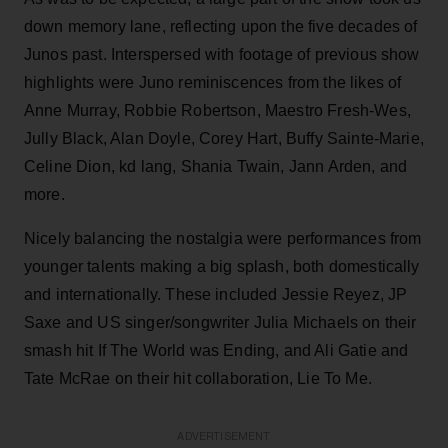
down memory lane, reflecting upon the five decades of
Junos past. Interspersed with footage of previous show
highlights were Juno reminiscences from the likes of
Anne Murray, Robbie Robertson, Maestro Fresh-Wes,
Jully Black, Alan Doyle, Corey Hart, Buffy Sainte-Marie,
Celine Dion, kd lang, Shania Twain, Jann Arden, and
more.
Nicely balancing the nostalgia were performances from
younger talents making a big splash, both domestically
and internationally. These included Jessie Reyez, JP
Saxe and US singer/songwriter Julia Michaels on their
smash hit If The World was Ending, and Ali Gatie and
Tate McRae on their hit collaboration, Lie To Me.
ADVERTISEMENT