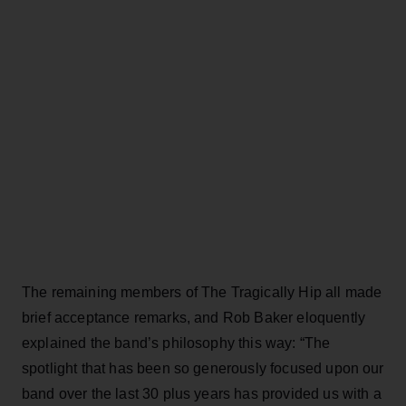
The remaining members of The Tragically Hip all made
brief acceptance remarks, and Rob Baker eloquently
explained the band’s philosophy this way: “The
spotlight that has been so generously focused upon our
band over the last 30 plus years has provided us with a