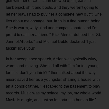
golf with her once – “Jann showed up in jeans, a
lumberjack shirt and boots, and they weren’t going to
let her play. I had to buy her a complete new outfit! She
lies about me onstage, but Jann is a fine human being.
She is warm, witty, kind and compassionate, and I’m
proud to call her a friend.” Rick Mercer dubbed her “St.
Jann of Alberta,” and Michael Buble declared “I just
fuckin’ love you!”
In her acceptance speech, Arden was typically witty,
warm, and moving. She led off with “I’m far too young
for this, don’t you think?,” then talked about the way
music saved her as a youngster, sharing a house with
an alcoholic father. “I escaped to the basement to play
records. Music was my solace, my joy, my whole world.
Music is magic, and just so important to human life.”