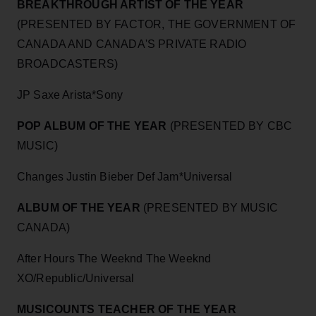
BREAKTHROUGH ARTIST OF THE YEAR
(PRESENTED BY FACTOR, THE GOVERNMENT OF
CANADA AND CANADA'S PRIVATE RADIO
BROADCASTERS)
JP Saxe Arista*Sony
POP ALBUM OF THE YEAR
(PRESENTED BY CBC
MUSIC)
Changes Justin Bieber Def Jam*Universal
ALBUM OF THE YEAR
(PRESENTED BY MUSIC
CANADA)
After Hours The Weeknd The Weeknd
XO/Republic/Universal
MUSICOUNTS TEACHER OF THE YEAR