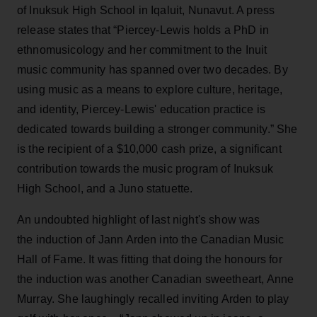
of Inuksuk High School in Iqaluit, Nunavut. A press
release states that “Piercey-Lewis holds a PhD in
ethnomusicology and her commitment to the Inuit
music community has spanned over two decades. By
using music as a means to explore culture, heritage,
and identity, Piercey-Lewis' education practice is
dedicated towards building a stronger community.” She
is the recipient of a $10,000 cash prize, a significant
contribution towards the music program of Inuksuk
High School, and a Juno statuette.
An undoubted highlight of last night's show was
the induction of Jann Arden into the Canadian Music
Hall of Fame. It was fitting that doing the honours for
the induction was another Canadian sweetheart, Anne
Murray. She laughingly recalled inviting Arden to play