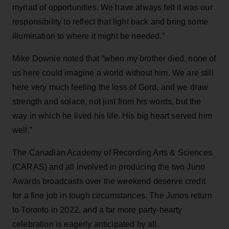
myriad of opportunities. We have always felt it was our
responsibility to reflect that light back and bring some
illumination to where it might be needed.”
Mike Downie noted that “when my brother died, none of
us here could imagine a world without him. We are still
here very much feeling the loss of Gord, and we draw
strength and solace, not just from his words, but the
way in which he lived his life. His big heart served him
well.”
The Canadian Academy of Recording Arts & Sciences
(CARAS) and all involved in producing the two Juno
Awards broadcasts over the weekend deserve credit
for a fine job in tough circumstances. The Junos return
to Toronto in 2022, and a far more party-hearty
celebration is eagerly anticipated by all.