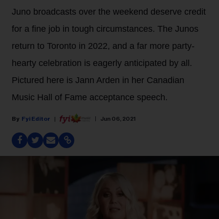
Juno broadcasts over the weekend deserve credit
for a fine job in tough circumstances. The Junos
return to Toronto in 2022, and a far more party-
hearty celebration is eagerly anticipated by all.
Pictured here is Jann Arden in her Canadian
Music Hall of Fame acceptance speech.
Fyi Editor
Jun 06, 2021