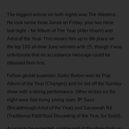
The biggest winner on both nights was The Weeknd.
He took home three Junos on Friday, plus two more
last night – for Album of The Year (
After Hours
) and
Artist of the Year. This moves him up to 6th place on
the top 100 all-time Juno winners with 15, though it was
unfortunate that no acceptance message could be
obtained from him.
Fellow global superstar Justin Bieber won for Pop
Album of the Year (
Changes
) and he led off the Sunday
show with a strong performance. Other victors on the
night were fast-rising young stars JP Saxe
(Breakthrough Artist of the Year) and Savannah Ré
(Traditional R&B/Soul Recording of the Year, for
Solid
).
As was to be expected, a large part of the show took us