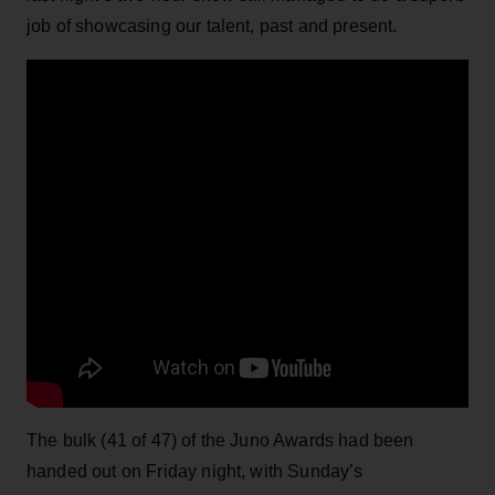
job of showcasing our talent, past and present.
The bulk (41 of 47) of the Juno Awards had been
handed out on Friday night, with Sunday’s