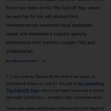
first of two dates on his The Fall-Off Tour, where
he went bar for bar with diehard fans,
remembered his uneventful local basketball
career and welcomed a surprise opening
performance from Toronto's Casper TNG and
100BandPlan
Billboard Canada
7h
J. Cole came to Toronto for the first of two dates at
his sprawling
Scotiabank Arena on July 27. It's part of
The Fall-Off Tour
, which has been rumoured to be his
last major global tour – at least in this current iteration.
There was some anticipation about what Cole might do