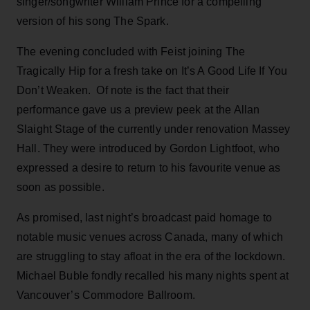
singer/songwriter William Prince for a compelling
version of his song The Spark.
The evening concluded with Feist joining The
Tragically Hip for a fresh take on It’s A Good Life If You
Don’t Weaken. Of note is the fact that their
performance gave us a preview peek at the Allan
Slaight Stage of the currently under renovation Massey
Hall. They were introduced by Gordon Lightfoot, who
expressed a desire to return to his favourite venue as
soon as possible.
As promised, last night’s broadcast paid homage to
notable music venues across Canada, many of which
are struggling to stay afloat in the era of the lockdown.
Michael Buble fondly recalled his many nights spent at
Vancouver’s Commodore Ballroom.