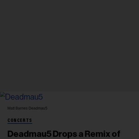
Matt Barnes
Deadmau5
CONCERTS
Deadmau5 Drops a Remix of