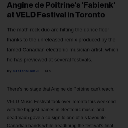
Angine de Poitrine's 'Fabienk'
at VELD Festival in Toronto
The math rock duo are hitting the dance floor
thanks to the unreleased remix produced by the
famed Canadian electronic musician artist, which
he has previewed at several festivals.
Stefano Rebuli
14h
There's no stage that Angine de Poitrine can't reach.
VELD Music Festival took over Toronto this weekend
with the biggest names in electronic music, and
deadmau5 gave a co-sign to one of his favourite
Canadian bands while headlining the festival's final