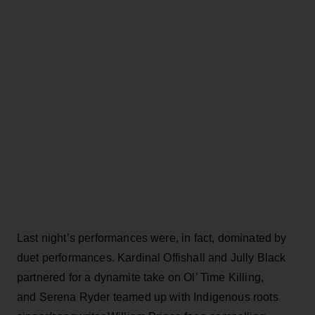
Last night’s performances were, in fact, dominated by
duet performances. Kardinal Offishall and Jully Black
partnered for a dynamite take on Ol’ Time Killing,
and Serena Ryder teamed up with Indigenous roots