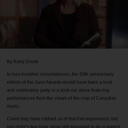
By Kerry Doole
In less troubled circumstances, the 50th anniversary
edition of the Juno Awards would have been a loud
and celebratory party in a sold-out arena featuring
performances from the cream of the crop of Canadian
music.
Covid may have robbed us of that live experience, but
last night’s two-hour show still managed to do a superb