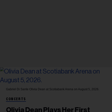
Gabriel Di Sante
Olivia Dean at Scotiabank Arena on August 5, 2026.
CONCERTS
Olivia Dean Plays Her First