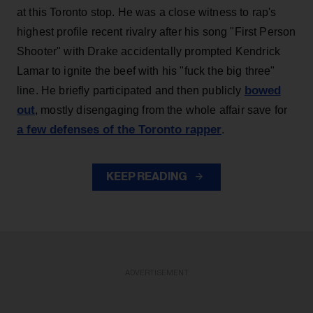
at this Toronto stop. He was a close witness to rap's
highest profile recent rivalry after his song "First Person
Shooter" with Drake accidentally prompted Kendrick
Lamar to ignite the beef with his "fuck the big three"
bowed
line. He briefly participated and then publicly
out
, mostly disengaging from the whole affair save for
a few defenses of the Toronto rapper
.
KEEP READING
ADVERTISEMENT