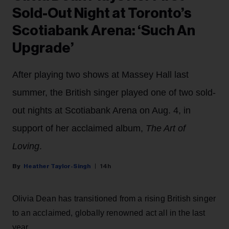
Sold-Out Night at Toronto’s
Scotiabank Arena: ‘Such An
Upgrade’
After playing two shows at Massey Hall last
summer, the British singer played one of two sold-
out nights at Scotiabank Arena on Aug. 4, in
support of her acclaimed album,
The Art of
Loving
.
Heather Taylor-Singh
14h
Olivia Dean has transitioned from a rising British singer
to an acclaimed, globally renowned act all in the last
year.