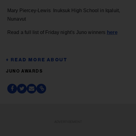
Mary Piercey-Lewis Inuksuk High School in Iqaluit,
Nunavut
here
Read a full list of Friday night's Juno winners
JUNO AWARDS
ADVERTISEMENT