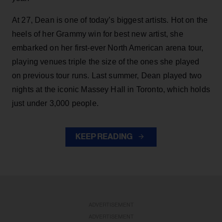
At 27, Dean is one of today’s biggest artists. Hot on the
heels of her Grammy win for best new artist, she
embarked on her first-ever North American arena tour,
playing venues triple the size of the ones she played
on previous tour runs. Last summer, Dean played two
nights at the iconic Massey Hall in Toronto, which holds
just under 3,000 people.
KEEP READING
ADVERTISEMENT
ADVERTISEMENT