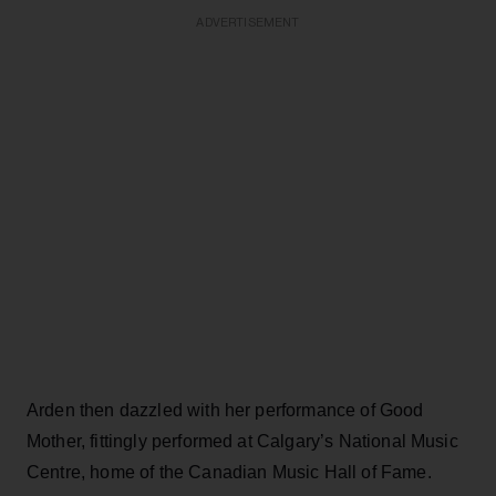
ADVERTISEMENT
Arden then dazzled with her performance of Good
Mother, fittingly performed at Calgary’s National Music
Centre, home of the Canadian Music Hall of Fame.