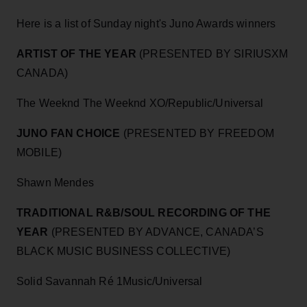
Here is a list of Sunday night's Juno Awards winners
ARTIST OF THE YEAR
(PRESENTED BY SIRIUSXM
CANADA)
The Weeknd The Weeknd XO/Republic/Universal
JUNO FAN CHOICE
(PRESENTED BY FREEDOM
MOBILE)
Shawn Mendes
TRADITIONAL R&B/SOUL RECORDING OF THE
YEAR
(PRESENTED BY ADVANCE, CANADA’S
BLACK MUSIC BUSINESS COLLECTIVE)
Solid Savannah Ré 1Music/Universal