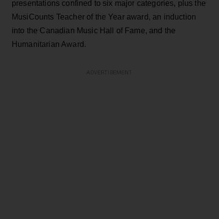
presentations confined to six major categories, plus the
MusiCounts Teacher of the Year award, an induction
into the Canadian Music Hall of Fame, and the
Humanitarian Award.
ADVERTISEMENT