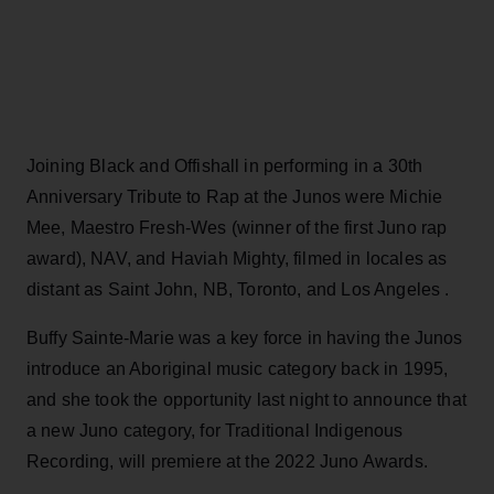
Joining Black and Offishall in performing in a 30th
Anniversary Tribute to Rap at the Junos were Michie
Mee, Maestro Fresh-Wes (winner of the first Juno rap
award), NAV, and Haviah Mighty, filmed in locales as
distant as Saint John, NB, Toronto, and Los Angeles .
Buffy Sainte-Marie was a key force in having the Junos
introduce an Aboriginal music category back in 1995,
and she took the opportunity last night to announce that
a new Juno category, for Traditional Indigenous
Recording, will premiere at the 2022 Juno Awards.