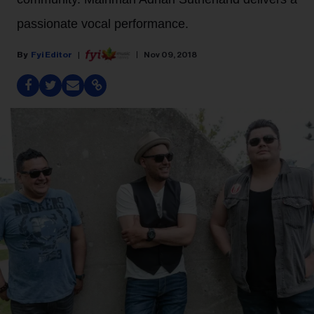
passionate vocal performance.
Fyi Editor
Nov 09, 2018