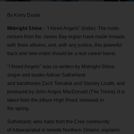
By Kerry Doole
Midnight Shine
- "I Need Angels" (Indie): The roots-
rockers from the James Bay region have made inroads
with three albums, and, with any justice, this powerful
track and new video should be a real career boost.
"I Need Angels" was co-written by Midnight Shine
singer and leader Adrian Sutherland
and bandmates Zach Tomatuk and Stanley Louttit, and
produced by John-Angus MacDonald (The Trews). It is
taken from the album
High Road
, released in
the spring.
Sutherland, who hails from the Cree community
of Attawapiskat in remote Northern Ontario, explains