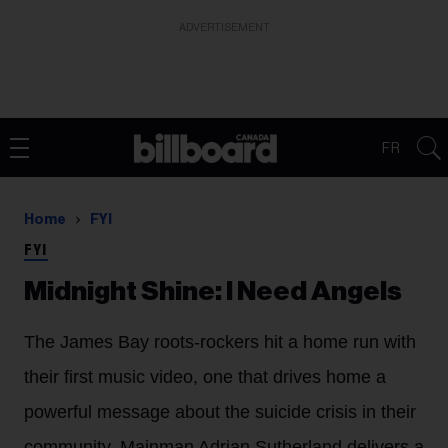
ADVERTISEMENT
FR
Home
FYI
FYI
Midnight Shine: I Need Angels
The James Bay roots-rockers hit a home run with
their first music video, one that drives home a
powerful message about the suicide crisis in their
community. Mainman Adrian Sutherland delivers a