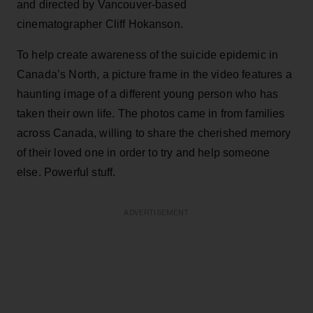
and directed by Vancouver-based
cinematographer Cliff Hokanson.
To help create awareness of the suicide epidemic in
Canada’s North, a picture frame in the video features a
haunting image of a different young person who has
taken their own life. The photos came in from families
across Canada, willing to share the cherished memory
of their loved one in order to try and help someone
else. Powerful stuff.
ADVERTISEMENT