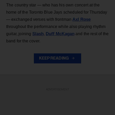
The country star — who has his own concert at the
home of the Toronto Blue Jays scheduled for Thursday
Axl Rose
— exchanged verses with frontman
throughout the performance while also playing rhythm
Slash
Duff McKagan
guitar, joining
,
and the rest of the
band for the cover.
KEEP READING
ADVERTISEMENT