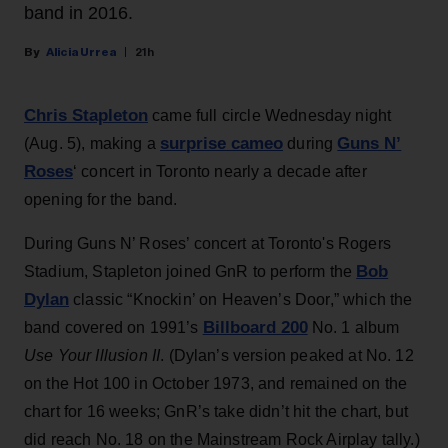
band in 2016.
Alicia Urrea
21h
Chris Stapleton
came full circle Wednesday night
surprise cameo
Guns N’
(Aug. 5), making a
during
Roses
‘ concert in Toronto nearly a decade after
opening for the band.
During Guns N’ Roses’ concert at Toronto's Rogers
Bob
Stadium, Stapleton joined GnR to perform the
Dylan
classic “Knockin’ on Heaven’s Door,” which the
Billboard 200
band covered on 1991’s
No. 1 album
Use Your Illusion II
. (Dylan’s version peaked at No. 12
on the Hot 100 in October 1973, and remained on the
chart for 16 weeks; GnR’s take didn’t hit the chart, but
did reach No. 18 on the Mainstream Rock Airplay tally.)