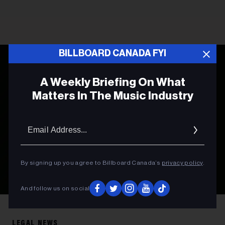
BILLBOARD CANADA FYI
A Weekly Briefing On What
Matters In The Music Industry
Email
Addres
By signing up you agree to Billboard Canada’s
privacy policy
.
And follow us on social
Photo by
Leon Bublitz
on
Unsplash
LEGAL NEWS