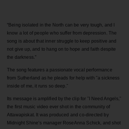
“Being isolated in the North can be very tough, and I
know a lot of people who suffer from depression. The
song is about that inner struggle to keep positive and
not give up, and to hang on to hope and faith despite
the darkness.”
The song features a passionate vocal performance
from Sutherland as he pleads for help with "a sickness
inside of me, it runs so deep."
Its message is amplified by the clip for "I Need Angels,"
the first music video ever shot in the community of
Attawapiskat. It was produced and co-directed by
Midnight Shine’s manager RoseAnna Schick, and shot