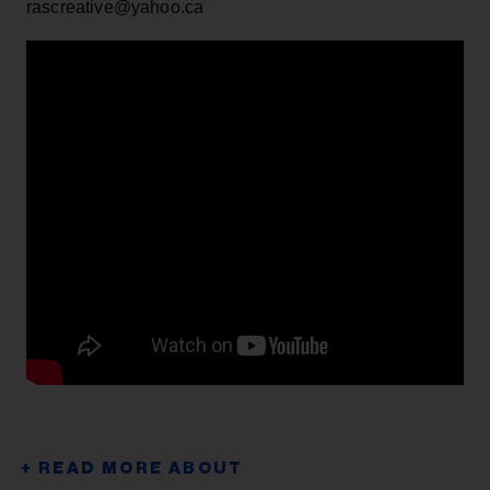
rascreative@yahoo.ca