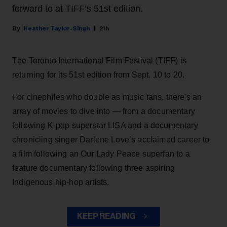
forward to at TIFF’s 51st edition.
Heather Taylor-Singh
21h
The Toronto International Film Festival (TIFF) is
returning for its 51st edition from Sept. 10 to 20.
For cinephiles who double as music fans, there's an
array of movies to dive into — from a documentary
following K-pop superstar LISA and a documentary
chronicling singer Darlene Love’s acclaimed career to
a film following an Our Lady Peace superfan to a
feature documentary following three aspiring
Indigenous hip-hop artists.
KEEP READING