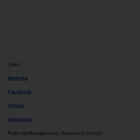
Links:
Website
Facebook
Twitter
Instagram
Publicity/Management: RoseAnna Schick -