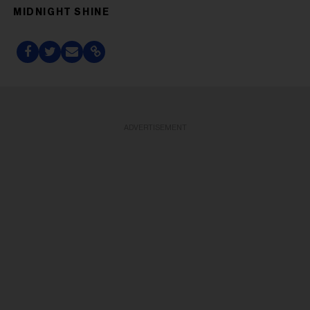
MIDNIGHT SHINE
ADVERTISEMENT