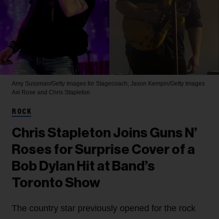
Amy Sussman/Getty Images for Stagecoach; Jason Kempin/Getty Images
Axl Rose and Chris Stapleton
ROCK
Chris Stapleton Joins Guns N’
Roses for Surprise Cover of a
Bob Dylan Hit at Band’s
Toronto Show
The country star previously opened for the rock