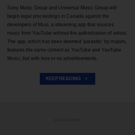
Sony Music Group and Universal Music Group will
begin legal proceedings in Canada against the
developers of Musi, a streaming app that sources
music from YouTube without the authorization of artists.
The app, which has been deemed 'parasitic' by majors,
features the same content as YouTube and YouTube
Music, but with less or no advertisements.
KEEP READING
ADVERTISEMENT