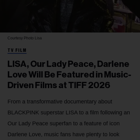
Courtesy Photo
Lisa
TV FILM
LISA, Our Lady Peace, Darlene
Love Will Be Featured in Music-
Driven Films at TIFF 2026
From a transformative documentary about
BLACKPINK superstar LISA to a film following an
Our Lady Peace superfan to a feature of icon
Darlene Love, music fans have plenty to look