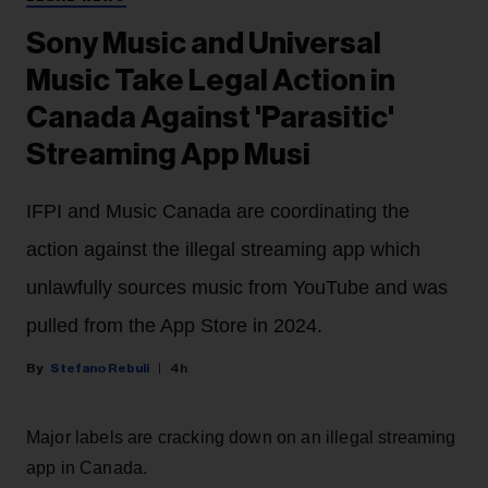
Sony Music and Universal
Music Take Legal Action in
Canada Against 'Parasitic'
Streaming App Musi
IFPI and Music Canada are coordinating the
action against the illegal streaming app which
unlawfully sources music from YouTube and was
pulled from the App Store in 2024.
Stefano Rebuli
4h
Major labels are cracking down on an illegal streaming
app in Canada.