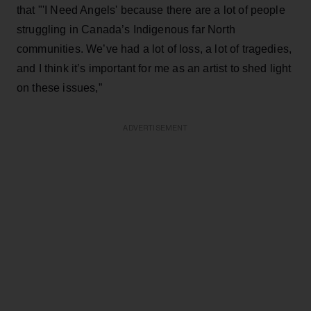
that "'I Need Angels' because there are a lot of people
struggling in Canada’s Indigenous far North
communities. We’ve had a lot of loss, a lot of tragedies,
and I think it’s important for me as an artist to shed light
on these issues,”
ADVERTISEMENT