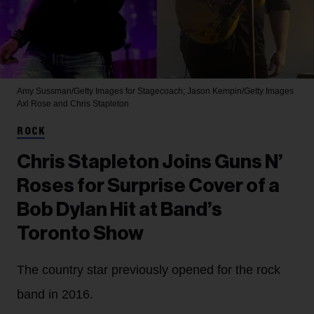
Amy Sussman/Getty Images for Stagecoach; Jason Kempin/Getty Images
Axl Rose and Chris Stapleton
ROCK
Chris Stapleton Joins Guns N’
Roses for Surprise Cover of a
Bob Dylan Hit at Band’s
Toronto Show
The country star previously opened for the rock
band in 2016.