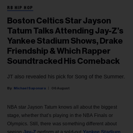
RB HIP HOP
Boston Celtics Star Jayson
Tatum Talks Attending Jay-Z’s
Yankee Stadium Shows, Drake
Friendship & Which Rapper
Soundtracked His Comeback
JT also revealed his pick for Song of the Summer.
Michael Saponara
06 August
NBA star Jayson Tatum knows all about the biggest
stage, whether that’s playing in the NBA Finals or
Olympics. Still, there was something different about
Jay-Z
Yankee Stadium
seeing
perform at a sold-out