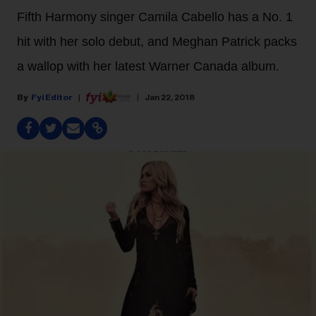
Fifth Harmony singer Camila Cabello has a No. 1
hit with her solo debut, and Meghan Patrick packs
a wallop with her latest Warner Canada album.
Fyi Editor
Jan 22, 2018