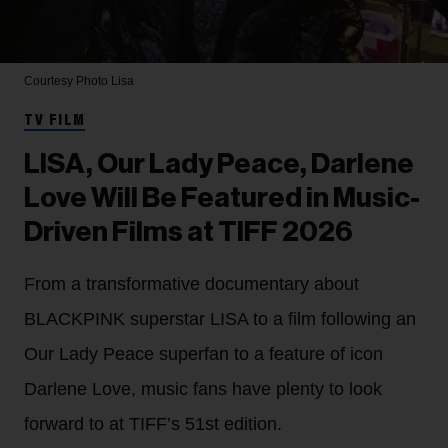
Courtesy Photo
Lisa
TV FILM
LISA, Our Lady Peace, Darlene
Love Will Be Featured in Music-
Driven Films at TIFF 2026
From a transformative documentary about
BLACKPINK superstar LISA to a film following an
Our Lady Peace superfan to a feature of icon
Darlene Love, music fans have plenty to look
forward to at TIFF’s 51st edition.