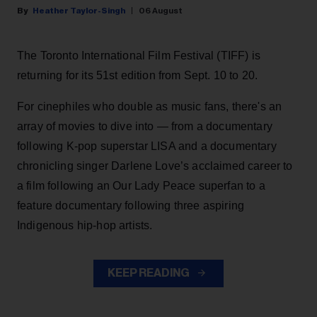
Heather Taylor-Singh
06 August
The Toronto International Film Festival (TIFF) is
returning for its 51st edition from Sept. 10 to 20.
For cinephiles who double as music fans, there's an
array of movies to dive into — from a documentary
following K-pop superstar LISA and a documentary
chronicling singer Darlene Love’s acclaimed career to
a film following an Our Lady Peace superfan to a
feature documentary following three aspiring
Indigenous hip-hop artists.
KEEP READING