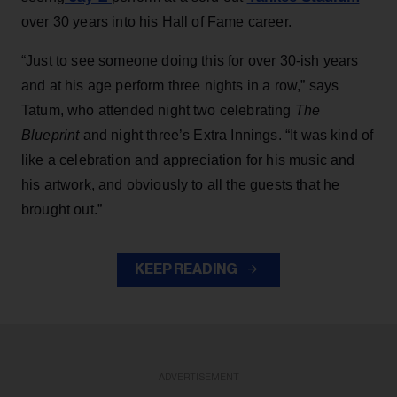
over 30 years into his Hall of Fame career.
“Just to see someone doing this for over 30-ish years
and at his age perform three nights in a row,” says
Tatum, who attended night two celebrating
The
Blueprint
and night three’s Extra Innings. “It was kind of
like a celebration and appreciation for his music and
his artwork, and obviously to all the guests that he
brought out.”
KEEP READING
ADVERTISEMENT