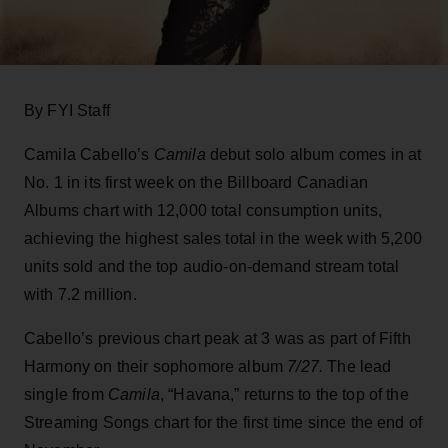
By FYI Staff
Camila Cabello’s
Camila
debut solo album comes in at
No. 1 in its first week on the Billboard Canadian
Albums chart with 12,000 total consumption units,
achieving the highest sales total in the week with 5,200
units sold and the top audio-on-demand stream total
with 7.2 million.
Cabello’s previous chart peak at 3 was as part of Fifth
Harmony on their sophomore album
7/27.
The lead
single from
Camila
, “Havana,” returns to the top of the
Streaming Songs chart for the first time since the end of