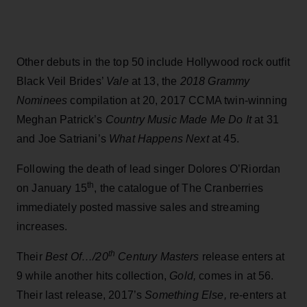
Other debuts in the top 50 include Hollywood rock outfit
Black Veil Brides’
Vale
at 13, the
2018 Grammy
Nominees
compilation at 20, 2017 CCMA twin-winning
Meghan Patrick’s
Country Music Made Me Do It
at 31
and Joe Satriani’s
What Happens Next
at 45.
Following the death of lead singer Dolores O’Riordan
th
on January 15
, the catalogue of The Cranberries
immediately posted massive sales and streaming
increases.
th
Their
Best Of…/20
Century Masters
release enters at
9 while another hits collection,
Gold,
comes in at 56.
Their last release, 2017’s
Something Else,
re-enters at