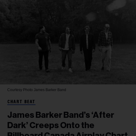
Courtesy Photo
James Barker Band
CHART BEAT
James Barker Band’s ‘After
Dark’ Creeps Onto the
Billboard Canada Airplay Chart