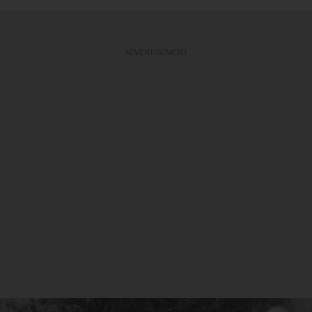
ADVERTISEMENT