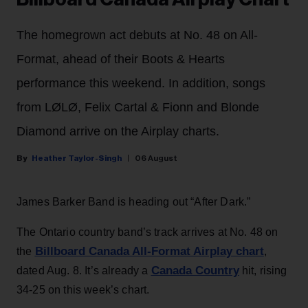
The homegrown act debuts at No. 48 on All-
Format, ahead of their Boots & Hearts
performance this weekend. In addition, songs
from LØLØ, Felix Cartal & Fionn and Blonde
Diamond arrive on the Airplay charts.
Heather Taylor-Singh
06 August
James Barker Band is heading out “After Dark.”
The Ontario country band’s track arrives at No. 48 on
Billboard Canada All-Format Airplay chart
the
,
Canada Country
dated Aug. 8. It’s already a
hit, rising
34-25 on this week’s chart.