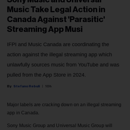
Music Take Legal Action in
Canada Against 'Parasitic'
Streaming App Musi
IFPI and Music Canada are coordinating the
action against the illegal streaming app which
unlawfully sources music from YouTube and was
pulled from the App Store in 2024.
Stefano Rebuli
10h
Major labels are cracking down on an illegal streaming
app in Canada.
Sony Music Group and Universal Music Group will