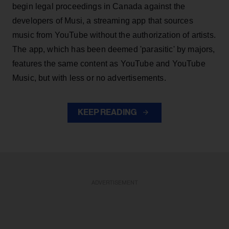
begin legal proceedings in Canada against the
developers of Musi, a streaming app that sources
music from YouTube without the authorization of artists.
The app, which has been deemed 'parasitic' by majors,
features the same content as YouTube and YouTube
Music, but with less or no advertisements.
KEEP READING
ADVERTISEMENT