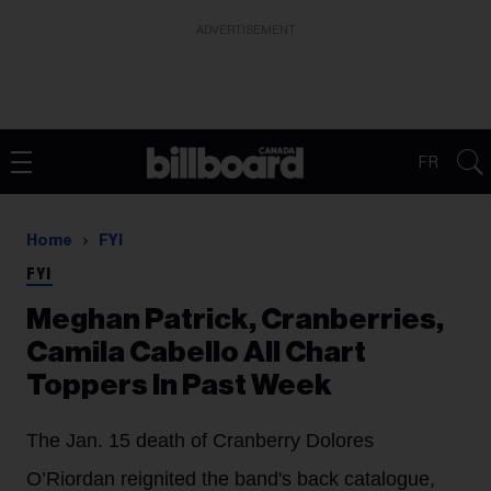
ADVERTISEMENT
FR
Home
FYI
FYI
Meghan Patrick, Cranberries,
Camila Cabello All Chart
Toppers In Past Week
The Jan. 15 death of Cranberry Dolores
O’Riordan reignited the band's back catalogue,