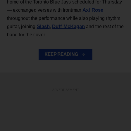
home of the Toronto Blue Jays scheduled for Thursday
Axl Rose
— exchanged verses with frontman
throughout the performance while also playing rhythm
Slash
Duff McKagan
guitar, joining
,
and the rest of the
band for the cover.
KEEP READING
ADVERTISEMENT