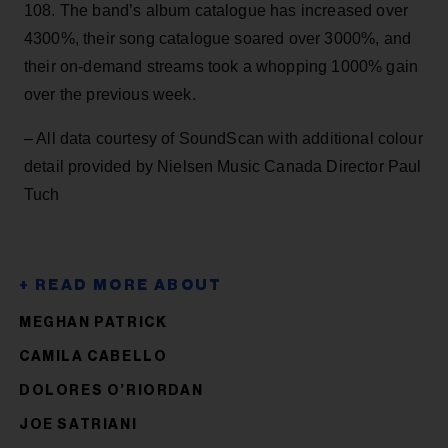
108. The band’s album catalogue has increased over
4300%, their song catalogue soared over 3000%, and
their on-demand streams took a whopping 1000% gain
over the previous week.
– All data courtesy of SoundScan with additional colour
detail provided by Nielsen Music Canada Director Paul
Tuch
MEGHAN PATRICK
CAMILA CABELLO
DOLORES O’RIORDAN
JOE SATRIANI