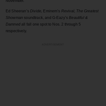
November.
Ed Sheeran’s
Divide,
Eminem’s
Revival, The Greatest
Showman
soundtrack, and G-Eazy’s
Beautiful &
Damned
all fall one spot to Nos. 2 through 5
respectively.
ADVERTISEMENT