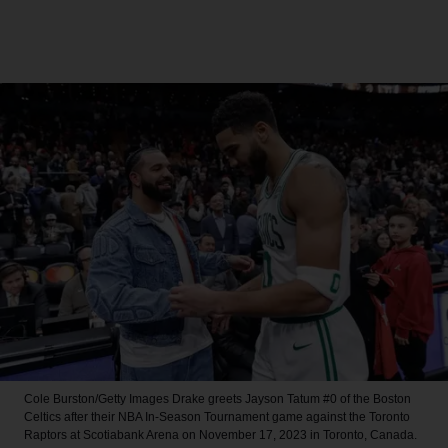
Cole Burston/Getty Images
Drake greets Jayson Tatum #0 of the Boston
Celtics after their NBA In-Season Tournament game against the Toronto
Raptors at Scotiabank Arena on November 17, 2023 in Toronto, Canada.