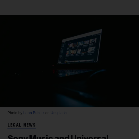
Photo by
Leon Bublitz
on
Unsplash
LEGAL NEWS
Sony Music and Universal