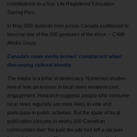
contributions to a Sun Life Registered Education
Saving Plan.
In May, 500 students from across Canada auditioned to
become one of the
100 geniuses
of the show. –
CNW
Media Group
Canada’s news media termed ‘complacent’ when
discussing cultural identity
The media is a pillar of democracy. Numerous studies
reveal how an erosion in local news weakens civic
engagement. Research suggests people who consume
local news regularly are more likely to vote and
participate in public activities. But the spate of local
publication closures in nearly 200 Canadian
communities over the past decade has left a vacuum