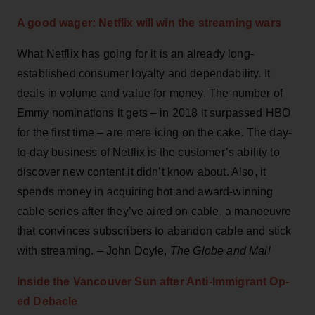
A good wager: Netflix will win the streaming wars
What Netflix has going for it is an already long-
established consumer loyalty and dependability. It
deals in volume and value for money. The number of
Emmy nominations it gets – in 2018 it surpassed HBO
for the first time – are mere icing on the cake. The day-
to-day business of Netflix is the customer’s ability to
discover new content it didn’t know about. Also, it
spends money in acquiring hot and award-winning
cable series after they’ve aired on cable, a manoeuvre
that convinces subscribers to abandon cable and stick
with streaming. – John Doyle,
The Globe and Mail
Inside the Vancouver Sun after Anti-Immigrant Op-
ed Debacle