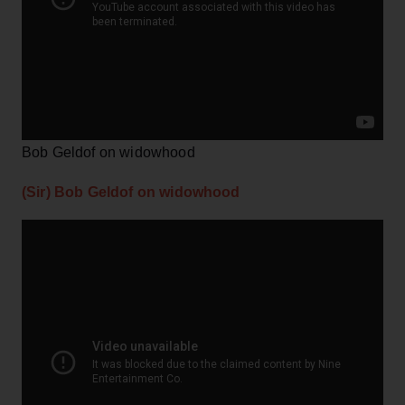
Bob Geldof on widowhood
(Sir) Bob Geldof on widowhood