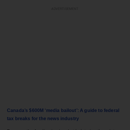
ADVERTISEMENT
Canada’s $600M ‘media bailout’: A guide to federal
tax breaks for the news industry