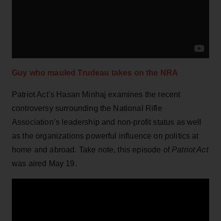
Guy who mauled Trudeau takes on the NRA
Patriot Act’s Hasan Minhaj examines the recent
controversy surrounding the National Rifle
Association’s leadership and non-profit status as well
as the organizations powerful influence on politics at
home and abroad. Take note, this episode of
Patriot Act
was aired May 19.