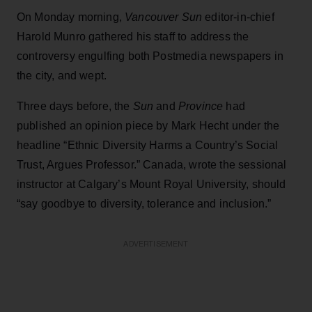
On Monday morning,
Vancouver Sun
editor-in-chief
Harold Munro gathered his staff to address the
controversy engulfing both Postmedia newspapers in
the city, and wept.
Three days before, the
Sun
and
Province
had
published an opinion piece by Mark Hecht under the
headline “Ethnic Diversity Harms a Country’s Social
Trust, Argues Professor.” Canada, wrote the sessional
instructor at Calgary’s Mount Royal University, should
“say goodbye to diversity, tolerance and inclusion.”
ADVERTISEMENT