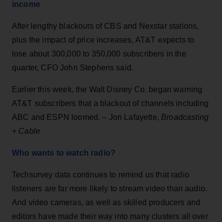
income
After lengthy blackouts of CBS and Nexstar stations,
plus the impact of price increases, AT&T expects to
lose about 300,000 to 350,000 subscribers in the
quarter, CFO John Stephens said.
Earlier this week, the Walt Disney Co. began warning
AT&T subscribers that a blackout of channels including
ABC and ESPN loomed. – Jon Lafayette,
Broadcasting
+ Cable
Who wants to watch radio?
Techsurvey data continues to remind us that radio
listeners are far more likely to stream video than audio.
And video cameras, as well as skilled producers and
editors have made their way into many clusters all over