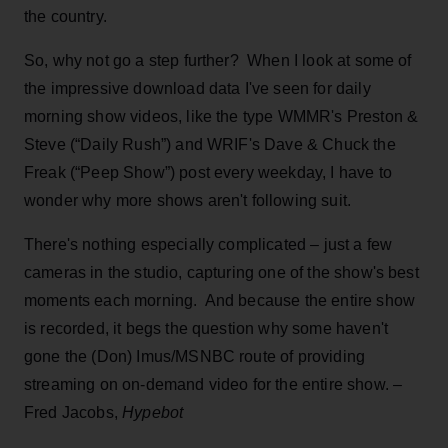
the country.
So, why not go a step further? When I look at some of
the impressive download data I've seen for daily
morning show videos, like the type WMMR's Preston &
Steve (“Daily Rush”) and WRIF's Dave & Chuck the
Freak (“Peep Show”) post every weekday, I have to
wonder why more shows aren't following suit.
There's nothing especially complicated – just a few
cameras in the studio, capturing one of the show's best
moments each morning. And because the entire show
is recorded, it begs the question why some haven't
gone the (Don) Imus/MSNBC route of providing
streaming on on-demand video for the entire show. –
Fred Jacobs,
Hypebot