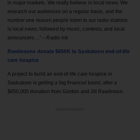
in major markets. We really believe in local news. We
research our audiences on a regular basis, and the
number one reason people listen to our radio stations
is local news; followed by music, contests, and local
announcers…” –
Radio
Ink
Rawlinsons donate $650K to Saskatoon end-of-life
care hospice
A project to build an end-of-life care hospice in
Saskatoon is getting a big financial boost, after a
$650,000 donation from Gordon and Jill Rawlinson.
ADVERTISEMENT