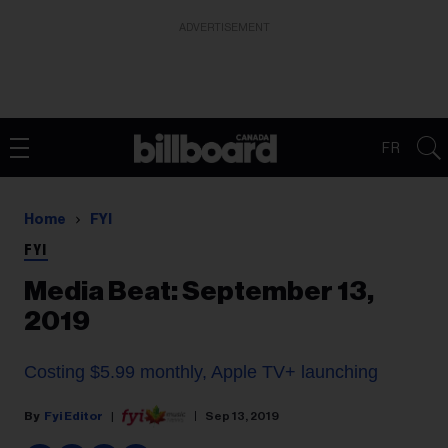
ADVERTISEMENT
FR
Home
FYI
FYI
Media Beat: September 13,
2019
Costing $5.99 monthly, Apple TV+ launching
Fyi Editor
Sep 13, 2019