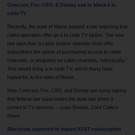
Comcast, Fox, CBS, & Disney sue to block à la
carte TV
Recently, the state of Maine passed a law requiring that
cable operators offer an à la carte TV option. The new
law says that “a cable system operator shall offer
subscribers the option of purchasing access to cable
channels, or programs on cable channels, individually.”
This would bring à la carte TV, which many have
hoped for, to the state of Maine.
Now Comcast, Fox, CBS, and Disney are suing saying
that federal law supersedes the state law when it
comes to TV services. – Luke Bouma,
Cord Cutters
News
Blackouts expected to impact AT&T subscription