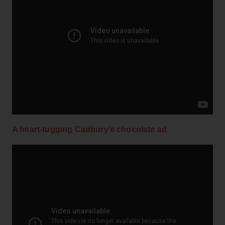
A heart-tugging Cadbury’s chocolate ad