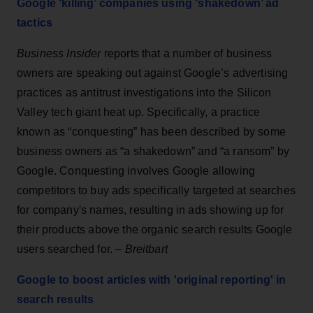
Google ‘killing’ companies using ‘shakedown’ ad
tactics
Business Insider
reports that a number of business
owners are speaking out against Google’s advertising
practices as antitrust investigations into the Silicon
Valley tech giant heat up. Specifically, a practice
known as “conquesting” has been described by some
business owners as “a shakedown” and “a ransom” by
Google. Conquesting involves Google allowing
competitors to buy ads specifically targeted at searches
for company's names, resulting in ads showing up for
their products above the organic search results Google
users searched for. –
Breitbart
Google to boost articles with 'original reporting' in
search results