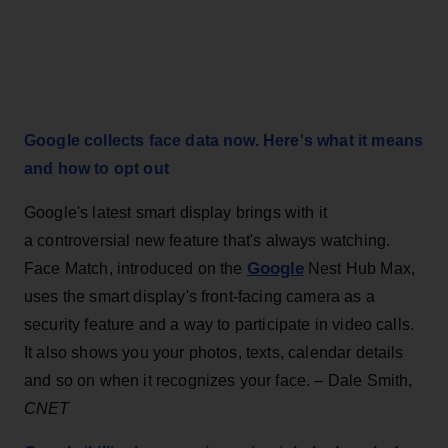
Google collects face data now. Here's what it means
and how to opt out
Google's latest smart display brings with it
a controversial new feature that's always watching.
Google
Face Match, introduced on the
Nest Hub Max,
uses the smart display's front-facing camera as a
security feature and a way to participate in video calls.
It also shows you your photos, texts, calendar details
and so on when it recognizes your face. – Dale Smith,
CNET