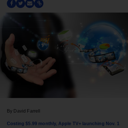
By David Farrell
Costing $5.99 monthly, Apple TV+ launching Nov. 1