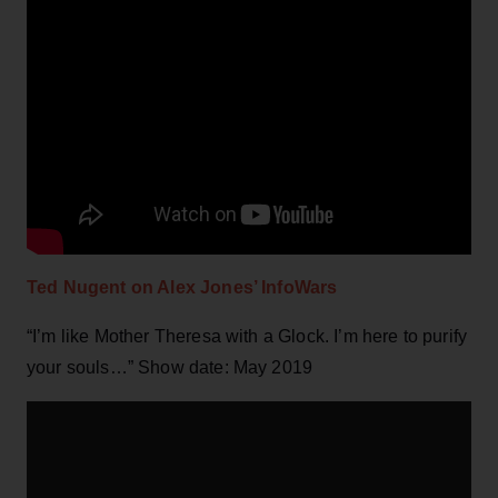
Ted Nugent on Alex Jones’ InfoWars
“I’m like Mother Theresa with a Glock. I’m here to purify
your souls…” Show date: May 2019