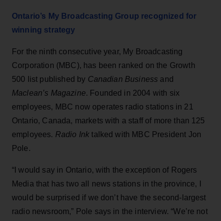
Ontario’s My Broadcasting Group recognized for
winning strategy
For the ninth consecutive year, My Broadcasting
Corporation (MBC), has been ranked on the Growth
500 list published by
Canadian Business
and
Maclean’s Magazine
. Founded in 2004 with six
employees, MBC now operates radio stations in 21
Ontario, Canada, markets with a staff of more than 125
employees.
Radio Ink
talked with MBC President Jon
Pole.
“I would say in Ontario, with the exception of Rogers
Media that has two all news stations in the province, I
would be surprised if we don’t have the second-largest
radio newsroom,” Pole says in the interview. “We’re not