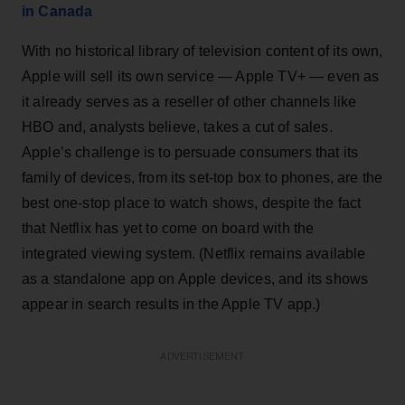
in Canada
With no historical library of television content of its own,
Apple will sell its own service — Apple TV+ — even as
it already serves as a reseller of other channels like
HBO and, analysts believe, takes a cut of sales.
Apple’s challenge is to persuade consumers that its
family of devices, from its set-top box to phones, are the
best one-stop place to watch shows, despite the fact
that Netflix has yet to come on board with the
integrated viewing system. (Netflix remains available
as a standalone app on Apple devices, and its shows
appear in search results in the Apple TV app.)
ADVERTISEMENT