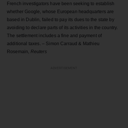
French investigators have been seeking to establish
whether Google, whose European headquarters are
based in Dublin, failed to pay its dues to the state by
avoiding to declare parts of its activities in the country.
The settlement includes a fine and payment of
additional taxes. – Simon Carraud & Mathieu
Rosemain,
Reuters
ADVERTISEMENT