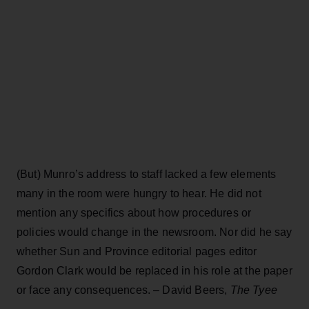
(But) Munro’s address to staff lacked a few elements
many in the room were hungry to hear. He did not
mention any specifics about how procedures or
policies would change in the newsroom. Nor did he say
whether Sun and Province editorial pages editor
Gordon Clark would be replaced in his role at the paper
or face any consequences. – David Beers,
The Tyee