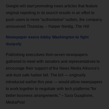
Google will start promoting news articles that feature
original reporting in its search results in an effort to
push users to more “authoritative” outlets, the company
announced Thursday. – Harper Neidig,
The Hill
Newspaper execs lobby Washington to fight
duopoly
Publishing executives from seven newspapers
gathered to meet with senators and representatives to
encourage their support of the News Media Alliance's
anti-trust safe harbor bill. The bill — originally
introduced earlier this year — would allow newspapers
to work together to negotiate with tech platforms “for
better business arrangements.” – Sara Guaglione,
MediaPost