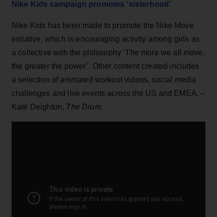
Nike Kids campaign promotes ‘sisterhood’
Nike Kids has been made to promote the Nike Move
initiative, which is encouraging activity among girls as
a collective with the philosophy ‘The more we all move,
the greater the power’. Other content created includes
a selection of animated workout videos, social media
challenges and live events across the US and EMEA. –
Kate Deighton,
The Drum