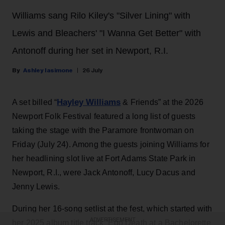
Williams sang Rilo Kiley's "Silver Lining" with
Lewis and Bleachers' "I Wanna Get Better" with
Antonoff during her set in Newport, R.I.
Ashley Iasimone
26 July
Hayley Williams
A set billed “
& Friends” at the 2026
Newport Folk Festival featured a long list of guests
taking the stage with the Paramore frontwoman on
Friday (July 24). Among the guests joining Williams for
her headlining slot live at Fort Adams State Park in
Newport, R.I., were Jack Antonoff, Lucy Dacus and
Jenny Lewis.
During her 16-song setlist at the fest, which started with
ADVERTISEMENT
her 2025 album title track “Ego Death at a Bachelorette