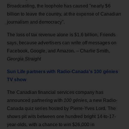
Broadcasting, the loophole has caused "nearly $6
billion to leave the country, at the expense of Canadian
journalism and democracy".
The loss of tax revenue alone is $1.6 billion, Friends
says, because advertisers can write off messages on
Facebook, Google, and Amazon. – Charlie Smith,
Georgia Straight
Sun Life partners with Radio-Canada's 100 génies
TV show
The Canadian financial services company has
announced partnering with
100 génies
, a new Radio-
Canada quiz series hosted by Pierre-Yves Lord. The
shows pit wits between one hundred bright 14-to-17-
year-olds, with a chance to win $26,000 in