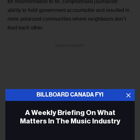
for misinformation to fill, compromised journalists’
ability to hold government accountable and resulted in
more polarized communities where neighbours don’t
trust each other.
ADVERTISEMENT
BILLBOARD CANADA FYI
A Weekly Briefing On What
Matters In The Music Industry
Email