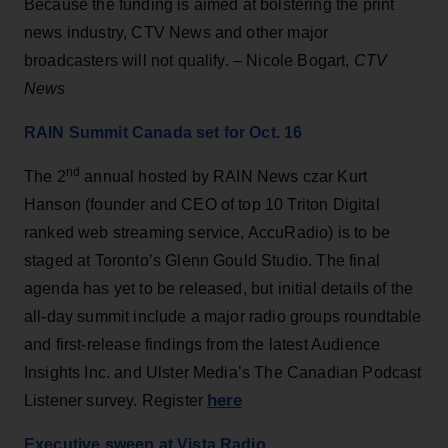
Because the funding is aimed at bolstering the print
news industry, CTV News and other major
broadcasters will not qualify. – Nicole Bogart,
CTV
News
RAIN Summit Canada set for Oct. 16
nd
The 2
annual hosted by RAIN News czar Kurt
Hanson (founder and CEO of top 10 Triton Digital
ranked web streaming service, AccuRadio) is to be
staged at Toronto’s Glenn Gould Studio. The final
agenda has yet to be released, but initial details of the
all-day summit include a major radio groups roundtable
and first-release findings from the latest Audience
Insights Inc. and Ulster Media’s The Canadian Podcast
here
Listener survey. Register
Executive sweep at Vista Radio