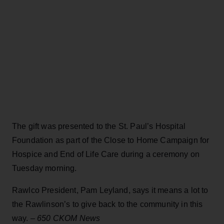
The gift was presented to the St. Paul’s Hospital
Foundation as part of the Close to Home Campaign for
Hospice and End of Life Care during a ceremony on
Tuesday morning.
Rawlco President, Pam Leyland, says it means a lot to
the Rawlinson’s to give back to the community in this
way. –
650 CKOM News