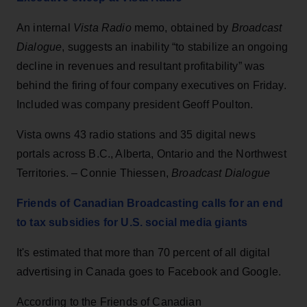
An internal
Vista Radio
memo, obtained by
Broadcast
Dialogue
, suggests an inability “to stabilize an ongoing
decline in revenues and resultant profitability” was
behind the firing of four company executives on Friday.
Included was company president Geoff Poulton.
Vista owns 43 radio stations and 35 digital news
portals across B.C., Alberta, Ontario and the Northwest
Territories. – Connie Thiessen,
Broadcast Dialogue
Friends of Canadian Broadcasting calls for an end
to tax subsidies for U.S. social media giants
It's estimated that more than 70 percent of all digital
advertising in Canada goes to Facebook and Google.
According to the Friends of Canadian