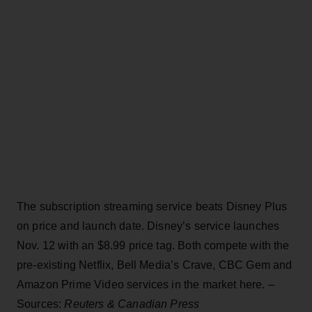
The subscription streaming service beats Disney Plus
on price and launch date. Disney’s service launches
Nov. 12 with an $8.99 price tag. Both compete with the
pre-existing Netflix, Bell Media’s Crave, CBC Gem and
Amazon Prime Video services in the market here. –
Sources:
Reuters & Canadian Press