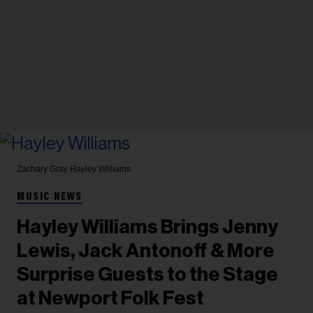
Zachary Gray
Hayley Williams
MUSIC NEWS
Hayley Williams Brings Jenny
Lewis, Jack Antonoff & More
Surprise Guests to the Stage
at Newport Folk Fest