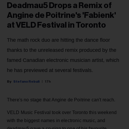
Deadmau5 Drops a Remix of
Angine de Poitrine's 'Fabienk'
at VELD Festival in Toronto
The math rock duo are hitting the dance floor
thanks to the unreleased remix produced by the
famed Canadian electronic musician artist, which
he has previewed at several festivals.
Stefano Rebuli
17h
There's no stage that Angine de Poitrine can't reach.
VELD Music Festival took over Toronto this weekend
with the biggest names in electronic music, and
deadmau5 gave a co-sign to one of his favourite