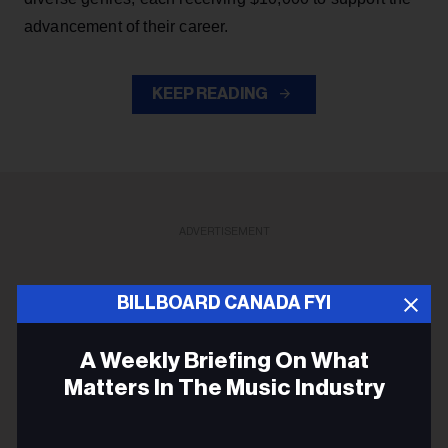
advancement of their career.
KEEP READING
ADVERTISEMENT
BILLBOARD CANADA FYI
A Weekly Briefing On What
Matters In The Music Industry
Email