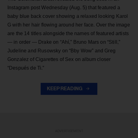
Instagram post Wednesday (Aug. 5) that featured a
baby blue back cover showing a relaxed looking Karol
G with her hair flowing around her face. Over the image
are the 14 titles alongside the names of featured artists
— in order — Drake on “Ahí,” Bruno Mars on “Still,”
Judeline and Rusowsky on “Bby Wow” and Greg
Gonzalez of Cigarettes of Sex on album closer
“Después de Ti.”
KEEP READING
ADVERTISEMENT