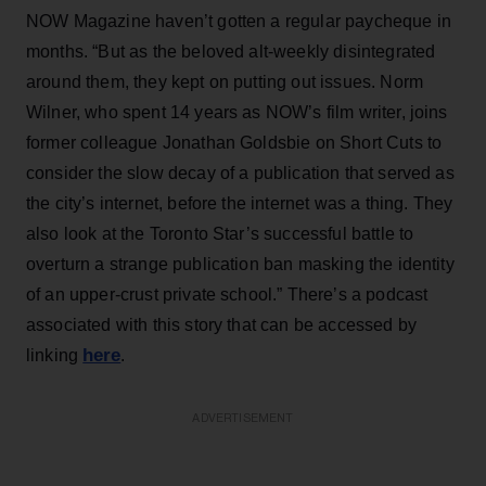
NOW Magazine haven’t gotten a regular paycheque in
months. “But as the beloved alt-weekly disintegrated
around them, they kept on putting out issues. Norm
Wilner, who spent 14 years as NOW’s film writer, joins
former colleague Jonathan Goldsbie on Short Cuts to
consider the slow decay of a publication that served as
the city’s internet, before the internet was a thing. They
also look at the Toronto Star’s successful battle to
overturn a strange publication ban masking the identity
of an upper-crust private school.” There’s a podcast
associated with this story that can be accessed by
here
linking
.
ADVERTISEMENT