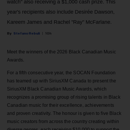
watch" also receiving a $1,000 cash prize. This
year's recipients also include Desirée Dawson,
Kareem James and Rachel "Ray" McFarlane.
Stefano Rebuli
10h
Meet the winners of the 2026 Black Canadian Music
Awards.
For a fifth consecutive year, the SOCAN Foundation
has teamed up with SiriusXM Canada to present the
SiriusXM Black Canadian Music Awards, which
recognizes a promising group of rising talents in Black
Canadian music for their excellence, achievements
and proven creativity. The honour is given to five Black
music creators from across the country creating within
diverse genres, each receiving $10,000 to support the