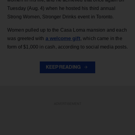
Tuesday (Aug. 4) when he hosted his third annual
Strong Women, Stronger Drinks event in Toronto.
Women pulled up to the Casa Loma mansion and each
a welcome gift
was greeted with
, which came in the
form of $1,000 in cash, according to social media posts.
KEEP READING
ADVERTISEMENT