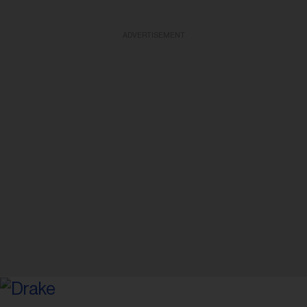
ADVERTISEMENT