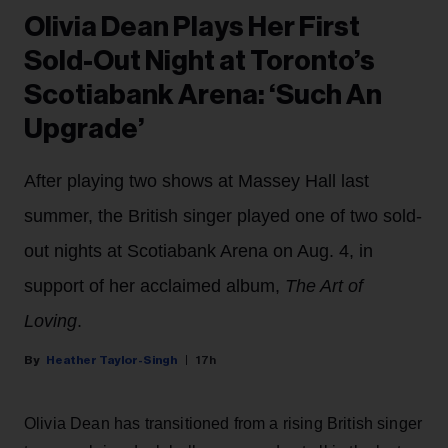
Olivia Dean Plays Her First
Sold-Out Night at Toronto’s
Scotiabank Arena: ‘Such An
Upgrade’
After playing two shows at Massey Hall last
summer, the British singer played one of two sold-
out nights at Scotiabank Arena on Aug. 4, in
support of her acclaimed album,
The Art of
Loving
.
Heather Taylor-Singh
17h
Olivia Dean has transitioned from a rising British singer