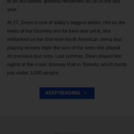
to an acclaimed, globally renowned act all in the last
year.
At 27, Dean is one of today’s biggest artists. Hot on the
heels of her Grammy win for best new artist, she
embarked on her first-ever North American arena tour,
playing venues triple the size of the ones she played
on previous tour runs. Last summer, Dean played two
nights at the iconic Massey Hall in Toronto, which holds
just under 3,000 people.
KEEP READING