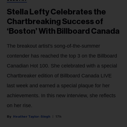
Stella Lefty Celebrates the
Chartbreaking Success of
‘Boston’ With Billboard Canada
The breakout artist's song-of-the-summer
contender has reached the top 3 on the Billboard
Canadian Hot 100. She celebrated with a special
Chartbreaker edition of Billboard Canada LIVE
last week and earned a special plaque for her
achievements. In this new interview, she reflects
on her rise.
Heather Taylor-Singh
17h