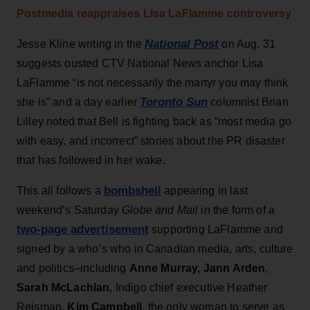
Postmedia reappraises Lisa LaFlamme controversy
National Post
Jesse Kline writing in the
on Aug. 31
suggests ousted CTV National News anchor Lisa
LaFlamme “is not necessarily the martyr you may think
Toronto Sun
she is” and a day earlier
columnist Brian
Lilley noted that Bell is fighting back as “most media go
with easy, and incorrect” stories about the PR disaster
that has followed in her wake.
bombshell
This all follows a
appearing in last
weekend’s Saturday
Globe and Mail
in the form of a
two-page advertisement
supporting LaFlamme and
signed by a who’s who in Canadian media, arts, culture
and politics–including
Anne Murray
,
Jann Arden
,
Sarah McLachlan
, Indigo chief executive Heather
Reisman,
Kim Campbell
, the only woman to serve as