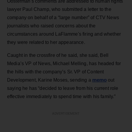
Oosterman's comments are addressed to human rights
lawyer Paul Champ, who submitted a letter to the
company on behalf of a “large number” of CTV News
journalists who raised concerns about the
circumstances around LaFlamme's firing and whether
they were related to her appearance.
Caught in the crossfire of he said, she said, Bell
Media’s VP of News, Michael Melling, has headed for
the hills with the company’s Sr. VP of Content
memo
Development, Karine Moses, sending a
out
saying he has “decided to leave from his current role
effective immediately to spend time with his family.”
ADVERTISEMENT