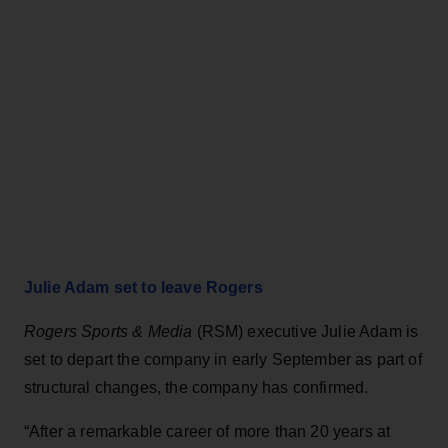
Julie Adam set to leave Rogers
Rogers Sports & Media
(RSM) executive Julie Adam is
set to depart the company in early September as part of
structural changes, the company has confirmed.
“After a remarkable career of more than 20 years at