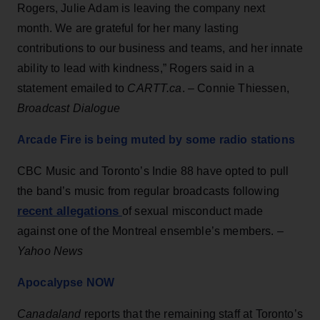
Rogers, Julie Adam is leaving the company next
month. We are grateful for her many lasting
contributions to our business and teams, and her innate
ability to lead with kindness,” Rogers said in a
statement emailed to
CARTT.ca
. – Connie Thiessen,
Broadcast Dialogue
Arcade Fire is being muted by some radio stations
CBC Music and Toronto’s Indie 88 have opted to pull
the band’s music from regular broadcasts following
recent allegations
of sexual misconduct made
against one of the Montreal ensemble’s members. –
Yahoo News
Apocalypse NOW
Canadaland
reports that the remaining staff at Toronto’s