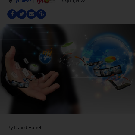
Fyi Editor
Sep 01, 2022
By David Farrell