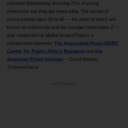
released Wednesday showing 79% of young
Americans say they get news daily. The survey of
young people ages 16 to 40 — the older of which are
known as millennials and the younger Generation Z —
was conducted by Media Insight Project, a
The Associated Press-NORC
collaboration between
Center for Public Affairs Research
the
and
American Press Institute
. – David Bauder,
TVNewsCheck
ADVERTISEMENT