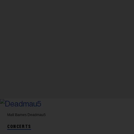
Matt Barnes
Deadmau5
CONCERTS