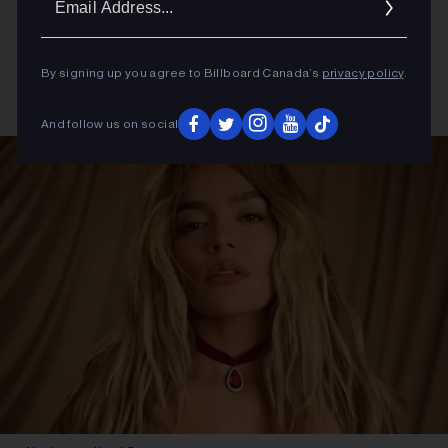
Addres
By signing up you agree to Billboard Canada’s
privacy policy
.
And follow us on social