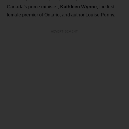
Canada’s prime minister;
Kathleen Wynne
, the first
female premier of Ontario, and author Louise Penny.
ADVERTISEMENT