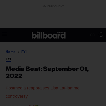
ADVERTISEMENT
FR
Home
FYI
FYI
Media Beat: September 01,
2022
Postmedia reappraises Lisa LaFlamme
controversy