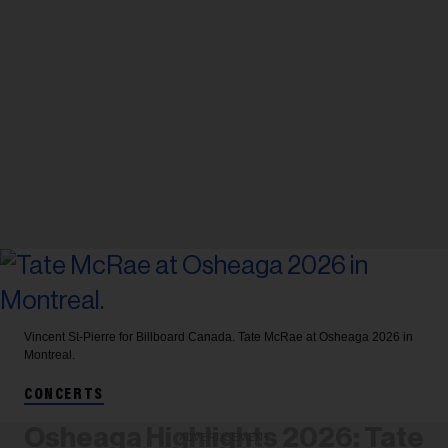
Vincent St-Pierre for Billboard Canada.
Tate McRae at Osheaga 2026 in
Montreal.
CONCERTS
Osheaga Highlights 2026: Tate
ADVERTISEMENT