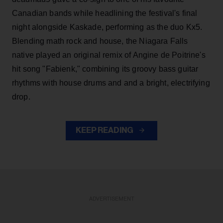
Canadian bands while headlining the festival's final
night alongside Kaskade, performing as the duo Kx5.
Blending math rock and house, the Niagara Falls
native played an original remix of Angine de Poitrine's
hit song "Fabienk," combining its groovy bass guitar
rhythms with house drums and and a bright, electrifying
drop.
KEEP READING
ADVERTISEMENT