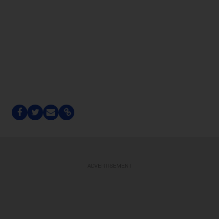
ADVERTISEMENT