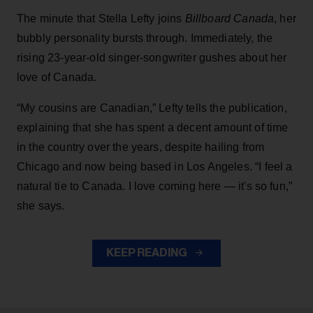
The minute that Stella Lefty joins
Billboard Canada
, her
bubbly personality bursts through. Immediately, the
rising 23-year-old singer-songwriter gushes about her
love of Canada.
“My cousins are Canadian,” Lefty tells the publication,
explaining that she has spent a decent amount of time
in the country over the years, despite hailing from
Chicago and now being based in Los Angeles. “I feel a
natural tie to Canada. I love coming here — it's so fun,”
she says.
KEEP READING