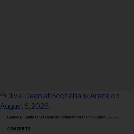
Gabriel Di Sante
Olivia Dean at Scotiabank Arena on August 5, 2026.
CONCERTS