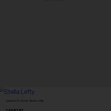
ADVERTISEMENT
Gabriel Di Sante
Stella Lefty
COUNTRY