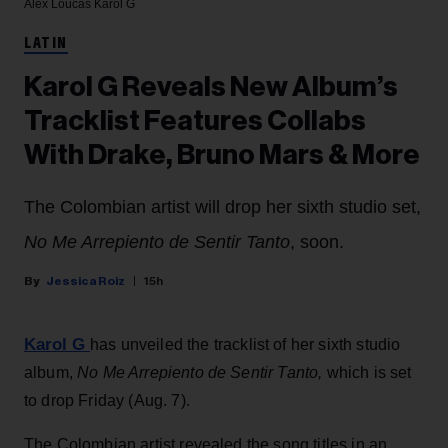
Alex Loucas
Karol G
LATIN
Karol G Reveals New Album’s
Tracklist Features Collabs
With Drake, Bruno Mars & More
The Colombian artist will drop her sixth studio set,
No Me Arrepiento de Sentir Tanto
, soon.
Jessica Roiz
15h
Karol G
has unveiled the tracklist of her sixth studio
album,
No Me Arrepiento de Sentir Tanto,
which is set
to drop Friday (Aug. 7).
The Colombian artist revealed the song titles in an