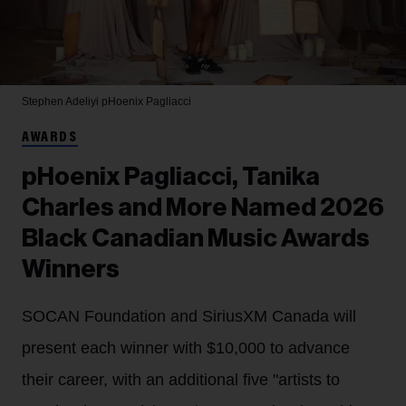
Stephen Adeliyi
pHoenix Pagliacci
AWARDS
pHoenix Pagliacci, Tanika
Charles and More Named 2026
Black Canadian Music Awards
Winners
SOCAN Foundation and SiriusXM Canada will
present each winner with $10,000 to advance
their career, with an additional five "artists to