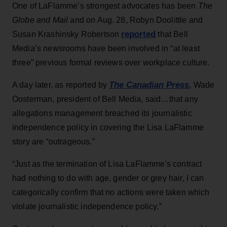
One of LaFlamme’s strongest advocates has been
The
Globe and Mail
and on Aug. 28, Robyn Doolittle and
reported
Susan Krashinsky Robertson
that Bell
Media’s newsrooms have been involved in “at least
three” previous formal reviews over workplace culture.
The Canadian Press
A day later, as reported by
, Wade
Oosterman, president of Bell Media, said…that any
allegations management breached its journalistic
independence policy in covering the Lisa LaFlamme
story are “outrageous.”
“Just as the termination of Lisa LaFlamme's contract
had nothing to do with age, gender or grey hair, I can
categorically confirm that no actions were taken which
violate journalistic independence policy.”