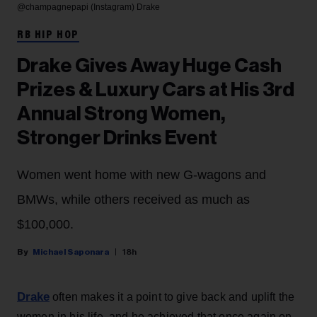
@champagnepapi (Instagram)
Drake
RB HIP HOP
Drake Gives Away Huge Cash
Prizes & Luxury Cars at His 3rd
Annual Strong Women,
Stronger Drinks Event
Women went home with new G-wagons and
BMWs, while others received as much as
$100,000.
Michael Saponara
18h
Drake
often makes it a point to give back and uplift the
women in his life, and he achieved that once again on