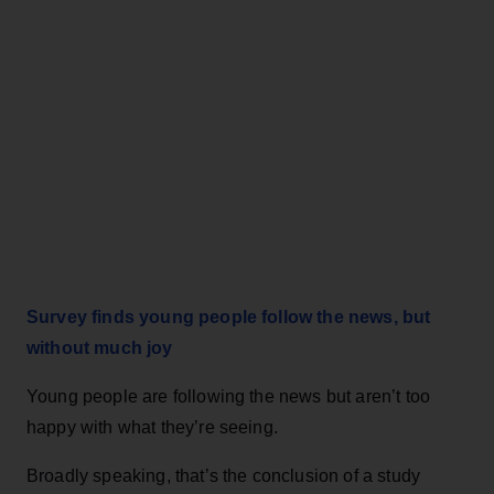
Survey finds young people follow the news, but
without much joy
Young people are following the news but aren’t too
happy with what they’re seeing.
Broadly speaking, that’s the conclusion of a study