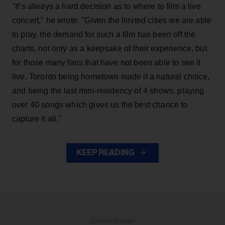
"It’s always a hard decision as to where to film a live
concert," he wrote. "Given the limited cities we are able
to play, the demand for such a film has been off the
charts, not only as a keepsake of their experience, but
for those many fans that have not been able to see it
live. Toronto being hometown made it a natural choice,
and being the last mini-residency of 4 shows, playing
over 40 songs which gives us the best chance to
capture it all."
KEEP READING
ADVERTISEMENT