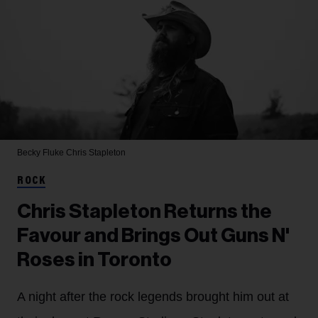
Becky Fluke
Chris Stapleton
ROCK
Chris Stapleton Returns the
Favour and Brings Out Guns N'
Roses in Toronto
A night after the rock legends brought him out at