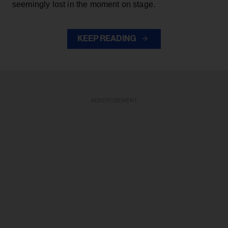
seemingly lost in the moment on stage.
KEEP READING
ADVERTISEMENT