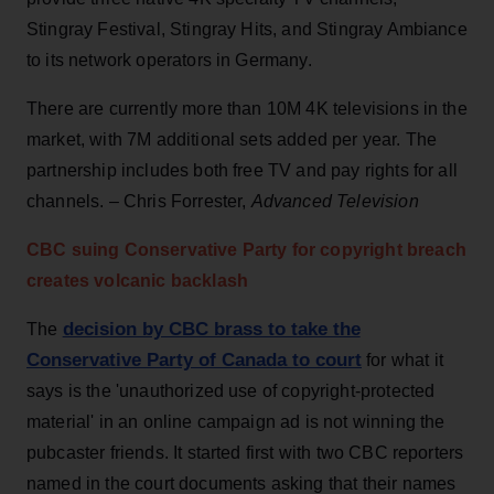
Stingray Festival, Stingray Hits, and Stingray Ambiance
to its network operators in Germany.
There are currently more than 10M 4K televisions in the
market, with 7M additional sets added per year. The
partnership includes both free TV and pay rights for all
channels. – Chris Forrester,
Advanced Television
CBC suing
Conservative
Party for copyright breach
creates
volcanic
backlash
decision by CBC brass to take the
The
Conservative Party of Canada to court
for what it
says is the 'unauthorized use of copyright-protected
material' in an online campaign ad is not winning the
pubcaster friends. It started first with two CBC reporters
named in the court documents asking that their names