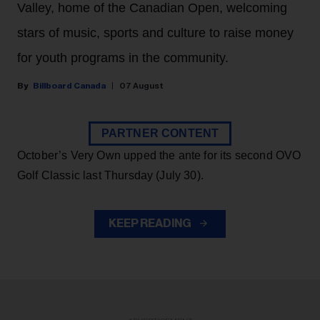
Valley, home of the Canadian Open, welcoming
stars of music, sports and culture to raise money
for youth programs in the community.
Billboard Canada
07 August
PARTNER CONTENT
October’s Very Own upped the ante for its second OVO
Golf Classic last Thursday (July 30).
KEEP READING