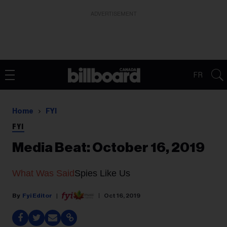
ADVERTISEMENT
FR
Home
FYI
FYI
Media Beat: October 16, 2019
What Was Said
Spies Like Us
Fyi Editor
Oct 16, 2019