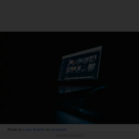
Photo by
Leon Bublitz
on
Unsplash
ADVERTISEMENT