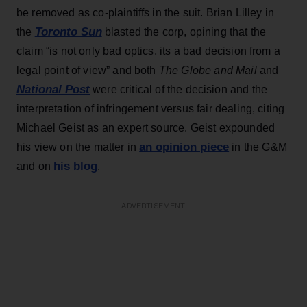
be removed as co-plaintiffs in the suit. Brian Lilley in
Toronto Sun
the
blasted the corp, opining that the
claim “is not only bad optics, its a bad decision from a
legal point of view” and both
The Globe and Mail
and
National Post
were critical of the decision and the
interpretation of infringement versus fair dealing, citing
Michael Geist as an expert source. Geist expounded
an opinion piece
his view on the matter in
in the G&M
his blog
and on
.
ADVERTISEMENT