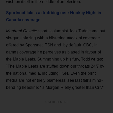
wish on itself in the middle of an election.
Sportsnet takes a drubbing over Hockey Night in
Canada coverage
Montreal Gazette
sports columnist Jack Todd came out
six-guns blazing with a blistering attack of coverage
offered by Sportsnet, TSN and, by default, CBC, in
games coverage he perceives as biased in favour of
the Maple Leafs. Summoning up his fury, Todd writes:
"The Maple Leafs are stuffed down our throats 24/7 by
the national media, including TSN. Even the print
media are not entirely blameless: see last fall’s mind-
bending headline: “Is Morgan Rielly greater than Orr?”
ADVERTISEMENT