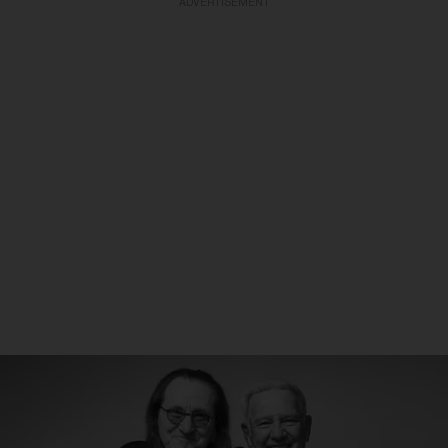
ADVERTISEMENT