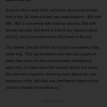
Anyone who's read John LeCarré's spy novels knows
that in the UK there are two spy organizations - MI5 and
MI6. MI5 is concerned with internal security, MI6 with
foreign security. But there is a third spy agency called
GCHQ, which is similar to the NSA here in the US.
The former Director of the GCHQ told an audience this
week that,
“The big revelation over the last couple of
years has been not about government intelligence
agencies, it’s been about the private sector. It is about
the internet companies knowing more about me, you,
everyone in the hall than any intelligence agency ever
could or should know about us."
ADVERTISEMENT