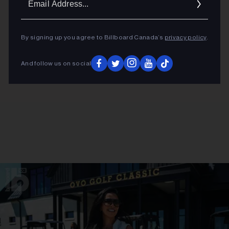
Addres
By signing up you agree to Billboard Canada’s
privacy policy
.
And follow us on social