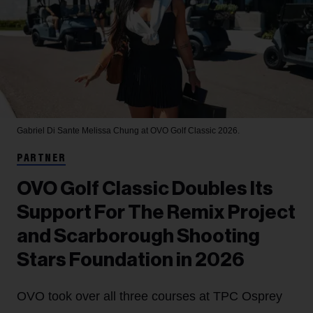
Gabriel Di Sante
Melissa Chung at OVO Golf Classic 2026.
PARTNER
OVO Golf Classic Doubles Its
Support For The Remix Project
and Scarborough Shooting
Stars Foundation in 2026
OVO took over all three courses at TPC Osprey