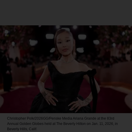
Christopher Polk/2026GG/Penske Media
Ariana Grande at the 83rd
Annual Golden Globes held at The Beverly Hilton on Jan. 11, 2026, in
Beverly Hills, Calif.