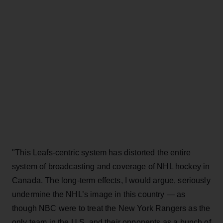
"This Leafs-centric system has distorted the entire
system of broadcasting and coverage of NHL hockey in
Canada. The long-term effects, I would argue, seriously
undermine the NHL’s image in this country — as
though NBC were to treat the New York Rangers as the
only team in the U.S. and their opponents as a bunch of