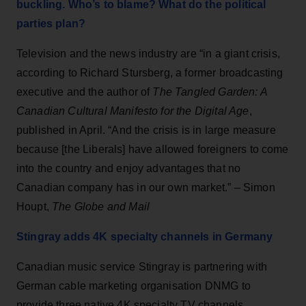
buckling. Who’s to blame? What do the political
parties plan?
Television and the news industry are “in a giant crisis,
according to Richard Stursberg, a former broadcasting
executive and the author of
The Tangled Garden: A
Canadian Cultural Manifesto for the Digital Age
,
published in April. “And the crisis is in large measure
because [the Liberals] have allowed foreigners to come
into the country and enjoy advantages that no
Canadian company has in our own market.” – Simon
Houpt,
The Globe and Mail
Stingray adds 4K specialty channels in Germany
Canadian music service Stingray is partnering with
German cable marketing organisation DNMG to
provide three native 4K specialty TV channels,