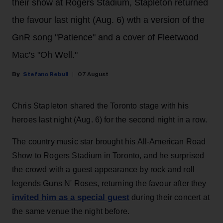
their show at Rogers Stadium, Stapleton returned
the favour last night (Aug. 6) wth a version of the
GnR song "Patience" and a cover of Fleetwood
Mac's "Oh Well."
Stefano Rebuli
07 August
Chris Stapleton shared the Toronto stage with his
heroes last night (Aug. 6) for the second night in a row.
The country music star brought his All-American Road
Show to Rogers Stadium in Toronto, and he surprised
the crowd with a guest appearance by rock and roll
legends Guns N' Roses, returning the favour after they
invited him as a special guest
during their concert at
the same venue the night before.