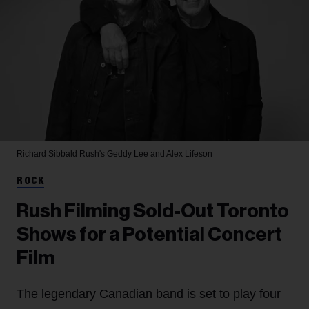
Richard Sibbald
Rush's Geddy Lee and Alex Lifeson
ROCK
Rush Filming Sold-Out Toronto
Shows for a Potential Concert
Film
The legendary Canadian band is set to play four