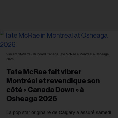
Vincent St-Pierre / Billboard Canada
Tate McRae à Montréal à Osheaga
2026.
Tate McRae fait vibrer
Montréal et revendique son
côté « Canada Down » à
Osheaga 2026
La pop star originaire de Calgary a assuré samedi