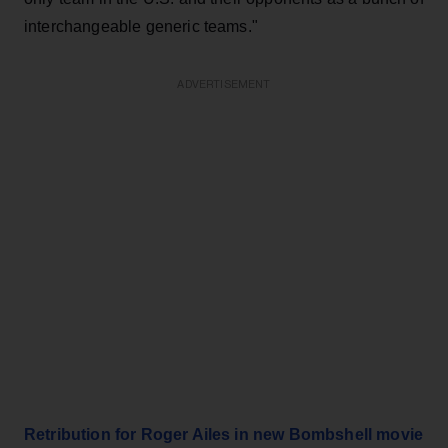
interchangeable generic teams."
ADVERTISEMENT
Retribution for Roger Ailes in new Bombshell movie