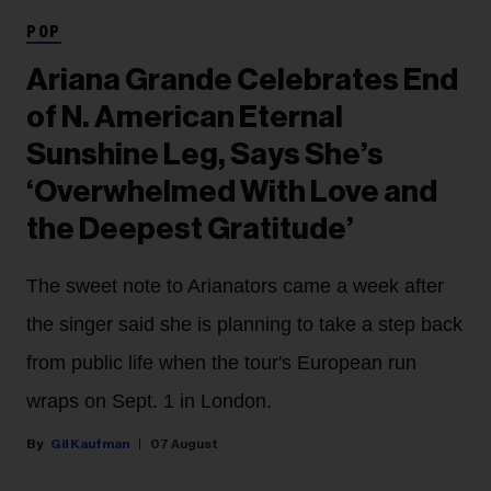
POP
Ariana Grande Celebrates End
of N. American Eternal
Sunshine Leg, Says She’s
‘Overwhelmed With Love and
the Deepest Gratitude’
The sweet note to Arianators came a week after
the singer said she is planning to take a step back
from public life when the tour's European run
wraps on Sept. 1 in London.
Gil Kaufman
07 August