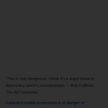
“This is truly dangerous. I think it’s a major threat to
democracy and it’s uncontrollable.” –
Bob Hoffman
,
The Ad Contrarian
Canada’s media ecosystem is in danger of