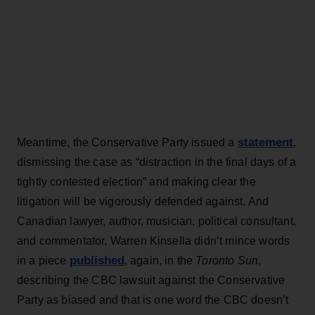
statement
Meantime, the Conservative Party issued a
,
dismissing the case as “distraction in the final days of a
tightly contested election” and making clear the
litigation will be vigorously defended against. And
Canadian lawyer, author, musician, political consultant,
and commentator, Warren Kinsella didn’t mince words
published
in a piece
, again, in the
Toronto Sun
,
describing the CBC lawsuit against the Conservative
Party as biased and that is one word the CBC doesn’t