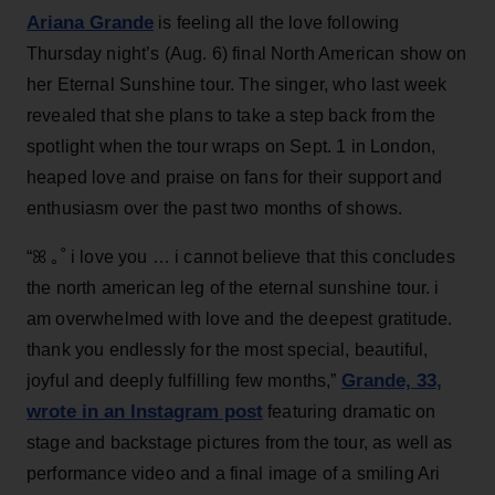
Ariana Grande
is feeling all the love following
Thursday night’s (Aug. 6) final North American show on
her Eternal Sunshine tour. The singer, who last week
revealed that she plans to take a step back from the
spotlight when the tour wraps on Sept. 1 in London,
heaped love and praise on fans for their support and
enthusiasm over the past two months of shows.
“ꕤ ｡˚ i love you … i cannot believe that this concludes
the north american leg of the eternal sunshine tour. i
am overwhelmed with love and the deepest gratitude.
thank you endlessly for the most special, beautiful,
Grande, 33
,
joyful and deeply fulfilling few months,”
wrote in an Instagram post
featuring dramatic on
stage and backstage pictures from the tour, as well as
performance video and a final image of a smiling Ari