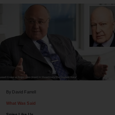
By David Farrell
What Was Said
Spies Like Us