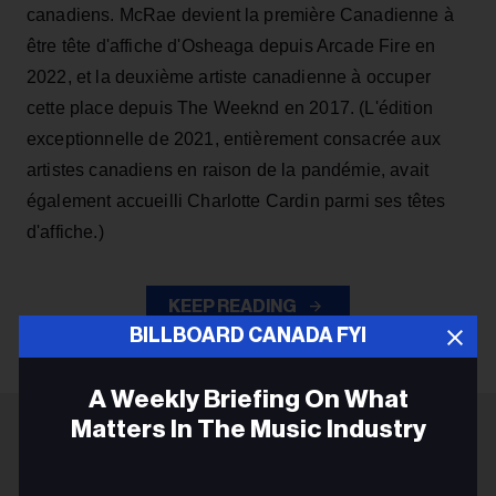
canadiens. McRae devient la première Canadienne à
être tête d'affiche d'Osheaga depuis Arcade Fire en
2022, et la deuxième artiste canadienne à occuper
cette place depuis The Weeknd en 2017. (L'édition
exceptionnelle de 2021, entièrement consacrée aux
artistes canadiens en raison de la pandémie, avait
également accueilli Charlotte Cardin parmi ses têtes
d'affiche.)
KEEP READING
BILLBOARD CANADA FYI
A Weekly Briefing On What
Matters In The Music Industry
ADVERTISEMENT
Email