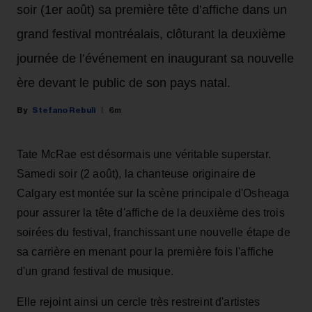
soir (1er août) sa première tête d’affiche dans un
grand festival montréalais, clôturant la deuxième
journée de l’événement en inaugurant sa nouvelle
ère devant le public de son pays natal.
Stefano Rebuli
6m
Tate McRae est désormais une véritable superstar.
Samedi soir (2 août), la chanteuse originaire de
Calgary est montée sur la scène principale d'Osheaga
pour assurer la tête d'affiche de la deuxième des trois
soirées du festival, franchissant une nouvelle étape de
sa carrière en menant pour la première fois l'affiche
d'un grand festival de musique.
Elle rejoint ainsi un cercle très restreint d'artistes