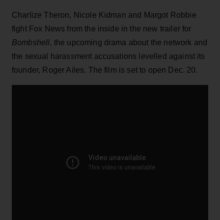
Charlize Theron, Nicole Kidman and Margot Robbie
fight Fox News from the inside in the new trailer for
Bombshell
, the upcoming drama about the network and
the sexual harassment accusations levelled against its
founder, Roger Ailes. The film is set to open Dec. 20.