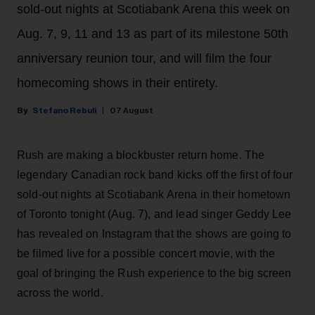
sold-out nights at Scotiabank Arena this week on
Aug. 7, 9, 11 and 13 as part of its milestone 50th
anniversary reunion tour, and will film the four
homecoming shows in their entirety.
Stefano Rebuli
07 August
Rush are making a blockbuster return home. The
legendary Canadian rock band kicks off the first of four
sold-out nights at Scotiabank Arena in their hometown
of Toronto tonight (Aug. 7), and lead singer Geddy Lee
has revealed on Instagram that the shows are going to
be filmed live for a possible concert movie, with the
goal of bringing the Rush experience to the big screen
across the world.