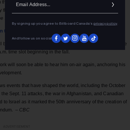
Ema
the UK, and having those in the UK tell him that Canada
Addr
that if Canada had the BBC, it would be the "farthest right
e Post Millennial
By signing up you agree to Billboard Canada’s
privacy policy
.
ion to host new CBC Radio program
And follow us on social
ll be June 28. CBC Radio will name a new host to anchor the
m. time slot beginning in the fall.
ork will soon be able to hear him on-air again, anchoring his
velopment.
ws events that have shaped the world, including the October
 the Sept. 11 attacks, the war in Afghanistan, and Canadian
 to Israel as it marked the 50th anniversary of the creation of
erendum. –
CBC
ADVERTISEMENT