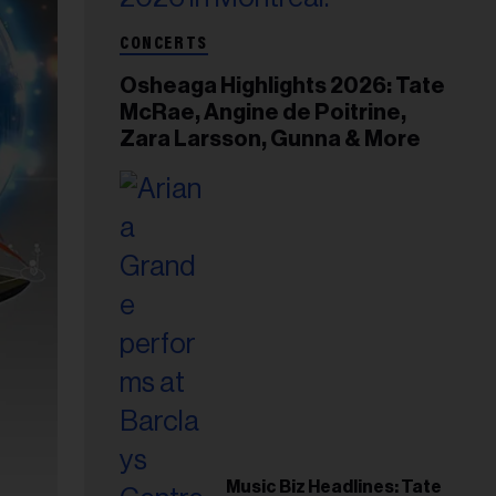
CONCERTS
Osheaga Highlights 2026: Tate
McRae, Angine de Poitrine,
Zara Larsson, Gunna & More
Music Biz Headlines: Tate