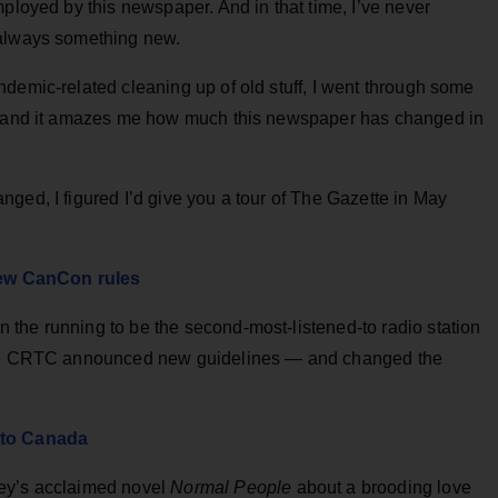
mployed by this newspaper. And in that time, I’ve never
 always something new.
demic-related cleaning up of old stuff, I went through some
o, and it amazes me how much this newspaper has changed in
ged, I figured I’d give you a tour of The Gazette in May
ew CanCon rules
the running to be the second-most-listened-to radio station
 the CRTC announced new guidelines — and changed the
 to Canada
ney’s acclaimed novel
Normal People
about a brooding love