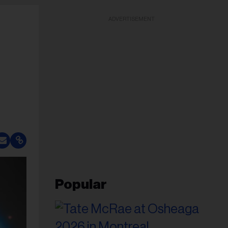
ADVERTISEMENT
Popular