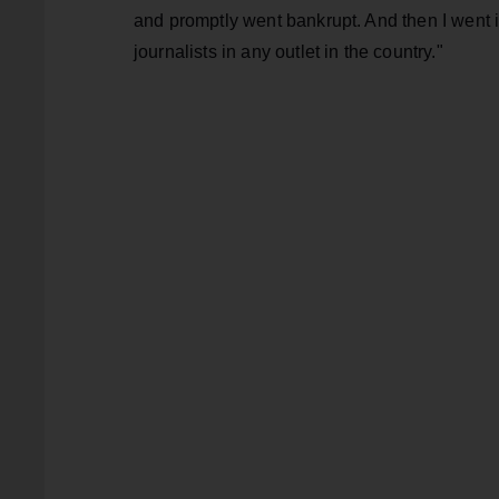
and promptly went bankrupt. And then I went in
journalists in any outlet in the country."