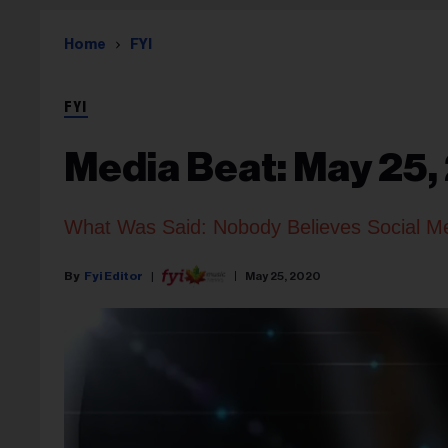
Home
FYI
FYI
Media Beat: May 25,
What Was Said: Nobody Believes Social M
Fyi Editor
May 25, 2020