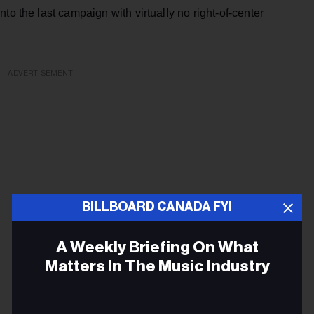
to the last campaign with virtually no right-of-center
ADVERTISEMENT
BILLBOARD CANADA FYI
A Weekly Briefing On What
Matters In The Music Industry