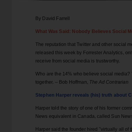
By David Farrell
What Was Said: Nobody Believes Social M
The reputation that Twitter and other social 
released this week by Forrester Analytics, on
receive from social media is trustworthy.
Who are the 14% who believe social media? Y
together. – Bob Hoffman,
The Ad Contrarian
Stephen Harper reveals (his) truth about C
Harper told the story of one of his former co
News equivalent in Canada, called Sun New
Harper said the founder hired "virtually all of 