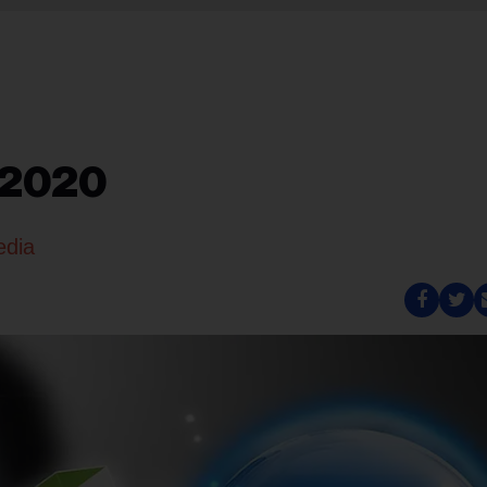
 2020
edia