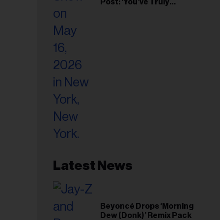
Post: ‘You’ve Truly
Changed My Life’
Latest News
Beyoncé Drops ‘Morning
Dew (Donk)’ Remix Pack