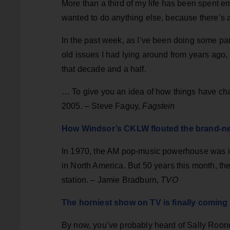
More than a third of my life has been spent e
wanted to do anything else, because there’s
In the past week, as I’ve been doing some pan
old issues I had lying around from years ag
that decade and a half.
… To give you an idea of how things have chan
2005. – Steve Faguy,
Fagstein
How Windsor’s CKLW flouted the brand-n
In 1970, the AM pop-music powerhouse was in 
in North America. But 50 years this month,
station. – Jamie Bradburn,
TVO
The horniest show on TV is finally coming
By now, you’ve probably heard of Sally Roo