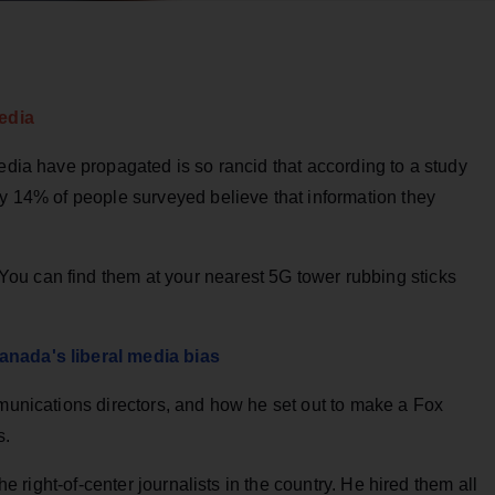
edia
media have propagated is so rancid that according to a study
ly 14% of people surveyed believe that information they
ou can find them at your nearest 5G tower rubbing sticks
anada's liberal media bias
mmunications directors, and how he set out to make a Fox
s.
the right-of-center journalists in the country. He hired them all