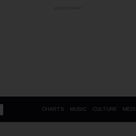
ADVERTISEMENT
CHARTS
MUSIC
CULTURE
MEDI