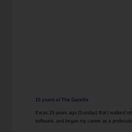
15 years at The Gazette
It was 15 years ago (Sunday) that I walked int
software, and began my career as a professio