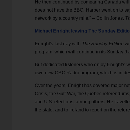
He then continued by comparing Canada with 
does not have the BBC. Harper went on to say 
network by a country mile." – Collin Jones,
Th
Michael Enright leaving The Sunday Edit
Enright's last day with
The Sunday Edition
wi
program, which will continue in its Sunday 9 a.
But dedicated listeners who enjoy Enright's w
own new CBC Radio program, which is in de
Over the years, Enright has covered major ne
Crisis, the Gulf War, the Quebec referendums,
and U.S. elections, among others. He travelled
the state, and to Ireland to report on the ref