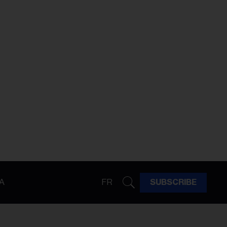
A
FR
SUBSCRIBE