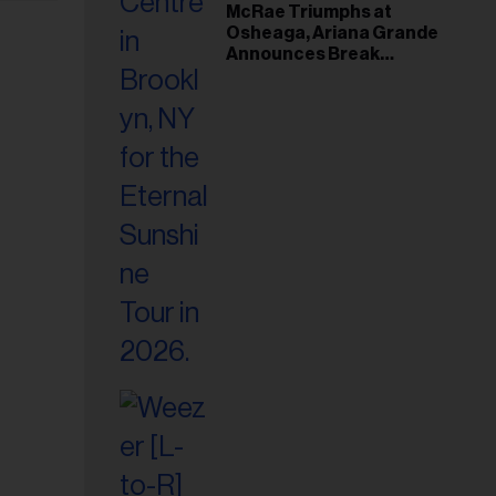
McRae Triumphs at
Osheaga, Ariana Grande
Announces Break
Following Montreal
Concert