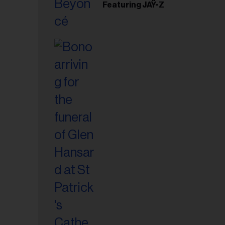
Featuring JAŸ-Z