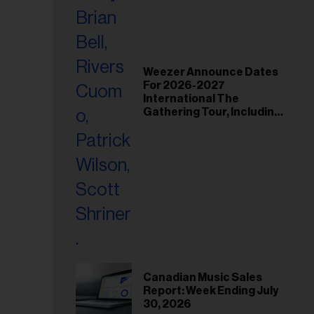
Weezer Announce Dates
For 2026-2027
International The
Gathering Tour, Including
Toronto and Montreal
Canadian Music Sales
Report: Week Ending July
30, 2026