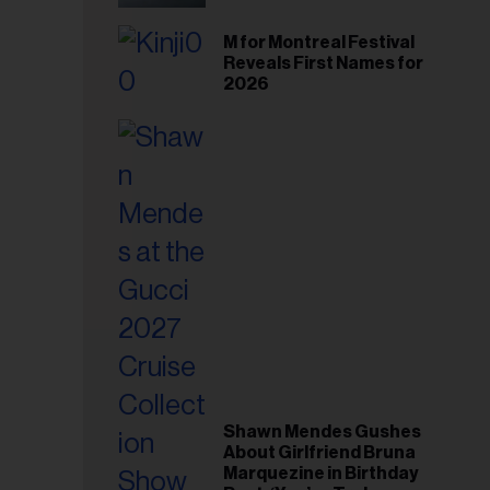
il
ess...
M for Montreal Festival
Reveals First Names for
2026
Shawn Mendes Gushes
About Girlfriend Bruna
Marquezine in Birthday