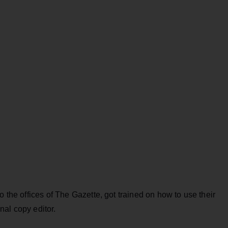
o the offices of The Gazette, got trained on how to use their
nal copy editor.