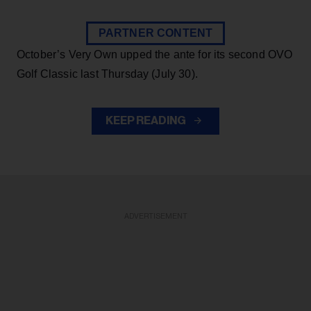
PARTNER CONTENT
October’s Very Own upped the ante for its second OVO
Golf Classic last Thursday (July 30).
KEEP READING
ADVERTISEMENT