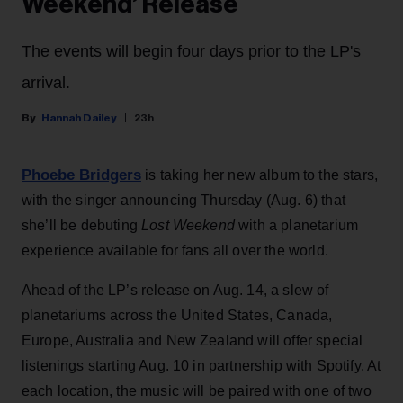
Weekend’ Release
The events will begin four days prior to the LP's
arrival.
Hannah Dailey
23h
Phoebe Bridgers
is taking her new album to the stars,
with the singer announcing Thursday (Aug. 6) that
she’ll be debuting
Lost Weekend
with a planetarium
experience available for fans all over the world.
Ahead of the LP’s release on Aug. 14, a slew of
planetariums across the United States, Canada,
Europe, Australia and New Zealand will offer special
listenings starting Aug. 10 in partnership with Spotify. At
each location, the music will be paired with one of two