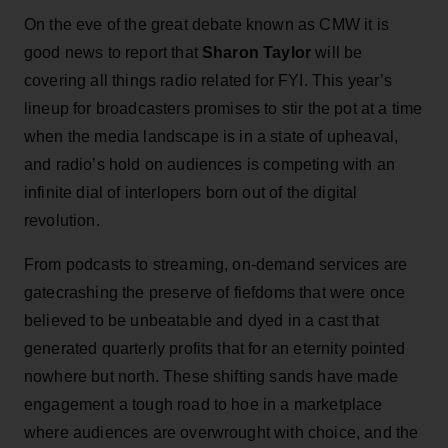
On the eve of the great debate known as CMW it is
good news to report that
Sharon Taylor
will be
covering all things radio related for FYI. This year’s
lineup for broadcasters promises to stir the pot at a time
when the media landscape is in a state of upheaval,
and radio’s hold on audiences is competing with an
infinite dial of interlopers born out of the digital
revolution.
From podcasts to streaming, on-demand services are
gatecrashing the preserve of fiefdoms that were once
believed to be unbeatable and dyed in a cast that
generated quarterly profits that for an eternity pointed
nowhere but north. These shifting sands have made
engagement a tough road to hoe in a marketplace
where audiences are overwrought with choice, and the