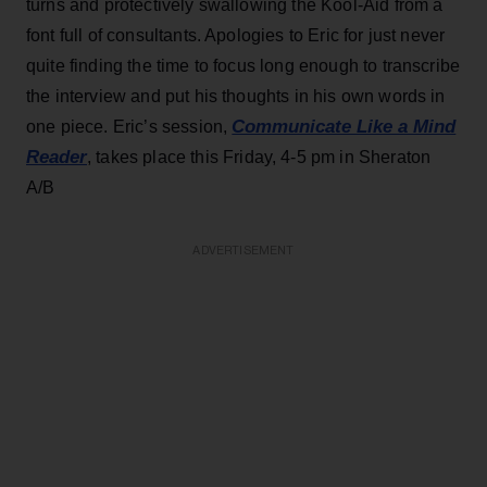
turns and protectively swallowing the Kool-Aid from a
font full of consultants. Apologies to Eric for just never
quite finding the time to focus long enough to transcribe
the interview and put his thoughts in his own words in
Communicate Like a Mind
one piece. Eric’s session,
Reader
, takes place this Friday, 4-5 pm in Sheraton
A/B
ADVERTISEMENT