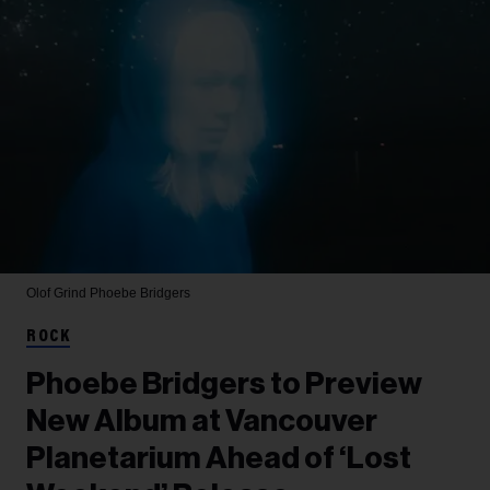
Olof Grind
Phoebe Bridgers
ROCK
Phoebe Bridgers to Preview
New Album at Vancouver
Planetarium Ahead of ‘Lost