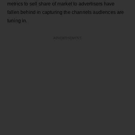
metrics to sell share of market to advertisers have
fallen behind in capturing the channels audiences are
tuning in.
ADVERTISEMENT