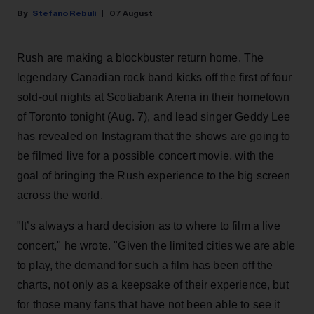
Stefano Rebuli
07 August
Rush are making a blockbuster return home. The
legendary Canadian rock band kicks off the first of four
sold-out nights at Scotiabank Arena in their hometown
of Toronto tonight (Aug. 7), and lead singer Geddy Lee
has revealed on Instagram that the shows are going to
be filmed live for a possible concert movie, with the
goal of bringing the Rush experience to the big screen
across the world.
"It’s always a hard decision as to where to film a live
concert," he wrote. "Given the limited cities we are able
to play, the demand for such a film has been off the
charts, not only as a keepsake of their experience, but
for those many fans that have not been able to see it