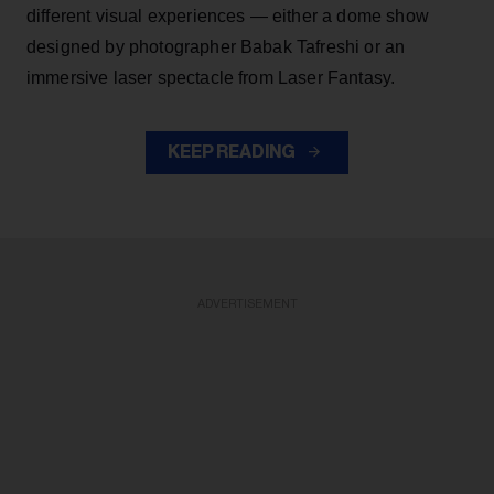
different visual experiences — either a dome show
designed by photographer Babak Tafreshi or an
immersive laser spectacle from Laser Fantasy.
KEEP READING
ADVERTISEMENT