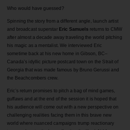
Who would have guessed?
Spinning the story from a different angle, launch artist
and broadcast superstar
Eric Samuels
returns to CMW
after almost a decade away traveling the world pitching
his magic as a mentalist. We interviewed Eric
sometime back at his new home in Gibson, BC–
Canada’s idyllic picture postcard town on the Strait of
Georgia that was made famous by Bruno Gerussi and
the Beachcombers crew.
Eric's return promises to pitch a bag of mind games,
guffaws and at the end of the session it is hoped that
his audience will come out with a new perspective on
challenging realities facing them in this brave new
world where nuanced campaigns trump reactionary