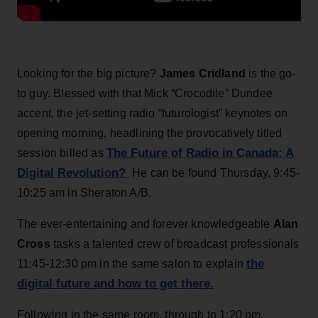
Looking for the big picture?
James Cridland
is the go-
to guy. Blessed with that Mick “Crocodile” Dundee
accent, the jet-setting radio “futurologist” keynotes on
opening morning, headlining the provocatively titled
The Future of Radio in Canada: A
session billed as
Digital Revolution?
He can be found Thursday, 9:45-
10:25 am in Sheraton A/B.
The ever-entertaining and forever knowledgeable
Alan
Cross
tasks a talented crew of broadcast professionals
the
11:45-12:30 pm in the same salon to explain
digital future and how to get there.
Following in the same room, through to 1:20 pm,