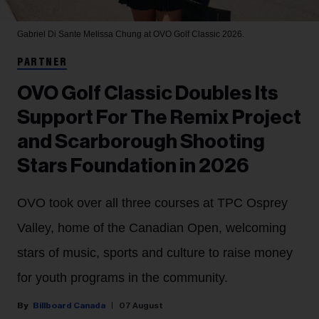
Gabriel Di Sante
Melissa Chung at OVO Golf Classic 2026.
PARTNER
OVO Golf Classic Doubles Its
Support For The Remix Project
and Scarborough Shooting
Stars Foundation in 2026
OVO took over all three courses at TPC Osprey
Valley, home of the Canadian Open, welcoming
stars of music, sports and culture to raise money
for youth programs in the community.
Billboard Canada
07 August