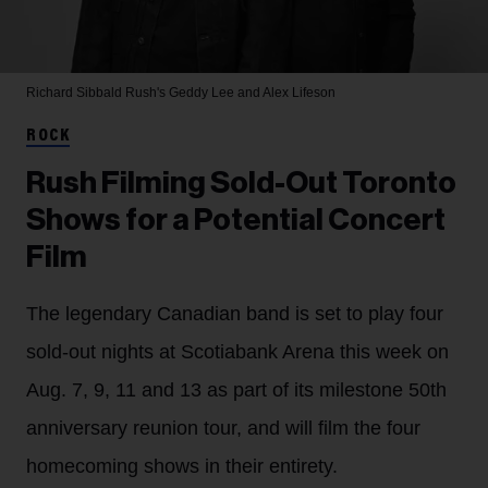
Richard Sibbald
Rush's Geddy Lee and Alex Lifeson
ROCK
Rush Filming Sold-Out Toronto
Shows for a Potential Concert
Film
The legendary Canadian band is set to play four
sold-out nights at Scotiabank Arena this week on
Aug. 7, 9, 11 and 13 as part of its milestone 50th
anniversary reunion tour, and will film the four
homecoming shows in their entirety.