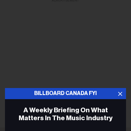
ADVERTISEMENT
BILLBOARD CANADA FYI
A Weekly Briefing On What
Matters In The Music Industry