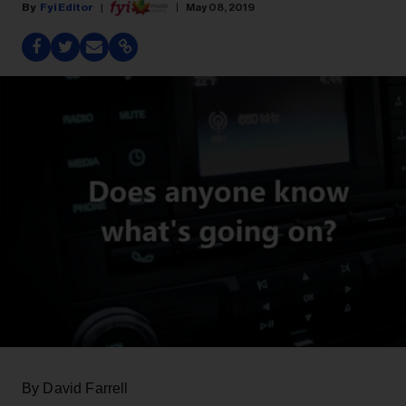
Fyi Editor
May 08, 2019
By David Farrell