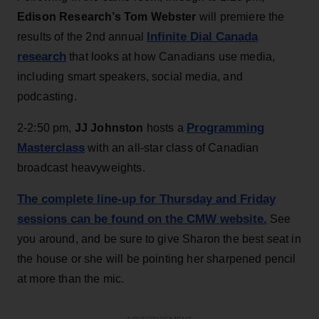
Edison Research’s Tom Webster
will premiere the
Infinite Dial Canada
results of the 2nd annual
research
that looks at how Canadians use media,
including smart speakers, social media, and
podcasting.
Programming
2-2:50 pm,
JJ Johnston
hosts a
Masterclass
with an all-star class of Canadian
broadcast heavyweights.
The complete line-up for Thursday and Friday
sessions can be found on the CMW website.
See
you around, and be sure to give Sharon the best seat in
the house or she will be pointing her sharpened pencil
at more than the mic.