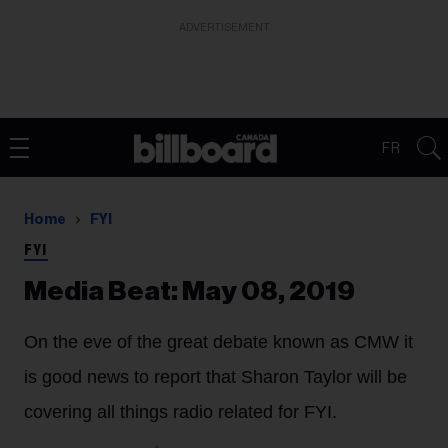
ADVERTISEMENT
FR
Home
FYI
FYI
Media Beat: May 08, 2019
On the eve of the great debate known as CMW it
is good news to report that
Sharon Taylor
will be
covering all things radio related for FYI.