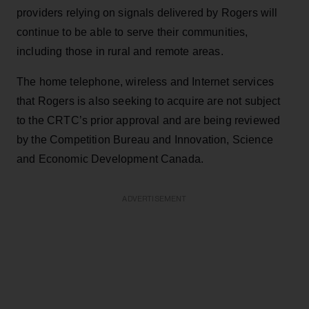
providers relying on signals delivered by Rogers will
continue to be able to serve their communities,
including those in rural and remote areas.
The home telephone, wireless and Internet services
that Rogers is also seeking to acquire are not subject
to the CRTC’s prior approval and are being reviewed
by the Competition Bureau and Innovation, Science
and Economic Development Canada.
ADVERTISEMENT