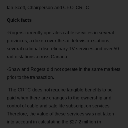
Ian Scott, Chairperson and CEO, CRTC
Quick facts
·
Rogers currently operates cable services in several
provinces, a dozen over-the-air television stations,
several national discretionary TV services and over 50
radio stations across Canada.
·
Shaw and Rogers did not operate in the same markets
prior to the transaction.
·
The CRTC does not require tangible benefits to be
paid when there are changes to the ownership and
control of cable and satellite subscription services.
Therefore, the value of these services was not taken
into account in calculating the $27.2 million in