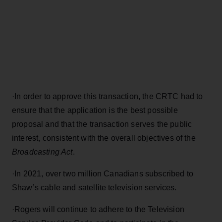
·
In order to approve this transaction, the CRTC had to
ensure that the application is the best possible
proposal and that the transaction serves the public
interest, consistent with the overall objectives of the
Broadcasting Act
.
·
In 2021, over two million Canadians subscribed to
Shaw’s cable and satellite television services.
·
Rogers will continue to adhere to the Television