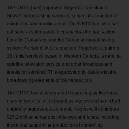
The CRTC (has) approved Rogers’ acquisition of
Shaw’s broadcasting services, subject to a number of
conditions and modifications. The CRTC has also set
out several safeguards to ensure that the transaction
benefits Canadians and the Canadian broadcasting
system. As part of this transaction, Rogers is acquiring
16 cable services based in Western Canada, a national
satellite television service and other broadcast and
television services. This approval only deals with the
broadcasting elements of the transaction.
The CRTC has also required Rogers to pay five times
more in benefits to the broadcasting system than it had
originally proposed. As a result, Rogers will contribute
$27.2 million to various initiatives and funds, including
those that support the production of content by