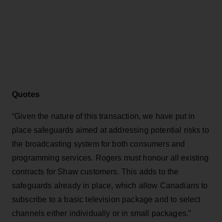
Quotes
“Given the nature of this transaction, we have put in
place safeguards aimed at addressing potential risks to
the broadcasting system for both consumers and
programming services. Rogers must honour all existing
contracts for Shaw customers. This adds to the
safeguards already in place, which allow Canadians to
subscribe to a basic television package and to select
channels either individually or in small packages.”