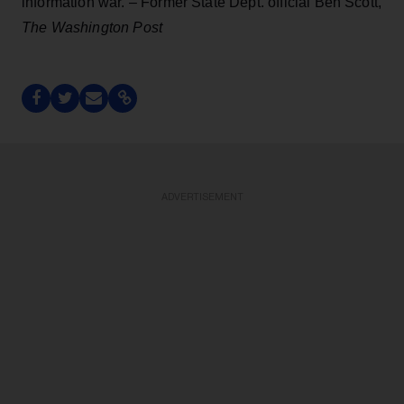
information war. – Former State Dept. official Ben Scott,
The Washington Post
ADVERTISEMENT