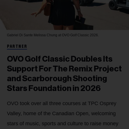
Gabriel Di Sante
Melissa Chung at OVO Golf Classic 2026.
PARTNER
OVO Golf Classic Doubles Its
Support For The Remix Project
and Scarborough Shooting
Stars Foundation in 2026
OVO took over all three courses at TPC Osprey
Valley, home of the Canadian Open, welcoming
stars of music, sports and culture to raise money