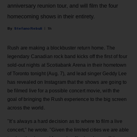
anniversary reunion tour, and will film the four
homecoming shows in their entirety.
Stefano Rebuli
1h
Rush are making a blockbuster return home. The
legendary Canadian rock band kicks off the first of four
sold-out nights at Scotiabank Arena in their hometown
of Toronto tonight (Aug. 7), and lead singer Geddy Lee
has revealed on Instagram that the shows are going to
be filmed live for a possible concert movie, with the
goal of bringing the Rush experience to the big screen
across the world.
"It’s always a hard decision as to where to film a live
concert," he wrote. "Given the limited cities we are able