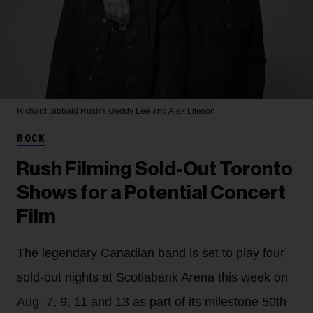
Richard Sibbald
Rush's Geddy Lee and Alex Lifeson
ROCK
Rush Filming Sold-Out Toronto
Shows for a Potential Concert
Film
The legendary Canadian band is set to play four
sold-out nights at Scotiabank Arena this week on
Aug. 7, 9, 11 and 13 as part of its milestone 50th