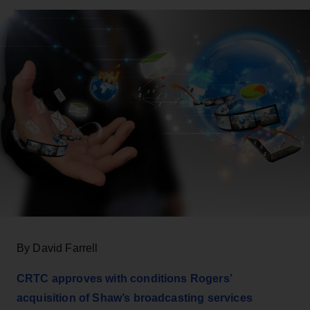
By David Farrell
CRTC approves with conditions Rogers’
acquisition of Shaw’s broadcasting services