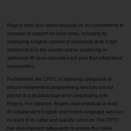
Rogers must also report annually on its commitments to
increase its support for local news, including by
employing a higher number of journalists at its Citytv
stations across the country and by producing an
additional 48 news specials each year that reflect local
communities.
Furthermore, the CRTC is imposing safeguards to
ensure independent programming services are not
placed at a disadvantage when negotiating with
Rogers. For instance, Rogers must distribute at least
45 independent English and French-language services
on each of its cable and satellite services. The CRTC
has also imposed safeguards to ensure that cable