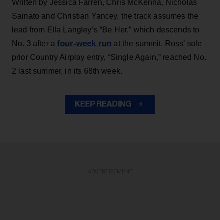
Written by Jessica Farren, Chris McKenna, Nicholas
Sainato and Christian Yancey, the track assumes the
lead from Ella Langley’s “Be Her,” which descends to
four-week run
No. 3 after a
at the summit. Ross’ sole
prior Country Airplay entry, “Single Again,” reached No.
2 last summer, in its 68th week.
KEEP READING
ADVERTISEMENT