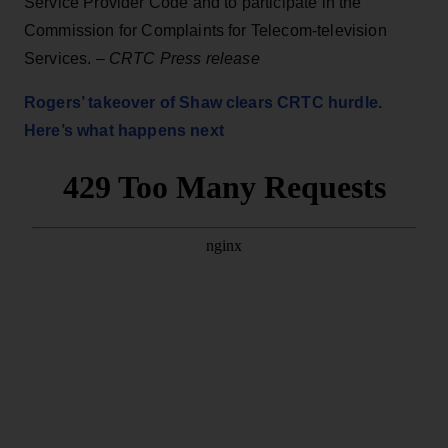
Service Provider Code and to participate in the
Commission for Complaints for Telecom-television
Services. –
CRTC Press release
Rogers’ takeover of Shaw clears CRTC hurdle.
Here’s what happens next