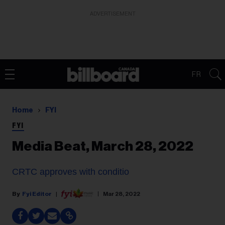
ADVERTISEMENT
FR
Home
FYI
FYI
Media Beat, March 28, 2022
CRTC approves with conditio
Fyi Editor
Mar 28, 2022