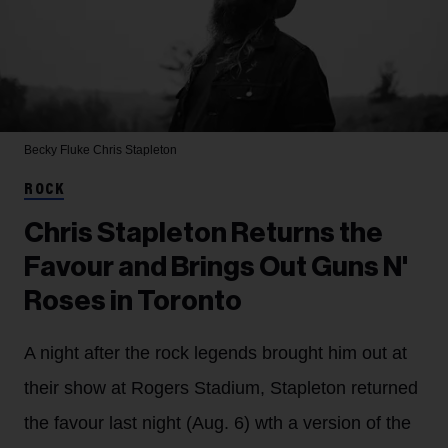
Becky Fluke
Chris Stapleton
ROCK
Chris Stapleton Returns the
Favour and Brings Out Guns N'
Roses in Toronto
A night after the rock legends brought him out at
their show at Rogers Stadium, Stapleton returned
the favour last night (Aug. 6) wth a version of the