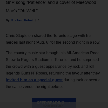
GnR song "Patience" and a cover of Fleetwood
Mac's "Oh Well."
Stefano Rebuli
3h
Chris Stapleton shared the Toronto stage with his
heroes last night (Aug. 6) for the second night in a row.
The country music star brought his All-American Road
Show to Rogers Stadium in Toronto, and he surprised
the crowd with a guest appearance by rock and roll
legends Guns N' Roses, returning the favour after they
invited him as a special guest
during their concert at
the same venue the night before.
KEEP READING
ADVERTISEMENT