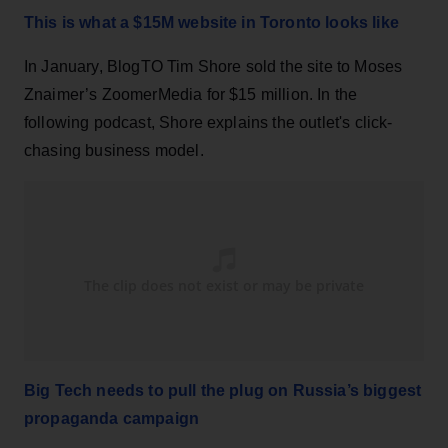
This is what a $15M website in Toronto looks like
In January, BlogTO Tim Shore sold the site to Moses
Znaimer’s ZoomerMedia for $15 million. In the
following podcast, Shore explains the outlet's click-
chasing business model.
Big Tech needs to pull the plug on Russia’s biggest
propaganda campaign