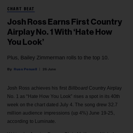
CHART BEAT
Josh Ross Earns First Country
Airplay No. 1 With ‘Hate How
You Look’
Plus, Bailey Zimmerman rolls to the top 10.
Russ Penuell
26 June
Josh Ross achieves his first
Billboard
Country Airplay
No. 1 as “Hate How You Look” rises a spot in its 40th
week on the chart dated July 4. The song drew 32.7
million audience impressions (up 4%) June 19-25,
according to Luminate.