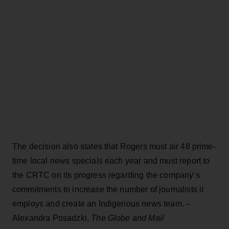
The decision also states that Rogers must air 48 prime-
time local news specials each year and must report to
the CRTC on its progress regarding the company’s
commitments to increase the number of journalists it
employs and create an Indigenous news team. –
Alexandra Posadzki,
The Globe and Mail