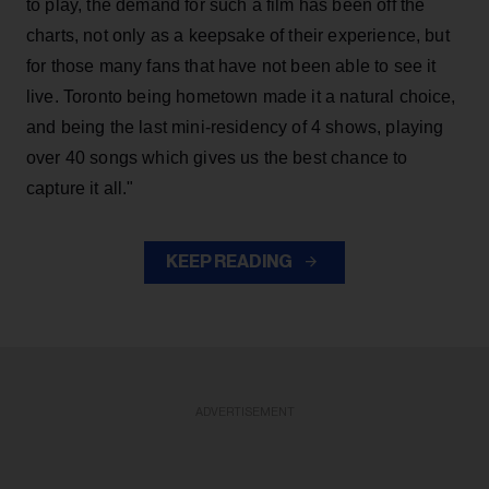
to play, the demand for such a film has been off the
charts, not only as a keepsake of their experience, but
for those many fans that have not been able to see it
live. Toronto being hometown made it a natural choice,
and being the last mini-residency of 4 shows, playing
over 40 songs which gives us the best chance to
capture it all."
KEEP READING
ADVERTISEMENT