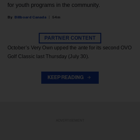
for youth programs in the community.
Billboard Canada
54m
PARTNER CONTENT
October’s Very Own upped the ante for its second OVO
Golf Classic last Thursday (July 30).
KEEP READING
ADVERTISEMENT