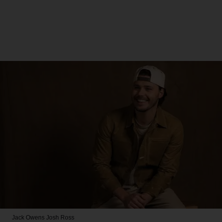
Jack Owens
Josh Ross