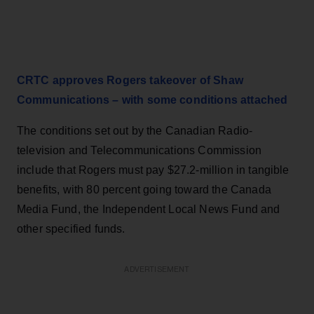
CRTC approves Rogers takeover of Shaw
Communications – with some conditions attached
The conditions set out by the Canadian Radio-
television and Telecommunications Commission
include that Rogers must pay $27.2-million in tangible
benefits, with 80 percent going toward the Canada
Media Fund, the Independent Local News Fund and
other specified funds.
ADVERTISEMENT