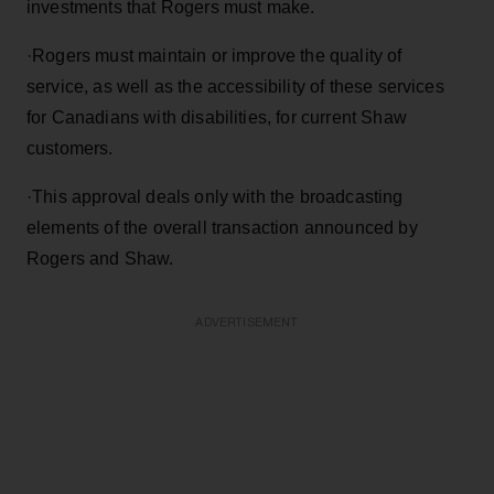
investments that Rogers must make.
·
Rogers must maintain or improve the quality of
service, as well as the accessibility of these services
for Canadians with disabilities, for current Shaw
customers.
·
This approval deals only with the broadcasting
elements of the overall transaction announced by
Rogers and Shaw.
ADVERTISEMENT