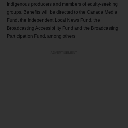
Indigenous producers and members of equity-seeking
groups. Benefits will be directed to the Canada Media
Fund, the Independent Local News Fund, the
Broadcasting Accessibility Fund and the Broadcasting
Participation Fund, among others.
ADVERTISEMENT