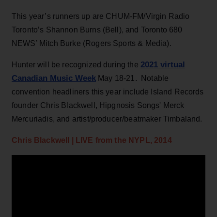
This year’s runners up are CHUM-FM/Virgin Radio
Toronto’s Shannon Burns (Bell), and Toronto 680
NEWS’ Mitch Burke (Rogers Sports & Media).
2021 virtual
Hunter will be recognized during the
Canadian Music Week
May 18-21. Notable
convention headliners this year include Island Records
founder Chris Blackwell, Hipgnosis Songs' Merck
Mercuriadis, and artist/producer/beatmaker Timbaland.
Chris Blackwell | LIVE from the NYPL, 2014