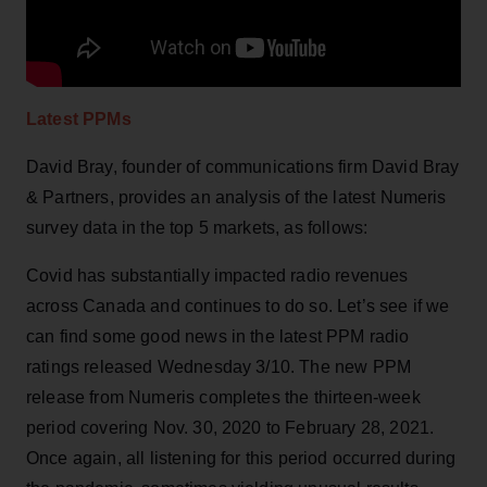
Latest PPMs
David Bray, founder of communications firm David Bray
& Partners, provides an analysis of the latest Numeris
survey data in the top 5 markets, as follows:
Covid has substantially impacted radio revenues
across Canada and continues to do so. Let’s see if we
can find some good news in the latest PPM radio
ratings released Wednesday 3/10. The new PPM
release from Numeris completes the thirteen-week
period covering Nov. 30, 2020 to February 28, 2021.
Once again, all listening for this period occurred during