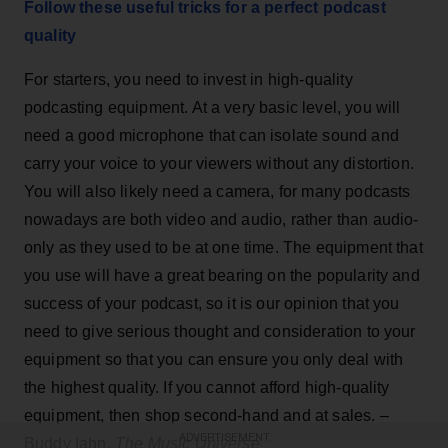
Follow these useful tricks for a perfect podcast
quality
For starters, you need to invest in high-quality
podcasting equipment. At a very basic level, you will
need a good microphone that can isolate sound and
carry your voice to your viewers without any distortion.
You will also likely need a camera, for many podcasts
nowadays are both video and audio, rather than audio-
only as they used to be at one time. The equipment that
you use will have a great bearing on the popularity and
success of your podcast, so it is our opinion that you
need to give serious thought and consideration to your
equipment so that you can ensure you only deal with
the highest quality. If you cannot afford high-quality
equipment, then shop second-hand and at sales. –
ADVERTISEMENT
Buddy Iahn,
The Music Universe