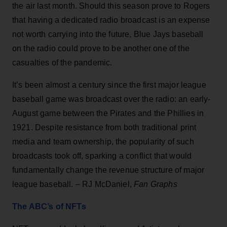
the air last month. Should this season prove to Rogers
that having a dedicated radio broadcast is an expense
not worth carrying into the future, Blue Jays baseball
on the radio could prove to be another one of the
casualties of the pandemic.
It’s been almost a century since the first major league
baseball game was broadcast over the radio: an early-
August game between the Pirates and the Phillies in
1921. Despite resistance from both traditional print
media and team ownership, the popularity of such
broadcasts took off, sparking a conflict that would
fundamentally change the revenue structure of major
league baseball. – RJ McDaniel,
Fan Graphs
The ABC’s of NFTs