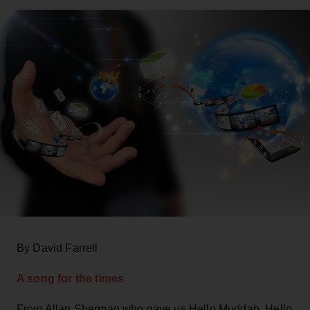
By David Farrell
A song for the times
From Allan Sherman who gave us Hello Muddah, Hello