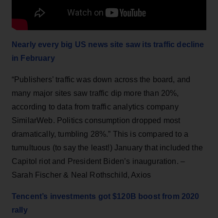
Nearly every big US news site saw its traffic decline
in February
“Publishers’ traffic was down across the board, and
many major sites saw traffic dip more than 20%,
according to data from traffic analytics company
SimilarWeb. Politics consumption dropped most
dramatically, tumbling 28%.” This is compared to a
tumultuous (to say the least!) January that included the
Capitol riot and President Biden’s inauguration. –
Sarah Fischer & Neal Rothschild, Axios
Tencent’s investments got $120B boost from 2020
rally