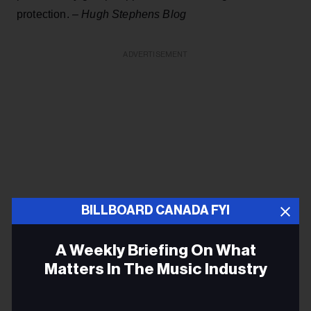
protection. –
Hugh Stephens Blog
ADVERTISEMENT
BILLBOARD CANADA FYI
A Weekly Briefing On What
Matters In The Music Industry
Grey power 'Granfluencers' flex their social media
Email