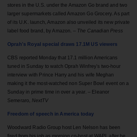
stores in the U.S. under the Amazon Go brand and two
larger supermarkets called Amazon Go Grocery. As part
of its U.K. launch, Amazon also unveiled its new private
label food brand, by Amazon. –
The Canadian Press
Oprah's Royal special draws 17.1M US viewers
CBS reported Monday that 17.1 million Americans
tuned in Sunday to watch Oprah Winfrey's two-hour
interview with Prince Harry and his wife Meghan
making it the most-watched non Super Bowl event on a
Sunday in prime time in over a year. – Eleanor
Semeraro,
NextTV
Freedom of speech in America today
Woodward Radio Group host Len Nelson has been
fired from his job as morning co-host at WAPL after he