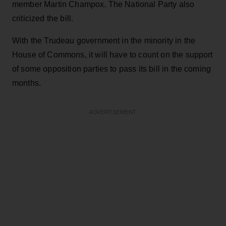
member Martin Champox. The National Party also
criticized the bill.
With the Trudeau government in the minority in the
House of Commons, it will have to count on the support
of some opposition parties to pass its bill in the coming
months.
ADVERTISEMENT