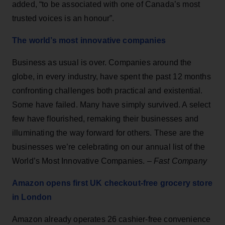
added, “to be associated with one of Canada’s most
trusted voices is an honour”.
The world’s most innovative companies
Business as usual is over. Companies around the
globe, in every industry, have spent the past 12 months
confronting challenges both practical and existential.
Some have failed. Many have simply survived. A select
few have flourished, remaking their businesses and
illuminating the way forward for others. These are the
businesses we’re celebrating on our annual list of the
World’s Most Innovative Companies. –
Fast Company
Amazon opens first UK checkout-free grocery store
in London
Amazon already operates 26 cashier-free convenience