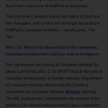
BuzzFeed’s purchase of HuffPost in November.
The cuts to its Canadian branch will affect 23 staff and
four managers, and content will no longer be posted to
HuffPost’s Canadian websites. – Jacob Lorinc,
The
Star
Bill C-10: Minister Guilbeault faces the committee;
Canadian broadcasters can’t be sold to foreigners
Two top bureaucrats retiring at Canadian Heritage By
Denis Carmel NO, BILL C-10 WON’T lead to the sale of
Canadian broadcasters to foreign interests, Department
of Canadian Heritage officials told the Standing
Monday
Committee on Canadian Heritage
morning.
The bill, as proposed, contemplates the removal of the
portion of the Broadcasting Act which says companies