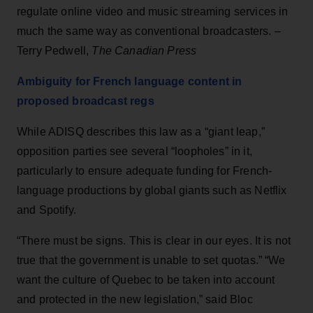
regulate online video and music streaming services in
much the same way as conventional broadcasters. –
Terry Pedwell,
The Canadian Press
Ambiguity for French language content in
proposed broadcast regs
While ADISQ describes this law as a “giant leap,”
opposition parties see several “loopholes” in it,
particularly to ensure adequate funding for French-
language productions by global giants such as Netflix
and Spotify.
“There must be signs. This is clear in our eyes. It is not
true that the government is unable to set quotas.” “We
want the culture of Quebec to be taken into account
and protected in the new legislation,” said Bloc