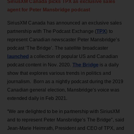
SiriusXM Canada picks TPX as exclusive sales
agent for Peter Mansbridge podcast
SiriusXM Canada has announced an exclusive sales
TPX
partnership with The Podcast Exchange (
) to
represent Canadian newscaster Peter Mansbridge’s
podcast ‘The Bridge’. The satellite broadcaster
launched
a collection of popular US and Canadian
The Bridge
podcast content in Nov. 2020.
is a daily
show that explores various trends in politics and
journalism. Born as a nightly podcast during the 2019
Canadian general election, Mansbridge’s voice was
extended daily in Feb 2021.
“We are delighted to be in partnership with SiriusXM
and to represent Peter Mansbridge’s The Bridge”, said
Jean-Marie Heimrath, President and CEO of TPX, and