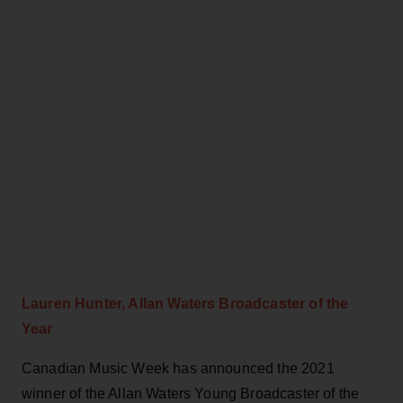
Lauren Hunter, Allan Waters Broadcaster of the
Year
Canadian Music Week has announced the 2021
winner of the Allan Waters Young Broadcaster of the