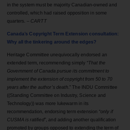
in the system must be majority Canadian-owned and
controlled, which had raised opposition in some
quarters. –
CARTT
Canada’s Copyright Term Extension consultation:
Why all the tinkering around the edges?
Heritage Committee unequivocally endorsed an
extended term, recommending simply “
That the
Government of Canada pursue its commitment to
implement the extension of copyright from 50 to 70
years after the author’s death
.” The INDU Committee
((Standing Committee on Industry, Science and
Technology)) was more lukewarm in its
recommendation, endorsing term extension “
only if
CUSMA is ratified
”, and adding another qualification
promoted by groups opposed to extending the term of