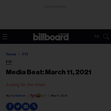
ADVERTISEMENT
FR
Home
FYI
FYI
Media Beat: March 11, 2021
A song for the times
Fyi Editor
Mar 11, 2021