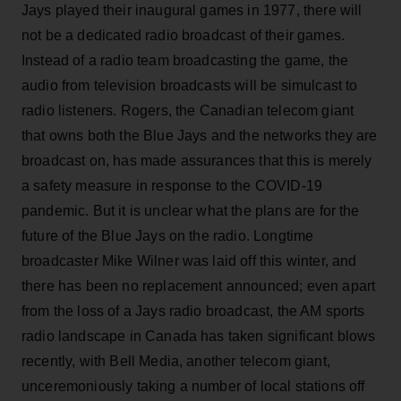
Jays played their inaugural games in 1977, there will
not be a dedicated radio broadcast of their games.
Instead of a radio team broadcasting the game, the
audio from television broadcasts will be simulcast to
radio listeners. Rogers, the Canadian telecom giant
that owns both the Blue Jays and the networks they are
broadcast on, has made assurances that this is merely
a safety measure in response to the COVID-19
pandemic. But it is unclear what the plans are for the
future of the Blue Jays on the radio. Longtime
broadcaster Mike Wilner was laid off this winter, and
there has been no replacement announced; even apart
from the loss of a Jays radio broadcast, the AM sports
radio landscape in Canada has taken significant blows
recently, with Bell Media, another telecom giant,
unceremoniously taking a number of local stations off