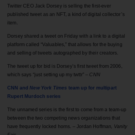
Twitter CEO Jack Dorsey is selling the first-ever
published tweet as an NFT, a kind of digital collector’s
item.
Dorsey shared a tweet on Friday with a link to a digital
platform called “Valuables,” that allows for the buying
and selling of tweets autographed by their creators.
The tweet up for bid is Dorsey’s first tweet from 2006,
which says “just setting up my twttr” –
CNN
CNN and
New York Times
team up for multipart
Rupert Murdoch series
The unnamed series is the first to come from a team-up
between the two competing news organizations that
have frequently locked horns. – Jordan Hoffman
, Vanity
Fair