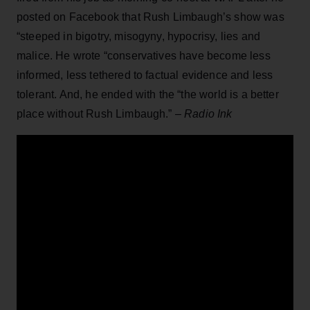
posted on Facebook that Rush Limbaugh’s show was
“steeped in bigotry, misogyny, hypocrisy, lies and
malice. He wrote “conservatives have become less
informed, less tethered to factual evidence and less
tolerant. And, he ended with the “the world is a better
place without Rush Limbaugh.” –
Radio Ink