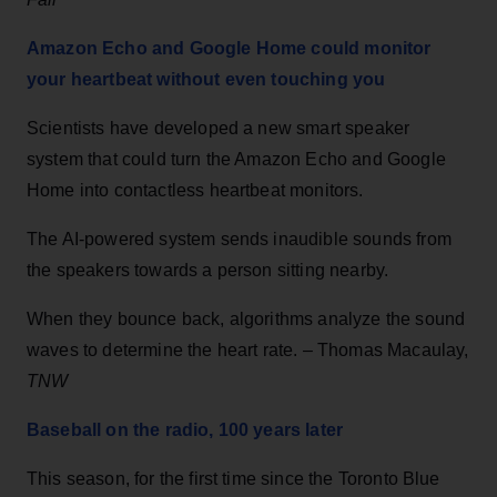
Amazon Echo and Google Home could monitor
your heartbeat without even touching you
Scientists have developed a new smart speaker
system that could turn the Amazon Echo and Google
Home into contactless heartbeat monitors.
The AI-powered system sends inaudible sounds from
the speakers towards a person sitting nearby.
When they bounce back, algorithms analyze the sound
waves to determine the heart rate. – Thomas Macaulay,
TNW
Baseball on the radio, 100 years later
This season, for the first time since the Toronto Blue