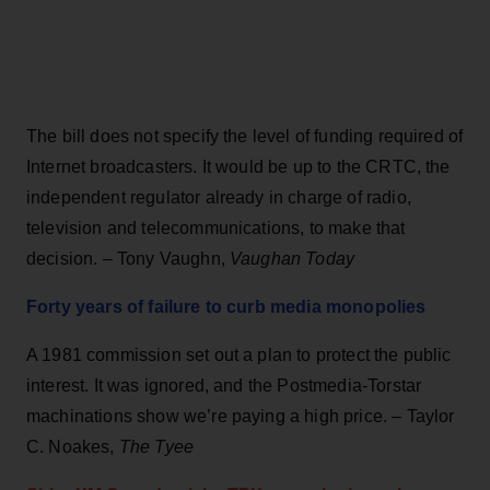
The bill does not specify the level of funding required of
Internet broadcasters. It would be up to the CRTC, the
independent regulator already in charge of radio,
television and telecommunications, to make that
decision. – Tony Vaughn,
Vaughan Today
Forty years of failure to curb media monopolies
A 1981 commission set out a plan to protect the public
interest. It was ignored, and the Postmedia-Torstar
machinations show we’re paying a high price. – Taylor
C. Noakes,
The Tyee