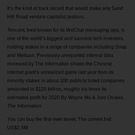
It’s the kind of track record that would make any Sand
Hill Road venture capitalist jealous.
Tencent, best known for its WeChat messaging app, is
one of the world’s biggest and savviest tech investors,
holding stakes in a range of companies including Snap
and Meituan. Previously unreported internal data
reviewed by The Information shows the Chinese
internet giant’s unrealized gains last year from its
minority stakes in about 100 publicly listed companies
amounted to $120 billion, roughly six times its
estimated profit for 2020 By Wayne Ma & Juro Osawa,
The Information
You can buy the first-ever tweet. The current bid:
US$2.5M