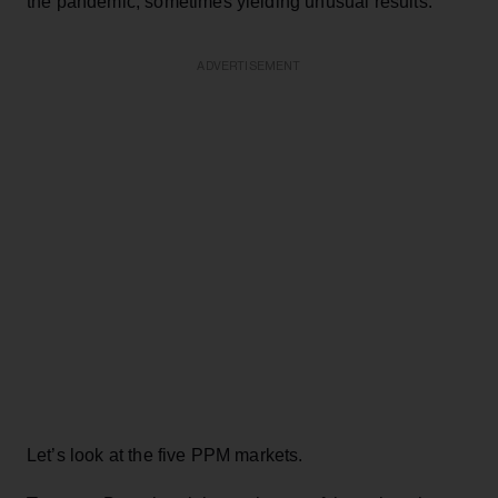
the pandemic, sometimes yielding unusual results.
ADVERTISEMENT
Let’s look at the five PPM markets.