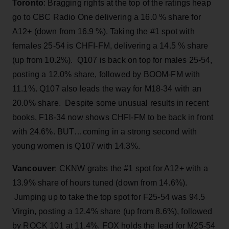
Toronto
: Bragging rights at the top of the ratings heap
go to CBC Radio One delivering a 16.0 % share for
A12+ (down from 16.9 %). Taking the #1 spot with
females 25-54 is CHFI-FM, delivering a 14.5 % share
(up from 10.2%). Q107 is back on top for males 25-54,
posting a 12.0% share, followed by BOOM-FM with
11.1%. Q107 also leads the way for M18-34 with an
20.0% share. Despite some unusual results in recent
books, F18-34 now shows CHFI-FM to be back in front
with 24.6%. BUT…coming in a strong second with
young women is Q107 with 14.3%.
Vancouver
: CKNW grabs the #1 spot for A12+ with a
13.9% share of hours tuned (down from 14.6%).
Jumping up to take the top spot for F25-54 was 94.5
Virgin, posting a 12.4% share (up from 8.6%), followed
by ROCK 101 at 11.4%. FOX holds the lead for M25-54