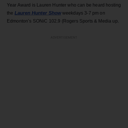
Year Award is Lauren Hunter who can be heard hosting
Lauren Hunter Show
the
weekdays 3-7 pm on
Edmonton’s SONiC 102.9 (Rogers Sports & Media up.
ADVERTISEMENT