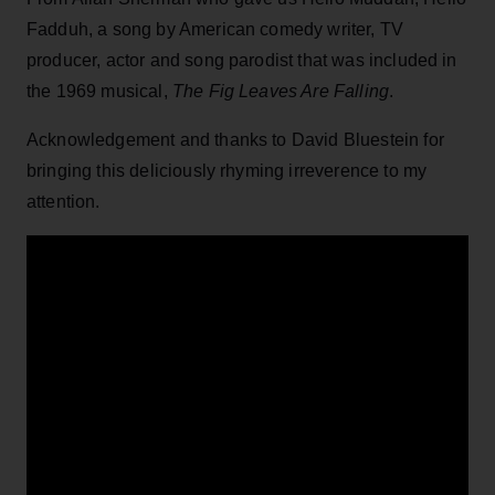
Fadduh, a song by American comedy writer, TV
producer, actor and song parodist that was included in
the 1969 musical,
The Fig Leaves Are Falling
.
Acknowledgement and thanks to David Bluestein for
bringing this deliciously rhyming irreverence to my
attention.