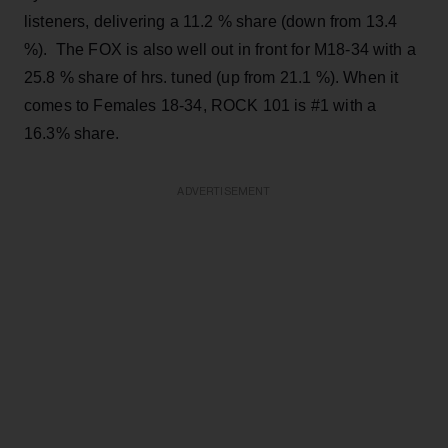
listeners, delivering a 11.2 % share (down from 13.4
%). The FOX is also well out in front for M18-34 with a
25.8 % share of hrs. tuned (up from 21.1 %). When it
comes to Females 18-34, ROCK 101 is #1 with a
16.3% share.
ADVERTISEMENT