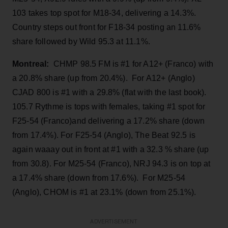
103 takes top spot for M18-34, delivering a 14.3%.
Country steps out front for F18-34 posting an 11.6%
share followed by Wild 95.3 at 11.1%.
Montreal:
CHMP 98.5 FM is #1 for A12+ (Franco) with
a 20.8% share (up from 20.4%). For A12+ (Anglo)
CJAD 800 is #1 with a 29.8% (flat with the last book).
105.7 Rythme is tops with females, taking #1 spot for
F25-54 (Franco)and delivering a 17.2% share (down
from 17.4%). For F25-54 (Anglo), The Beat 92.5 is
again waaay out in front at #1 with a 32.3 % share (up
from 30.8). For M25-54 (Franco), NRJ 94.3 is on top at
a 17.4% share (down from 17.6%). For M25-54
(Anglo), CHOM is #1 at 23.1% (down from 25.1%).
ADVERTISEMENT