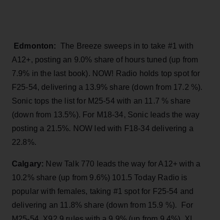
Edmonton:
The Breeze sweeps in to take #1 with
A12+, posting an 9.0% share of hours tuned (up from
7.9% in the last book). NOW! Radio holds top spot for
F25-54, delivering a 13.9% share (down from 17.2 %).
Sonic tops the list for M25-54 with an 11.7 % share
(down from 13.5%). For M18-34, Sonic leads the way
posting a 21.5%. NOW led with F18-34 delivering a
22.8%.
Calgary:
New Talk 770 leads the way for A12+ with a
10.2% share (up from 9.6%) 101.5 Today Radio is
popular with females, taking #1 spot for F25-54 and
delivering an 11.8% share (down from 15.9 %). For
M25-54, X92.9 rules with a 9.9% (up from 9.4%). XL