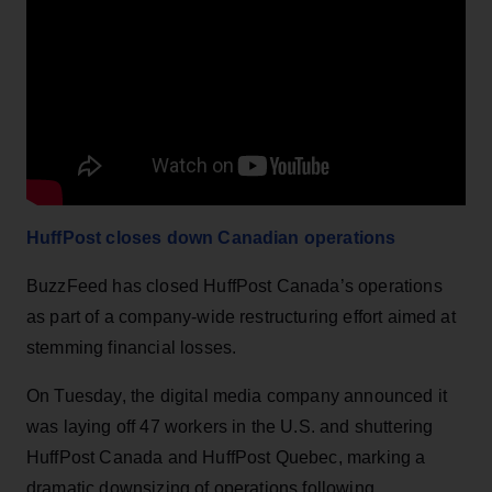
HuffPost closes down Canadian operations
BuzzFeed has closed HuffPost Canada’s operations
as part of a company-wide restructuring effort aimed at
stemming financial losses.
On Tuesday, the digital media company announced it
was laying off 47 workers in the U.S. and shuttering
HuffPost Canada and HuffPost Quebec, marking a
dramatic downsizing of operations following