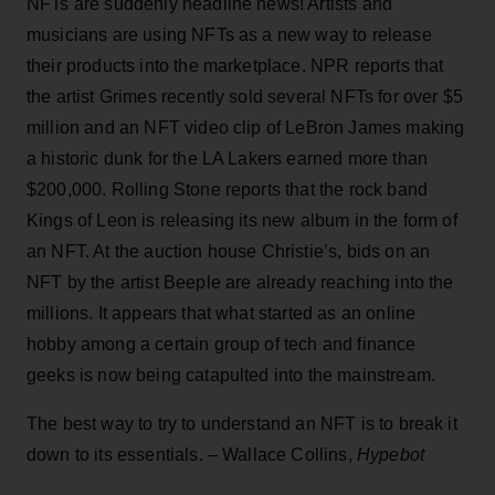
NFTs are suddenly headline news! Artists and
musicians are using NFTs as a new way to release
their products into the marketplace. NPR reports that
the artist Grimes recently sold several NFTs for over $5
million and an NFT video clip of LeBron James making
a historic dunk for the LA Lakers earned more than
$200,000. Rolling Stone reports that the rock band
Kings of Leon is releasing its new album in the form of
an NFT. At the auction house Christie’s, bids on an
NFT by the artist Beeple are already reaching into the
millions. It appears that what started as an online
hobby among a certain group of tech and finance
geeks is now being catapulted into the mainstream.
The best way to try to understand an NFT is to break it
down to its essentials. – Wallace Collins,
Hypebot