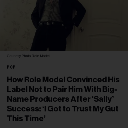
Courtesy Photo
Role Model
POP
How Role Model Convinced His
Label Not to Pair Him With Big-
Name Producers After ‘Sally’
Success: ‘I Got to Trust My Gut
This Time’