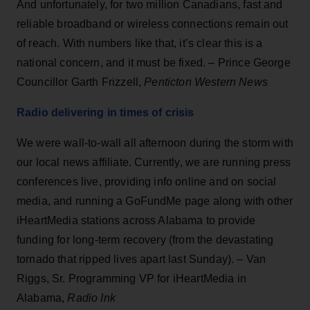
And unfortunately, for two million Canadians, fast and
reliable broadband or wireless connections remain out
of reach. With numbers like that, it’s clear this is a
national concern, and it must be fixed. – Prince George
Councillor Garth Frizzell,
Penticton Western News
Radio delivering in times of crisis
We were wall-to-wall all afternoon during the storm with
our local news affiliate. Currently, we are running press
conferences live, providing info online and on social
media, and running a GoFundMe page along with other
iHeartMedia stations across Alabama to provide
funding for long-term recovery (from the devastating
tornado that ripped lives apart last Sunday). – Van
Riggs, Sr. Programming VP for iHeartMedia in
Alabama,
Radio Ink