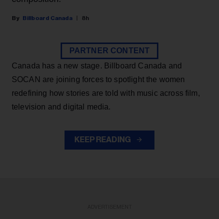
Billboard Canada
8h
PARTNER CONTENT
Canada has a new stage. Billboard Canada and
SOCAN are joining forces to spotlight the women
redefining how stories are told with music across film,
television and digital media.
KEEP READING
ADVERTISEMENT