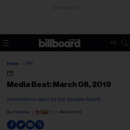
ADVERTISEMENT
FR
Home
FYI
FYI
Media Beat: March 08, 2019
Nominations open for the Rosalie Award
Fyi Editor
Mar 08, 2019