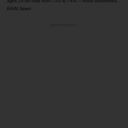
ages 25-54 rose from 73% to 74%. – Anna Washenko,
RAIN News
ADVERTISEMENT