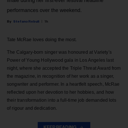
finale during her first-ever festival headline
performances over the weekend.
Stefano Rebuli
1h
Tate McRae loves doing the most.
The Calgary-born singer was honoured at Variety's
Power of Young Hollywood gala in Los Angeles last
night, where she accepted the Triple Threat Award from
the magazine, in recognition of her work as a singer,
songwriter and performer. In a heartfelt speech, McRae
reflected upon her devotion to her hobbies, and how
their transformation into a full-time job demanded lots
of rigour and dedication.
KEEP READING