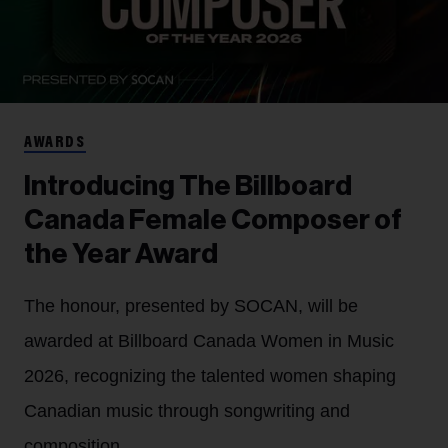
AWARDS
Introducing The Billboard
Canada Female Composer of
the Year Award
The honour, presented by SOCAN, will be
awarded at Billboard Canada Women in Music
2026, recognizing the talented women shaping
Canadian music through songwriting and
composition.