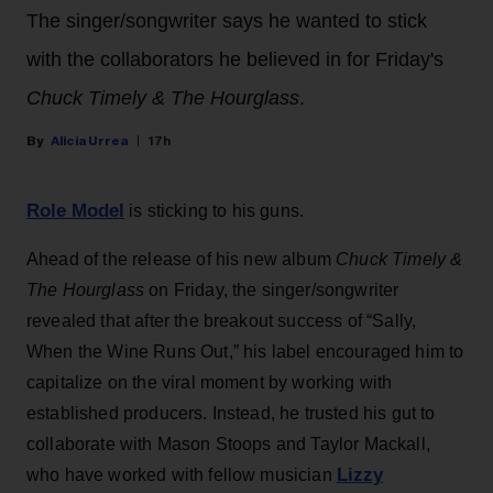
The singer/songwriter says he wanted to stick
with the collaborators he believed in for Friday's
Chuck Timely & The Hourglass
.
Alicia Urrea
17h
Role Model
is sticking to his guns.
Ahead of the release of his new album
Chuck Timely &
The Hourglass
on Friday, the singer/songwriter
revealed that after the breakout success of “Sally,
When the Wine Runs Out,” his label encouraged him to
capitalize on the viral moment by working with
established producers. Instead, he trusted his gut to
collaborate with Mason Stoops and Taylor Mackall,
Lizzy
who have worked with fellow musician