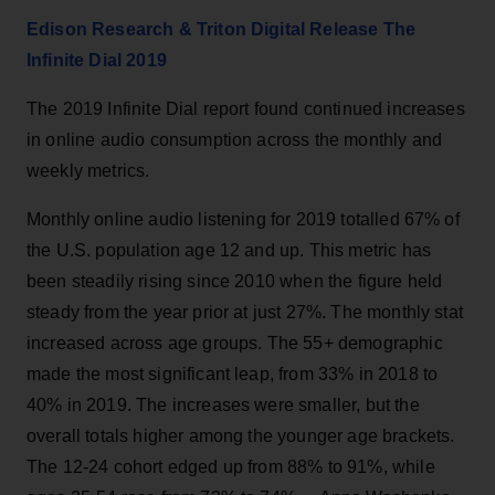
Edison Research & Triton Digital Release The
Infinite Dial 2019
The 2019 Infinite Dial report found continued increases
in online audio consumption across the monthly and
weekly metrics.
Monthly online audio listening for 2019 totalled 67% of
the U.S. population age 12 and up. This metric has
been steadily rising since 2010 when the figure held
steady from the year prior at just 27%. The monthly stat
increased across age groups. The 55+ demographic
made the most significant leap, from 33% in 2018 to
40% in 2019. The increases were smaller, but the
overall totals higher among the younger age brackets.
The 12-24 cohort edged up from 88% to 91%, while