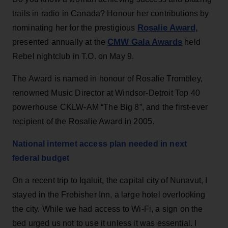
trails in radio in Canada? Honour her contributions by
Rosalie Award,
nominating her for the prestigious
CMW Gala Awards
presented annually at the
held
Rebel nightclub in T.O. on May 9.
The Award is named in honour of
Rosalie Trombley,
renowned Music Director at Windsor-Detroit Top 40
powerhouse CKLW-AM “The Big 8”, and the first-ever
recipient of the Rosalie Award in 2005.
National internet access plan needed in next
federal budget
On a recent trip to Iqaluit, the capital city of Nunavut, I
stayed in the Frobisher Inn, a large hotel overlooking
the city. While we had access to Wi-Fi, a sign on the
bed urged us not to use it unless it was essential. I