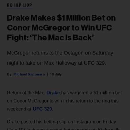
RB HIP HOP
Drake Makes $1 Million Bet on
Conor McGregor to Win UFC
Fight: ‘The Mac Is Back’
McGregor returns to the Octagon on Saturday
night to take on Max Holloway at UFC 329.
Michael Saponara
10 July
Drake
Return of the Mac.
has wagered a $1 million bet
on Conor McGregor to win in his return to the ring this
UFC 329.
weekend at
Drake posted his betting slip on Instagram on Friday
(July 10) featuring a seven-figure wager on Stake with