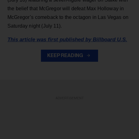
the belief that McGregor will defeat Max Holloway in
McGregor’s comeback to the octagon in Las Vegas on
Saturday night (July 11).
This article was first published by Billboard U.S.
KEEP READING
ADVERTISEMENT