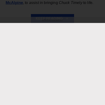
McAlpine
, to assist in bringing
Chuck Timely
to life.
KEEP READING
ADVERTISEMENT
ADVERTISEMENT