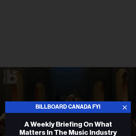
BILLBOARD CANADA FYI
A Weekly Briefing On What
Matters In The Music Industry