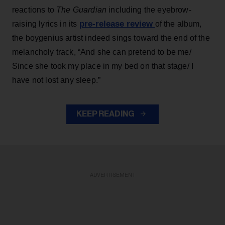
reactions to
The Guardian
including the eyebrow-
pre-release review
raising lyrics in its
of the album,
the boygenius artist indeed sings toward the end of the
melancholy track, “And she can pretend to be me/
Since she took my place in my bed on that stage/ I
have not lost any sleep.”
KEEP READING
ADVERTISEMENT