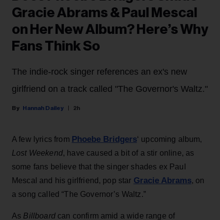
Gracie Abrams & Paul Mescal
on Her New Album? Here’s Why
Fans Think So
The indie-rock singer references an ex's new
girlfriend on a track called "The Governor's Waltz."
Hannah Dailey
2h
Phoebe Bridgers
A few lyrics from
‘ upcoming album,
Lost Weekend
, have caused a bit of a stir online, as
some fans believe that the singer shades ex Paul
Gracie Abrams
Mescal and his girlfriend, pop star
, on
a song called “The Governor’s Waltz.”
As
Billboard
can confirm amid a wide range of