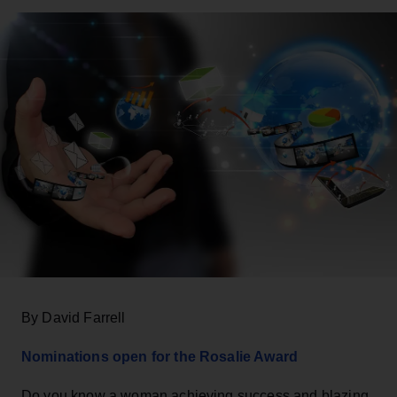
By David Farrell
Nominations open for the Rosalie Award
Do you know a woman achieving success and blazing