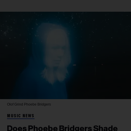
Olof Grind
Phoebe Bridgers
MUSIC NEWS
Does Phoebe Bridgers Shade