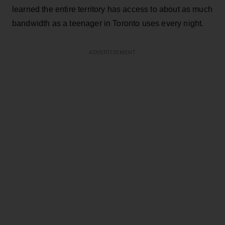
learned the entire territory has access to about as much
bandwidth as a teenager in Toronto uses every night.
ADVERTISEMENT