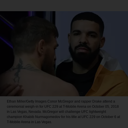
Ethan Miller/Getty Images
Conor McGregor and rapper Drake attend a
ceremonial weigh-in for UFC 229 at T-Mobile Arena on October 05, 2018
in Las Vegas, Nevada. McGregor will challenge UFC lightweight
champion Khabib Nurmagomedov for his title at UFC 229 on October 6 at
T-Mobile Arena in Las Vegas.