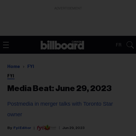
ADVERTISEMENT
FR
Home
FYI
FYI
Media Beat: June 29, 2023
Postmedia in merger talks with Toronto Star
owner
Fyi Editor
Jun 29, 2023