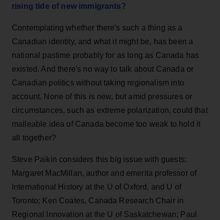
rising tide of new immigrants?
Contemplating whether there's such a thing as a
Canadian identity, and what it might be, has been a
national pastime probably for as long as Canada has
existed. And there's no way to talk about Canada or
Canadian politics without taking regionalism into
account. None of this is new, but amid pressures or
circumstances, such as extreme polarization, could that
malleable idea of Canada become too weak to hold it
all together?
Steve Paikin considers this big issue with guests:
Margaret MacMillan, author and emerita professor of
International History at the U of Oxford, and U of
Toronto; Ken Coates, Canada Research Chair in
Regional Innovation at the U of Saskatchewan; Paul