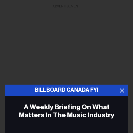
ADVERTISEMENT
BILLBOARD CANADA FYI
A Weekly Briefing On What
Matters In The Music Industry
Email