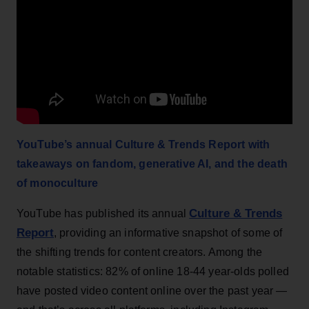
YouTube’s annual Culture & Trends Report with
takeaways on fandom, generative AI, and the death
of monoculture
Culture & Trends
YouTube has published its annual
Report
, providing an informative snapshot of some of
the shifting trends for content creators. Among the
notable statistics: 82% of online 18-44 year-olds polled
have posted video content online over the past year —