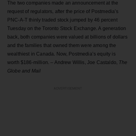
The two companies made an announcement at the
request of regulators, after the price of Postmedia’s
PNC-A-T thinly traded stock jumped by 46 percent
Tuesday on the Toronto Stock Exchange. A generation
back, both companies were valued at billions of dollars
and the families that owned them were among the
wealthiest in Canada. Now, Postmedia’s equity is
worth $186-million. – Andrew Willis, Joe Castaldo,
The
Globe and Mail
ADVERTISEMENT