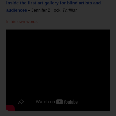
Inside the first art gallery for blind artists and
audiences
– Jennifer Billock,
Thrillist
In his own words