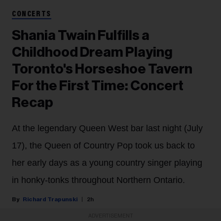
CONCERTS
Shania Twain Fulfills a
Childhood Dream Playing
Toronto's Horseshoe Tavern
For the First Time: Concert
Recap
At the legendary Queen West bar last night (July
17), the Queen of Country Pop took us back to
her early days as a young country singer playing
in honky-tonks throughout Northern Ontario.
Richard Trapunski
2h
ADVERTISEMENT