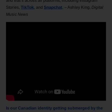
and that’s across all platforms, including Instagram
TikTok
Snapchat
Stories,
, and
. – Ashley King,
Digital
Music News
Is our Canadian identity getting submerged by the