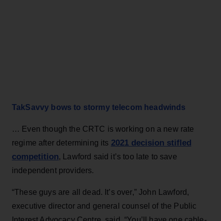
TakSavvy bows to stormy telecom headwinds
… Even though the CRTC is working on a new rate
2021 decision stifled
regime after determining its
competition
, Lawford said it’s too late to save
independent providers.
“These guys are all dead. It’s over,” John Lawford,
executive director and general counsel of the Public
Interest Advocacy Centre, said. “You’ll have one cable-