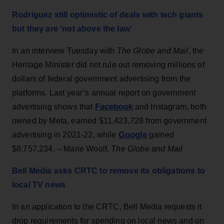
Rodriguez still optimistic of deals with tech giants
but they are ‘not above the law’
In an interview Tuesday with
The Globe and Mail
, the
Heritage Minister did not rule out removing millions of
dollars of federal government advertising from the
platforms. Last year’s annual report on government
Facebook
advertising shows that
and Instagram, both
owned by Meta, earned $11,423,728 from government
Google
advertising in 2021-22, while
gained
$8,757,234. – Marie Woolf,
The Globe and Mail
Bell Media asks CRTC to remove its obligations to
local TV news
In an application to the CRTC, Bell Media requests it
drop requirements for spending on local news and on