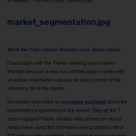
of readers. – Kirsten Eddy,
NiemanLab
market_segmentation.jpg
What the Titan vessel disaster says about media
Fascination with the Titanic-seeking vessel broke
through because it was live and because it came with
an ample information vacuum for every corner of the
internet to fill in the blanks.
accounts surfaced
Incredulity abounded as
about the
Two
of
rudimentary engineering of the vessel.
the 7
most-engaged Titanic-related news stories on social
media were about the submarine being piloted with a
$30 video game controller, according to exclusive data