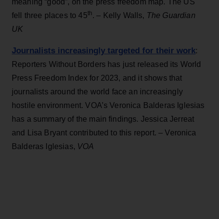
meaning “good”, on the press freedom map. The US
th
fell three places to 45
. – Kelly Walls,
The Guardian
UK
Journalists increasingly targeted for their work
:
Reporters Without Borders has just released its World
Press Freedom Index for 2023, and it shows that
journalists around the world face an increasingly
hostile environment. VOA’s Veronica Balderas Iglesias
has a summary of the main findings. Jessica Jerreat
and Lisa Bryant contributed to this report. – Veronica
Balderas Iglesias,
VOA