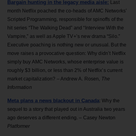
Bargain hunting in the legacy media aisle:
Last
month Netflix poached the co-heads of AMC Networks’
Scripted Programming, responsible for spinoffs of the
hit series “The Walking Dead” and “Interview With the
Vampire,” as well as Apple TV+’s new drama “Silo.”
Executive poaching is nothing new or unusual. But the
move raises a provocative question: Why didn’t Netflix
simply buy AMC Networks, whose enterprise value is
roughly $3 billion, or less than 2% of Netflix’s current
market capitalization? – Andrew A. Rosen,
The
Information
Meta plans a news blackout in Canada
: Why the
sequel to a story that played out in Australia two years
ago deserves a different ending. ­– Casey Newton
Platformer