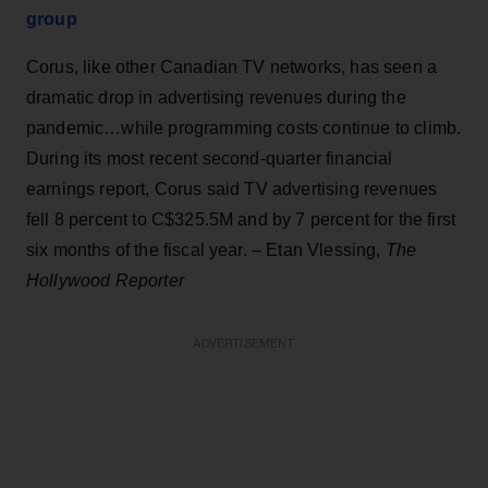
group
Corus, like other Canadian TV networks, has seen a
dramatic drop in advertising revenues during the
pandemic…while programming costs continue to climb.
During its most recent second-quarter financial
earnings report, Corus said TV advertising revenues
fell 8 percent to C$325.5M and by 7 percent for the first
six months of the fiscal year. – Etan Vlessing,
The
Hollywood Reporter
ADVERTISEMENT