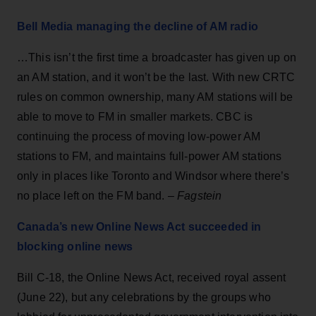
Bell Media managing the decline of AM radio
…This isn’t the first time a broadcaster has given up on
an AM station, and it won’t be the last. With new CRTC
rules on common ownership, many AM stations will be
able to move to FM in smaller markets. CBC is
continuing the process of moving low-power AM
stations to FM, and maintains full-power AM stations
only in places like Toronto and Windsor where there’s
no place left on the FM band. –
Fagstein
Canada’s new Online News Act succeeded in
blocking online news
Bill C-18, the Online News Act, received royal assent
(June 22), but any celebrations by the groups who