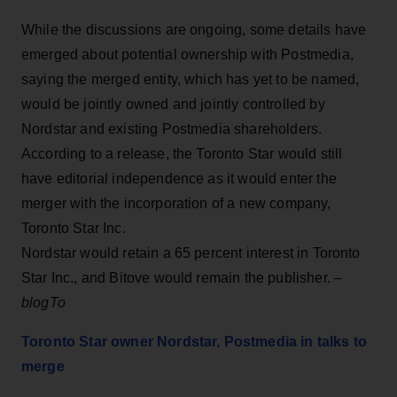
While the discussions are ongoing, some details have
emerged about potential ownership with Postmedia,
saying the merged entity, which has yet to be named,
would be jointly owned and jointly controlled by
Nordstar and existing Postmedia shareholders.
According to a release, the Toronto Star would still
have editorial independence as it would enter the
merger with the incorporation of a new company,
Toronto Star Inc.
Nordstar would retain a 65 percent interest in Toronto
Star Inc., and Bitove would remain the publisher. –
blogTo
Toronto Star owner Nordstar, Postmedia in talks to
merge