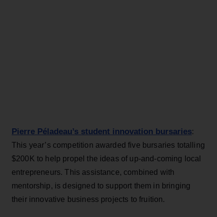
Pierre Péladeau’s student innovation bursaries
:
This year’s competition awarded five bursaries totalling
$200K to help propel the ideas of up-and-coming local
entrepreneurs. This assistance, combined with
mentorship, is designed to support them in bringing
their innovative business projects to fruition.