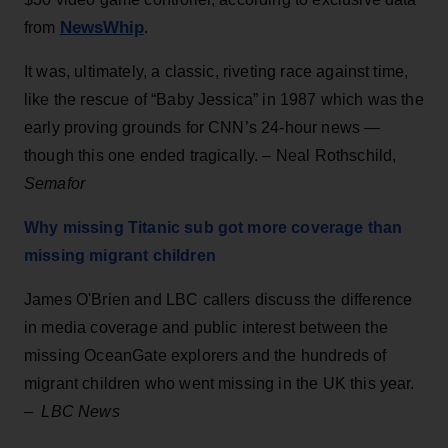
NewsWhip
from
.
It was, ultimately, a classic, riveting race against time,
like the rescue of “Baby Jessica” in 1987 which was the
early proving grounds for CNN’s 24-hour news —
though this one ended tragically. – Neal Rothschild,
Semafor
Why missing Titanic sub got more coverage than
missing migrant children
James O'Brien and LBC callers discuss the difference
in media coverage and public interest between the
missing OceanGate explorers and the hundreds of
migrant children who went missing in the UK this year.
–
LBC News