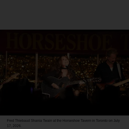
Fred Thiebaud
Shania Twain at the Horseshoe Tavern in Toronto on July
17, 2026.