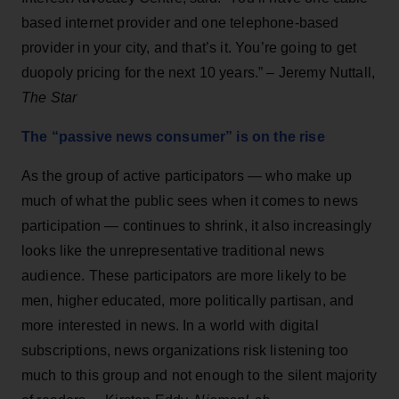
based internet provider and one telephone-based
provider in your city, and that’s it. You’re going to get
duopoly pricing for the next 10 years.” – Jeremy Nuttall,
The Star
The “passive news consumer” is on the rise
As the group of active participators — who make up
much of what the public sees when it comes to news
participation — continues to shrink, it also increasingly
looks like the unrepresentative traditional news
audience. These participators are more likely to be
men, higher educated, more politically partisan, and
more interested in news. In a world with digital
subscriptions, news organizations risk listening too
much to this group and not enough to the silent majority