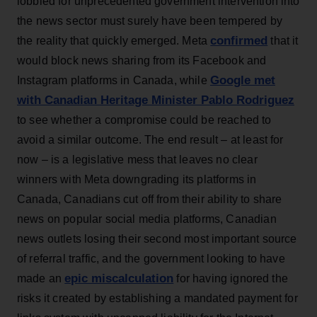
lobbied for unprecedented government intervention into
the news sector must surely have been tempered by
confirmed
the reality that quickly emerged. Meta
that it
would block news sharing from its Facebook and
Google met
Instagram platforms in Canada, while
with Canadian Heritage Minister Pablo Rodriguez
to see whether a compromise could be reached to
avoid a similar outcome. The end result – at least for
now – is a legislative mess that leaves no clear
winners with Meta downgrading its platforms in
Canada, Canadians cut off from their ability to share
news on popular social media platforms, Canadian
news outlets losing their second most important source
of referral traffic, and the government looking to have
epic miscalculation
made an
for having ignored the
risks it created by establishing a mandated payment for