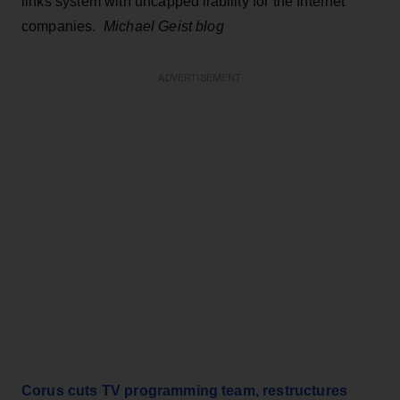
links system with uncapped liability for the Internet
companies.
Michael Geist blog
ADVERTISEMENT
Corus cuts TV programming team, restructures