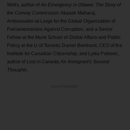
Wells, author of
An Emergency in Ottawa: The Story of
the Convoy Commission
; Akaash Maharaj,
Ambassador-at-Large for the Global Organization of
Parliamentarians Against Corruption, and a Senior
Fellow at the Munk School of Global Affairs and Public
Policy at the U of Toronto; Daniel Bernhard, CEO of the
Institute for Canadian Citizenship; and Lydia Petrovic,
author of
Lost in Canada; An Immigrant's Second
Thoughts.
ADVERTISEMENT