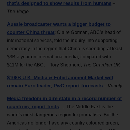
that’s designed to show results from humans
–
The Verge
Aussie broadcaster wants a bigger budget to
counter China threat
: Claire Gorman, ABC’s head of
international services, told the inquiry into supporting
democracy in the region that China is spending at least
$3B a year on international media, compared with
$11M for the ABC. – Tory Shepherd,
The Guardian UK
$108B U.K. Media & Entertainment Market will
remain Euro leader, PwC report forecasts
–
Variety
Media freedom in dire state in a record number of
countries, report finds
: …The Middle East is the
world’s most dangerous region for journalists. But the
Americas no longer have any country coloured green,