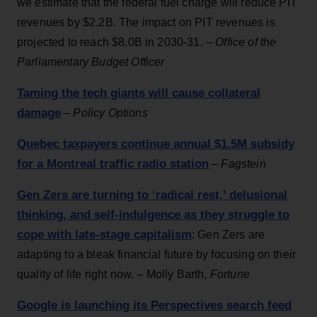
we estimate that the federal fuel charge will reduce PIT
revenues by $2.2B. The impact on PIT revenues is
projected to reach $8.0B in 2030-31. –
Office of the
Parliamentary Budget Officer
Taming the tech giants will cause collateral
damage
–
Policy Options
Quebec taxpayers continue annual $1.5M subsidy
for a Montreal traffic radio station
–
Fagstein
Gen Zers are turning to ‘radical rest,’ delusional
thinking, and self-indulgence as they struggle to
cope with late-stage capitalism
: Gen Zers are
adapting to a bleak financial future by focusing on their
quality of life right now. – Molly Barth,
Fortune
Google is launching its Perspectives search feed