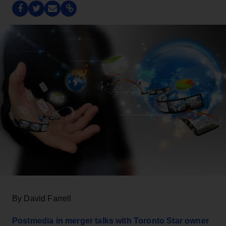
By David Farrell
Postmedia in merger talks with Toronto Star owner