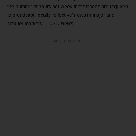
the number of hours per week that stations are required
to broadcast 'locally reflective' news in major and
smaller markets. –
CBC News
ADVERTISEMENT