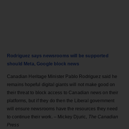
Rodriguez says newsrooms will be supported
should Meta, Google block news
Canadian Heritage Minister Pablo Rodriguez said he
remains hopeful digital giants will not make good on
their threat to block access to Canadian news on their
platforms, but if they do then the Liberal government
will ensure newsrooms have the resources they need
to continue their work. – Mickey Djuric,
The Canadian
Press