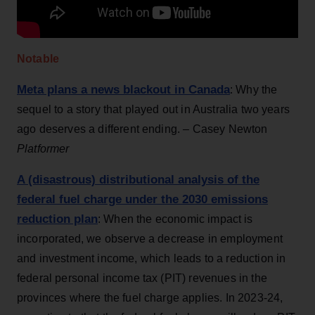
Notable
Meta plans a news blackout in Canada
: Why the
sequel to a story that played out in Australia two years
ago deserves a different ending. ­– Casey Newton
Platformer
A (disastrous) distributional analysis of the
federal fuel charge under the 2030 emissions
reduction plan
: When the economic impact is
incorporated, we observe a decrease in employment
and investment income, which leads to a reduction in
federal personal income tax (PIT) revenues in the
provinces where the fuel charge applies. In 2023-24,