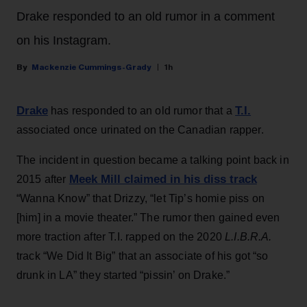
Drake responded to an old rumor in a comment
on his Instagram.
Mackenzie Cummings-Grady
1h
Drake
T.I.
has responded to an old rumor that a
associated once urinated on the Canadian rapper.
The incident in question became a talking point back in
Meek Mill claimed in his diss track
2015 after
“Wanna Know” that Drizzy, “let Tip’s homie piss on
[him] in a movie theater.” The rumor then gained even
more traction after T.I. rapped on the 2020
L.I.B.R.A.
track “We Did It Big” that an associate of his got “so
drunk in LA” they started “pissin’ on Drake.”