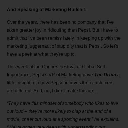
And Speaking of Marketing Bullshit...
Over the years, there has been no company that I've
taken greater joy in ridiculing than Pepsi. But I have to
admit that I've been remiss lately in keeping up with the
marketing juggernaut of stupidity that is Pepsi. So let's
have a peek at what they're up to.
This week at the Cannes Festival of Global Self-
Importance, Pepsi's VP of Marketing gave
The Drum
a
little insight into how Pepsi believes their customers
are different. And, no, I didn't make this up...
“They have this mindset of somebody who likes to live
out loud – they're more likely to clap at the end of a
movie, cheer out loud at a sporting event,” he explains.
“We've gotten very deep with understanding our