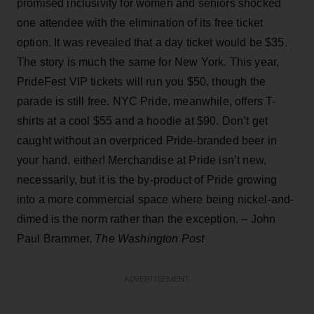
promised inclusivity for women and seniors shocked
one attendee with the elimination of its free ticket
option. It was revealed that a day ticket would be $35.
The story is much the same for New York. This year,
PrideFest VIP tickets will run you $50, though the
parade is still free. NYC Pride, meanwhile, offers T-
shirts at a cool $55 and a hoodie at $90. Don’t get
caught without an overpriced Pride-branded beer in
your hand, either! Merchandise at Pride isn’t new,
necessarily, but it is the by-product of Pride growing
into a more commercial space where being nickel-and-
dimed is the norm rather than the exception. – John
Paul Brammer,
The Washington Post
ADVERTISEMENT