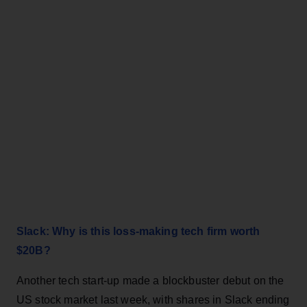
Slack: Why is this loss-making tech firm worth
$20B?
Another tech start-up made a blockbuster debut on the
US stock market last week, with shares in Slack ending