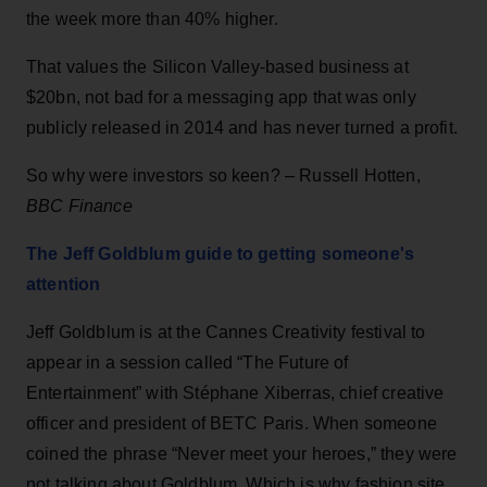
the week more than 40% higher.
That values the Silicon Valley-based business at
$20bn, not bad for a messaging app that was only
publicly released in 2014 and has never turned a profit.
So why were investors so keen? – Russell Hotten,
BBC Finance
The Jeff Goldblum guide to getting someone's
attention
Jeff Goldblum is at the Cannes Creativity festival to
appear in a session called “The Future of
Entertainment” with Stéphane Xiberras, chief creative
officer and president of BETC Paris. When someone
coined the phrase “Never meet your heroes,” they were
not talking about Goldblum. Which is why fashion site