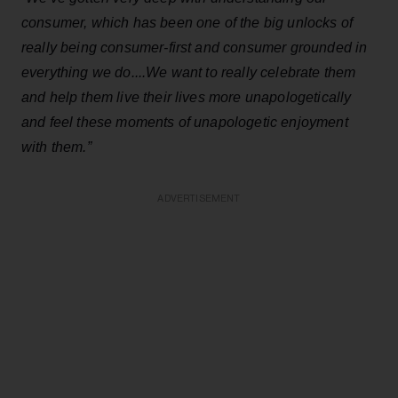
consumer, which has been one of the big unlocks of
really being consumer-first and consumer grounded in
everything we do....We want to really celebrate them
and help them live their lives more unapologetically
and feel these moments of unapologetic enjoyment
with them.”
ADVERTISEMENT