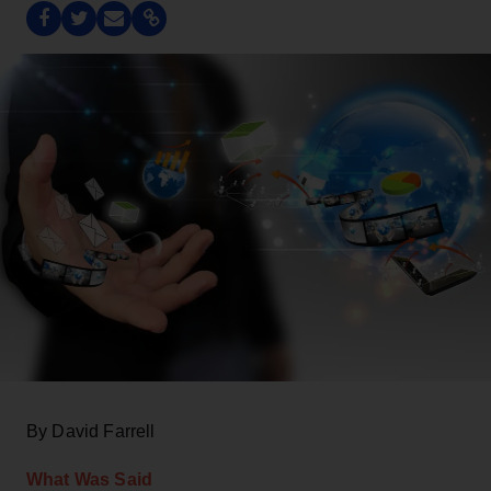
By David Farrell
What Was Said