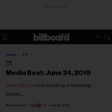
ADVERTISEMENT
FR
Home
FYI
FYI
Media Beat: June 24, 2019
What Was Said
And Speaking of Marketing
Bullshit...
Fyi Editor
Jun 24, 2019