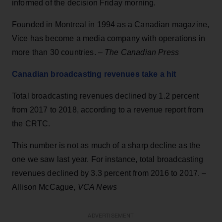
informed of the decision Friday morning.
Founded in Montreal in 1994 as a Canadian magazine,
Vice has become a media company with operations in
more than 30 countries. –
The Canadian Press
Canadian broadcasting revenues take a hit
Total broadcasting revenues declined by 1.2 percent
from 2017 to 2018, according to a revenue report from
the CRTC.
This number is not as much of a sharp decline as the
one we saw last year. For instance, total broadcasting
revenues declined by 3.3 percent from 2016 to 2017. –
Allison McCague,
VCA News
ADVERTISEMENT