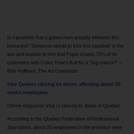
Is it possible that a grown man actually believes this
horseshit? Someone needs to kick this meatball in the
ass and explain to him that Pepsi shares 70% of its
customers with Coke. How's that for a "big unlock?" –
Bob Hoffman,
The Ad Contrarian
Vice Quebec closing its doors, affecting about 20
media employees
Online magazine Vice is closing its doors in Quebec.
According to the Quebec Federation of Professional
Journalists, about 20 employees in the province were