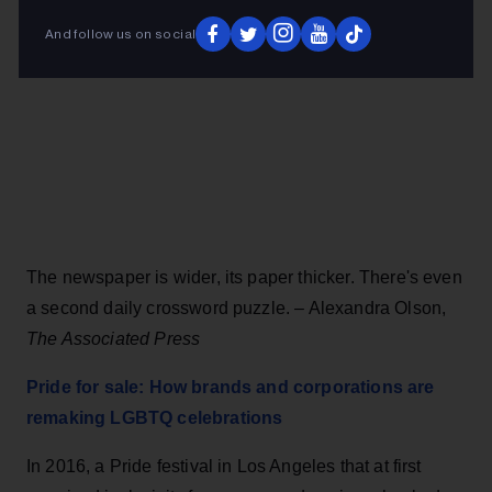
And follow us on social
The newspaper is wider, its paper thicker. There's even
a second daily crossword puzzle. – Alexandra Olson,
The Associated Press
Pride for sale: How brands and corporations are
remaking LGBTQ celebrations
In 2016, a Pride festival in Los Angeles that at first