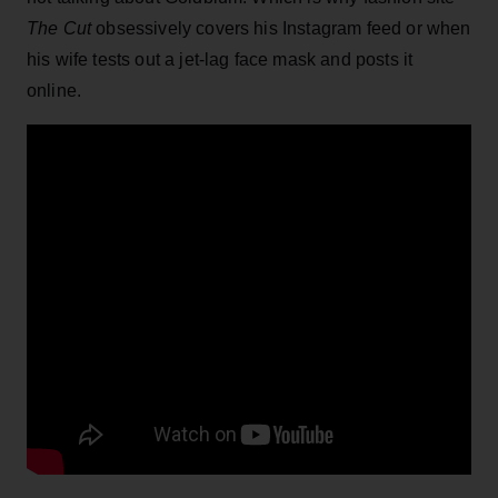
The Cut
obsessively covers his Instagram feed or when
his wife tests out a jet-lag face mask and posts it
online.