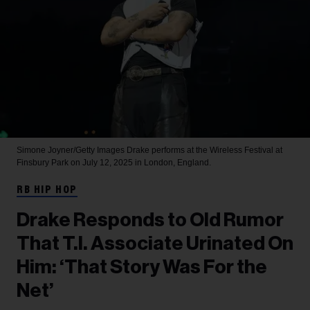
Simone Joyner/Getty Images
Drake performs at the Wireless Festival at
Finsbury Park on July 12, 2025 in London, England.
RB HIP HOP
Drake Responds to Old Rumor
That T.I. Associate Urinated On
Him: ‘That Story Was For the
Net’