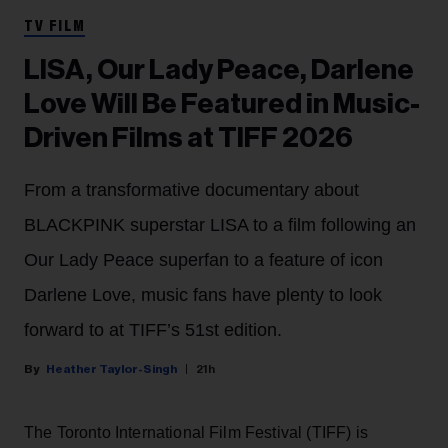
TV FILM
LISA, Our Lady Peace, Darlene
Love Will Be Featured in Music-
Driven Films at TIFF 2026
From a transformative documentary about
BLACKPINK superstar LISA to a film following an
Our Lady Peace superfan to a feature of icon
Darlene Love, music fans have plenty to look
forward to at TIFF’s 51st edition.
Heather Taylor-Singh
21h
The Toronto International Film Festival (TIFF) is