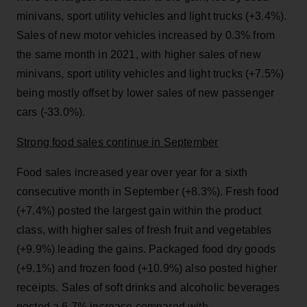
minivans, sport utility vehicles and light trucks (+3.4%).
Sales of new motor vehicles increased by 0.3% from
the same month in 2021, with higher sales of new
minivans, sport utility vehicles and light trucks (+7.5%)
being mostly offset by lower sales of new passenger
cars (-33.0%).
Strong food sales continue in September
Food sales increased year over year for a sixth
consecutive month in September (+8.3%). Fresh food
(+7.4%) posted the largest gain within the product
class, with higher sales of fresh fruit and vegetables
(+9.9%) leading the gains. Packaged food dry goods
(+9.1%) and frozen food (+10.9%) also posted higher
receipts. Sales of soft drinks and alcoholic beverages
posted a 6.7% increase compared with