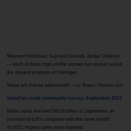
Maureen Holloway, Supriya Dwivedi, Jacqui Delaney
— each of these high-profile women has spoken about
the alleged enablers of Derringer.
When will that be addressed? – Liz Braun,
Toronto Sun
StatsCan retail commodity survey, September 2022
Retail sales reached $62.0 billion in September, an
increase of 6.8% compared with the same month
in 2021. Higher sales were reported