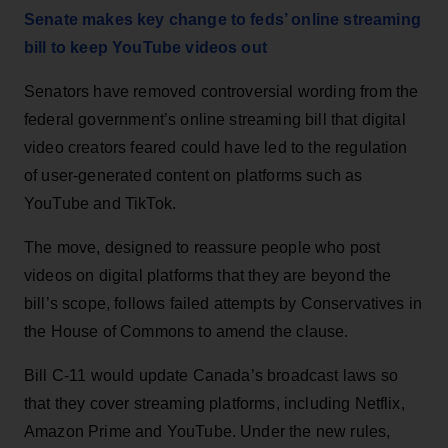
Senate makes key change to feds’ online streaming
bill to keep YouTube videos out
Senators have removed controversial wording from the
federal government’s online streaming bill that digital
video creators feared could have led to the regulation
of user-generated content on platforms such as
YouTube and TikTok.
The move, designed to reassure people who post
videos on digital platforms that they are beyond the
bill’s scope, follows failed attempts by Conservatives in
the House of Commons to amend the clause.
Bill C-11 would update Canada’s broadcast laws so
that they cover streaming platforms, including Netflix,
Amazon Prime and YouTube. Under the new rules,