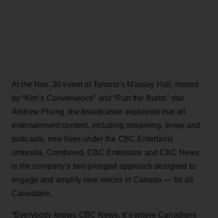
At the Nov. 30 event at Toronto’s Massey Hall, hosted
by “Kim’s Convenience” and “Run the Burbs” star
Andrew Phung, the broadcaster explained that all
entertainment content, including streaming, linear and
podcasts, now lives under the CBC Entertains
umbrella. Combined, CBC Entertains and CBC News
is the company’s two-pronged approach designed to
engage and amplify new voices in Canada — for all
Canadians.
“Everybody knows CBC News. It’s where Canadians