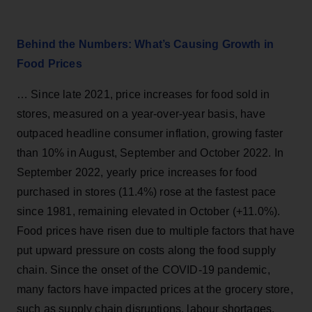
Behind the Numbers: What’s Causing Growth in
Food Prices
… Since late 2021, price increases for food sold in
stores, measured on a year-over-year basis, have
outpaced headline consumer inflation, growing faster
than 10% in August, September and October 2022. In
September 2022, yearly price increases for food
purchased in stores (11.4%) rose at the fastest pace
since 1981, remaining elevated in October (+11.0%).
Food prices have risen due to multiple factors that have
put upward pressure on costs along the food supply
chain. Since the onset of the COVID-19 pandemic,
many factors have impacted prices at the grocery store,
such as supply chain disruptions, labour shortages,