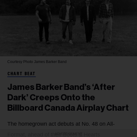
Courtesy Photo
James Barker Band
CHART BEAT
James Barker Band’s ‘After
Dark’ Creeps Onto the
Billboard Canada Airplay Chart
The homegrown act debuts at No. 48 on All-
Format, ahead of their Boots & Hearts
ADVERTISEMENT