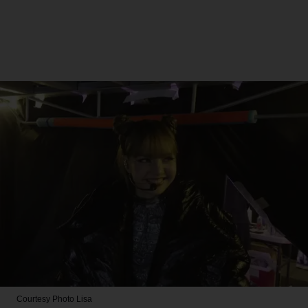
Courtesy Photo
Lisa