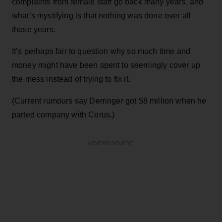
complaints from female staff go back many years, and
what’s mystifying is that nothing was done over all
those years.
It’s perhaps fair to question why so much time and
money might have been spent to seemingly cover up
the mess instead of trying to fix it.
(Current rumours say Derringer got $8 million when he
parted company with Corus.)
ADVERTISEMENT