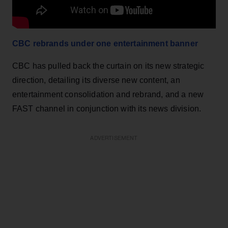
CBC rebrands under one entertainment banner
CBC has pulled back the curtain on its new strategic
direction, detailing its diverse new content, an
entertainment consolidation and rebrand, and a new
FAST channel in conjunction with its news division.
ADVERTISEMENT