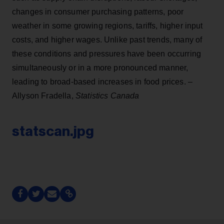
changes in consumer purchasing patterns, poor
weather in some growing regions, tariffs, higher input
costs, and higher wages. Unlike past trends, many of
these conditions and pressures have been occurring
simultaneously or in a more pronounced manner,
leading to broad-based increases in food prices. –
Allyson Fradella,
Statistics Canada
statscan.jpg