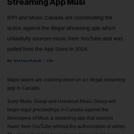
Streaming App Musi
IFPI and Music Canada are coordinating the
action against the illegal streaming app which
unlawfully sources music from YouTube and was
pulled from the App Store in 2024.
Stefano Rebuli
14h
Major labels are cracking down on an illegal streaming
app in Canada.
Sony Music Group and Universal Music Group will
begin legal proceedings in Canada against the
developers of Musi, a streaming app that sources
music from YouTube without the authorization of artists.