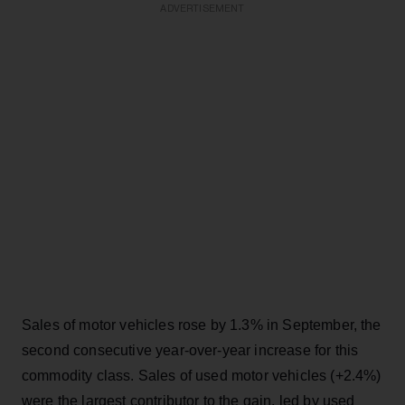
ADVERTISEMENT
Sales of motor vehicles rose by 1.3% in September, the
second consecutive year-over-year increase for this
commodity class. Sales of used motor vehicles (+2.4%)
were the largest contributor to the gain, led by used