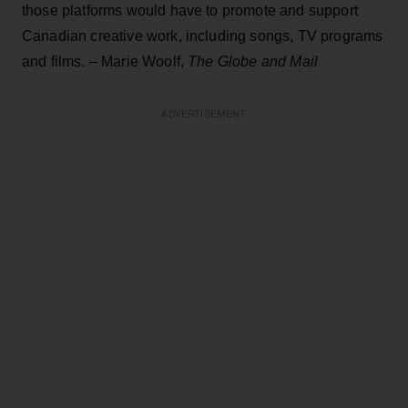
those platforms would have to promote and support
Canadian creative work, including songs, TV programs
and films. – Marie Woolf,
The Globe and Mail
ADVERTISEMENT