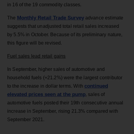
in 16 of the 19 commodity classes.
Monthly Retail Trade Survey
The
advance estimate
suggests that unadjusted total retail sales increased
by 5.5% in October. Because of its preliminary nature,
this figure will be revised.
Fuel sales lead retail gains
In September, higher sales of automotive and
household fuels (+21.2%) were the largest contributor
continued
to the increase in dollar terms. With
elevated prices seen at the pump
, sales of
automotive fuels posted their 19th consecutive annual
increase in September, rising 21.3% compared with
September 2021.