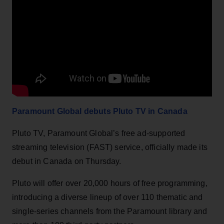
Paramount Global debuts Pluto TV in Canada
Pluto TV, Paramount Global’s free ad-supported
streaming television (FAST) service, officially made its
debut in Canada on Thursday.
Pluto will offer over 20,000 hours of free programming,
introducing a diverse lineup of over 110 thematic and
single-series channels from the Paramount library and