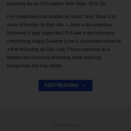
returning for its 51st edition from Sept. 10 to 20.
For cinephiles who double as music fans, there's an
array of movies to dive into — from a documentary
following K-pop superstar LISA and a documentary
chronicling singer Darlene Love’s acclaimed career to
a film following an Our Lady Peace superfan to a
feature documentary following three aspiring
Indigenous hip-hop artists.
KEEP READING
ADVERTISEMENT