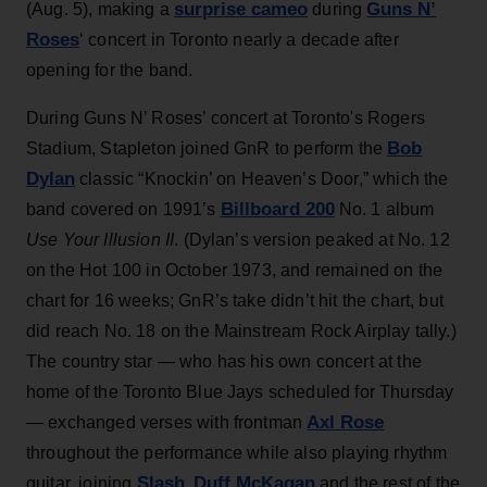
surprise cameo
Guns N’
(Aug. 5), making a
during
Roses
‘ concert in Toronto nearly a decade after
opening for the band.
During Guns N’ Roses’ concert at Toronto's Rogers
Bob
Stadium, Stapleton joined GnR to perform the
Dylan
classic “Knockin’ on Heaven’s Door,” which the
Billboard 200
band covered on 1991’s
No. 1 album
Use Your Illusion II
. (Dylan’s version peaked at No. 12
on the Hot 100 in October 1973, and remained on the
chart for 16 weeks; GnR’s take didn’t hit the chart, but
did reach No. 18 on the Mainstream Rock Airplay tally.)
The country star — who has his own concert at the
home of the Toronto Blue Jays scheduled for Thursday
Axl Rose
— exchanged verses with frontman
throughout the performance while also playing rhythm
Slash
Duff McKagan
guitar, joining
,
and the rest of the