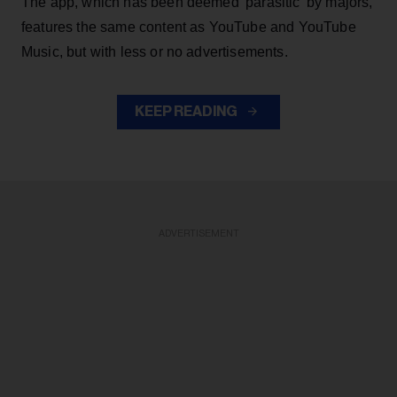
The app, which has been deemed 'parasitic' by majors,
features the same content as YouTube and YouTube
Music, but with less or no advertisements.
KEEP READING
ADVERTISEMENT