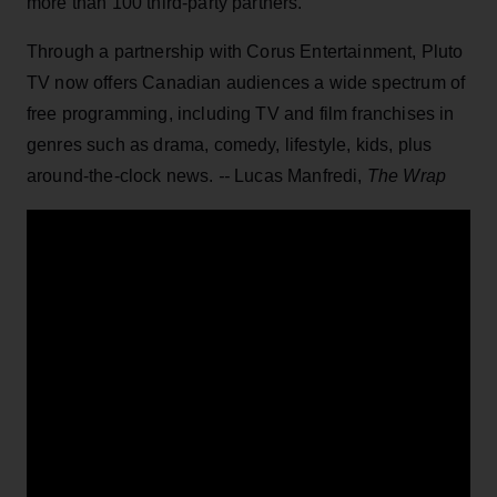
more than 100 third-party partners.
Through a partnership with Corus Entertainment, Pluto
TV now offers Canadian audiences a wide spectrum of
free programming, including TV and film franchises in
genres such as drama, comedy, lifestyle, kids, plus
around-the-clock news.
--
Lucas Manfredi,
The Wrap