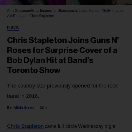
Amy Sussman/Getty Images for Stagecoach; Jason Kempin/Getty Images
Axl Rose and Chris Stapleton
ROCK
Chris Stapleton Joins Guns N’
Roses for Surprise Cover of a
Bob Dylan Hit at Band’s
Toronto Show
The country star previously opened for the rock
band in 2016.
Alicia Urrea
20h
Chris Stapleton
came full circle Wednesday night