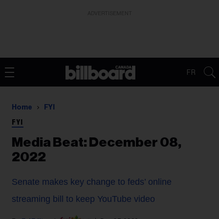
ADVERTISEMENT
FR
Home
FYI
FYI
Media Beat: December 08,
2022
Senate makes key change to feds’ online
streaming bill to keep YouTube video