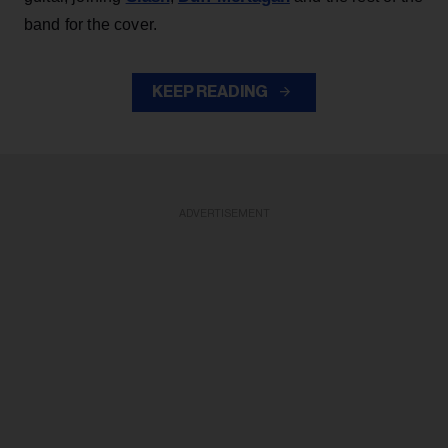
band for the cover.
KEEP READING
ADVERTISEMENT