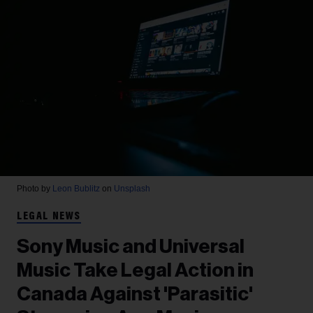
Photo by
Leon Bublitz
on
Unsplash
LEGAL NEWS
Sony Music and Universal
Music Take Legal Action in
Canada Against 'Parasitic'