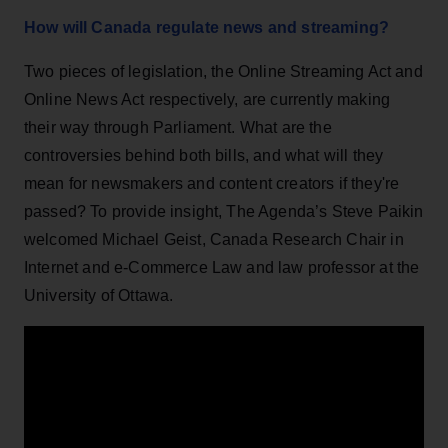
How will Canada regulate news and streaming?
Two pieces of legislation, the Online Streaming Act and
Online News Act respectively, are currently making
their way through Parliament. What are the
controversies behind both bills, and what will they
mean for newsmakers and content creators if they're
passed? To provide insight, The Agenda’s Steve Paikin
welcomed Michael Geist, Canada Research Chair in
Internet and e-Commerce Law and law professor at the
University of Ottawa.