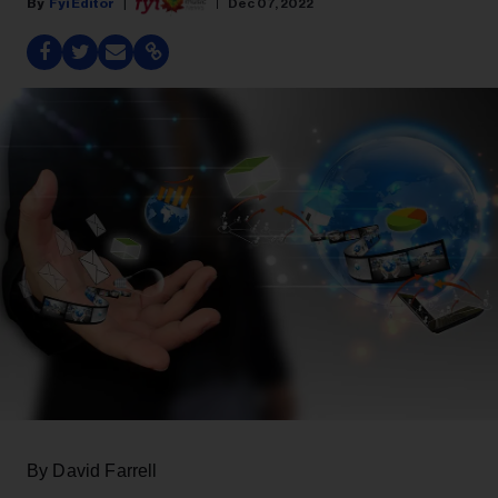
Fyi Editor
Dec 07, 2022
By David Farrell