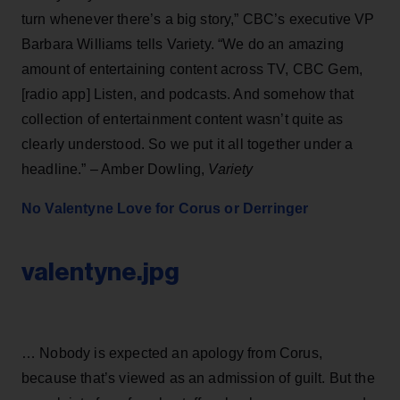
turn whenever there’s a big story,” CBC’s executive VP
Barbara Williams tells Variety. “We do an amazing
amount of entertaining content across TV, CBC Gem,
[radio app] Listen, and podcasts. And somehow that
collection of entertainment content wasn’t quite as
clearly understood. So we put it all together under a
headline.” – Amber Dowling,
Variety
No Valentyne Love for Corus or Derringer
valentyne.jpg
… Nobody is expected an apology from Corus,
because that’s viewed as an admission of guilt. But the