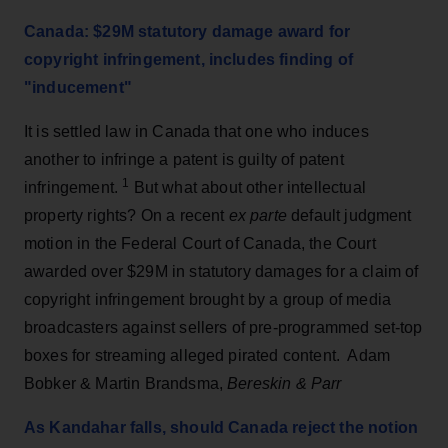
Canada: $29M statutory damage award for
copyright infringement, includes finding of
"inducement"
It is settled law in Canada that one who induces
another to infringe a patent is guilty of patent
1
infringement.
But what about other intellectual
property rights? On a recent
ex parte
default judgment
motion in the Federal Court of Canada, the Court
awarded over $29M in statutory damages for a claim of
copyright infringement brought by a group of media
broadcasters against sellers of pre-programmed set-top
boxes for streaming alleged pirated content. Adam
Bobker & Martin Brandsma,
Bereskin & Parr
As Kandahar falls, should Canada reject the notion