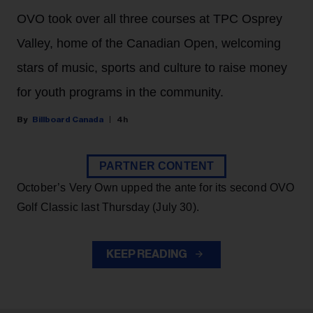
OVO took over all three courses at TPC Osprey
Valley, home of the Canadian Open, welcoming
stars of music, sports and culture to raise money
for youth programs in the community.
Billboard Canada
4h
PARTNER CONTENT
October’s Very Own upped the ante for its second OVO
Golf Classic last Thursday (July 30).
KEEP READING