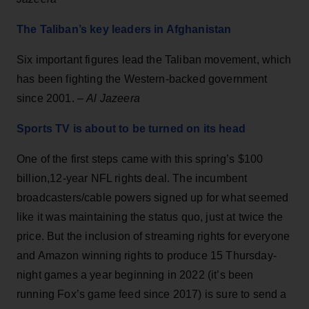
The Taliban’s key leaders in Afghanistan
Six important figures lead the Taliban movement, which
has been fighting the Western-backed government
since 2001. –
Al Jazeera
Sports TV is about to be turned on its head
One of the first steps came with this spring’s $100
billion,12-year NFL rights deal. The incumbent
broadcasters/cable powers signed up for what seemed
like it was maintaining the status quo, just at twice the
price. But the inclusion of streaming rights for everyone
and Amazon winning rights to produce 15 Thursday-
night games a year beginning in 2022 (it’s been
running Fox’s game feed since 2017) is sure to send a