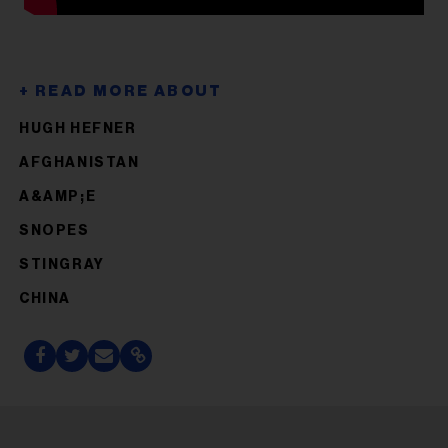
HUGH HEFNER
AFGHANISTAN
A&AMP;E
SNOPES
STINGRAY
CHINA