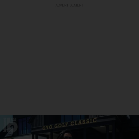
ADVERTISEMENT