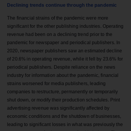
Declining trends continue through the pandemic
The financial strains of the pandemic were more
significant for the other publishing industries. Operating
revenue had been on a declining trend prior to the
pandemic for newspaper and periodical publishers. In
2020, newspaper publishers saw an estimated decline
of 20.6% in operating revenue, while it fell by 23.6% for
periodical publishers. Despite reliance on the news
industry for information about the pandemic, financial
strains worsened for media publishers, leading
companies to restructure, permanently or temporarily
shut down, or modify their production schedules. Print
advertising revenue was significantly affected by
economic conditions and the shutdown of businesses,
leading to significant losses in what was previously the