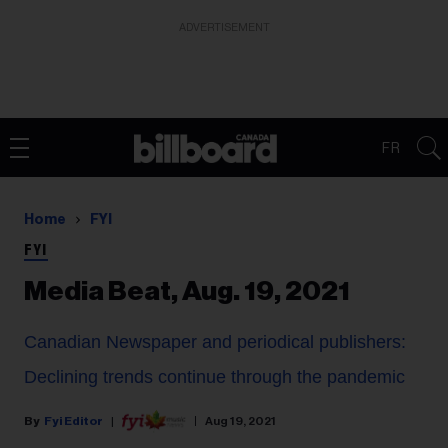
ADVERTISEMENT
FR
Home
FYI
FYI
Media Beat, Aug. 19, 2021
Canadian Newspaper and periodical publishers:
Declining trends continue through the pandemic
Fyi Editor
Aug 19, 2021