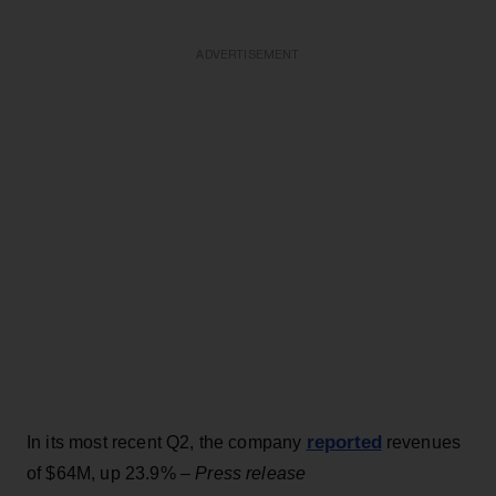
ADVERTISEMENT
reported
In its most recent Q2, the company
revenues
of $64M, up 23.9% –
Press release