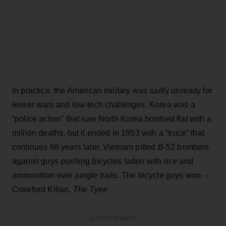
In practice, the American military was sadly unready for
lesser wars and low-tech challenges. Korea was a
“police action” that saw North Korea bombed flat with a
million deaths, but it ended in 1953 with a “truce” that
continues 68 years later. Vietnam pitted B-52 bombers
against guys pushing bicycles laden with rice and
ammunition over jungle trails. The bicycle guys won. –
Crawford Kilian,
The Tyee
ADVERTISEMENT