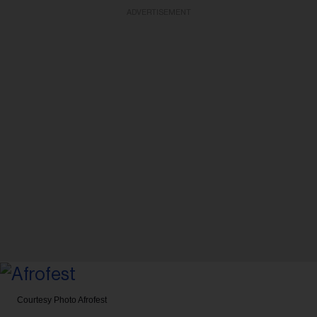
ADVERTISEMENT
Courtesy Photo
Afrofest