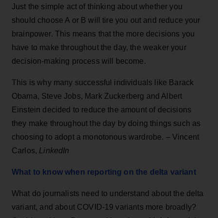
Just the simple act of thinking about whether you
should choose A or B will tire you out and reduce your
brainpower. This means that the more decisions you
have to make throughout the day, the weaker your
decision-making process will become.
This is why many successful individuals like Barack
Obama, Steve Jobs, Mark Zuckerberg and Albert
Einstein decided to reduce the amount of decisions
they make throughout the day by doing things such as
choosing to adopt a monotonous wardrobe. – Vincent
Carlos,
LinkedIn
What to know when reporting on the delta variant
What do journalists need to understand about the delta
variant, and about COVID-19 variants more broadly?