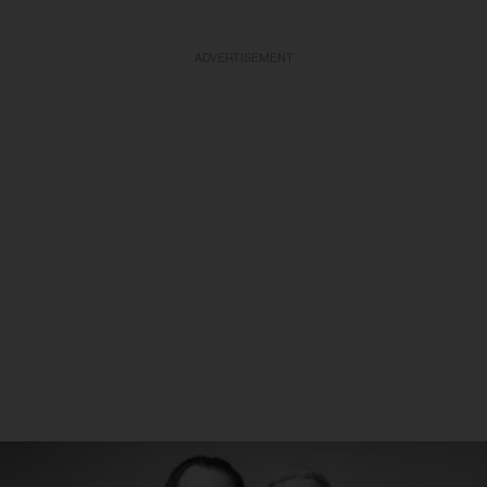
ADVERTISEMENT