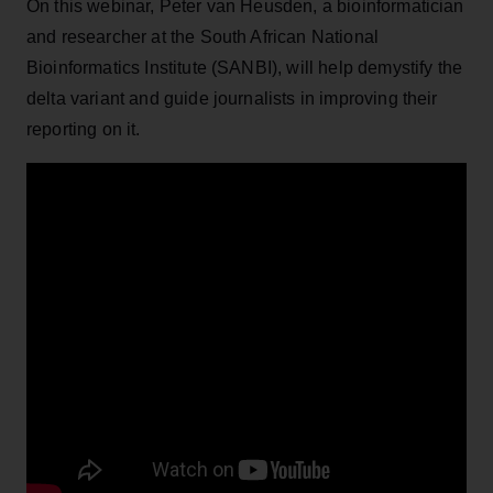
On this webinar, Peter van Heusden, a bioinformatician
and researcher at the South African National
Bioinformatics Institute (SANBI), will help demystify the
delta variant and guide journalists in improving their
reporting on it.