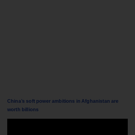
China’s soft power ambitions in Afghanistan are
worth billions