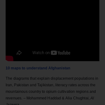
10 maps to understand Afghanistan
The diagrams that explain displacement populations in
Iran, Pakistan and Tajikistan, literacy rates across the
mountainous country to opium cultivation regions and
revenues. – Mohammed Haddad & Alia Chughtai,
Al
Jazeera