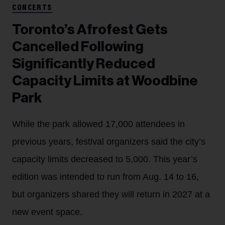
CONCERTS
Toronto’s Afrofest Gets
Cancelled Following
Significantly Reduced
Capacity Limits at Woodbine
Park
While the park allowed 17,000 attendees in
previous years, festival organizers said the city’s
capacity limits decreased to 5,000. This year’s
edition was intended to run from Aug. 14 to 16,
but organizers shared they will return in 2027 at a
new event space.