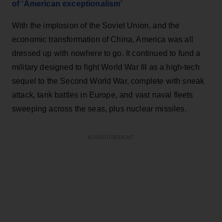
of ‘American exceptionalism’
With the implosion of the Soviet Union, and the
economic transformation of China, America was all
dressed up with nowhere to go. It continued to fund a
military designed to fight World War III as a high-tech
sequel to the Second World War, complete with sneak
attack, tank battles in Europe, and vast naval fleets
sweeping across the seas, plus nuclear missiles.
ADVERTISEMENT