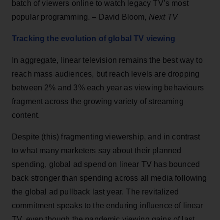
batch of viewers online to watch legacy TV’s most
popular programming. – David Bloom,
Next TV
Tracking the evolution of global TV viewing
In aggregate, linear television remains the best way to
reach mass audiences, but reach levels are dropping
between 2% and 3% each year as viewing behaviours
fragment across the growing variety of streaming
content.
Despite (this) fragmenting viewership, and in contrast
to what many marketers say about their planned
spending, global ad spend on linear TV has bounced
back stronger than spending across all media following
the global ad pullback last year. The revitalized
commitment speaks to the enduring influence of linear
TV, even though the pandemic viewing gains of last