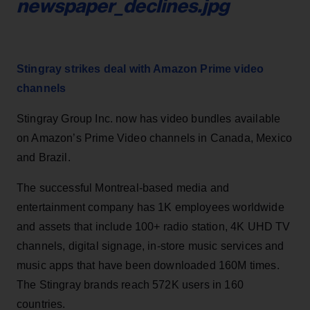
newspaper_declines.jpg
Stingray strikes deal with Amazon Prime video
channels
Stingray Group Inc. now has video bundles available
on Amazon’s Prime Video channels in Canada, Mexico
and Brazil.
The successful Montreal-based media and
entertainment company has 1K employees worldwide
and assets that include 100+ radio station, 4K UHD TV
channels, digital signage, in-store music services and
music apps that have been downloaded 160M times.
The Stingray brands reach 572K users in 160
countries.