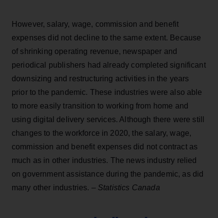
However, salary, wage, commission and benefit
expenses did not decline to the same extent. Because
of shrinking operating revenue, newspaper and
periodical publishers had already completed significant
downsizing and restructuring activities in the years
prior to the pandemic. These industries were also able
to more easily transition to working from home and
using digital delivery services. Although there were still
changes to the workforce in 2020, the salary, wage,
commission and benefit expenses did not contract as
much as in other industries. The news industry relied
on government assistance during the pandemic, as did
many other industries. –
Statistics Canada