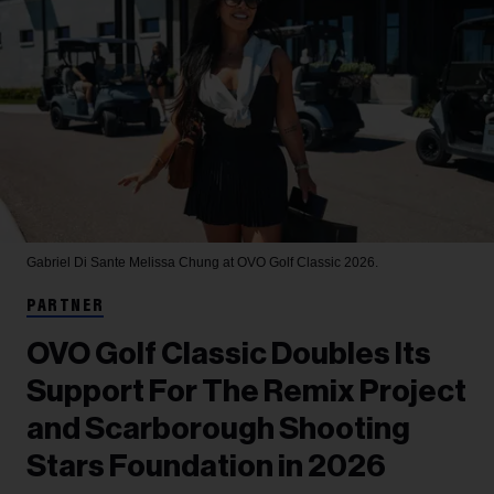
Gabriel Di Sante
Melissa Chung at OVO Golf Classic 2026.
PARTNER
OVO Golf Classic Doubles Its
Support For The Remix Project
and Scarborough Shooting
Stars Foundation in 2026