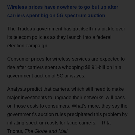
Wireless prices have nowhere to go but up after
carriers spent big on 5G spectrum auction
The Trudeau government has got itself in a pickle over
its telecom policies as they launch into a federal
election campaign.
Consumer prices for wireless services are expected to
rise after carriers spent a whopping $8.91-billion in a
government auction of 5G airwaves.
Analysts predict that carriers, which still need to make
major investments to upgrade their networks, will pass
on those costs to consumers. What’s more, they say the
government’s auction rules precipitated this problem by
inflating spectrum costs for large carriers. – Rita
Trichur,
The Globe and Mail