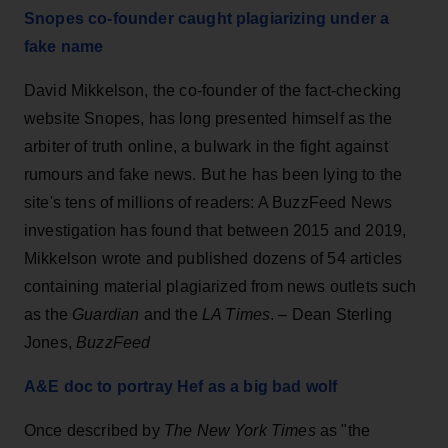
Snopes co-founder caught plagiarizing under a
fake name
David Mikkelson, the co-founder of the fact-checking
website Snopes, has long presented himself as the
arbiter of truth online, a bulwark in the fight against
rumours and fake news. But he has been lying to the
site's tens of millions of readers: A BuzzFeed News
investigation has found that between 2015 and 2019,
Mikkelson wrote and published dozens of 54 articles
containing material plagiarized from news outlets such
as the
Guardian
and the
LA Times
. – Dean Sterling
Jones,
BuzzFeed
A&E doc to portray Hef as a big bad wolf
Once described by
The New York Times
as "the