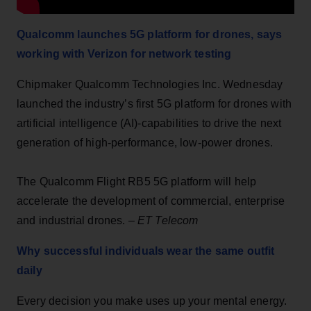
Qualcomm launches 5G platform for drones, says
working with Verizon for network testing
Chipmaker Qualcomm Technologies Inc. Wednesday
launched the industry’s first 5G platform for drones with
artificial intelligence (AI)-capabilities to drive the next
generation of high-performance, low-power drones.
The Qualcomm Flight RB5 5G platform will help
accelerate the development of commercial, enterprise
and industrial drones. –
ET Telecom
Why successful individuals wear the same outfit
daily
Every decision you make uses up your mental energy.