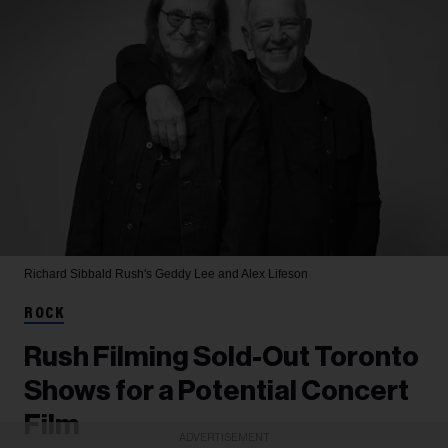
Richard Sibbald
Rush's Geddy Lee and Alex Lifeson
ROCK
Rush Filming Sold-Out Toronto
Shows for a Potential Concert
Film
ADVERTISEMENT