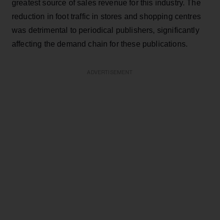
greatest source of sales revenue for this industry. The
reduction in foot traffic in stores and shopping centres
was detrimental to periodical publishers, significantly
affecting the demand chain for these publications.
ADVERTISEMENT