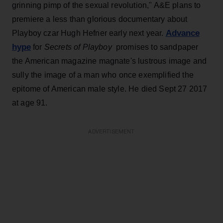
grinning pimp of the sexual revolution," A&E plans to
premiere a less than glorious documentary about
Advance
Playboy czar Hugh Hefner early next year.
hype
for
Secrets of Playboy
promises to sandpaper
the American magazine magnate's lustrous image and
sully the image of a man who once exemplified the
epitome of American male style. He died Sept 27 2017
at age 91.
ADVERTISEMENT