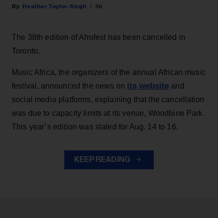
Heather Taylor-Singh
5h
The 38th edition of Afrofest has been cancelled in
Toronto.
Music Africa, the organizers of the annual African music
its website
festival, announced the news on
and
social media platforms, explaining that the cancellation
was due to capacity limits at its venue, Woodbine Park.
This year’s edition was slated for Aug. 14 to 16.
KEEP READING