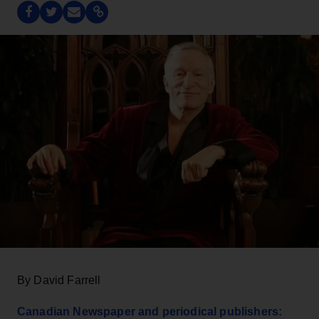
By David Farrell
Canadian Newspaper and periodical publishers: