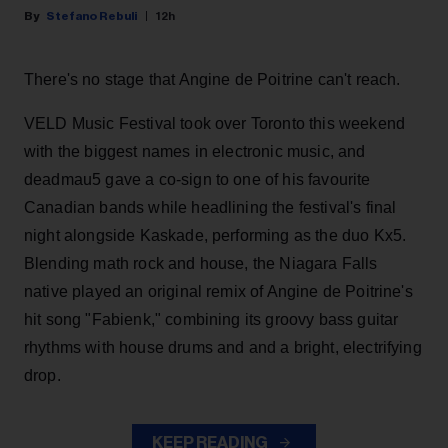
Stefano Rebuli
12h
There's no stage that Angine de Poitrine can't reach.
VELD Music Festival took over Toronto this weekend
with the biggest names in electronic music, and
deadmau5 gave a co-sign to one of his favourite
Canadian bands while headlining the festival's final
night alongside Kaskade, performing as the duo Kx5.
Blending math rock and house, the Niagara Falls
native played an original remix of Angine de Poitrine's
hit song "Fabienk," combining its groovy bass guitar
rhythms with house drums and and a bright, electrifying
drop.
KEEP READING