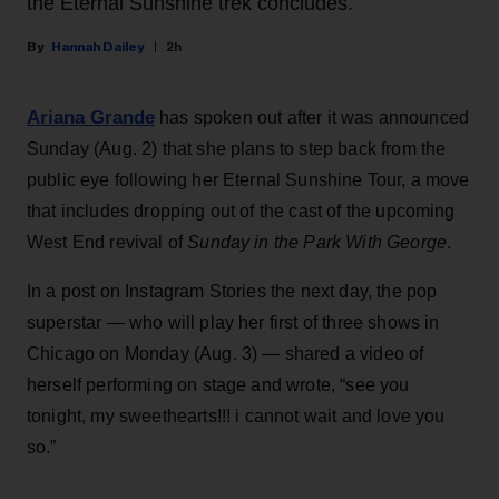
the Eternal Sunshine trek concludes.
Hannah Dailey
2h
Ariana Grande
has spoken out after it was announced
Sunday (Aug. 2) that she plans to step back from the
public eye following her Eternal Sunshine Tour, a move
that includes dropping out of the cast of the upcoming
West End revival of
Sunday in the Park With George
.
In a post on Instagram Stories the next day, the pop
superstar — who will play her first of three shows in
Chicago on Monday (Aug. 3) — shared a video of
herself performing on stage and wrote, “see you
tonight, my sweethearts!!! i cannot wait and love you
so.”