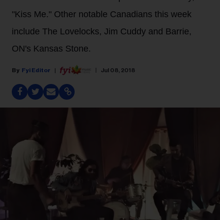
"Kiss Me." Other notable Canadians this week
include The Lovelocks, Jim Cuddy and Barrie,
ON's Kansas Stone.
Fyi Editor
Jul 08, 2018