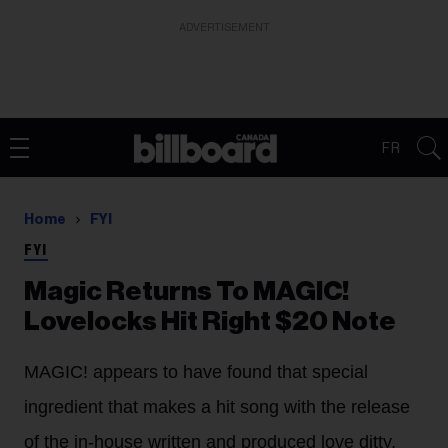
ADVERTISEMENT
FR
Home
FYI
FYI
Magic Returns To MAGIC!
Lovelocks Hit Right $20 Note
MAGIC! appears to have found that special
ingredient that makes a hit song with the release
of the in-house written and produced love ditty,