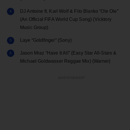
DJ Antoine ft. Karl Wolf & Fito Blanko “Ole Ole”
(An Official FIFA World Cup Song) (Vicktory
Music Group)
Laye “Goldfinger” (Sony)
Jason Mraz “Have It All” (Easy Star All-Stars &
Michael Goldwasser Reggae Mix) (Warner)
ADVERTISEMENT