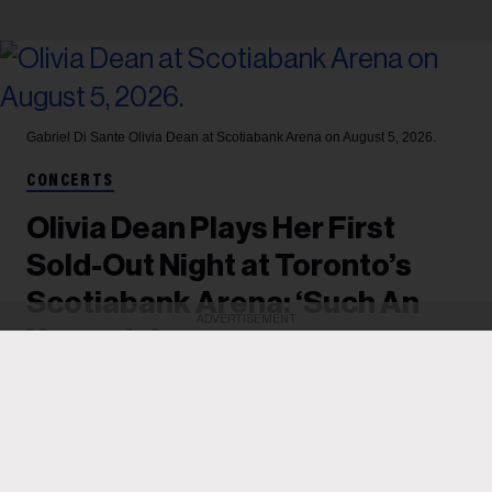
Gabriel Di Sante
Olivia Dean at Scotiabank Arena on August 5, 2026.
CONCERTS
Olivia Dean Plays Her First
Sold-Out Night at Toronto’s
Scotiabank Arena: ‘Such An
ADVERTISEMENT
Upgrade’
After playing two shows at Massey Hall last
summer, the British singer played one of two sold-
out nights at Scotiabank Arena on Aug. 4, in