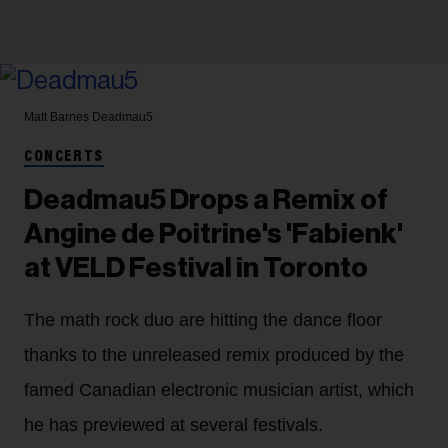
Matt Barnes
Deadmau5
CONCERTS
Deadmau5 Drops a Remix of
Angine de Poitrine's 'Fabienk'
at VELD Festival in Toronto
The math rock duo are hitting the dance floor
thanks to the unreleased remix produced by the
famed Canadian electronic musician artist, which
he has previewed at several festivals.