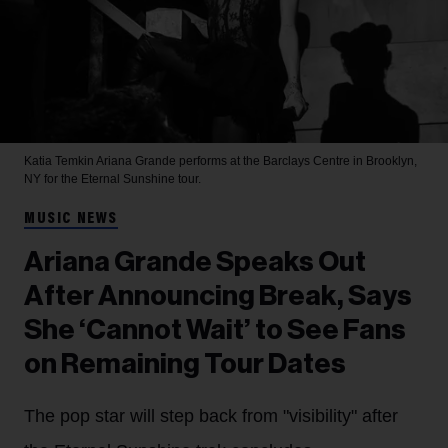
Katia Temkin
Ariana Grande performs at the Barclays Centre in Brooklyn,
NY for the Eternal Sunshine tour.
MUSIC NEWS
Ariana Grande Speaks Out
After Announcing Break, Says
She ‘Cannot Wait’ to See Fans
on Remaining Tour Dates
The pop star will step back from "visibility" after