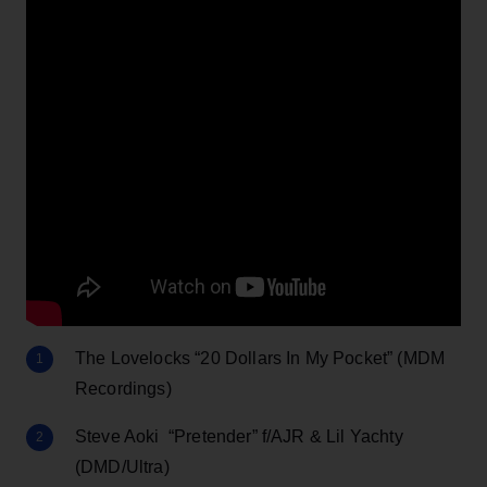
The Lovelocks “20 Dollars In My Pocket” (MDM
Recordings)
Steve Aoki “Pretender” f/AJR & Lil Yachty
(DMD/Ultra)