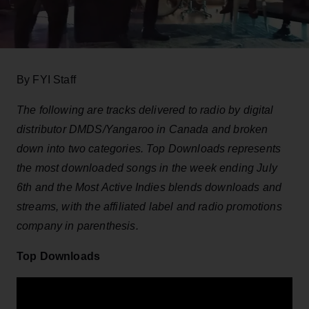
By FYI Staff
The following are tracks delivered to radio by digital
distributor DMDS/Yangaroo in Canada and broken
down into two categories. Top Downloads represents
the most downloaded songs in the week ending July
6th and the Most Active Indies blends downloads and
streams, with the affiliated label and radio promotions
company in parenthesis.
Top Downloads