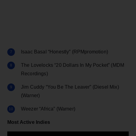
Isaac Basal “Honestly” (RPMpromotion)
The Lovelocks “20 Dollars In My Pocket” (MDM
Recordings)
Jim Cuddy “You Be The Leaver” (Diesel Mix)
(Warner)
Weezer “Africa” (Warner)
Most Active Indies