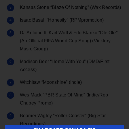
Kansas Stone “Blaze Of Nothing” (Wax Records)
Isaac Basal “Honestly” (RPMpromotion)
DJ Antoine ft. Karl Wolf & Fito Blanko “Ole Ole”
(An Official FIFA World Cup Song) (Vicktory
Music Group)
Madison Beer “Home With You” (DMD/First
Access)
Witchitaw “Moonshine” (Indie)
Wes Mack “PBR State Of Mind” (Indie/Rob
Chubey Promo)
Beamer Wigley “Roller Coaster” (Big Star
Recordings)