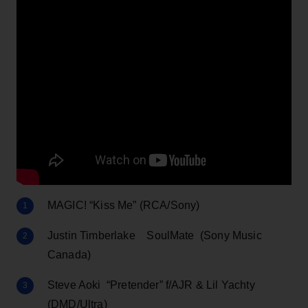
MAGIC! “Kiss Me” (RCA/Sony)
Justin Timberlake SoulMate (Sony Music
Canada)
Steve Aoki “Pretender” f/AJR & Lil Yachty
(DMD/Ultra)