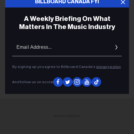
BILLBOARD CANADA FYI
Dylan Holton “Take Your Top Off” (Indie)
A Weekly Briefing On What
Matters In The Music Industry
Email
MAGIC! THE LOVELOCKS
Addres
JIM CUDDY
STEVE AOKI
By signing up you agree to Billboard Canada’s
privacy policy
.
And follow us on social
ADVERTISEMENT