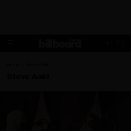
ADVERTISEMENT
FR
Home
Steve Aoki
Steve Aoki