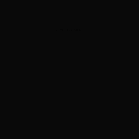
ADVERTISEMENT