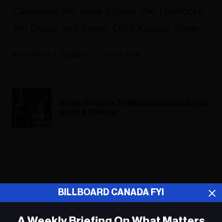
Canadians this week include The Lovelocks,
Jim Cuddy and Barrie, ON's Kansas Stone.
Fyi Editor
July 08, 2018
Magic Returns To MAGIC! Lovelocks Hit
Right $20 Note
ADVERTISEMENT
BILLBOARD CANADA FYI
A Weekly Briefing On What Matters