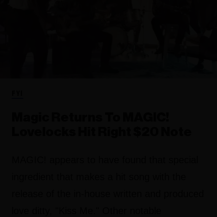
FYI
Magic Returns To MAGIC!
Lovelocks Hit Right $20 Note
MAGIC! appears to have found that special
ingredient that makes a hit song with the
release of the in-house written and produced
love ditty, "Kiss Me." Other notable