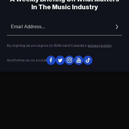
In The Music Industry
Em
Ad
By signing up you agree to Billboard Canada’s
privacy policy
.
And follow us on social
ADVERTISEMENT