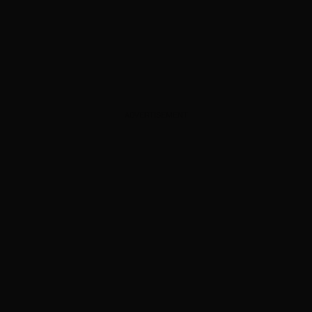
ADVERTISEMENT