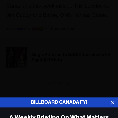
Canadians this week include The Lovelocks,
Jim Cuddy and Barrie, ON's Kansas Stone.
Fyi Editor
July 08, 2018
Magic Returns To MAGIC! Lovelocks Hit
Right $20 Note
ADVERTISEMENT
BILLBOARD CANADA FYI
A Weekly Briefing On What Matters