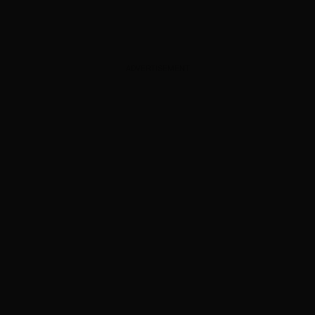
ADVERTISEMENT