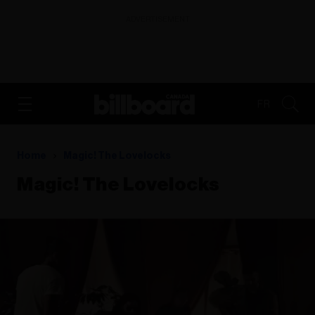
ADVERTISEMENT
FR
Home
Magic! The Lovelocks
Magic! The Lovelocks