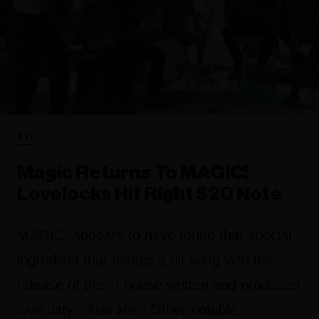
FYI
Magic Returns To MAGIC!
Lovelocks Hit Right $20 Note
MAGIC! appears to have found that special
ingredient that makes a hit song with the
release of the in-house written and produced
love ditty, "Kiss Me." Other notable