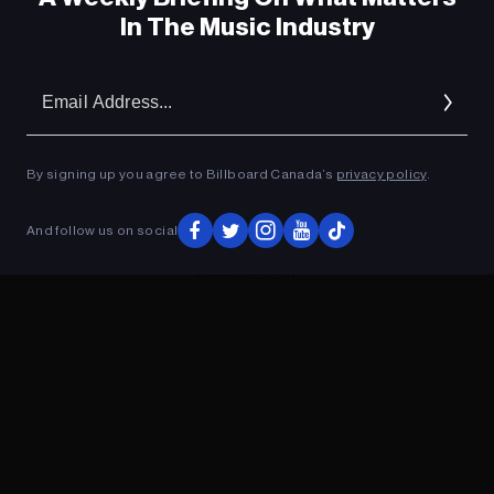
In The Music Industry
Em
Ad
By signing up you agree to Billboard Canada’s
privacy policy
.
And follow us on social
ADVERTISEMENT