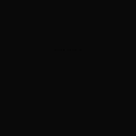
ADVERTISEMENT