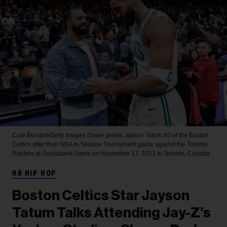
Cole Burston/Getty Images
Drake greets Jayson Tatum #0 of the Boston
Celtics after their NBA In-Season Tournament game against the Toronto
Raptors at Scotiabank Arena on November 17, 2023 in Toronto, Canada.
RB HIP HOP
Boston Celtics Star Jayson
Tatum Talks Attending Jay-Z’s