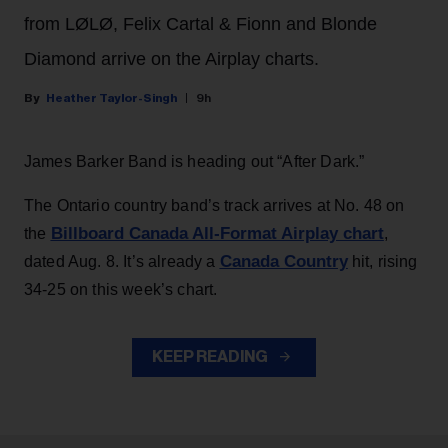
from LØLØ, Felix Cartal & Fionn and Blonde
Diamond arrive on the Airplay charts.
Heather Taylor-Singh
9h
James Barker Band is heading out “After Dark.”
The Ontario country band’s track arrives at No. 48 on
Billboard Canada All-Format Airplay chart
the
,
Canada Country
dated Aug. 8. It’s already a
hit, rising
34-25 on this week’s chart.
KEEP READING