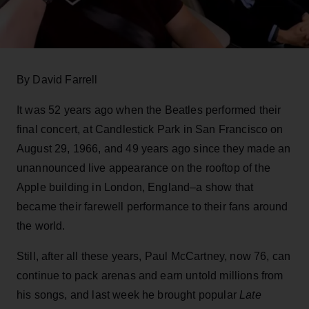
By David Farrell
It was 52 years ago when the Beatles performed their
final concert, at Candlestick Park in San Francisco on
August 29, 1966, and 49 years ago since they made an
unannounced live appearance on the rooftop of the
Apple building in London, England–a show that
became their farewell performance to their fans around
the world.
Still, after all these years, Paul McCartney, now 76, can
continue to pack arenas and earn untold millions from
his songs, and last week he brought popular
Late