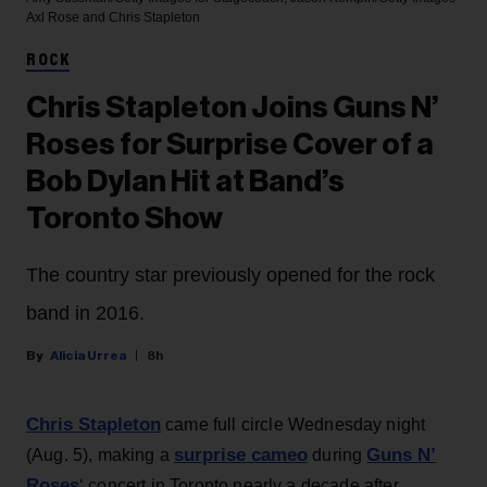
Axl Rose and Chris Stapleton
ROCK
Chris Stapleton Joins Guns N’
Roses for Surprise Cover of a
Bob Dylan Hit at Band’s
Toronto Show
The country star previously opened for the rock
band in 2016.
Alicia Urrea
8h
Chris Stapleton
came full circle Wednesday night
surprise cameo
Guns N’
(Aug. 5), making a
during
Roses
‘ concert in Toronto nearly a decade after