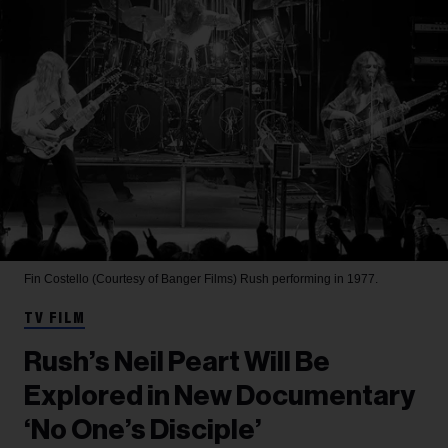
Fin Costello (Courtesy of Banger Films)
Rush performing in 1977.
TV FILM
Rush’s Neil Peart Will Be
Explored in New Documentary
‘No One’s Disciple’