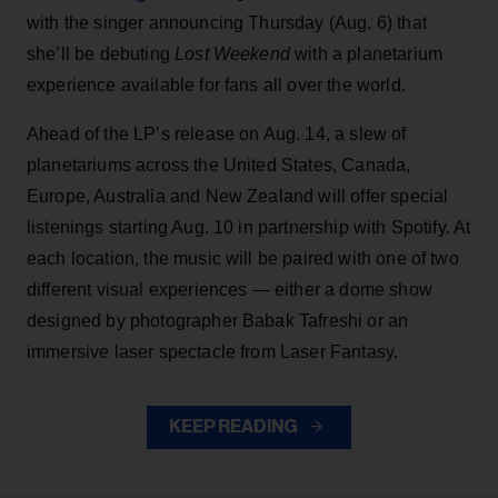
with the singer announcing Thursday (Aug. 6) that
she’ll be debuting
Lost Weekend
with a planetarium
experience available for fans all over the world.
Ahead of the LP’s release on Aug. 14, a slew of
planetariums across the United States, Canada,
Europe, Australia and New Zealand will offer special
listenings starting Aug. 10 in partnership with Spotify. At
each location, the music will be paired with one of two
different visual experiences — either a dome show
designed by photographer Babak Tafreshi or an
immersive laser spectacle from Laser Fantasy.
KEEP READING