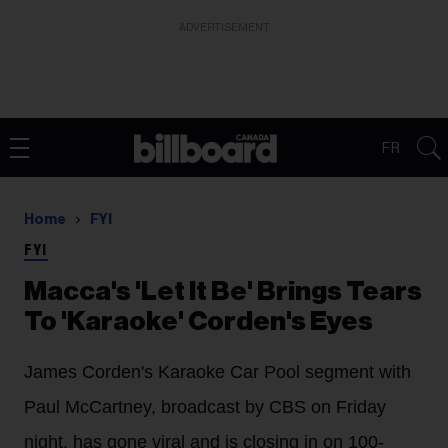
ADVERTISEMENT
FR
Home
FYI
FYI
Macca's 'Let It Be' Brings Tears
To 'Karaoke' Corden's Eyes
James Corden's Karaoke Car Pool segment with
Paul McCartney, broadcast by CBS on Friday
night, has gone viral and is closing in on 100-