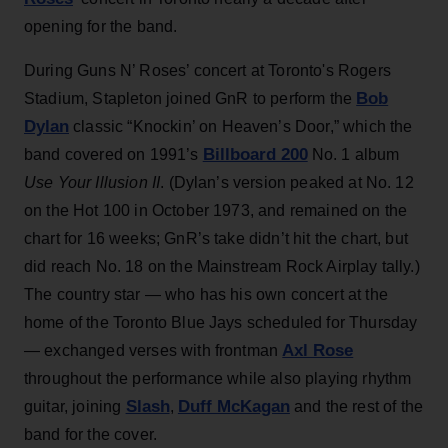
opening for the band.
During Guns N’ Roses’ concert at Toronto's Rogers
Bob
Stadium, Stapleton joined GnR to perform the
Dylan
classic “Knockin’ on Heaven’s Door,” which the
Billboard 200
band covered on 1991’s
No. 1 album
Use Your Illusion II
. (Dylan’s version peaked at No. 12
on the Hot 100 in October 1973, and remained on the
chart for 16 weeks; GnR’s take didn’t hit the chart, but
did reach No. 18 on the Mainstream Rock Airplay tally.)
The country star — who has his own concert at the
home of the Toronto Blue Jays scheduled for Thursday
Axl Rose
— exchanged verses with frontman
throughout the performance while also playing rhythm
Slash
Duff McKagan
guitar, joining
,
and the rest of the
band for the cover.