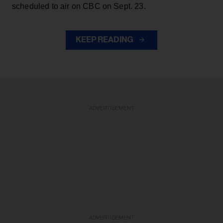
scheduled to air on CBC on Sept. 23.
KEEP READING
ADVERTISEMENT
ADVERTISEMENT