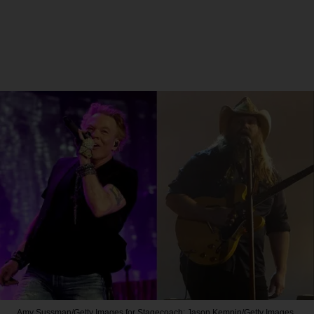
Amy Sussman/Getty Images for Stagecoach; Jason Kempin/Getty Images