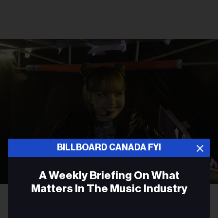
BILLBOARD CANADA FYI
A Weekly Briefing On What
Matters In The Music Industry
Courtesy Photo
Lisa
TV FILM
Email