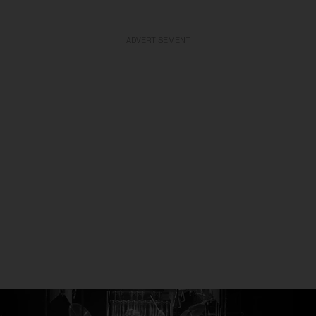
ADVERTISEMENT