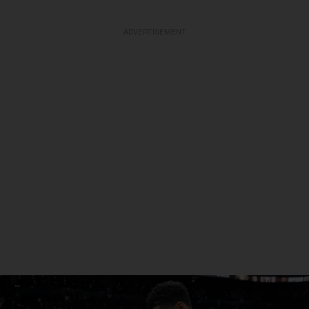
ADVERTISEMENT