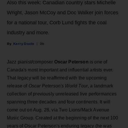
Also this week: Canadian country stars Michelle
Wright, Jason McCoy and Doc Walker join forces
for a national tour, Corb Lund fights the coal
industry and more.
Kerry Doole
3h
Jazz pianist/composer
Oscar Peterson
is one of
Canada's most important and influential artists ever.
That legacy will be reaffirmed with the upcoming
release of
Oscar Peterson's World Tour
, a landmark
collection of previously unreleased live performances
spanning three decades and four continents. It will
come out on Aug. 28, via Two Lions/Mack Avenue
Music Group. Created at the beginning of the next 100
years of Oscar Peterson's enduring legacy (he was