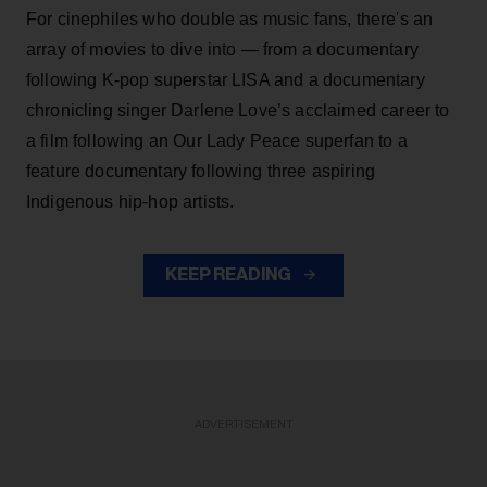
For cinephiles who double as music fans, there's an
array of movies to dive into — from a documentary
following K-pop superstar LISA and a documentary
chronicling singer Darlene Love’s acclaimed career to
a film following an Our Lady Peace superfan to a
feature documentary following three aspiring
Indigenous hip-hop artists.
KEEP READING
ADVERTISEMENT