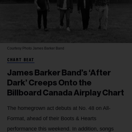
Courtesy Photo
James Barker Band
CHART BEAT
James Barker Band’s ‘After
Dark’ Creeps Onto the
Billboard Canada Airplay Chart
The homegrown act debuts at No. 48 on All-
Format, ahead of their Boots & Hearts
performance this weekend. In addition, songs