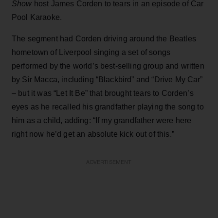
Show
host James Corden to tears in an episode of Car
Pool Karaoke.
The segment had Corden driving around the Beatles
hometown of Liverpool singing a set of songs
performed by the world’s best-selling group and written
by Sir Macca, including “Blackbird” and “Drive My Car”
– but it was “Let It Be” that brought tears to Corden’s
eyes as he recalled his grandfather playing the song to
him as a child, adding: “If my grandfather were here
right now he’d get an absolute kick out of this.”
ADVERTISEMENT