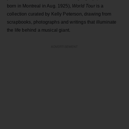
born in Montreal in Aug. 1925),
World Tour
is a
collection curated by Kelly Peterson, drawing from
scrapbooks, photographs and writings that illuminate
the life behind a musical giant.
ADVERTISEMENT