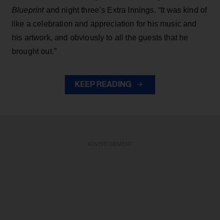
Blueprint
and night three’s Extra Innings. “It was kind of
like a celebration and appreciation for his music and
his artwork, and obviously to all the guests that he
brought out.”
KEEP READING
ADVERTISEMENT