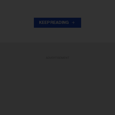
KEEP READING
ADVERTISEMENT