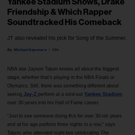
Yankee Stadium Shows, Drake
Friendship & Which Rapper
Soundtracked His Comeback
JT also revealed his pick for Song of the Summer.
Michael Saponara
10h
NBA star Jayson Tatum knows all about the biggest
stage, whether that’s playing in the NBA Finals or
Olympics. Still, there was something different about
Jay-Z
Yankee Stadium
seeing
perform at a sold-out
over 30 years into his Hall of Fame career.
“Just to see someone doing this for over 30-ish years
and at his age perform three nights in a row,” says
Tatum, who attended night two celebrating
The