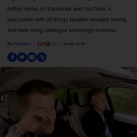
million views on Facebook and YouTube. A
fascination with all things Beatles remains strong,
and their song catalogue seemingly timeless.
Fyi Editor
Jun 25, 2018