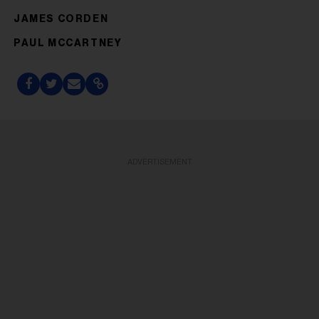
JAMES CORDEN
PAUL MCCARTNEY
ADVERTISEMENT