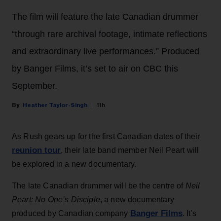
The film will feature the late Canadian drummer
“through rare archival footage, intimate reflections
and extraordinary live performances.” Produced
by Banger Films, it’s set to air on CBC this
September.
Heather Taylor-Singh
11h
As Rush gears up for the first Canadian dates of their
reunion tour
, their late band member Neil Peart will
be explored in a new documentary.
The late Canadian drummer will be the centre of
Neil
Peart: No One’s Disciple
, a new documentary
Banger Films
produced by Canadian company
. It’s