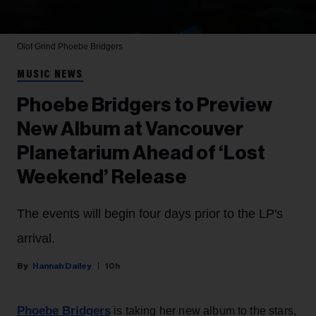
Olof Grind
Phoebe Bridgers
MUSIC NEWS
Phoebe Bridgers to Preview
New Album at Vancouver
Planetarium Ahead of ‘Lost
Weekend’ Release
The events will begin four days prior to the LP's
arrival.
Hannah Dailey
10h
Phoebe Bridgers
is taking her new album to the stars,