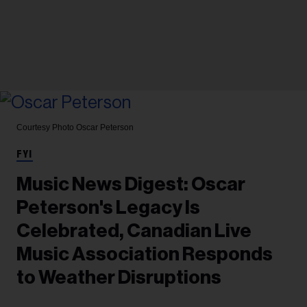
Courtesy Photo
Oscar Peterson
FYI
Music News Digest: Oscar
Peterson's Legacy Is
Celebrated, Canadian Live
Music Association Responds
to Weather Disruptions