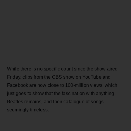
While there is no specific count since the show aired
Friday, clips from the CBS show on YouTube and
Facebook are now close to 100-million views, which
just goes to show that the fascination with anything
Beatles remains, and their catalogue of songs
seemingly timeless.